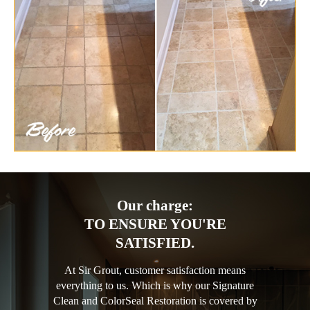
Our charge:
TO ENSURE YOU'RE
SATISFIED.
At Sir Grout, customer satisfaction means
everything to us. Which is why our Signature
Clean and ColorSeal Restoration is covered by