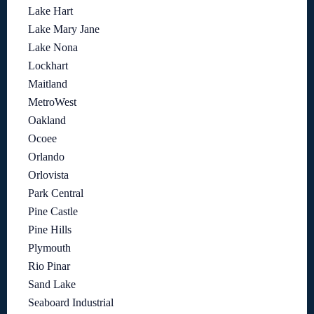
Lake Hart
Lake Mary Jane
Lake Nona
Lockhart
Maitland
MetroWest
Oakland
Ocoee
Orlando
Orlovista
Park Central
Pine Castle
Pine Hills
Plymouth
Rio Pinar
Sand Lake
Seaboard Industrial