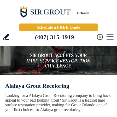
Orlando
Schedule a FREE Quote
(407) 315-1919
Alafaya Grout Recoloring
Looking for a Alafaya Grout Recoloring company to bring back
appeal to your bad looking grout? Sir Grout is a leading hard
surface restoration provider, making Sir Grout Orlando one of
your first choices for Alafaya grout recoloring.