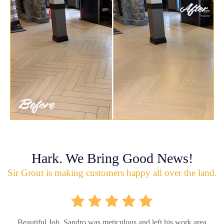
Hark. We Bring Good News!
Sir Grout is making customers happy all over the land.
Beautiful Job. Sandro was meticulous and left his work area