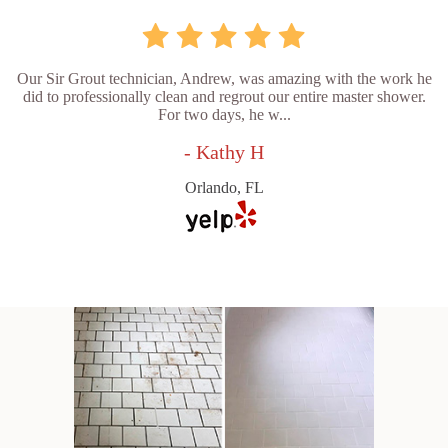
Our Sir Grout technician, Andrew, was amazing with the work he
did to professionally clean and regrout our entire master shower.
For two days, he w...
- Kathy H
Orlando, FL