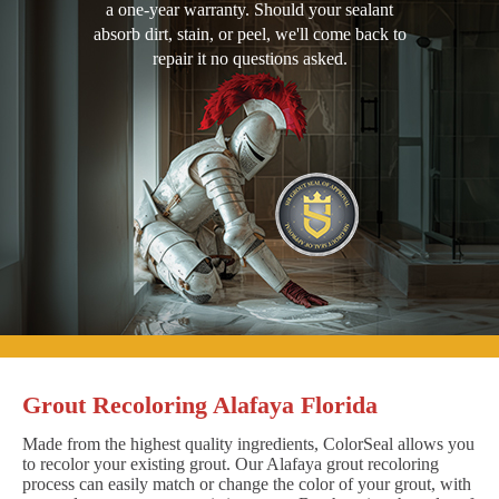
a one-year warranty. Should your sealant
absorb dirt, stain, or peel, we'll come back to
repair it no questions asked.
Grout Recoloring Alafaya Florida
Made from the highest quality ingredients, ColorSeal allows you
to recolor your existing grout. Our Alafaya grout recoloring
process can easily match or change the color of your grout, with