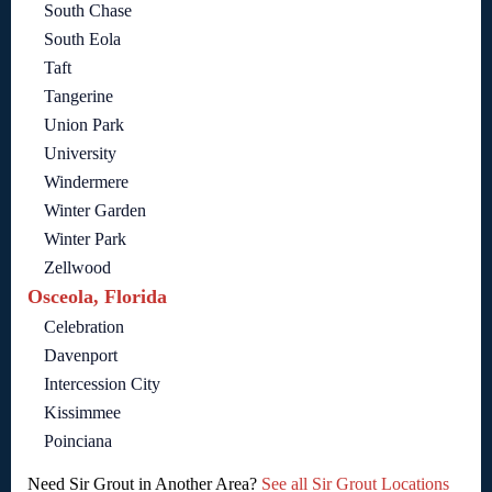
South Chase
South Eola
Taft
Tangerine
Union Park
University
Windermere
Winter Garden
Winter Park
Zellwood
Osceola, Florida
Celebration
Davenport
Intercession City
Kissimmee
Poinciana
Need Sir Grout in Another Area?
See all Sir Grout Locations