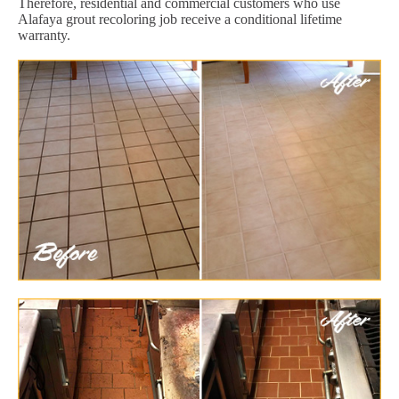
Therefore, residential and commercial customers who use
Alafaya grout recoloring job receive a conditional lifetime
warranty.