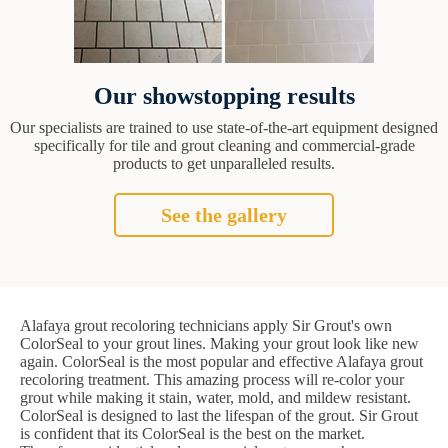
Our showstopping results
Our specialists are trained to use state-of-the-art equipment designed
specifically for tile and grout cleaning and commercial-grade
products to get unparalleled results.
See the gallery
Alafaya grout recoloring technicians apply Sir Grout's own
ColorSeal to your grout lines. Making your grout look like new
again. ColorSeal is the most popular and effective Alafaya grout
recoloring treatment. This amazing process will re-color your
grout while making it stain, water, mold, and mildew resistant.
ColorSeal is designed to last the lifespan of the grout. Sir Grout
is confident that its ColorSeal is the best on the market.