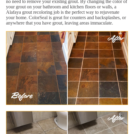
no need to remove your existing grout. By changing the color of
your grout on your bathroom and kitchen floors or walls, a
Alafaya grout recoloring job is the perfect way to rejuvenate
your home. ColorSeal is great for counters and backsplashes, or
anywhere that you have grout, leaving areas immaculate.