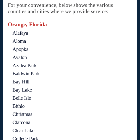
For your convenience, below shows the various
counties and cities where we provide service:
Orange, Florida
Alafaya
Aloma
Apopka
Avalon
Azalea Park
Baldwin Park
Bay Hill
Bay Lake
Belle Isle
Bithlo
Christmas
Clarcona
Clear Lake
College Park