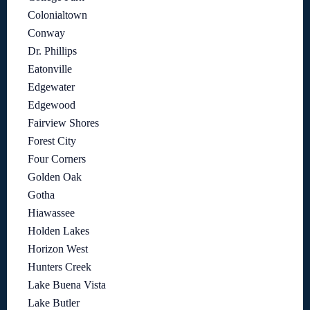
Colonialtown
Conway
Dr. Phillips
Eatonville
Edgewater
Edgewood
Fairview Shores
Forest City
Four Corners
Golden Oak
Gotha
Hiawassee
Holden Lakes
Horizon West
Hunters Creek
Lake Buena Vista
Lake Butler