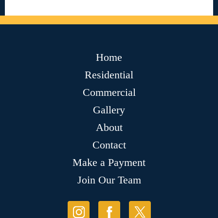
Home
Residential
Commercial
Gallery
About
Contact
Make a Payment
Join Our Team