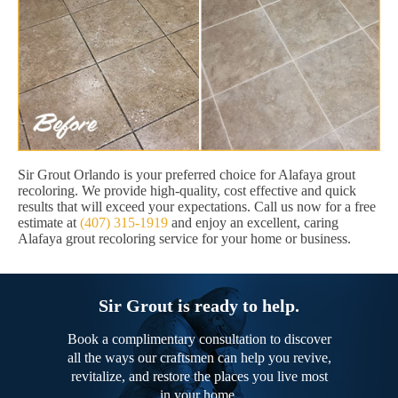
Sir Grout Orlando is your preferred choice for Alafaya grout
recoloring. We provide high-quality, cost effective and quick
results that will exceed your expectations. Call us now for a free
estimate at
(407) 315-1919
and enjoy an excellent, caring
Alafaya grout recoloring service for your home or business.
Sir Grout is ready to help.
Book a complimentary consultation to discover
all the ways our craftsmen can help you revive,
revitalize, and restore the places you live most
in your home.