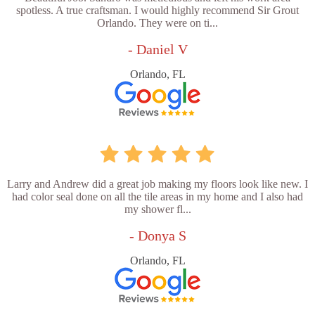
spotless. A true craftsman. I would highly recommend Sir Grout
Orlando. They were on ti...
- Daniel V
Orlando, FL
Larry and Andrew did a great job making my floors look like new. I
had color seal done on all the tile areas in my home and I also had
my shower fl...
- Donya S
Orlando, FL