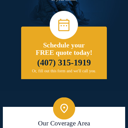
Schedule your
FREE quote today!
(407) 315-1919
Or, fill out this form and we'll call you.
Our Coverage Area