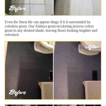
Even the finest tile can appear dingy if it is surrounded by
colorless grout. Our Alafaya grout recoloring process colors
grout to any desired shade, leaving floors looking brighter and
refreshed.