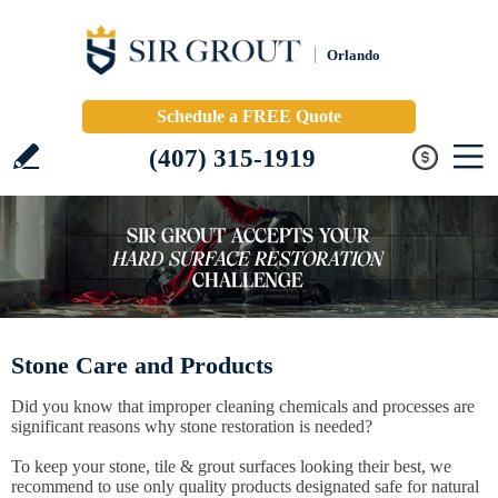
Orlando
Schedule a FREE Quote
(407) 315-1919
Stone Care and Products
Did you know that improper cleaning chemicals and processes are
significant reasons why stone restoration is needed?
To keep your stone, tile & grout surfaces looking their best, we
recommend to use only quality products designated safe for natural