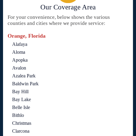
Our Coverage Area
For your convenience, below shows the various
counties and cities where we provide service:
Orange, Florida
Alafaya
Aloma
Apopka
Avalon
Azalea Park
Baldwin Park
Bay Hill
Bay Lake
Belle Isle
Bithlo
Christmas
Clarcona