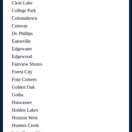
Clear Lake
College Park
Colonialtown
Conway
Dr. Phillips
Eatonville
Edgewater
Edgewood
Fairview Shores
Forest City
Four Corners
Golden Oak
Gotha
Hiawassee
Holden Lakes
Horizon West
Hunters Creek