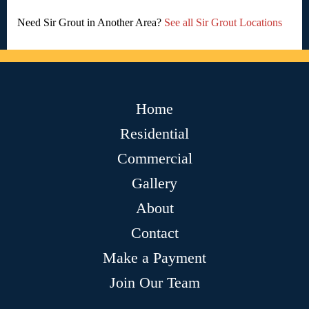
Need Sir Grout in Another Area?
See all Sir Grout Locations
Home
Residential
Commercial
Gallery
About
Contact
Make a Payment
Join Our Team