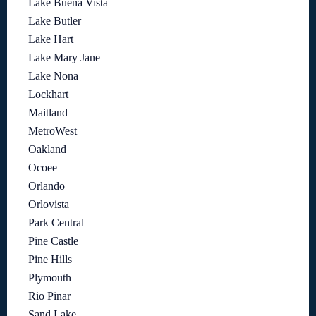
Lake Buena Vista
Lake Butler
Lake Hart
Lake Mary Jane
Lake Nona
Lockhart
Maitland
MetroWest
Oakland
Ocoee
Orlando
Orlovista
Park Central
Pine Castle
Pine Hills
Plymouth
Rio Pinar
Sand Lake