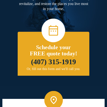
revitalize, and restore the places you live most
in your home.
Schedule your
FREE quote today!
(407) 315-1919
Or, fill out this form and we'll call you.