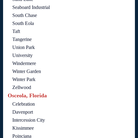
Seaboard Industrial
South Chase
South Eola
Taft
Tangerine
Union Park
University
Windermere
Winter Garden
Winter Park
Zellwood
Osceola, Florida
Celebration
Davenport
Intercession City
Kissimmee
Poinciana