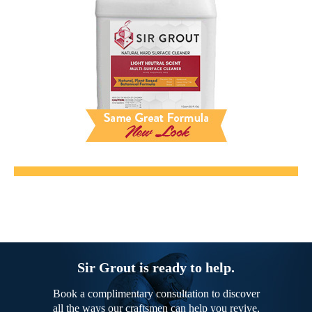
Sir Grout is ready to help.
Book a complimentary consultation to discover
all the ways our craftsmen can help you revive,