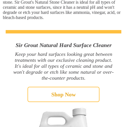
stone. Sir Grout's Natural Stone Cleaner is ideal for all types of
ceramic and stone surfaces, since it has a neutral pH and won't
degrade or etch your hard surfaces like ammonia, vinegar, acid, or
bleach-based products.
Sir Grout Natural Hard Surface Cleaner
Keep your hard surfaces looking great between
treatments with our exclusive cleaning product.
It's ideal for all types of ceramic and stone and
won't degrade or etch like some natural or over-
the-counter products.
Shop Now