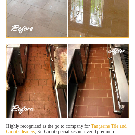
Highly recognized as the go-to company for
Tangerine Tile and
Grout Cleaners
, Sir Grout specializes in several premium