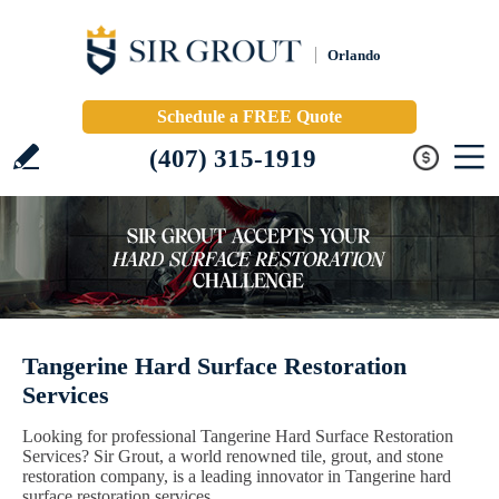
Orlando
Schedule a FREE Quote
(407) 315-1919
Tangerine Hard Surface Restoration
Services
Looking for professional Tangerine Hard Surface Restoration
Services? Sir Grout, a world renowned tile, grout, and stone
restoration company, is a leading innovator in Tangerine hard
surface restoration services.