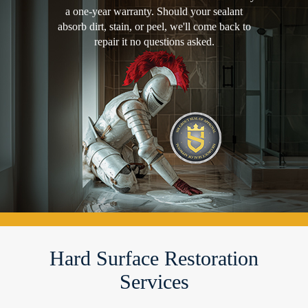
a one-year warranty. Should your sealant
absorb dirt, stain, or peel, we'll come back to
repair it no questions asked.
Hard Surface Restoration
Services