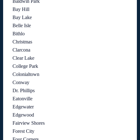
Baldwin Park
Bay Hill
Bay Lake
Belle Isle
Bithlo
Christmas
Clarcona
Clear Lake
College Park
Colonialtown
Conway
Dr. Phillips
Eatonville
Edgewater
Edgewood
Fairview Shores
Forest City
Four Corners