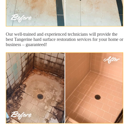
Our well-trained and experienced technicians will provide the
best Tangerine hard surface restoration services for your home or
business – guaranteed!