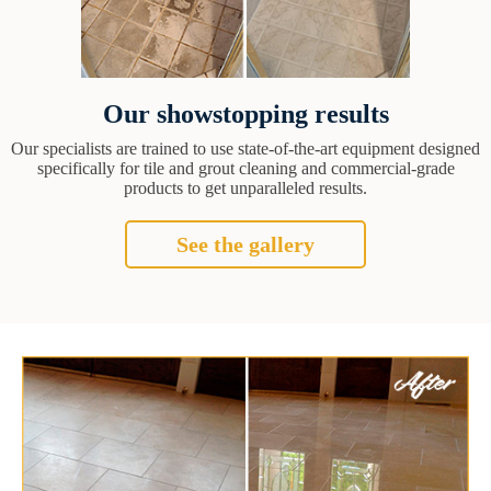
Our showstopping results
Our specialists are trained to use state-of-the-art equipment designed
specifically for tile and grout cleaning and commercial-grade
products to get unparalleled results.
See the gallery