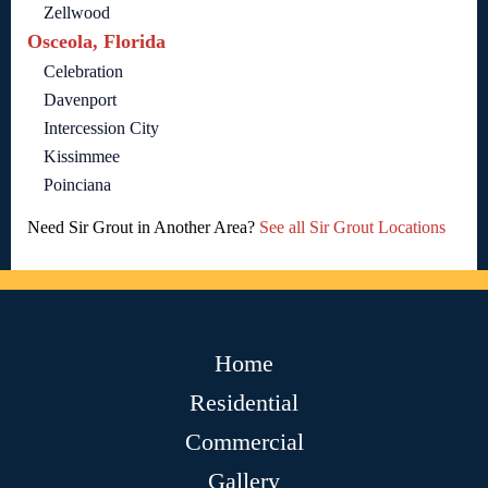
Zellwood
Osceola, Florida
Celebration
Davenport
Intercession City
Kissimmee
Poinciana
Need Sir Grout in Another Area?
See all Sir Grout Locations
Home
Residential
Commercial
Gallery