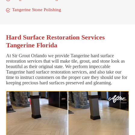
Tangerine Stone Polishing
Hard Surface Restoration Services
Tangerine Florida
At Sir Grout Orlando we provide Tangerine hard surface
restoration services that will make tile, grout, and stone look as
beautiful as their original state. We perform impeccable
Tangerine hard surface restoration services, and also take our
time to instruct customers on the proper care they should use for
keeping precious hard surfaces preserved and gleaming.