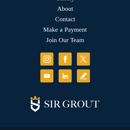
About
Contact
Make a Payment
Join Our Team