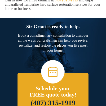
Call us now for a free estimate at
(407) 315-1919
and enjoy
unparalleled Tangerine hard surface restoration services for your
home or business.
Sir Grout is ready to help.
Book a complimentary consultation to discover
all the ways our craftsmen can help you revive,
revitalize, and restore the places you live most
in your home.
Schedule your
FREE quote today!
(407) 315-1919