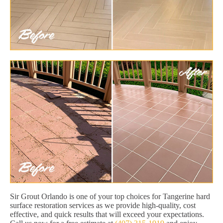
Sir Grout Orlando is one of your top choices for Tangerine hard
surface restoration services as we provide high-quality, cost
effective, and quick results that will exceed your expectations.