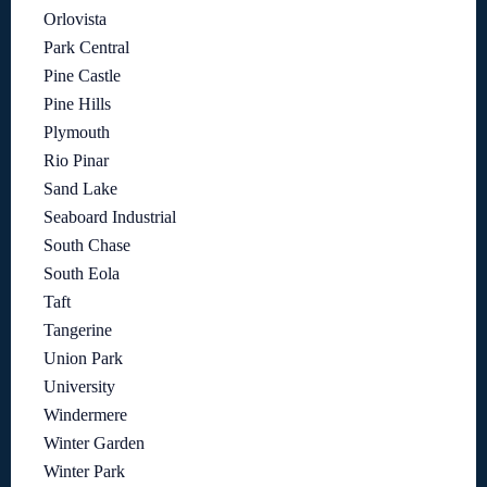
Orlovista
Park Central
Pine Castle
Pine Hills
Plymouth
Rio Pinar
Sand Lake
Seaboard Industrial
South Chase
South Eola
Taft
Tangerine
Union Park
University
Windermere
Winter Garden
Winter Park