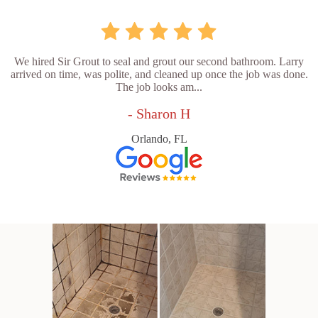
We hired Sir Grout to seal and grout our second bathroom. Larry
arrived on time, was polite, and cleaned up once the job was done.
The job looks am...
- Sharon H
Orlando, FL