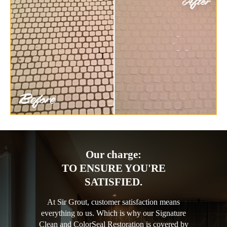
Our charge:
TO ENSURE YOU'RE
SATISFIED.
At Sir Grout, customer satisfaction means
everything to us. Which is why our Signature
Clean and ColorSeal Restoration is covered by