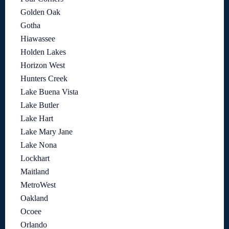
Golden Oak
Gotha
Hiawassee
Holden Lakes
Horizon West
Hunters Creek
Lake Buena Vista
Lake Butler
Lake Hart
Lake Mary Jane
Lake Nona
Lockhart
Maitland
MetroWest
Oakland
Ocoee
Orlando