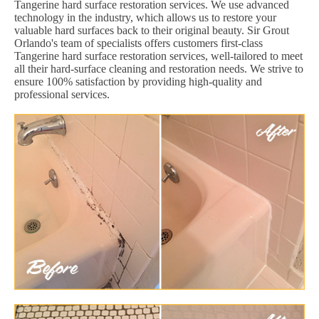
Tangerine hard surface restoration services. We use advanced
technology in the industry, which allows us to restore your
valuable hard surfaces back to their original beauty. Sir Grout
Orlando's team of specialists offers customers first-class
Tangerine hard surface restoration services, well-tailored to meet
all their hard-surface cleaning and restoration needs. We strive to
ensure 100% satisfaction by providing high-quality and
professional services.