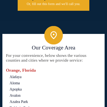
Or, fill out this form and we'll call you.
Our Coverage Area
For your convenience, below shows the various
counties and cities where we provide service:
Orange, Florida
Alafaya
Aloma
Apopka
Avalon
Azalea Park