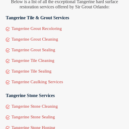
Below is a list of all the exceptional Tangerine hard surface
restoration services offered by Sir Grout Orlando:
Tangerine Tile & Grout Services
Tangerine Grout Recoloring
Tangerine Grout Cleaning
Tangerine Grout Sealing
Tangerine Tile Cleaning
Tangerine Tile Sealing
Tangerine Caulking Services
Tangerine Stone Services
Tangerine Stone Cleaning
Tangerine Stone Sealing
Tangerine Stone Honing