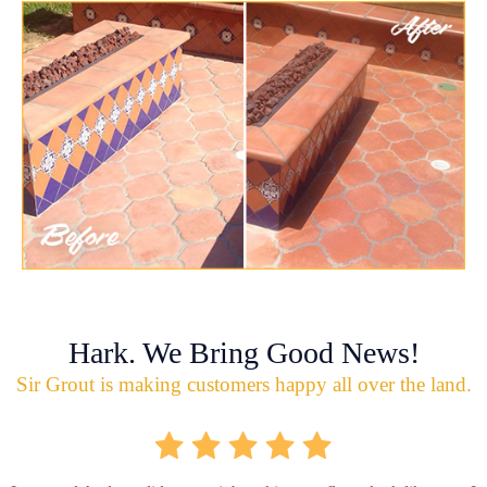
Hark. We Bring Good News!
Sir Grout is making customers happy all over the land.