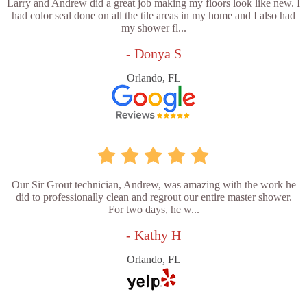
Larry and Andrew did a great job making my floors look like new. I
had color seal done on all the tile areas in my home and I also had
my shower fl...
- Donya S
Orlando, FL
Our Sir Grout technician, Andrew, was amazing with the work he
did to professionally clean and regrout our entire master shower.
For two days, he w...
- Kathy H
Orlando, FL