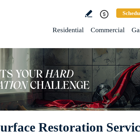
Schedu
Residential
Commercial
Ga
rface Restoration Servic