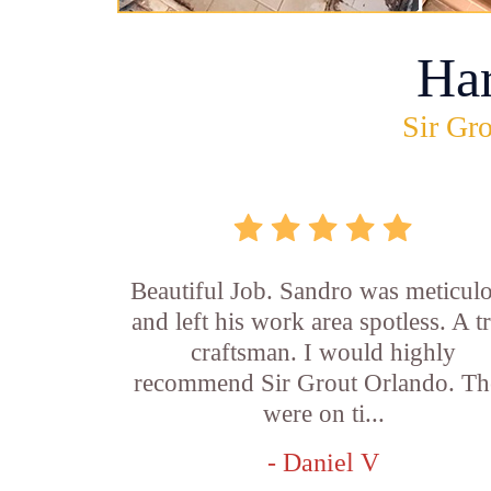
Ha
Sir Gro
Beautiful Job. Sandro was meticul
and left his work area spotless. A t
craftsman. I would highly
recommend Sir Grout Orlando. Th
were on ti...
- Daniel V