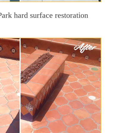
ark hard surface restoration