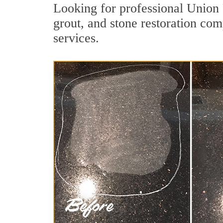
Looking for professional Union 
grout, and stone restoration com
services.