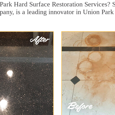
Park Hard Surface Restoration Services? S
pany, is a leading innovator in Union Park 