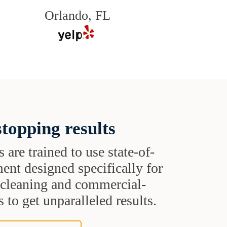
Orlando, FL
topping results
s are trained to use state-of-
ent designed specifically for
t cleaning and commercial-
 to get unparalleled results.