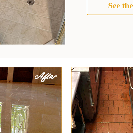
See the