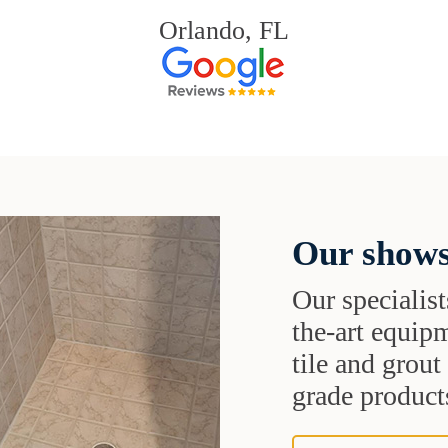
Orlando, FL
Our shows
Our specialist
the-art equipm
tile and grou
grade products