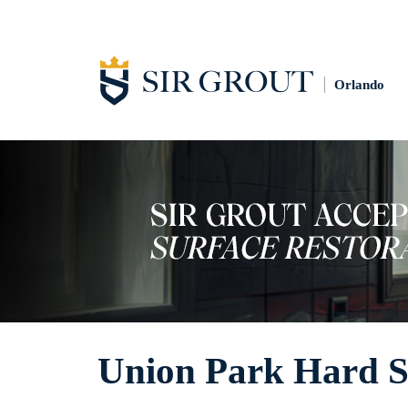
Orlando
Union Park Hard Su