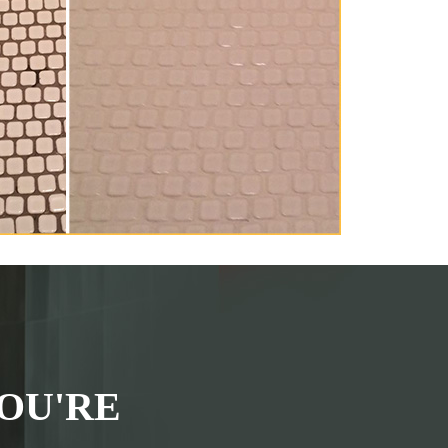
OU'RE