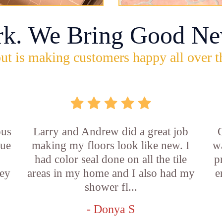
rk. We Bring Good Ne
ut is making customers happy all over t
ous
Larry and Andrew did a great job
rue
making my floors look like new. I
w
had color seal done on all the tile
p
ey
areas in my home and I also had my
e
shower fl...
- Donya S