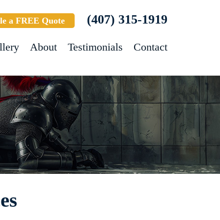
(407) 315-1919
le a FREE Quote
llery
About
Testimonials
Contact
es