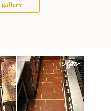
 gallery