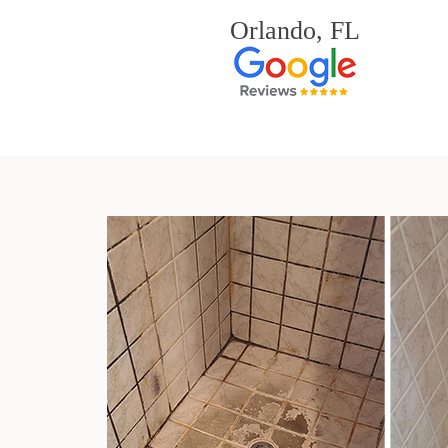
Orlando, FL