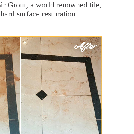
ir Grout, a world renowned tile,
hard surface restoration