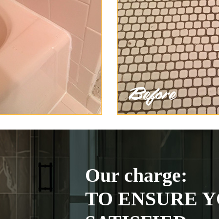
Our charge:
TO ENSURE Y