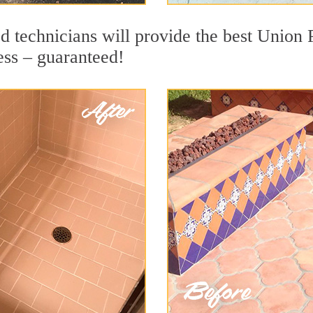
 technicians will provide the best Union P
ess – guaranteed!