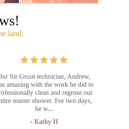
ws!
he land.
Our Sir Grout technician, Andrew,
as amazing with the work he did to
rofessionally clean and regrout our
ntire master shower. For two days,
he w...
- Kathy H