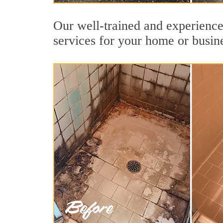
Our well-trained and experienced
services for your home or busin