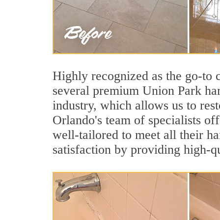
Highly recognized as the go-to
several premium Union Park hard
industry, which allows us to rest
Orlando's team of specialists of
well-tailored to meet all their 
satisfaction by providing high-q