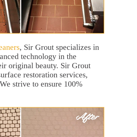
eaners
, Sir Grout specializes in
anced technology in the
ir original beauty. Sir Grout
urface restoration services,
. We strive to ensure 100%