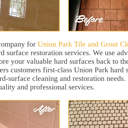
 company for
Union Park Tile and Grout Cl
 surface restoration services. We use adv
ore your valuable hard surfaces back to the
fers customers first-class Union Park hard s
hard-surface cleaning and restoration needs
uality and professional services.