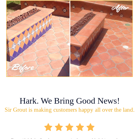
Hark. We Bring Good News!
Sir Grout is making customers happy all over the land.