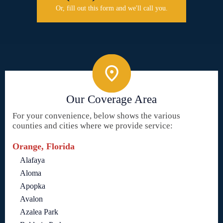
Or, fill out this form and we'll call you.
Our Coverage Area
For your convenience, below shows the various
counties and cities where we provide service:
Orange, Florida
Alafaya
Aloma
Apopka
Avalon
Azalea Park