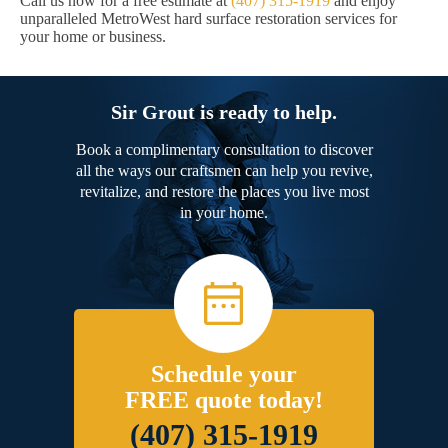
Call us now for a free estimate at
(407) 315-1919
and enjoy
unparalleled MetroWest hard surface restoration services for
your home or business.
Sir Grout is ready to help.
Book a complimentary consultation to discover
all the ways our craftsmen can help you revive,
revitalize, and restore the places you live most
in your home.
Schedule your
FREE quote today!
(407) 315-1919