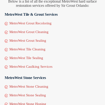
Below is a list of all the exceptional MetroWest hard surface
restoration services offered by Sir Grout Orlando:
MetroWest Tile & Grout Services
MetroWest Grout Recoloring
MetroWest Grout Cleaning
MetroWest Grout Sealing
MetroWest Tile Cleaning
MetroWest Tile Sealing
MetroWest Caulking Services
MetroWest Stone Services
MetroWest Stone Cleaning
MetroWest Stone Sealing
MetroWest Stone Honing