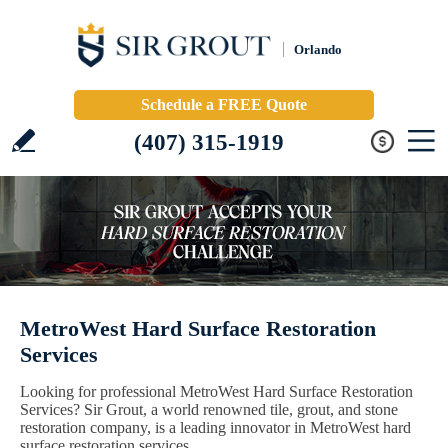
Orlando
Schedule a FREE Quote
(407) 315-1919
MetroWest Hard Surface Restoration
Services
Looking for professional MetroWest Hard Surface Restoration
Services? Sir Grout, a world renowned tile, grout, and stone
restoration company, is a leading innovator in MetroWest hard
surface restoration services.