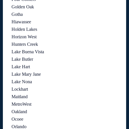
Golden Oak
Gotha
Hiawassee
Holden Lakes
Horizon West
Hunters Creek
Lake Buena Vista
Lake Butler
Lake Hart
Lake Mary Jane
Lake Nona
Lockhart
Maitland
MetroWest
Oakland
Ocoee
Orlando