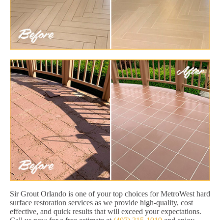
Sir Grout Orlando is one of your top choices for MetroWest hard
surface restoration services as we provide high-quality, cost
effective, and quick results that will exceed your expectations.