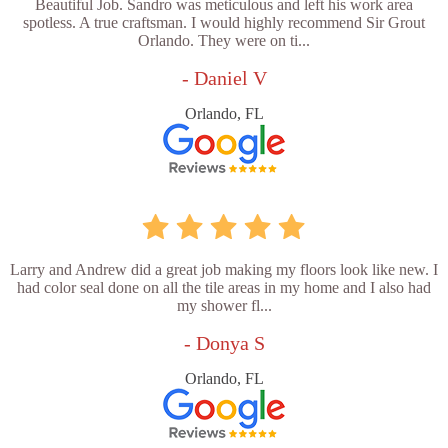
Beautiful Job. Sandro was meticulous and left his work area
spotless. A true craftsman. I would highly recommend Sir Grout
Orlando. They were on ti...
- Daniel V
Orlando, FL
Larry and Andrew did a great job making my floors look like new. I
had color seal done on all the tile areas in my home and I also had
my shower fl...
- Donya S
Orlando, FL