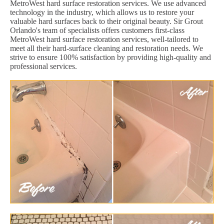
MetroWest hard surface restoration services. We use advanced
technology in the industry, which allows us to restore your
valuable hard surfaces back to their original beauty. Sir Grout
Orlando's team of specialists offers customers first-class
MetroWest hard surface restoration services, well-tailored to
meet all their hard-surface cleaning and restoration needs. We
strive to ensure 100% satisfaction by providing high-quality and
professional services.