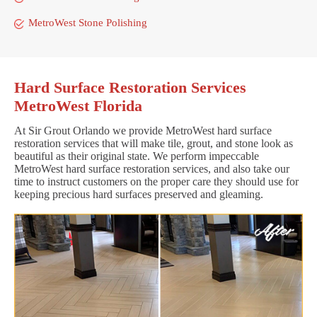
MetroWest Stone Polishing
Hard Surface Restoration Services
MetroWest Florida
At Sir Grout Orlando we provide MetroWest hard surface
restoration services that will make tile, grout, and stone look as
beautiful as their original state. We perform impeccable
MetroWest hard surface restoration services, and also take our
time to instruct customers on the proper care they should use for
keeping precious hard surfaces preserved and gleaming.