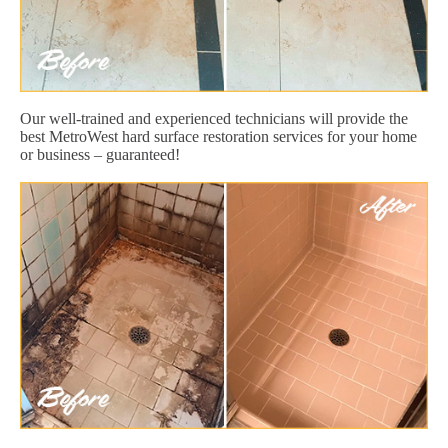
Our well-trained and experienced technicians will provide the
best MetroWest hard surface restoration services for your home
or business – guaranteed!