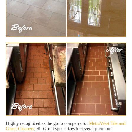
Highly recognized as the go-to company for
MetroWest Tile and
Grout Cleaners
, Sir Grout specializes in several premium