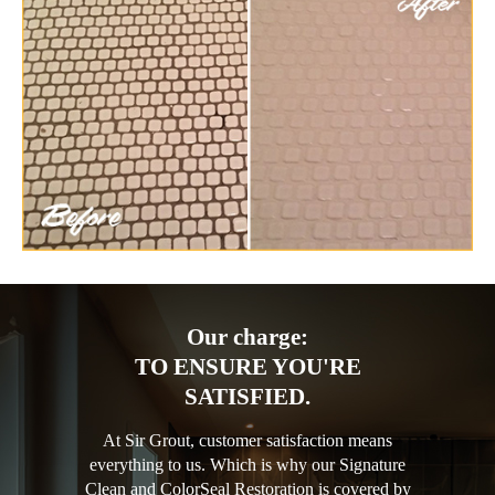
Our charge:
TO ENSURE YOU'RE
SATISFIED.
At Sir Grout, customer satisfaction means
everything to us. Which is why our Signature
Clean and ColorSeal Restoration is covered by