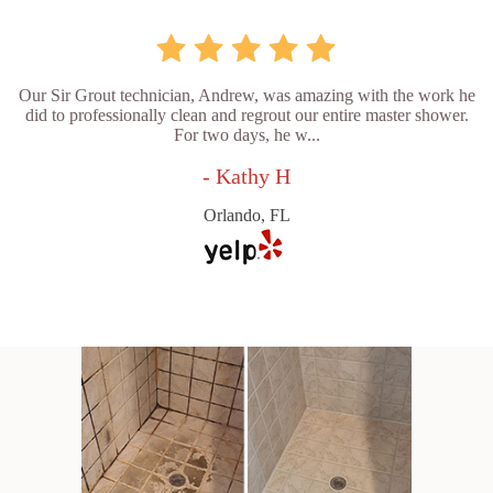
Our Sir Grout technician, Andrew, was amazing with the work he
did to professionally clean and regrout our entire master shower.
For two days, he w...
- Kathy H
Orlando, FL