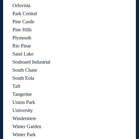
Orlovista
Park Central
Pine Castle
Pine Hills
Plymouth
Rio Pinar
Sand Lake
Seaboard Industrial
South Chase
South Eola
Taft
Tangerine
Union Park
University
Windermere
Winter Garden
Winter Park