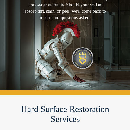
a one-year warranty. Should your sealant
absorb dirt, stain, or peel, we'll come back to
repair it no questions asked.
Hard Surface Restoration
Services