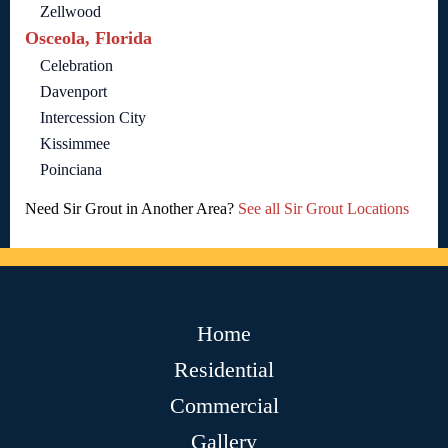
Zellwood
Osceola, Florida
Celebration
Davenport
Intercession City
Kissimmee
Poinciana
Need Sir Grout in Another Area?
See all Sir Grout Locations
Home
Residential
Commercial
Gallery