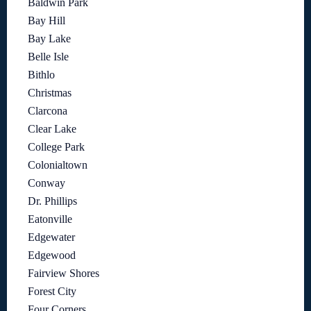
Baldwin Park
Bay Hill
Bay Lake
Belle Isle
Bithlo
Christmas
Clarcona
Clear Lake
College Park
Colonialtown
Conway
Dr. Phillips
Eatonville
Edgewater
Edgewood
Fairview Shores
Forest City
Four Corners