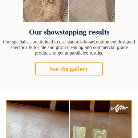
Our showstopping results
Our specialists are trained to use state-of-the-art equipment designed
specifically for tile and grout cleaning and commercial-grade
products to get unparalleled results.
See the gallery