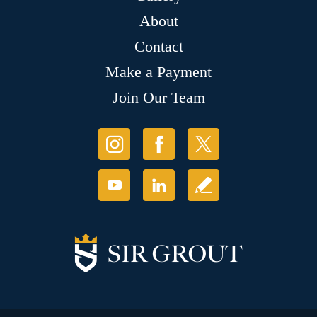
About
Contact
Make a Payment
Join Our Team