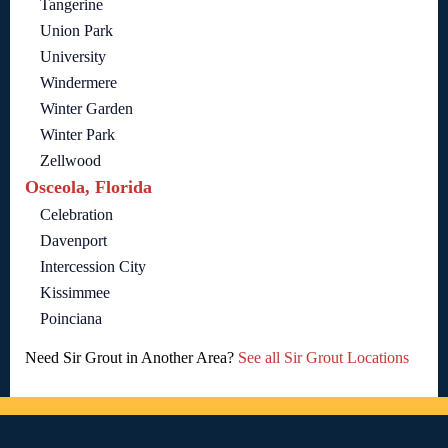
Tangerine
Union Park
University
Windermere
Winter Garden
Winter Park
Zellwood
Osceola, Florida
Celebration
Davenport
Intercession City
Kissimmee
Poinciana
Need Sir Grout in Another Area?
See all Sir Grout Locations