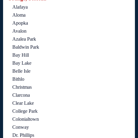
Alafaya
Aloma
Apopka
Avalon
Azalea Park
Baldwin Park
Bay Hill
Bay Lake
Belle Isle
Bithlo
Christmas
Clarcona
Clear Lake
College Park
Colonialtown
Conway
Dr. Phillips