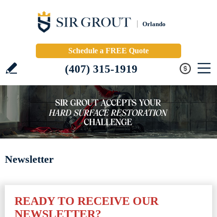
Orlando
Schedule a FREE Quote
(407) 315-1919
Newsletter
READY TO RECEIVE OUR
NEWSLETTER?