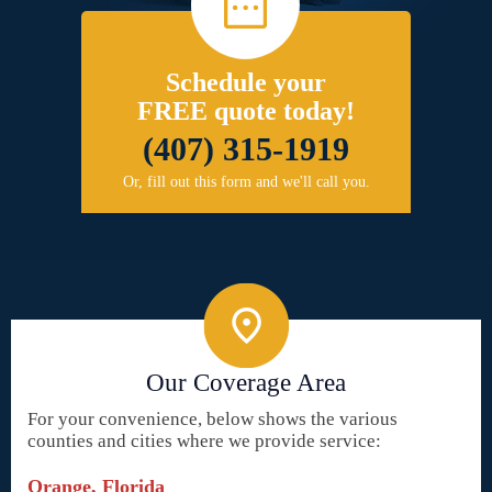
Schedule your
FREE quote today!
(407) 315-1919
Or, fill out this form and we'll call you.
Our Coverage Area
For your convenience, below shows the various
counties and cities where we provide service:
Orange, Florida