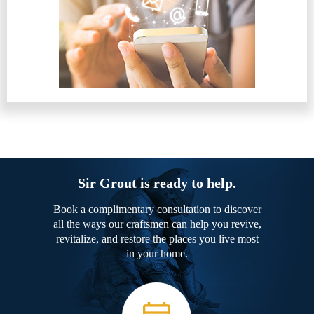
Sir Grout is ready to help.
Book a complimentary consultation to discover
all the ways our craftsmen can help you revive,
revitalize, and restore the places you live most
in your home.