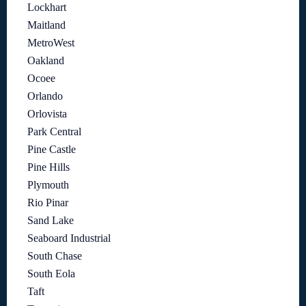
Lockhart
Maitland
MetroWest
Oakland
Ocoee
Orlando
Orlovista
Park Central
Pine Castle
Pine Hills
Plymouth
Rio Pinar
Sand Lake
Seaboard Industrial
South Chase
South Eola
Taft