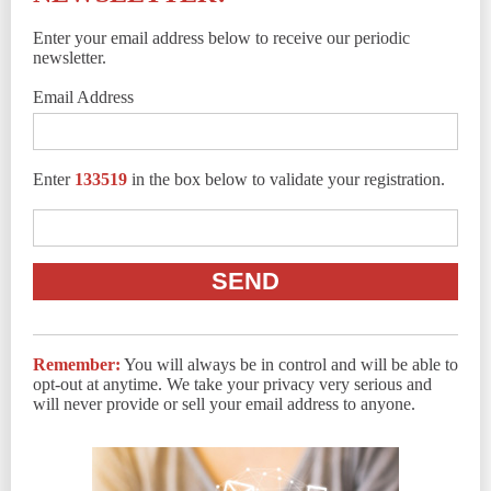
Enter your email address below to receive our periodic
newsletter.
Email Address
Enter
133519
in the box below to validate your registration.
Remember:
You will always be in control and will be able to
opt-out at anytime. We take your privacy very serious and
will never provide or sell your email address to anyone.