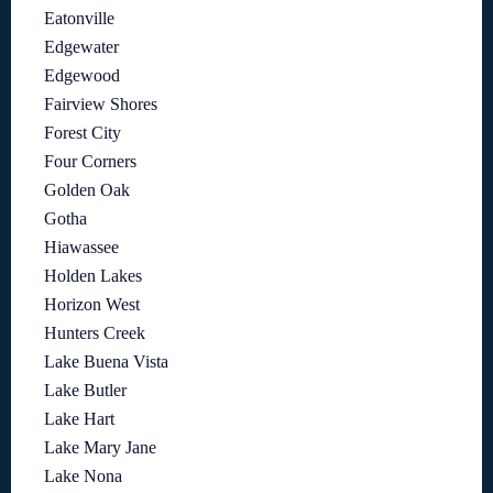
Eatonville
Edgewater
Edgewood
Fairview Shores
Forest City
Four Corners
Golden Oak
Gotha
Hiawassee
Holden Lakes
Horizon West
Hunters Creek
Lake Buena Vista
Lake Butler
Lake Hart
Lake Mary Jane
Lake Nona