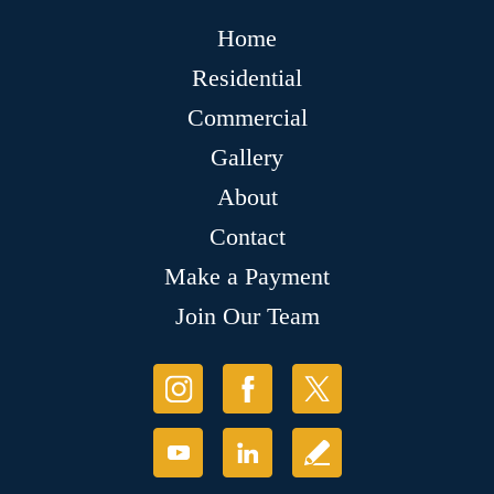
Home
Residential
Commercial
Gallery
About
Contact
Make a Payment
Join Our Team