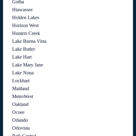
Gotha
Hiawassee
Holden Lakes
Horizon West
Hunters Creek
Lake Buena Vista
Lake Butler
Lake Hart
Lake Mary Jane
Lake Nona
Lockhart
Maitland
MetroWest
Oakland
Ocoee
Orlando
Orlovista
Park Central