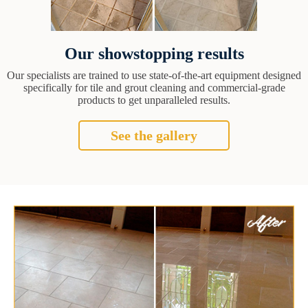
Our showstopping results
Our specialists are trained to use state-of-the-art equipment designed
specifically for tile and grout cleaning and commercial-grade
products to get unparalleled results.
See the gallery