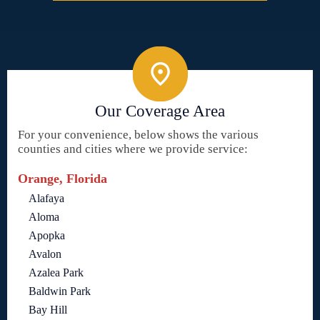
Our Coverage Area
For your convenience, below shows the various
counties and cities where we provide service:
Orange, Florida
Alafaya
Aloma
Apopka
Avalon
Azalea Park
Baldwin Park
Bay Hill