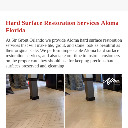
Hard Surface Restoration Services Aloma
Florida
At Sir Grout Orlando we provide Aloma hard surface restoration
services that will make tile, grout, and stone look as beautiful as
their original state. We perform impeccable Aloma hard surface
restoration services, and also take our time to instruct customers
on the proper care they should use for keeping precious hard
surfaces preserved and gleaming.