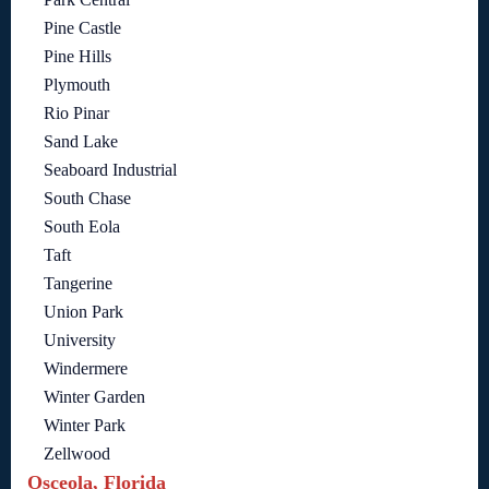
Pine Castle
Pine Hills
Plymouth
Rio Pinar
Sand Lake
Seaboard Industrial
South Chase
South Eola
Taft
Tangerine
Union Park
University
Windermere
Winter Garden
Winter Park
Zellwood
Osceola, Florida