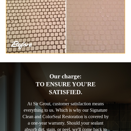
Our charge:
TO ENSURE YOU'RE
SATISFIED.
At Sir Grout, customer satisfaction means
everything to us. Which is why our Signature
Clean and ColorSeal Restoration is covered by
a one-year warranty. Should your sealant
absorb dirt, stain, or peel, we'll come back to