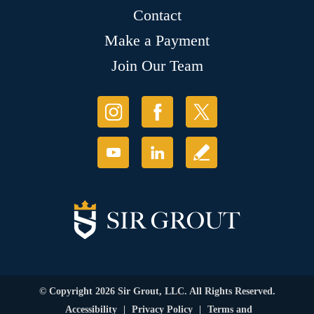
Contact
Make a Payment
Join Our Team
© Copyright 2026 Sir Grout, LLC. All Rights Reserved.
Accessibility
|
Privacy Policy
|
Terms and