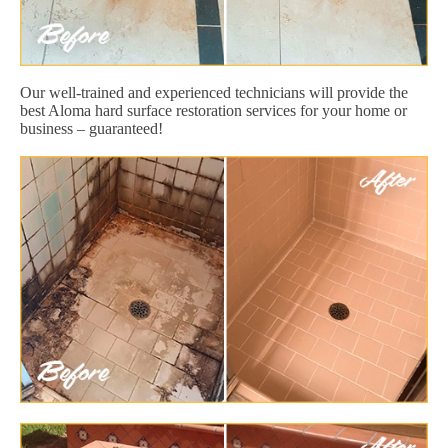
Our well-trained and experienced technicians will provide the
best Aloma hard surface restoration services for your home or
business – guaranteed!