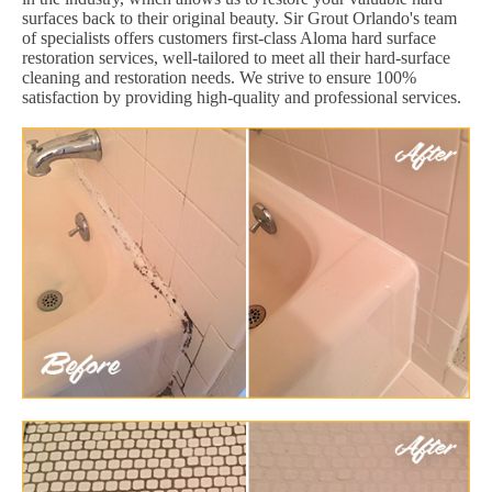
surfaces back to their original beauty. Sir Grout Orlando's team
of specialists offers customers first-class Aloma hard surface
restoration services, well-tailored to meet all their hard-surface
cleaning and restoration needs. We strive to ensure 100%
satisfaction by providing high-quality and professional services.