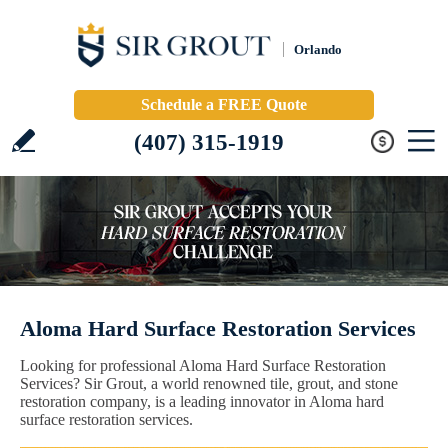
Orlando
Schedule a FREE Quote
(407) 315-1919
Aloma Hard Surface Restoration Services
Looking for professional Aloma Hard Surface Restoration
Services? Sir Grout, a world renowned tile, grout, and stone
restoration company, is a leading innovator in Aloma hard
surface restoration services.