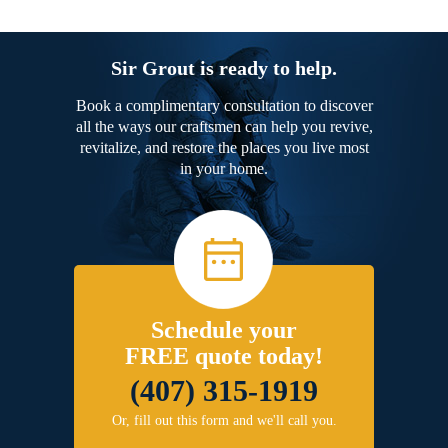
Sir Grout is ready to help.
Book a complimentary consultation to discover
all the ways our craftsmen can help you revive,
revitalize, and restore the places you live most
in your home.
Schedule your
FREE quote today!
(407) 315-1919
Or, fill out this form and we'll call you.