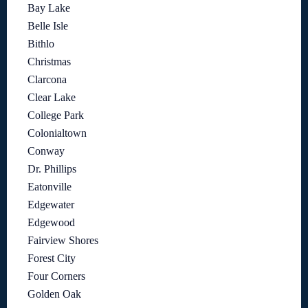
Bay Lake
Belle Isle
Bithlo
Christmas
Clarcona
Clear Lake
College Park
Colonialtown
Conway
Dr. Phillips
Eatonville
Edgewater
Edgewood
Fairview Shores
Forest City
Four Corners
Golden Oak