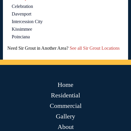
Celebration
Davenport
Intercession City
Kissimmee
Poinciana
Need Sir Grout in Another Area?
See all Sir Grout Locations
Home
Residential
Commercial
Gallery
About