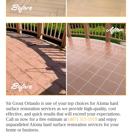
Sir Grout Orlando is one of your top choices for Aloma hard
surface restoration services as we provide high-quality, cost
effective, and quick results that will exceed your expectations.
Call us now for a free estimate at
(407) 315-1919
and enjoy
unparalleled Aloma hard surface restoration services for your
home or business.