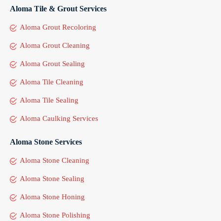
Aloma Tile & Grout Services
Aloma Grout Recoloring
Aloma Grout Cleaning
Aloma Grout Sealing
Aloma Tile Cleaning
Aloma Tile Sealing
Aloma Caulking Services
Aloma Stone Services
Aloma Stone Cleaning
Aloma Stone Sealing
Aloma Stone Honing
Aloma Stone Polishing