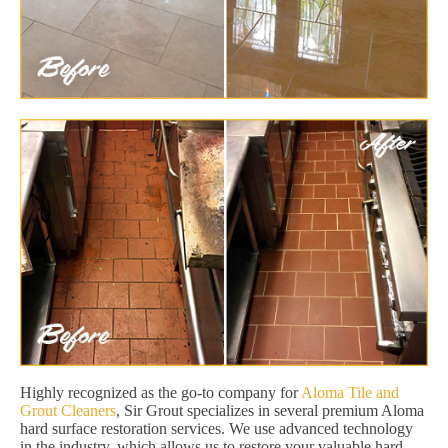
Highly recognized as the go-to company for
Aloma Tile and
Grout Cleaners
, Sir Grout specializes in several premium Aloma
hard surface restoration services. We use advanced technology
in the industry, which allows us to restore your valuable hard