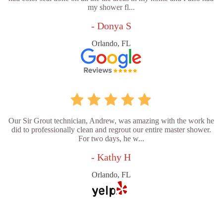
my shower fl...
- Donya S
Orlando, FL
Our Sir Grout technician, Andrew, was amazing with the work he
did to professionally clean and regrout our entire master shower.
For two days, he w...
- Kathy H
Orlando, FL