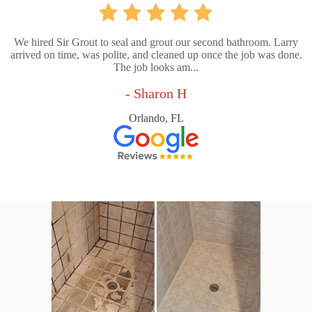
We hired Sir Grout to seal and grout our second bathroom. Larry
arrived on time, was polite, and cleaned up once the job was done.
The job looks am...
- Sharon H
Orlando, FL