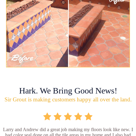
Hark. We Bring Good News!
Sir Grout is making customers happy all over the land.
Larry and Andrew did a great job making my floors look like new. I
had color seal done on all the tile areas in my home and I also had