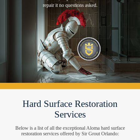
repair it no questions asked.
Hard Surface Restoration
Services
Below is a list of all the exceptional Aloma hard surface
restoration services offered by Sir Grout Orlando: