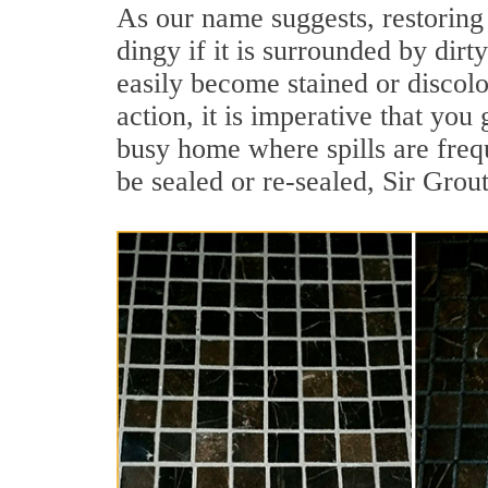
As our name suggests, restoring 
dingy if it is surrounded by dirt
easily become stained or discolor
action, it is imperative that you 
busy home where spills are frequ
be sealed or re-sealed, Sir Grou