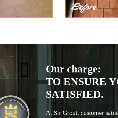
Our charge:
TO ENSURE Y
SATISFIED.
At Sir Grout, customer satis