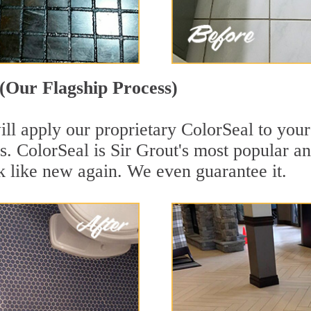
(Our Flagship Process)
ll apply our proprietary ColorSeal to your
aces. ColorSeal is Sir Grout's most popular
k like new again. We even guarantee it.