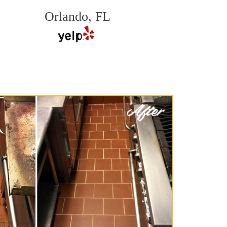
Orlando, FL