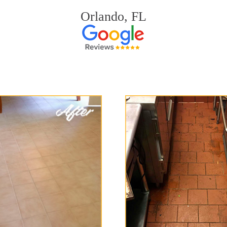
Orlando, FL