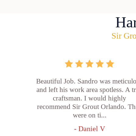
Ha
Sir Gro
Beautiful Job. Sandro was meticul
and left his work area spotless. A t
craftsman. I would highly
recommend Sir Grout Orlando. Th
were on ti...
- Daniel V