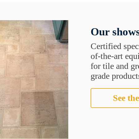
Our shows
Certified speci
of-the-art eq
for tile and 
grade products
See the