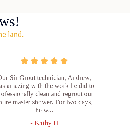
ws!
he land.
Our Sir Grout technician, Andrew,
as amazing with the work he did to
rofessionally clean and regrout our
ntire master shower. For two days,
he w...
- Kathy H