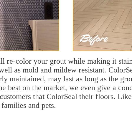
ll re-color your grout while making it stain
ell as mold and mildew resistant. ColorSea
y maintained, may last as long as the grout
the best on the market, we even give a cond
 customers that ColorSeal their floors. Lik
 families and pets.