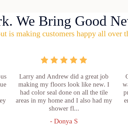
rk. We Bring Good Ne
ut is making customers happy all over t
ous
Larry and Andrew did a great job
rue
making my floors look like new. I
w
had color seal done on all the tile
p
ey
areas in my home and I also had my
e
shower fl...
- Donya S