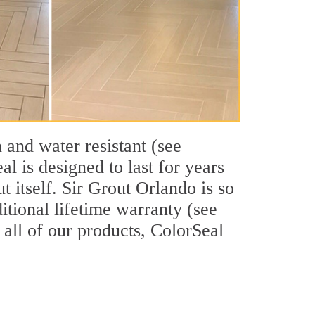
 and water resistant (see
l is designed to last for years
 itself. Sir Grout Orlando is so
itional lifetime warranty (see
e all of our products, ColorSeal