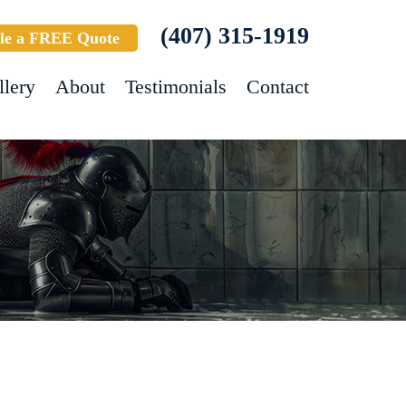
(407) 315-1919
le a FREE Quote
llery
About
Testimonials
Contact