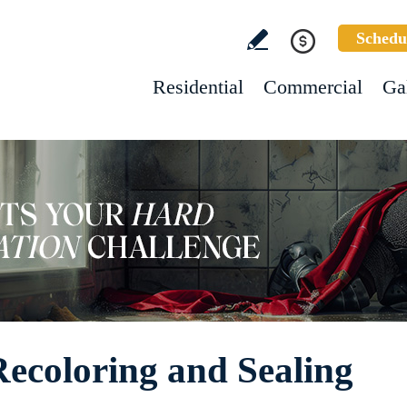
Schedu
Residential
Commercial
Ga
Recoloring and Sealing