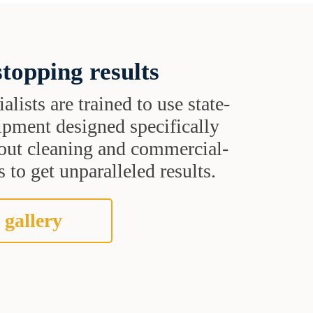
topping results
alists are trained to use state-
uipment designed specifically
grout cleaning and commercial-
 to get unparalleled results.
 gallery