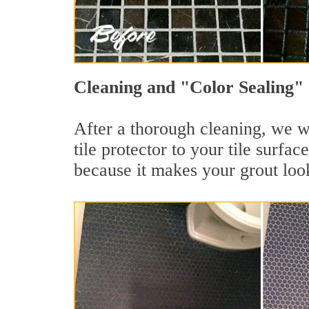
Cleaning and "Color Sealing" 
After a thorough cleaning, we wi
tile protector to your tile surf
because it makes your grout loo