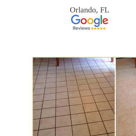
Orlando, FL