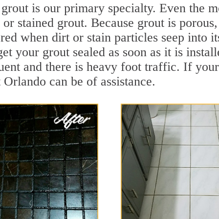
grout is our primary specialty. Even the mo
y or stained grout. Because grout is porous,
ed when dirt or stain particles seep into i
get your grout sealed as soon as it is instal
ent and there is heavy foot traffic. If your
t Orlando can be of assistance.