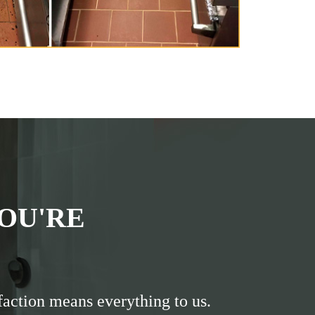
OU'RE
faction means everything to us.