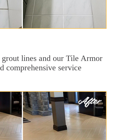
 grout lines and our Tile Armor
 and comprehensive service