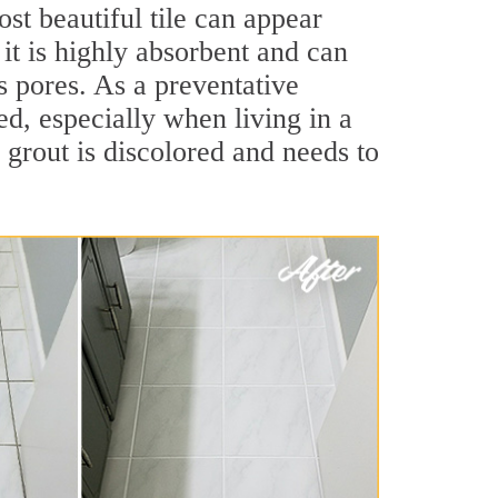
st beautiful tile can appear
 it is highly absorbent and can
ts pores. As a preventative
led, especially when living in a
 grout is discolored and needs to