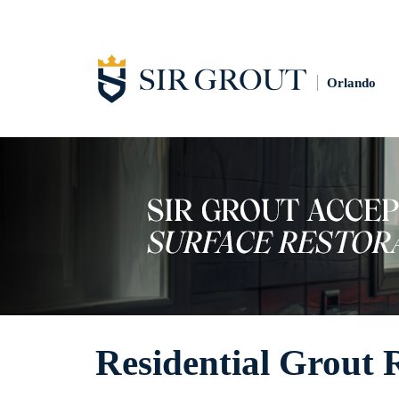
Orlando
Residential Grout 