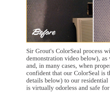
Sir Grout's ColorSeal process wi
demonstration video below), as w
and, in many cases, when properl
confident that our ColorSeal is 
details below) to our residential
is virtually odorless and safe for