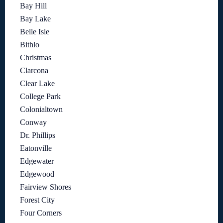
Bay Hill
Bay Lake
Belle Isle
Bithlo
Christmas
Clarcona
Clear Lake
College Park
Colonialtown
Conway
Dr. Phillips
Eatonville
Edgewater
Edgewood
Fairview Shores
Forest City
Four Corners