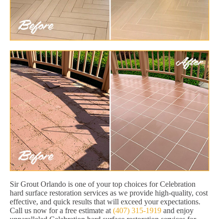
Sir Grout Orlando is one of your top choices for Celebration
hard surface restoration services as we provide high-quality, cost
effective, and quick results that will exceed your expectations.
Call us now for a free estimate at
(407) 315-1919
and enjoy