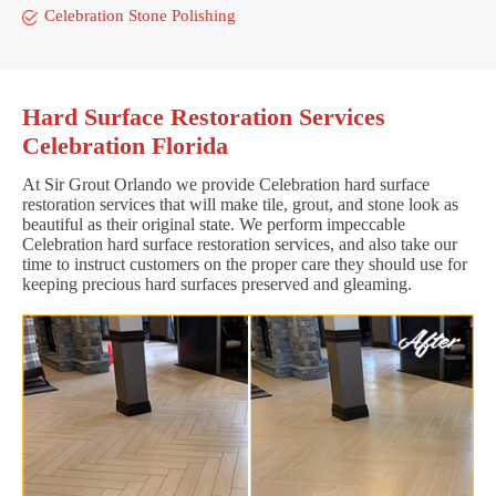
Celebration Stone Polishing
Hard Surface Restoration Services
Celebration Florida
At Sir Grout Orlando we provide Celebration hard surface
restoration services that will make tile, grout, and stone look as
beautiful as their original state. We perform impeccable
Celebration hard surface restoration services, and also take our
time to instruct customers on the proper care they should use for
keeping precious hard surfaces preserved and gleaming.