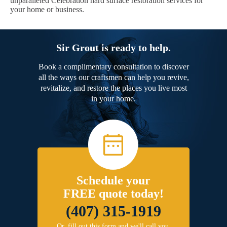
unparalleled Celebration hard surface restoration services for
your home or business.
Sir Grout is ready to help.
Book a complimentary consultation to discover
all the ways our craftsmen can help you revive,
revitalize, and restore the places you live most
in your home.
Schedule your
FREE quote today!
(407) 315-1919
Or, fill out this form and we'll call you.