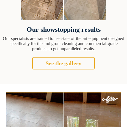
Our showstopping results
Our specialists are trained to use state-of-the-art equipment designed
specifically for tile and grout cleaning and commercial-grade
products to get unparalleled results.
See the gallery