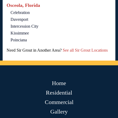
Osceola, Florida
Celebration
Davenport
Intercession City
Kissimmee
Poinciana
Need Sir Grout in Another Area?
See all Sir Grout Locations
Home
Residential
Commercial
Gallery