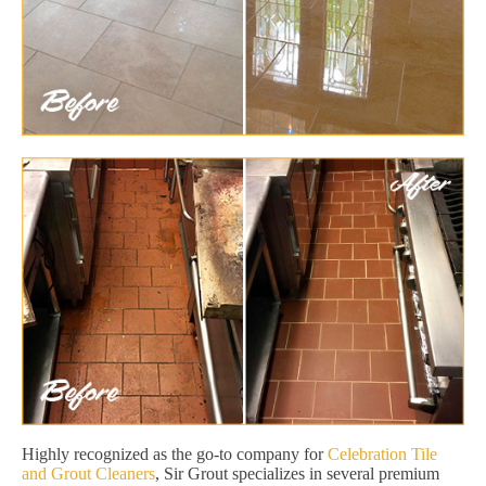
Highly recognized as the go-to company for
Celebration Tile
and Grout Cleaners
, Sir Grout specializes in several premium