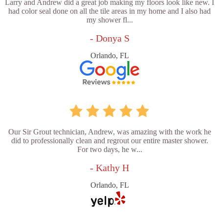
Larry and Andrew did a great job making my floors look like new. I
had color seal done on all the tile areas in my home and I also had
my shower fl...
- Donya S
Orlando, FL
Our Sir Grout technician, Andrew, was amazing with the work he
did to professionally clean and regrout our entire master shower.
For two days, he w...
- Kathy H
Orlando, FL