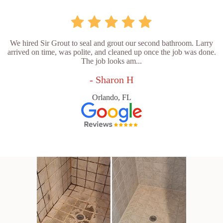
We hired Sir Grout to seal and grout our second bathroom. Larry
arrived on time, was polite, and cleaned up once the job was done.
The job looks am...
- Sharon H
Orlando, FL