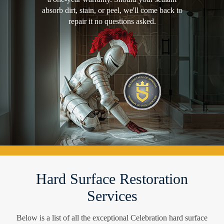
absorb dirt, stain, or peel, we'll come back to
repair it no questions asked.
Hard Surface Restoration
Services
Below is a list of all the exceptional Celebration hard surface