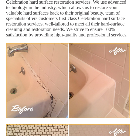
Celebration hard surface restoration services. We use advanced
technology in the industry, which allows us to restore your
valuable hard surfaces back to their original beauty. team of
specialists offers customers first-class Celebration hard surface
restoration services, well-tailored to meet all their hard-surface
cleaning and restoration needs. We strive to ensure 100%
satisfaction by providing high-quality and professional services.