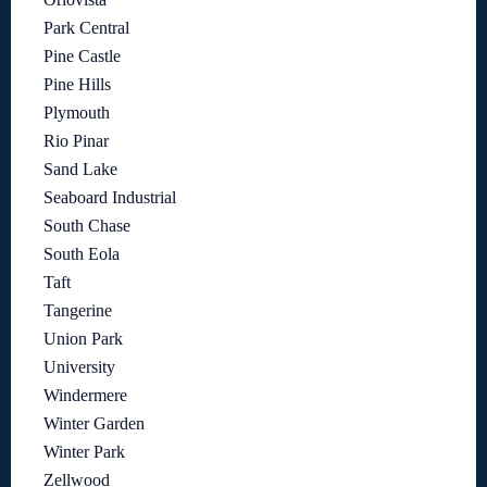
Park Central
Pine Castle
Pine Hills
Plymouth
Rio Pinar
Sand Lake
Seaboard Industrial
South Chase
South Eola
Taft
Tangerine
Union Park
University
Windermere
Winter Garden
Winter Park
Zellwood