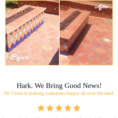
Hark. We Bring Good News!
Sir Grout is making customers happy all over the land.