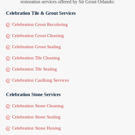
restoration services offered by Sir Grout Orlando:
Celebration Tile & Grout Services
Celebration Grout Recoloring
Celebration Grout Cleaning
Celebration Grout Sealing
Celebration Tile Cleaning
Celebration Tile Sealing
Celebration Caulking Services
Celebration Stone Services
Celebration Stone Cleaning
Celebration Stone Sealing
Celebration Stone Honing