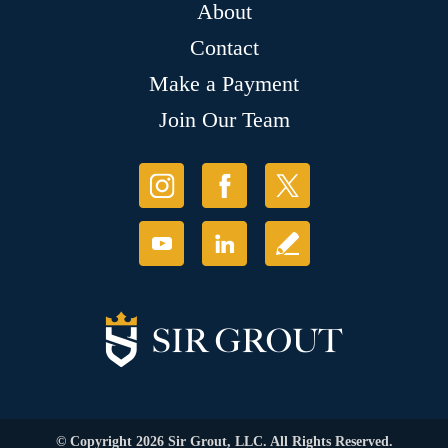
About
Contact
Make a Payment
Join Our Team
© Copyright 2026 Sir Grout, LLC. All Rights Reserved.