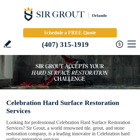
Orlando
Schedule a FREE Quote
(407) 315-1919
Celebration Hard Surface Restoration
Services
Looking for professional Celebration Hard Surface Restoration
Services? Sir Grout, a world renowned tile, grout, and stone
restoration company, is a leading innovator in Celebration hard
surface restoration services.