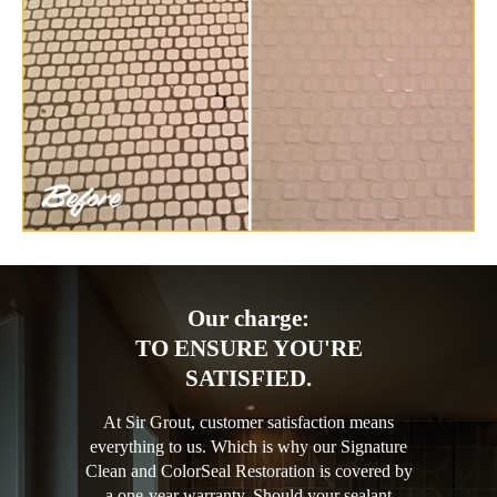
Our charge:
TO ENSURE YOU'RE
SATISFIED.
At Sir Grout, customer satisfaction means
everything to us. Which is why our Signature
Clean and ColorSeal Restoration is covered by
a one-year warranty. Should your sealant