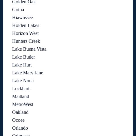
Golden Oak
Gotha
Hiawassee
Holden Lakes
Horizon West
Hunters Creek
Lake Buena Vista
Lake Butler
Lake Hart
Lake Mary Jane
Lake Nona
Lockhart
Maitland
MetroWest
Oakland
Ocoee
Orlando
Orlovista