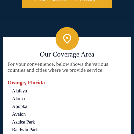
Our Coverage Area
For your convenience, below shows the various
counties and cities where we provide service:
Orange, Florida
Alafaya
Aloma
Apopka
Avalon
Azalea Park
Baldwin Park