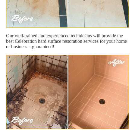
Our well-trained and experienced technicians will provide the
best Celebration hard surface restoration services for your home
or business – guaranteed!