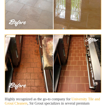
Highly recognized as the go-to company for
University Tile and
Grout Cleaners
, Sir Grout specializes in several premium