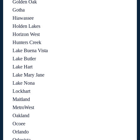
Golden Oak
Gotha
Hiawassee
Holden Lakes
Horizon West
Hunters Creek
Lake Buena Vista
Lake Butler
Lake Hart
Lake Mary Jane
Lake Nona
Lockhart
Maitland
MetroWest
Oakland
Ocoee
Orlando
Orlovista