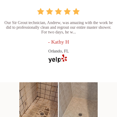
Our Sir Grout technician, Andrew, was amazing with the work he
did to professionally clean and regrout our entire master shower.
For two days, he w...
- Kathy H
Orlando, FL