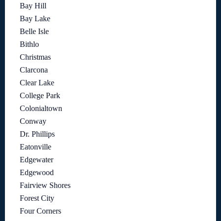
Bay Hill
Bay Lake
Belle Isle
Bithlo
Christmas
Clarcona
Clear Lake
College Park
Colonialtown
Conway
Dr. Phillips
Eatonville
Edgewater
Edgewood
Fairview Shores
Forest City
Four Corners