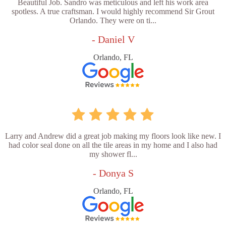
Beautiful Job. Sandro was meticulous and left his work area
spotless. A true craftsman. I would highly recommend Sir Grout
Orlando. They were on ti...
- Daniel V
Orlando, FL
Larry and Andrew did a great job making my floors look like new. I
had color seal done on all the tile areas in my home and I also had
my shower fl...
- Donya S
Orlando, FL