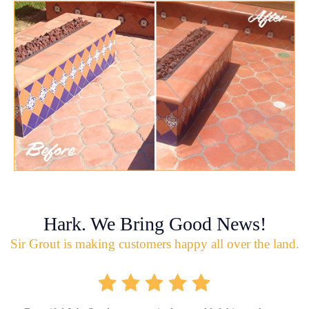
Hark. We Bring Good News!
Sir Grout is making customers happy all over the land.