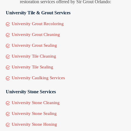
restoration services offered by Sir Grout Orlando:
University Tile & Grout Services
University Grout Recoloring
University Grout Cleaning
University Grout Sealing
University Tile Cleaning
University Tile Sealing
University Caulking Services
University Stone Services
University Stone Cleaning
University Stone Sealing
University Stone Honing