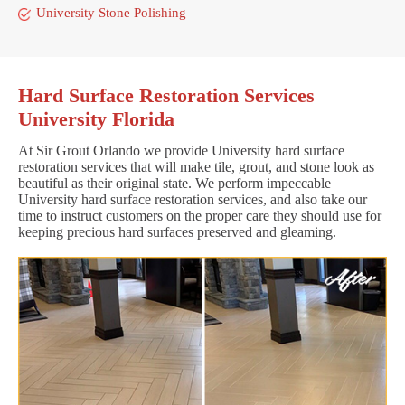
University Stone Polishing
Hard Surface Restoration Services
University Florida
At Sir Grout Orlando we provide University hard surface
restoration services that will make tile, grout, and stone look as
beautiful as their original state. We perform impeccable
University hard surface restoration services, and also take our
time to instruct customers on the proper care they should use for
keeping precious hard surfaces preserved and gleaming.