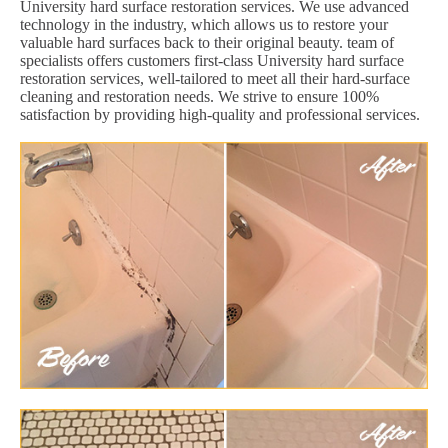
University hard surface restoration services. We use advanced
technology in the industry, which allows us to restore your
valuable hard surfaces back to their original beauty. team of
specialists offers customers first-class University hard surface
restoration services, well-tailored to meet all their hard-surface
cleaning and restoration needs. We strive to ensure 100%
satisfaction by providing high-quality and professional services.