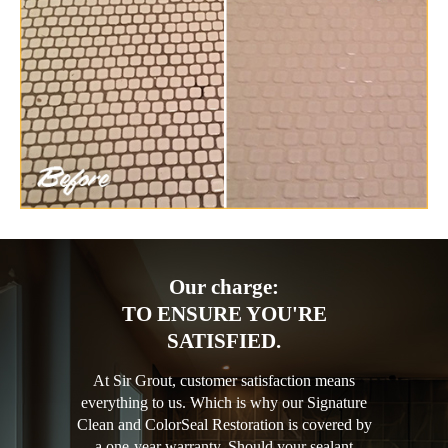
Our charge:
TO ENSURE YOU'RE
SATISFIED.
At Sir Grout, customer satisfaction means
everything to us. Which is why our Signature
Clean and ColorSeal Restoration is covered by
a one-year warranty. Should your sealant