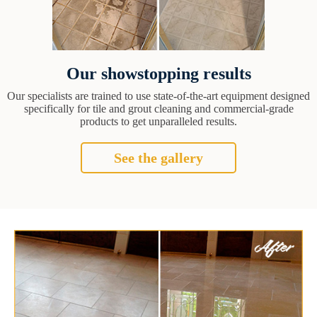
Our showstopping results
Our specialists are trained to use state-of-the-art equipment designed
specifically for tile and grout cleaning and commercial-grade
products to get unparalleled results.
See the gallery