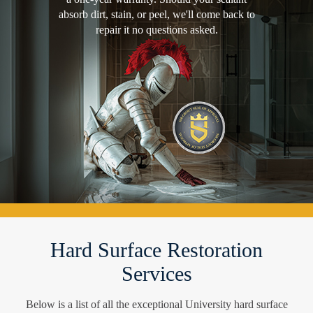
absorb dirt, stain, or peel, we'll come back to
repair it no questions asked.
Hard Surface Restoration
Services
Below is a list of all the exceptional University hard surface