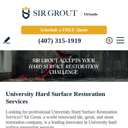
Orlando
Schedule a FREE Quote
(407) 315-1919
University Hard Surface Restoration
Services
Looking for professional University Hard Surface Restoration
Services? Sir Grout, a world renowned tile, grout, and stone
restoration company, is a leading innovator in University hard
surface restoration services.