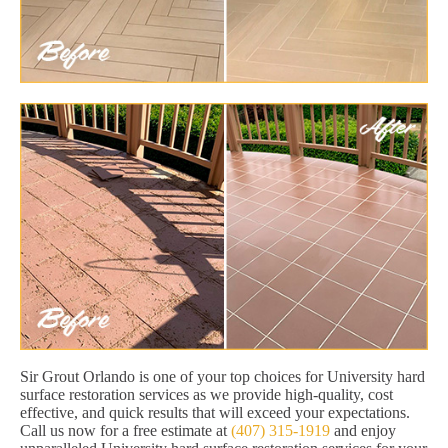
Sir Grout Orlando is one of your top choices for University hard
surface restoration services as we provide high-quality, cost
effective, and quick results that will exceed your expectations.
Call us now for a free estimate at
(407) 315-1919
and enjoy