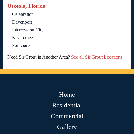
Osceola, Florida
Celebration
Davenport
Intercession City
Kissimmee
Poinciana
Need Sir Grout in Another Area?
See all Sir Grout Locations
Home
Residential
Commercial
Gallery