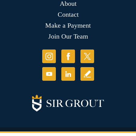
About
Contact
Make a Payment
Join Our Team
© Copyright 2026 Sir Grout, LLC. All Rights Reserved.