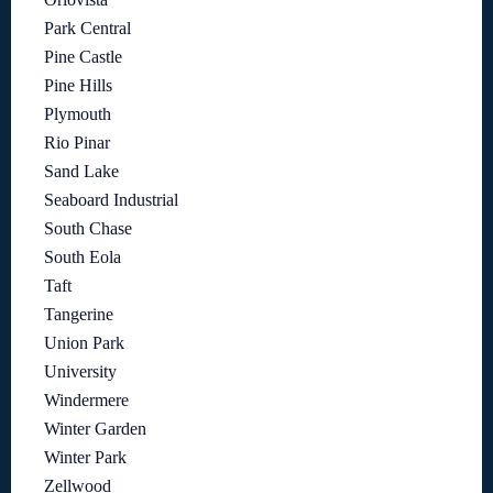
Park Central
Pine Castle
Pine Hills
Plymouth
Rio Pinar
Sand Lake
Seaboard Industrial
South Chase
South Eola
Taft
Tangerine
Union Park
University
Windermere
Winter Garden
Winter Park
Zellwood