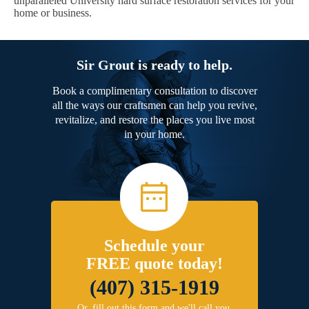
unparalleled University hard surface restoration services for your
home or business.
Sir Grout is ready to help.
Book a complimentary consultation to discover
all the ways our craftsmen can help you revive,
revitalize, and restore the places you live most
in your home.
Schedule your
FREE quote today!
(407) 315-1919
Or, fill out this form and we'll call you.