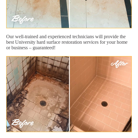
Our well-trained and experienced technicians will provide the
best University hard surface restoration services for your home
or business – guaranteed!