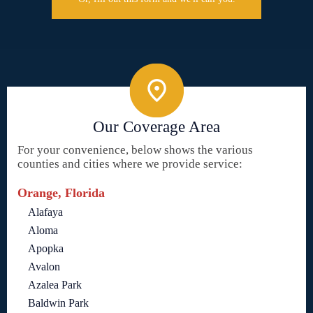
Our Coverage Area
For your convenience, below shows the various
counties and cities where we provide service:
Orange, Florida
Alafaya
Aloma
Apopka
Avalon
Azalea Park
Baldwin Park