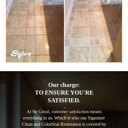
Our charge:
TO ENSURE YOU'RE
SATISFIED.
At Sir Grout, customer satisfaction means
everything to us. Which is why our Signature
Clean and ColorSeal Restoration is covered by