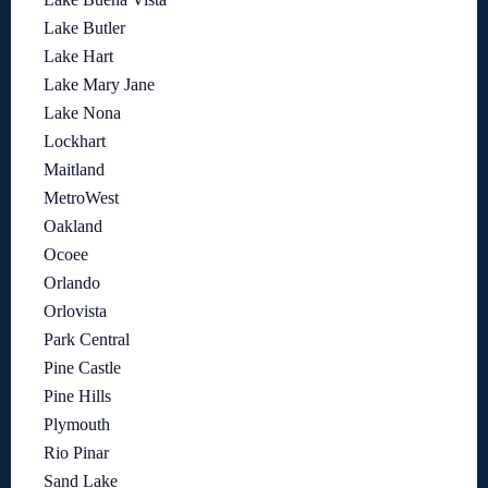
Lake Butler
Lake Hart
Lake Mary Jane
Lake Nona
Lockhart
Maitland
MetroWest
Oakland
Ocoee
Orlando
Orlovista
Park Central
Pine Castle
Pine Hills
Plymouth
Rio Pinar
Sand Lake