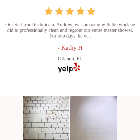
Our Sir Grout technician, Andrew, was amazing with the work he
did to professionally clean and regrout our entire master shower.
For two days, he w...
- Kathy H
Orlando, FL