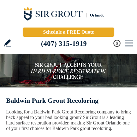
Orlando
Schedule a FREE Quote
(407) 315-1919
Baldwin Park Grout Recoloring
Looking for a Baldwin Park Grout Recoloring company to bring
back appeal to your bad looking grout? Sir Grout is a leading
hard surface restoration provider, making Sir Grout Orlando one
of your first choices for Baldwin Park grout recoloring.