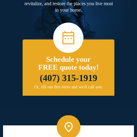
revitalize, and restore the places you live most
in your home.
Schedule your
FREE quote today!
(407) 315-1919
Or, fill out this form and we'll call you.