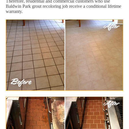
Therefore, residential and commercial customers who use
Baldwin Park grout recoloring job receive a conditional lifetime
warranty.