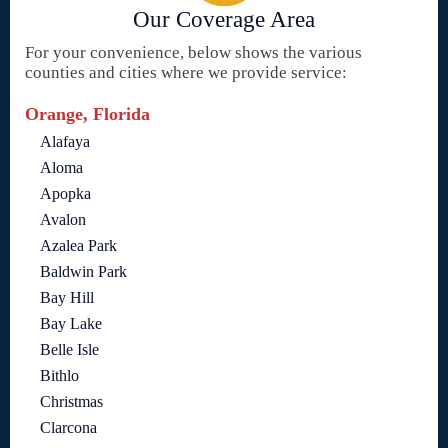
Our Coverage Area
For your convenience, below shows the various
counties and cities where we provide service:
Orange, Florida
Alafaya
Aloma
Apopka
Avalon
Azalea Park
Baldwin Park
Bay Hill
Bay Lake
Belle Isle
Bithlo
Christmas
Clarcona