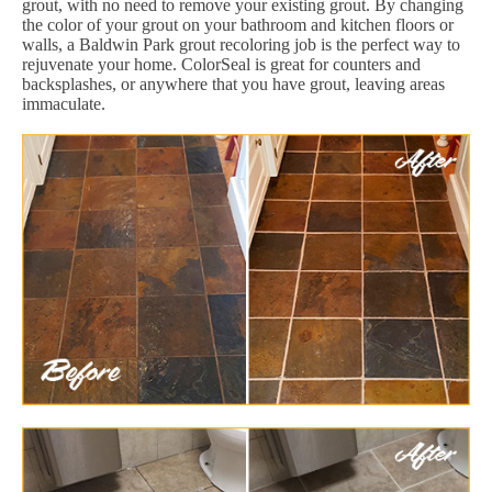
grout, with no need to remove your existing grout. By changing
the color of your grout on your bathroom and kitchen floors or
walls, a Baldwin Park grout recoloring job is the perfect way to
rejuvenate your home. ColorSeal is great for counters and
backsplashes, or anywhere that you have grout, leaving areas
immaculate.