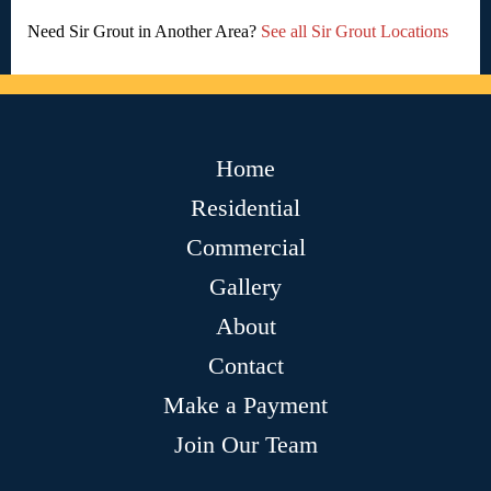
Need Sir Grout in Another Area?
See all Sir Grout Locations
Home
Residential
Commercial
Gallery
About
Contact
Make a Payment
Join Our Team