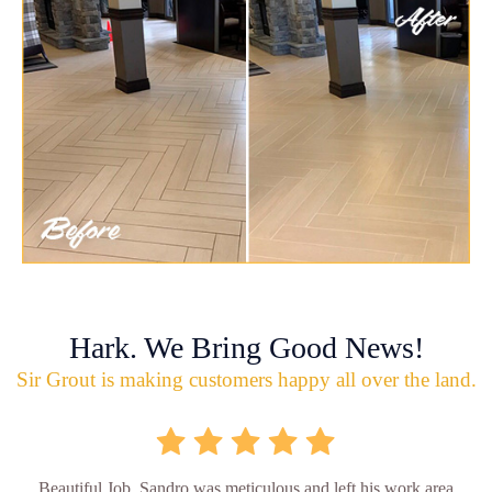
Hark. We Bring Good News!
Sir Grout is making customers happy all over the land.
Beautiful Job. Sandro was meticulous and left his work area