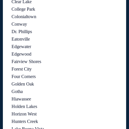
Clear Lake
College Park
Colonialtown
Conway
Dr. Phillips
Eatonville
Edgewater
Edgewood
Fairview Shores
Forest City
Four Corners
Golden Oak
Gotha
Hiawassee
Holden Lakes
Horizon West
Hunters Creek
Lake Buena Vista