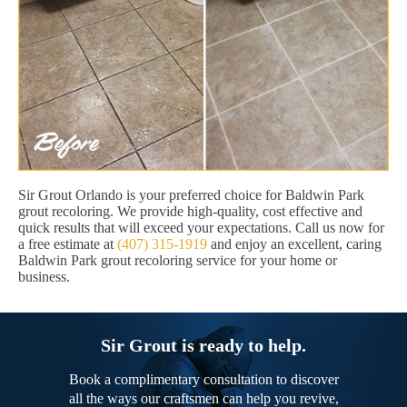
Sir Grout Orlando is your preferred choice for Baldwin Park
grout recoloring. We provide high-quality, cost effective and
quick results that will exceed your expectations. Call us now for
a free estimate at
(407) 315-1919
and enjoy an excellent, caring
Baldwin Park grout recoloring service for your home or
business.
Sir Grout is ready to help.
Book a complimentary consultation to discover
all the ways our craftsmen can help you revive,