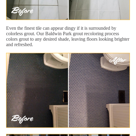
Even the finest tile can appear dingy if it is surrounded by
colorless grout. Our Baldwin Park grout recoloring process
colors grout to any desired shade, leaving floors looking brighter
and refreshed.