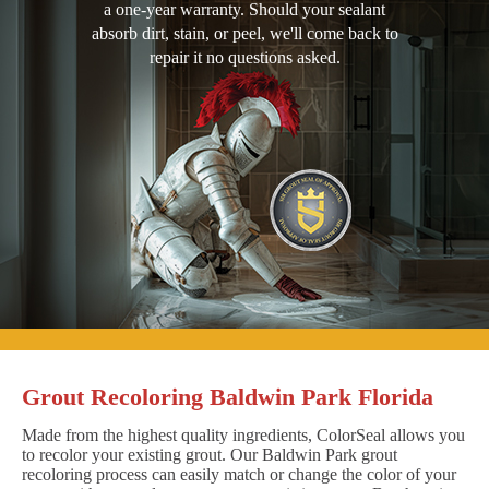
a one-year warranty. Should your sealant
absorb dirt, stain, or peel, we'll come back to
repair it no questions asked.
Grout Recoloring Baldwin Park Florida
Made from the highest quality ingredients, ColorSeal allows you
to recolor your existing grout. Our Baldwin Park grout
recoloring process can easily match or change the color of your