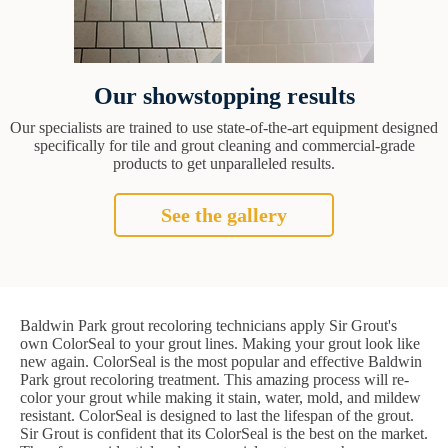
Our showstopping results
Our specialists are trained to use state-of-the-art equipment designed
specifically for tile and grout cleaning and commercial-grade
products to get unparalleled results.
See the gallery
Baldwin Park grout recoloring technicians apply Sir Grout's
own ColorSeal to your grout lines. Making your grout look like
new again. ColorSeal is the most popular and effective Baldwin
Park grout recoloring treatment. This amazing process will re-
color your grout while making it stain, water, mold, and mildew
resistant. ColorSeal is designed to last the lifespan of the grout.
Sir Grout is confident that its ColorSeal is the best on the market.