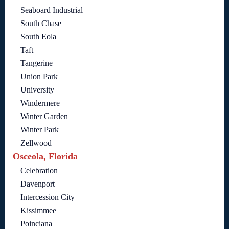
Seaboard Industrial
South Chase
South Eola
Taft
Tangerine
Union Park
University
Windermere
Winter Garden
Winter Park
Zellwood
Osceola, Florida
Celebration
Davenport
Intercession City
Kissimmee
Poinciana