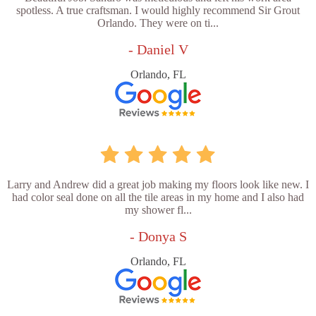
spotless. A true craftsman. I would highly recommend Sir Grout
Orlando. They were on ti...
- Daniel V
Orlando, FL
Larry and Andrew did a great job making my floors look like new. I
had color seal done on all the tile areas in my home and I also had
my shower fl...
- Donya S
Orlando, FL