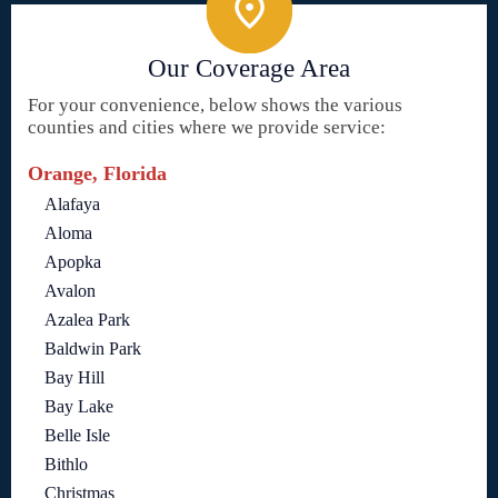
Our Coverage Area
For your convenience, below shows the various
counties and cities where we provide service:
Orange, Florida
Alafaya
Aloma
Apopka
Avalon
Azalea Park
Baldwin Park
Bay Hill
Bay Lake
Belle Isle
Bithlo
Christmas