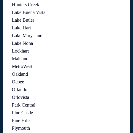
Hunters Creek
Lake Buena Vista
Lake Butler
Lake Hart
Lake Mary Jane
Lake Nona
Lockhart
Maitland
MetroWest
Oakland
Ocoee
Orlando
Orlovista
Park Central
Pine Castle
Pine Hills
Plymouth