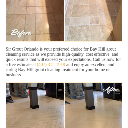
Sir Grout Orlando is your preferred choice for Bay Hill grout
cleaning service as we provide high-quality, cost effective, and
quick results that will exceed your expectations. Call us now for
a free estimate at
(407) 315-1919
and enjoy an excellent and
caring Bay Hill grout cleaning treatment for your home or
business.