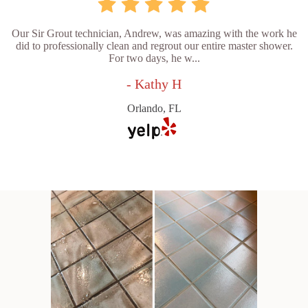
Our Sir Grout technician, Andrew, was amazing with the work he
did to professionally clean and regrout our entire master shower.
For two days, he w...
- Kathy H
Orlando, FL