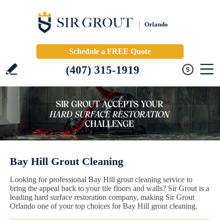
Orlando
Schedule a FREE Quote
(407) 315-1919
Bay Hill Grout Cleaning
Looking for professional Bay Hill grout cleaning service to
bring the appeal back to your tile floors and walls? Sir Grout is a
leading hard surface restoration company, making Sir Grout
Orlando one of your top choices for Bay Hill grout cleaning.