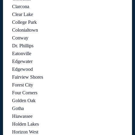
Clarcona
Clear Lake
College Park
Colonialtown
Conway
Dr. Phillips
Eatonville
Edgewater
Edgewood
Fairview Shores
Forest City
Four Corners
Golden Oak
Gotha
Hiawassee
Holden Lakes
Horizon West