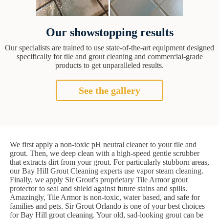
Our showstopping results
Our specialists are trained to use state-of-the-art equipment designed
specifically for tile and grout cleaning and commercial-grade
products to get unparalleled results.
See the gallery
We first apply a non-toxic pH neutral cleaner to your tile and
grout. Then, we deep clean with a high-speed gentle scrubber
that extracts dirt from your grout. For particularly stubborn areas,
our Bay Hill Grout Cleaning experts use vapor steam cleaning.
Finally, we apply Sir Grout's proprietary Tile Armor grout
protector to seal and shield against future stains and spills.
Amazingly, Tile Armor is non-toxic, water based, and safe for
families and pets. Sir Grout Orlando is one of your best choices
for Bay Hill grout cleaning. Your old, sad-looking grout can be