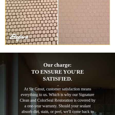
Our charge:
TO ENSURE YOU'RE
SATISFIED.
At Sir Grout, customer satisfaction means
everything to us. Which is why our Signature
Clean and ColorSeal Restoration is covered by
a one-year warranty. Should your sealant
absorb dirt, stain, or peel, we'll come back to