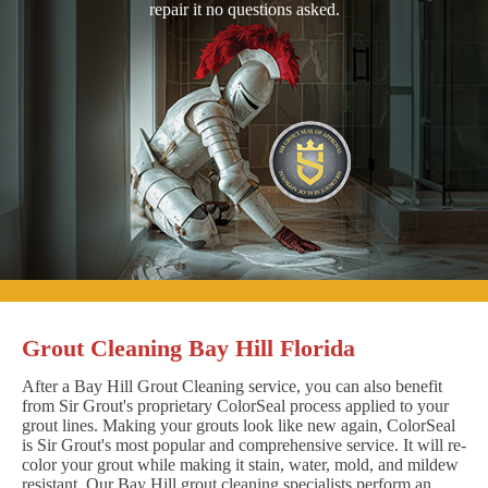
repair it no questions asked.
Grout Cleaning Bay Hill Florida
After a Bay Hill Grout Cleaning service, you can also benefit
from Sir Grout's proprietary ColorSeal process applied to your
grout lines. Making your grouts look like new again, ColorSeal
is Sir Grout's most popular and comprehensive service. It will re-
color your grout while making it stain, water, mold, and mildew
resistant. Our Bay Hill grout cleaning specialists perform an