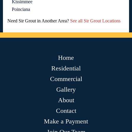
Kissimmee
Poinciana
Need Sir Grout in Another Area?
See all Sir Grout Locations
Home
Residential
Commercial
Gallery
About
Contact
Make a Payment
Join Our Team