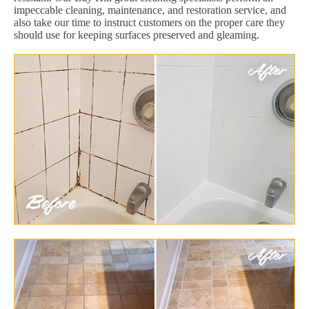
impeccable cleaning, maintenance, and restoration service, and
also take our time to instruct customers on the proper care they
should use for keeping surfaces preserved and gleaming.