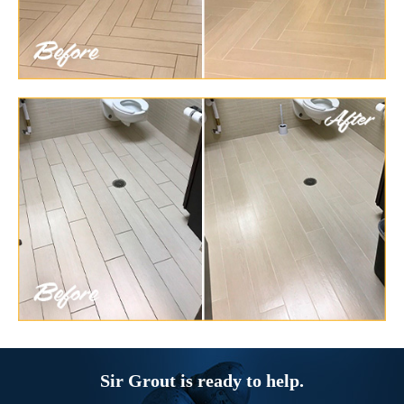
Sir Grout is ready to help.