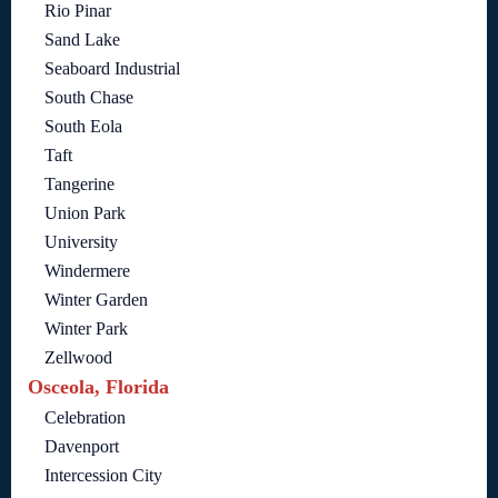
Rio Pinar
Sand Lake
Seaboard Industrial
South Chase
South Eola
Taft
Tangerine
Union Park
University
Windermere
Winter Garden
Winter Park
Zellwood
Osceola, Florida
Celebration
Davenport
Intercession City