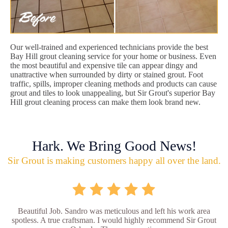
Our well-trained and experienced technicians provide the best
Bay Hill grout cleaning service for your home or business. Even
the most beautiful and expensive tile can appear dingy and
unattractive when surrounded by dirty or stained grout. Foot
traffic, spills, improper cleaning methods and products can cause
grout and tiles to look unappealing, but Sir Grout's superior Bay
Hill grout cleaning process can make them look brand new.
Hark. We Bring Good News!
Sir Grout is making customers happy all over the land.
Beautiful Job. Sandro was meticulous and left his work area
spotless. A true craftsman. I would highly recommend Sir Grout