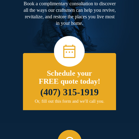
Book a complimentary consultation to discover
all the ways our craftsmen can help you revive,
revitalize, and restore the places you live most
in your home.
Schedule your
FREE quote today!
(407) 315-1919
Or, fill out this form and we'll call you.