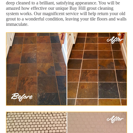
deep cleaned to a brilliant, satisfying appearance. You will be
amazed how effective our unique Bay Hill grout cleaning
system works. Our magnificent service will help return your old
grout to a wonderful condition, leaving your tile floors and walls
immaculate.