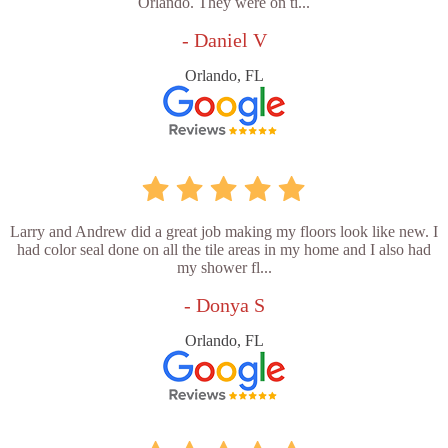
Orlando. They were on ti...
- Daniel V
Orlando, FL
Larry and Andrew did a great job making my floors look like new. I
had color seal done on all the tile areas in my home and I also had
my shower fl...
- Donya S
Orlando, FL