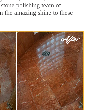
 stone polishing team of
rn the amazing shine to these