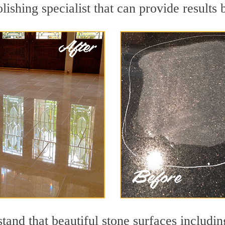
olishing specialist that can provide result
and that beautiful stone surfaces includin