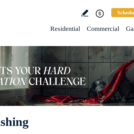
Schedu
Residential
Commercial
Ga
ishing