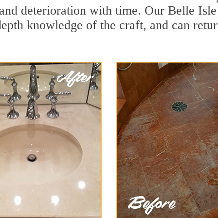
nd deterioration with time. Our Belle Isle
depth knowledge of the craft, and can retu