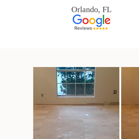
Orlando, FL