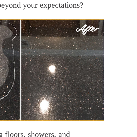
s beyond your expectations?
g floors, showers, and