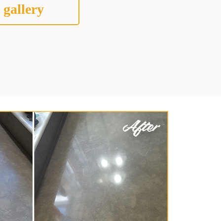
 gallery