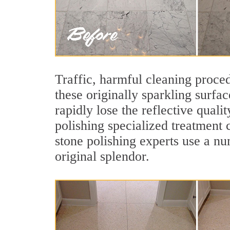
Traffic, harmful cleaning proced
these originally sparkling surfa
rapidly lose the reflective qual
polishing specialized treatment 
stone polishing experts use a nu
original splendor.