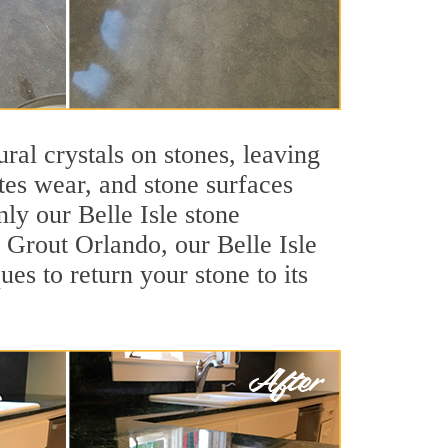
ral crystals on stones, leaving
tes wear, and stone surfaces
ly our Belle Isle stone
r Grout Orlando, our Belle Isle
es to return your stone to its