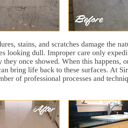
ures, stains, and scratches damage the natu
ces looking dull. Improper care only expedi
ity they once showed. When this happens, on
can bring life back to these surfaces. At Si
mber of professional processes and techniqu