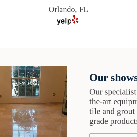
Orlando, FL
Our shows
Our specialist
the-art equipm
tile and grou
grade products