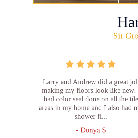
Ha
Sir Gro
Larry and Andrew did a great jo
making my floors look like new. 
had color seal done on all the til
areas in my home and I also had 
shower fl...
- Donya S