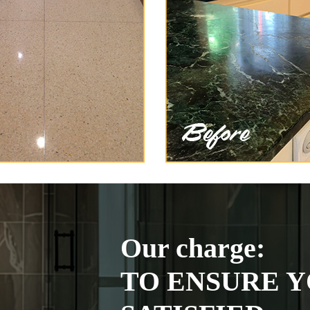
Our charge:
TO ENSURE Y