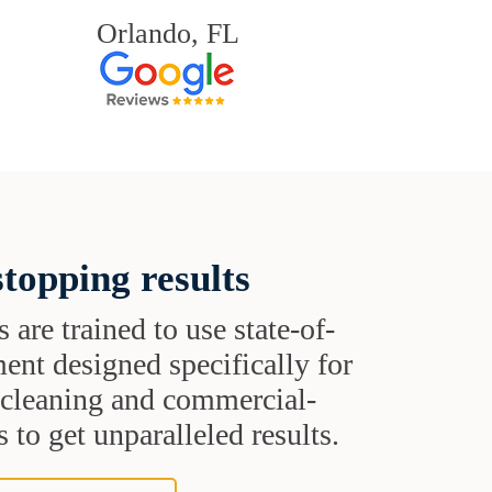
Orlando, FL
topping results
s are trained to use state-of-
ent designed specifically for
t cleaning and commercial-
 to get unparalleled results.