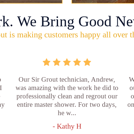
rk. We Bring Good Ne
ut is making customers happy all over t
b
Our Sir Grout technician, Andrew,
W
I
was amazing with the work he did to
o
e
professionally clean and regrout our
o
my
entire master shower. For two days,
on
he w...
- Kathy H