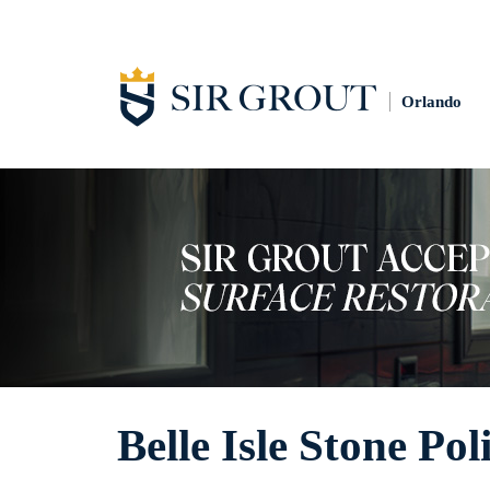
Orlando
Belle Isle Stone Pol