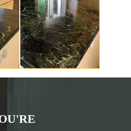
OU'RE