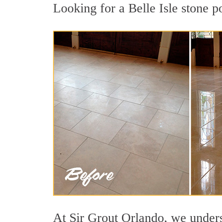
Looking for a Belle Isle stone p
At Sir Grout Orlando, we underst