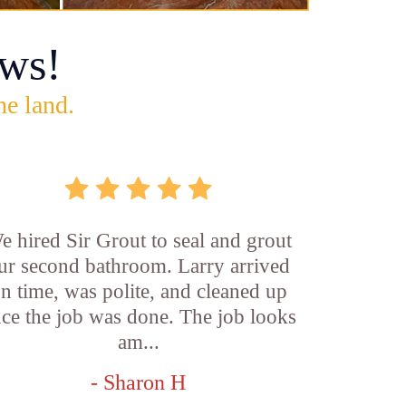
ws!
he land.
e hired Sir Grout to seal and grout
ur second bathroom. Larry arrived
n time, was polite, and cleaned up
ce the job was done. The job looks
am...
- Sharon H