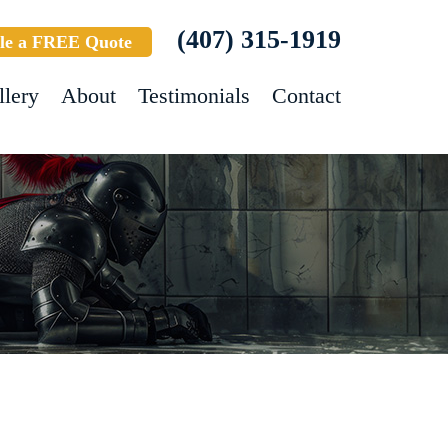
(407) 315-1919
le a FREE Quote
llery
About
Testimonials
Contact