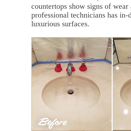
countertops show signs of wear a
professional technicians has in-
luxurious surfaces.