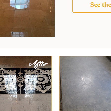
See the