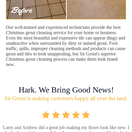
Our well-trained and experienced technicians provide the best
Christmas grout cleaning service for your home or business.
Even the most beautiful and expensive tile can appear dingy and
unattractive when surrounded by dirty or stained grout. Foot
traffic, spills, improper cleaning methods and products can cause
grout and tiles to look unappealing, but Sir Grout's superior
Christmas grout cleaning process can make them look brand
new.
Hark. We Bring Good News!
Sir Grout is making customers happy all over the land.
Larry and Andrew did a great job making my floors look like new. I