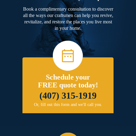
Book a complimentary consultation to discover
all the ways our craftsmen can help you revive,
revitalize, and restore the places you live most
in your home.
Schedule your
FREE quote today!
(407) 315-1919
Or, fill out this form and we'll call you.