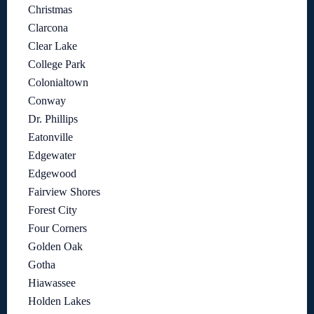
Christmas
Clarcona
Clear Lake
College Park
Colonialtown
Conway
Dr. Phillips
Eatonville
Edgewater
Edgewood
Fairview Shores
Forest City
Four Corners
Golden Oak
Gotha
Hiawassee
Holden Lakes