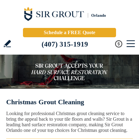
Orlando
Schedule a FREE Quote
(407) 315-1919
Christmas Grout Cleaning
Looking for professional Christmas grout cleaning service to
bring the appeal back to your tile floors and walls? Sir Grout is a
leading hard surface restoration company, making Sir Grout
Orlando one of your top choices for Christmas grout cleaning.