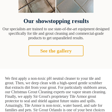
Our showstopping results
Our specialists are trained to use state-of-the-art equipment designed
specifically for tile and grout cleaning and commercial-grade
products to get unparalleled results.
See the gallery
We first apply a non-toxic pH neutral cleaner to your tile and
grout. Then, we deep clean with a high-speed gentle scrubber
that extracts dirt from your grout. For particularly stubborn areas,
our Christmas Grout Cleaning experts use vapor steam cleaning.
Finally, we apply Sir Grout's proprietary Tile Armor grout
protector to seal and shield against future stains and spills.
Amazingly, Tile Armor is non-toxic, water based, and safe for
families and pets. Sir Grout Orlando is one of your best choices