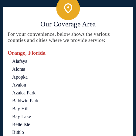
Our Coverage Area
For your convenience, below shows the various
counties and cities where we provide service:
Orange, Florida
Alafaya
Aloma
Apopka
Avalon
Azalea Park
Baldwin Park
Bay Hill
Bay Lake
Belle Isle
Bithlo