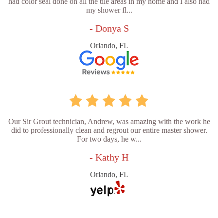
had color seal done on all the tile areas in my home and I also had
my shower fl...
- Donya S
Orlando, FL
Our Sir Grout technician, Andrew, was amazing with the work he
did to professionally clean and regrout our entire master shower.
For two days, he w...
- Kathy H
Orlando, FL