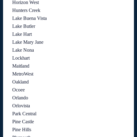
Horizon West
Hunters Creek
Lake Buena Vista
Lake Butler
Lake Hart
Lake Mary Jane
Lake Nona
Lockhart
Maitland
MetroWest
Oakland
Ocoee
Orlando
Orlovista
Park Central
Pine Castle
Pine Hills