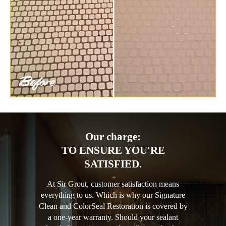
Our charge:
TO ENSURE YOU'RE
SATISFIED.
At Sir Grout, customer satisfaction means
everything to us. Which is why our Signature
Clean and ColorSeal Restoration is covered by
a one-year warranty. Should your sealant