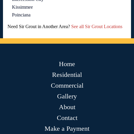
Kissimmee
Poinciana
Need Sir Grout in Another Area?
See all Sir Grout Locations
Home
Residential
Commercial
Gallery
About
Contact
Make a Payment