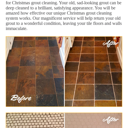
for Christmas grout cleaning. Your old, sad-looking grout can be
deep cleaned to a brilliant, satisfying appearance. You will be
amazed how effective our unique Christmas grout cleaning
system works. Our magnificent service will help return your old
grout to a wonderful condition, leaving your tile floors and walls
immaculate.