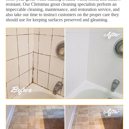
resistant. Our Christmas grout cleaning specialists perform an
impeccable cleaning, maintenance, and restoration service, and
also take our time to instruct customers on the proper care they
should use for keeping surfaces preserved and gleaming.