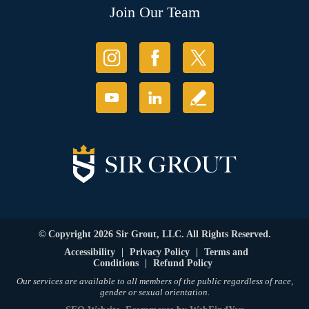
Join Our Team
© Copyright 2026 Sir Grout, LLC. All Rights Reserved.
Accessibility
|
Privacy Policy
|
Terms and
Conditions
|
Refund Policy
Our services are available to all members of the public regardless of race,
gender or sexual orientation.