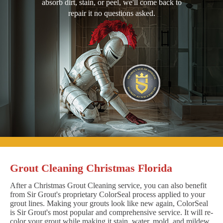
absorb dirt, stain, or peel, we'll come back to
repair it no questions asked.
Grout Cleaning Christmas Florida
After a Christmas Grout Cleaning service, you can also benefit
from Sir Grout's proprietary ColorSeal process applied to your
grout lines. Making your grouts look like new again, ColorSeal
is Sir Grout's most popular and comprehensive service. It will re-
color your grout while making it stain, water, mold, and mildew