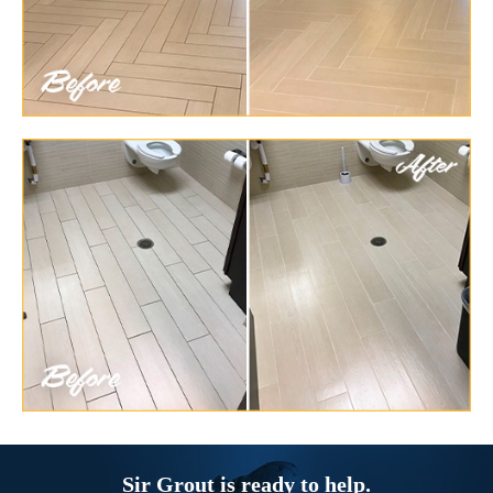
Sir Grout is ready to help.