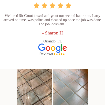
We hired Sir Grout to seal and grout our second bathroom. Larry
arrived on time, was polite, and cleaned up once the job was done.
The job looks am...
- Sharon H
Orlando, FL