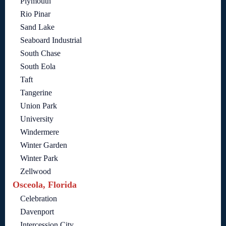
Plymouth
Rio Pinar
Sand Lake
Seaboard Industrial
South Chase
South Eola
Taft
Tangerine
Union Park
University
Windermere
Winter Garden
Winter Park
Zellwood
Osceola, Florida
Celebration
Davenport
Intercession City