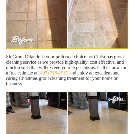
Sir Grout Orlando is your preferred choice for Christmas grout
cleaning service as we provide high-quality, cost effective, and
quick results that will exceed your expectations. Call us now for
a free estimate at
(407) 315-1919
and enjoy an excellent and
caring Christmas grout cleaning treatment for your home or
business.