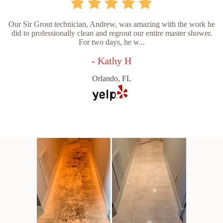
Our Sir Grout technician, Andrew, was amazing with the work he
did to professionally clean and regrout our entire master shower.
For two days, he w...
- Kathy H
Orlando, FL