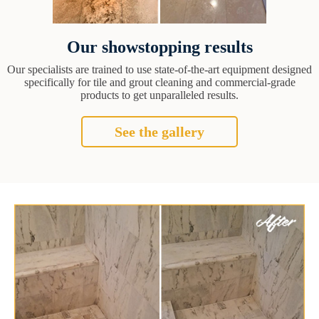
Our showstopping results
Our specialists are trained to use state-of-the-art equipment designed
specifically for tile and grout cleaning and commercial-grade
products to get unparalleled results.
See the gallery