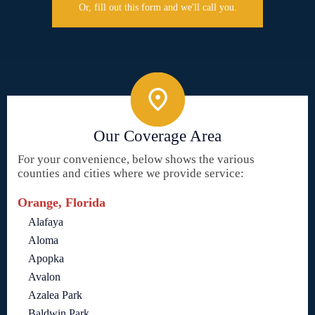
Or, fill out this form and we'll call you.
Our Coverage Area
For your convenience, below shows the various
counties and cities where we provide service:
Orange, Florida
Alafaya
Aloma
Apopka
Avalon
Azalea Park
Baldwin Park