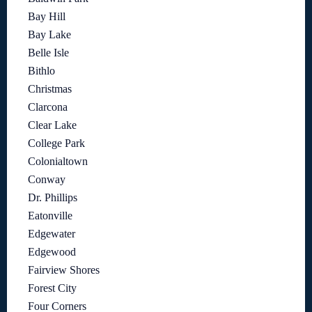
Bay Hill
Bay Lake
Belle Isle
Bithlo
Christmas
Clarcona
Clear Lake
College Park
Colonialtown
Conway
Dr. Phillips
Eatonville
Edgewater
Edgewood
Fairview Shores
Forest City
Four Corners