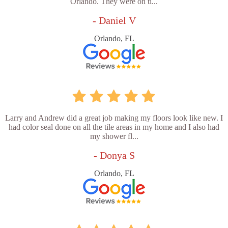
Orlando. They were on ti...
- Daniel V
Orlando, FL
Larry and Andrew did a great job making my floors look like new. I
had color seal done on all the tile areas in my home and I also had
my shower fl...
- Donya S
Orlando, FL