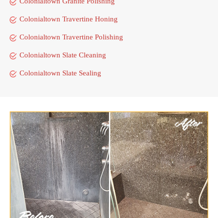
Colonialtown Granite Polishing
Colonialtown Travertine Honing
Colonialtown Travertine Polishing
Colonialtown Slate Cleaning
Colonialtown Slate Sealing