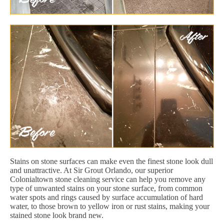
Stains on stone surfaces can make even the finest stone look dull
and unattractive. At Sir Grout Orlando, our superior
Colonialtown stone cleaning service can help you remove any
type of unwanted stains on your stone surface, from common
water spots and rings caused by surface accumulation of hard
water, to those brown to yellow iron or rust stains, making your
stained stone look brand new.