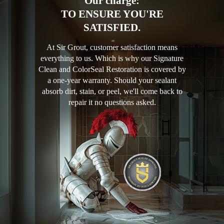
Our charge:
TO ENSURE YOU'RE
SATISFIED.
At Sir Grout, customer satisfaction means
everything to us. Which is why our Signature
Clean and ColorSeal Restoration is covered by
a one-year warranty. Should your sealant
absorb dirt, stain, or peel, we'll come back to
repair it no questions asked.