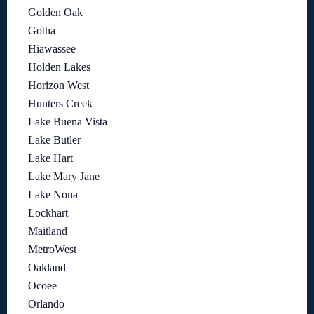
Golden Oak
Gotha
Hiawassee
Holden Lakes
Horizon West
Hunters Creek
Lake Buena Vista
Lake Butler
Lake Hart
Lake Mary Jane
Lake Nona
Lockhart
Maitland
MetroWest
Oakland
Ocoee
Orlando