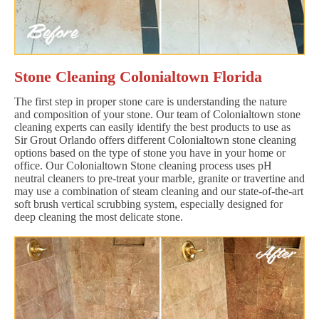
Stone Cleaning Colonialtown Florida
The first step in proper stone care is understanding the nature
and composition of your stone. Our team of Colonialtown stone
cleaning experts can easily identify the best products to use as
Sir Grout Orlando offers different Colonialtown stone cleaning
options based on the type of stone you have in your home or
office. Our Colonialtown Stone cleaning process uses pH
neutral cleaners to pre-treat your marble, granite or travertine and
may use a combination of steam cleaning and our state-of-the-art
soft brush vertical scrubbing system, especially designed for
deep cleaning the most delicate stone.