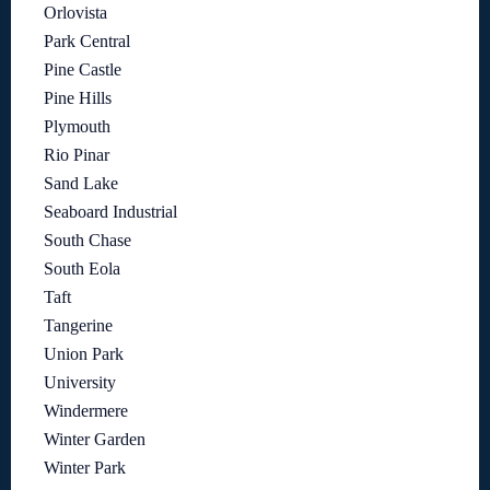
Orlovista
Park Central
Pine Castle
Pine Hills
Plymouth
Rio Pinar
Sand Lake
Seaboard Industrial
South Chase
South Eola
Taft
Tangerine
Union Park
University
Windermere
Winter Garden
Winter Park