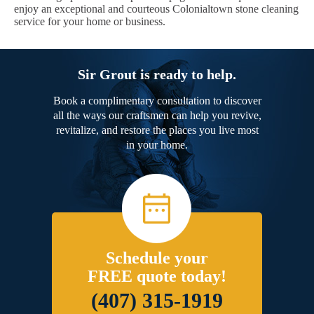
enjoy an exceptional and courteous Colonialtown stone cleaning
service for your home or business.
Sir Grout is ready to help.
Book a complimentary consultation to discover
all the ways our craftsmen can help you revive,
revitalize, and restore the places you live most
in your home.
Schedule your
FREE quote today!
(407) 315-1919