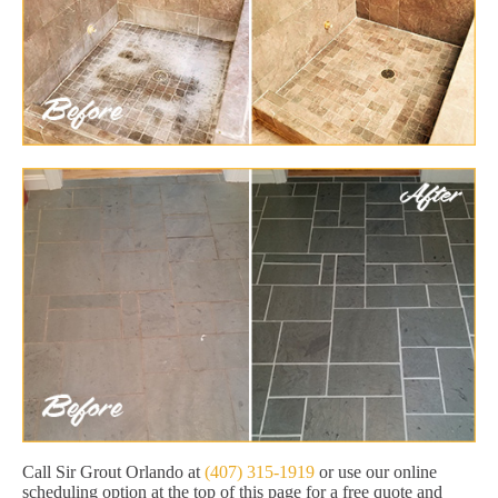
Call Sir Grout Orlando at
(407) 315-1919
or use our online
scheduling option at the top of this page for a free quote and