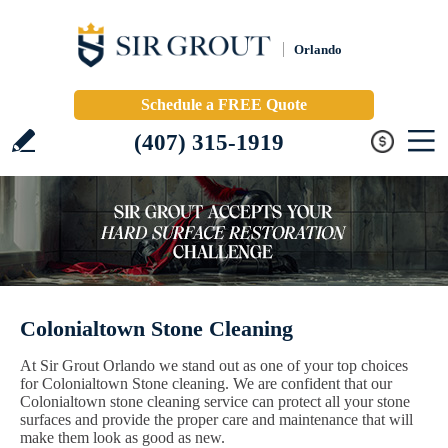
Orlando
Schedule a FREE Quote
(407) 315-1919
Colonialtown Stone Cleaning
At Sir Grout Orlando we stand out as one of your top choices
for Colonialtown Stone cleaning. We are confident that our
Colonialtown stone cleaning service can protect all your stone
surfaces and provide the proper care and maintenance that will
make them look as good as new.