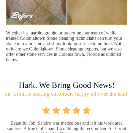
Whether it's marble, granite or travertine, our team of well-
trained Colonialtown Stone cleaning technicians can turn your
stone into a pristine and shiny-looking surface in no time. Not
only are we Colonialtown Stone cleaning experts, but we also
offer other stone services in Colonialtown, Florida as outlined
below.
Hark. We Bring Good News!
Sir Grout is making customers happy all over the land.
Beautiful Job. Sandro was meticulous and left his work area
spotless. A true craftsman. I would highly recommend Sir Grout