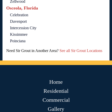
Zellwood
Osceola, Florida
Celebration
Davenport
Intercession City
Kissimmee
Poinciana
Need Sir Grout in Another Area?
See all Sir Grout Locations
Home
Residential
Commercial
Gallery