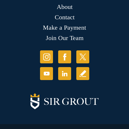
About
Contact
Make a Payment
Join Our Team