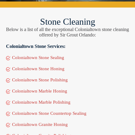
Stone Cleaning
Below is a list of all the exceptional Colonialtown stone cleaning
offered by Sir Grout Orlando:
Colonialtown Stone Services:
Colonialtown Stone Sealing
Colonialtown Stone Honing
Colonialtown Stone Polishing
Colonialtown Marble Honing
Colonialtown Marble Polishing
Colonialtown Stone Countertop Sealing
Colonialtown Granite Honing