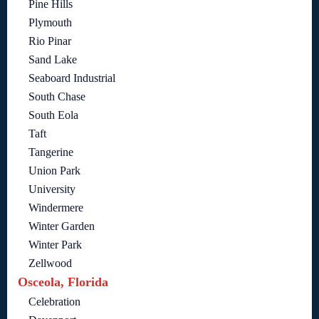
Pine Hills
Plymouth
Rio Pinar
Sand Lake
Seaboard Industrial
South Chase
South Eola
Taft
Tangerine
Union Park
University
Windermere
Winter Garden
Winter Park
Zellwood
Osceola, Florida
Celebration