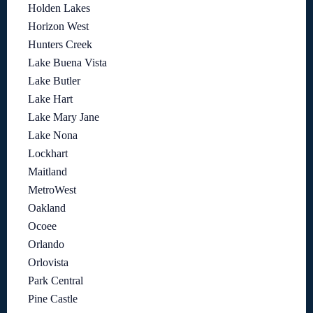
Holden Lakes
Horizon West
Hunters Creek
Lake Buena Vista
Lake Butler
Lake Hart
Lake Mary Jane
Lake Nona
Lockhart
Maitland
MetroWest
Oakland
Ocoee
Orlando
Orlovista
Park Central
Pine Castle