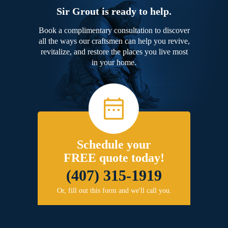
Sir Grout is ready to help.
Book a complimentary consultation to discover
all the ways our craftsmen can help you revive,
revitalize, and restore the places you live most
in your home.
Schedule your
FREE quote today!
(407) 315-1919
Or, fill out this form and we'll call you.