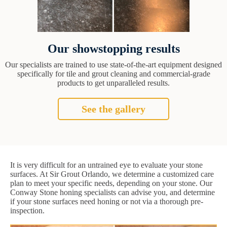
Our showstopping results
Our specialists are trained to use state-of-the-art equipment designed
specifically for tile and grout cleaning and commercial-grade
products to get unparalleled results.
See the gallery
It is very difficult for an untrained eye to evaluate your stone
surfaces. At Sir Grout Orlando, we determine a customized care
plan to meet your specific needs, depending on your stone. Our
Conway Stone honing specialists can advise you, and determine
if your stone surfaces need honing or not via a thorough pre-
inspection.