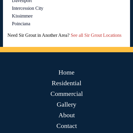
Davenport
Intercession City
Kissimmee
Poinciana
Need Sir Grout in Another Area?
See all Sir Grout Locations
Home
Residential
Commercial
Gallery
About
Contact