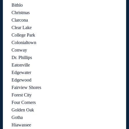
Bithlo
Christmas
Clarcona
Clear Lake
College Park
Colonialtown
Conway
Dr. Phillips
Eatonville
Edgewater
Edgewood
Fairview Shores
Forest City
Four Corners
Golden Oak
Gotha
Hiawassee