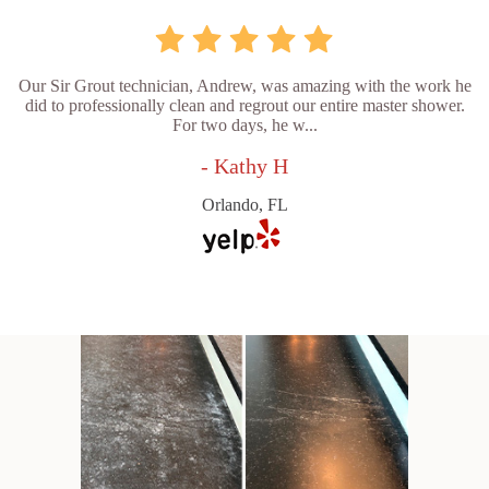
Our Sir Grout technician, Andrew, was amazing with the work he
did to professionally clean and regrout our entire master shower.
For two days, he w...
- Kathy H
Orlando, FL