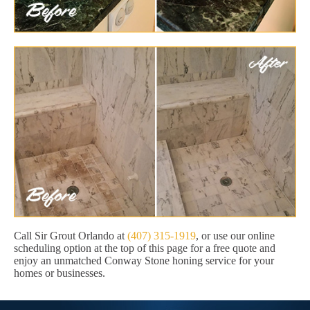
Call Sir Grout Orlando at
(407) 315-1919
, or use our online
scheduling option at the top of this page for a free quote and
enjoy an unmatched Conway Stone honing service for your
homes or businesses.