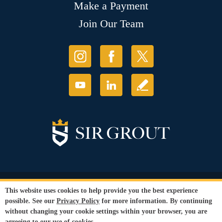
Make a Payment
Join Our Team
© Copyright 2026 Sir Grout, LLC. All Rights Reserved.
This website uses cookies to help provide you the best experience
Accessibility
|
Privacy Policy
|
Terms and
possible. See our
Privacy Policy
for more information. By continuing
Conditions
|
Refund Policy
without changing your cookie settings within your browser, you are
Our services are available to all members of the public regardless of race,
agreeing to our use of cookies.