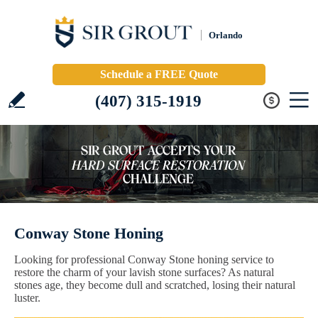
Orlando
Schedule a FREE Quote
(407) 315-1919
Conway Stone Honing
Looking for professional Conway Stone honing service to
restore the charm of your lavish stone surfaces? As natural
stones age, they become dull and scratched, losing their natural
luster.