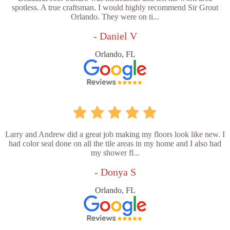
spotless. A true craftsman. I would highly recommend Sir Grout
Orlando. They were on ti...
- Daniel V
Orlando, FL
Larry and Andrew did a great job making my floors look like new. I
had color seal done on all the tile areas in my home and I also had
my shower fl...
- Donya S
Orlando, FL