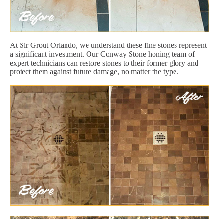
At Sir Grout Orlando, we understand these fine stones represent
a significant investment. Our Conway Stone honing team of
expert technicians can restore stones to their former glory and
protect them against future damage, no matter the type.