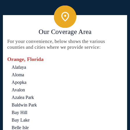
Our Coverage Area
For your convenience, below shows the various
counties and cities where we provide service:
Orange, Florida
Alafaya
Aloma
Apopka
Avalon
Azalea Park
Baldwin Park
Bay Hill
Bay Lake
Belle Isle