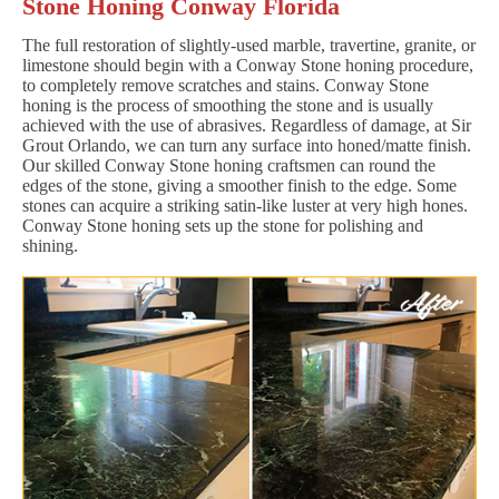
Stone Honing Conway Florida
The full restoration of slightly-used marble, travertine, granite, or
limestone should begin with a Conway Stone honing procedure,
to completely remove scratches and stains. Conway Stone
honing is the process of smoothing the stone and is usually
achieved with the use of abrasives. Regardless of damage, at Sir
Grout Orlando, we can turn any surface into honed/matte finish.
Our skilled Conway Stone honing craftsmen can round the
edges of the stone, giving a smoother finish to the edge. Some
stones can acquire a striking satin-like luster at very high hones.
Conway Stone honing sets up the stone for polishing and
shining.