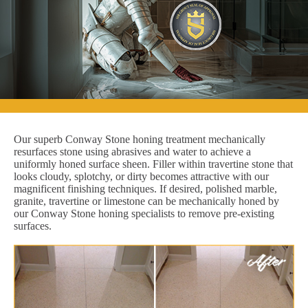
Our superb Conway Stone honing treatment mechanically
resurfaces stone using abrasives and water to achieve a
uniformly honed surface sheen. Filler within travertine stone that
looks cloudy, splotchy, or dirty becomes attractive with our
magnificent finishing techniques. If desired, polished marble,
granite, travertine or limestone can be mechanically honed by
our Conway Stone honing specialists to remove pre-existing
surfaces.