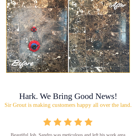
Hark. We Bring Good News!
Sir Grout is making customers happy all over the land.
Beautiful Job. Sandro was meticulous and left his work area