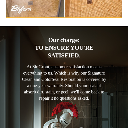
Our charge:
TO ENSURE YOU'RE
SATISFIED.
At Sir Grout, customer satisfaction means
everything to us. Which is why our Signature
Clean and ColorSeal Restoration is covered by
a one-year warranty. Should your sealant
absorb dirt, stain, or peel, we'll come back to
repair it no questions asked.