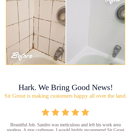
Hark. We Bring Good News!
Sir Grout is making customers happy all over the land.
Beautiful Job. Sandro was meticulous and left his work area
spotless. A true craftsman. I would highly recommend Sir Grout