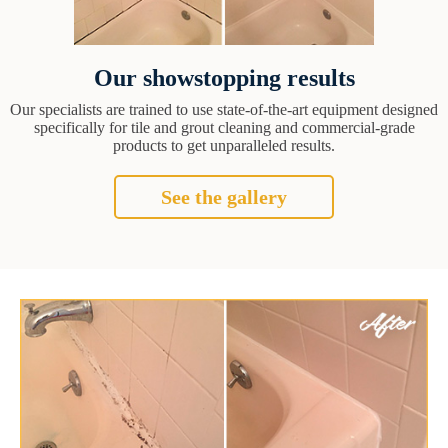
Our showstopping results
Our specialists are trained to use state-of-the-art equipment designed
specifically for tile and grout cleaning and commercial-grade
products to get unparalleled results.
See the gallery