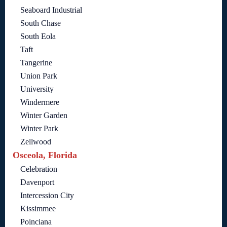
Seaboard Industrial
South Chase
South Eola
Taft
Tangerine
Union Park
University
Windermere
Winter Garden
Winter Park
Zellwood
Osceola, Florida
Celebration
Davenport
Intercession City
Kissimmee
Poinciana