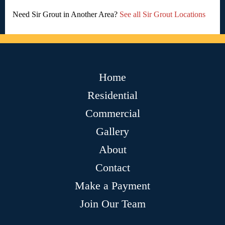
Need Sir Grout in Another Area?
See all Sir Grout Locations
Home
Residential
Commercial
Gallery
About
Contact
Make a Payment
Join Our Team