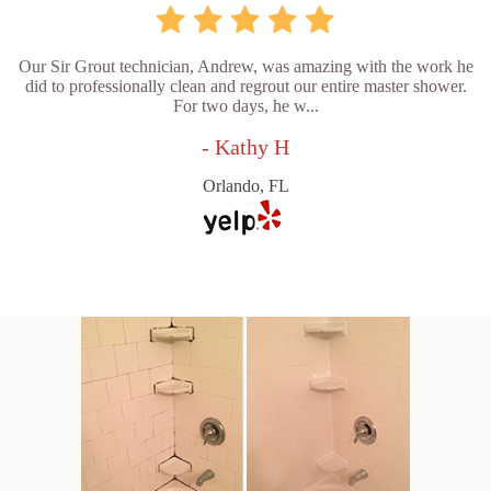
Our Sir Grout technician, Andrew, was amazing with the work he
did to professionally clean and regrout our entire master shower.
For two days, he w...
- Kathy H
Orlando, FL