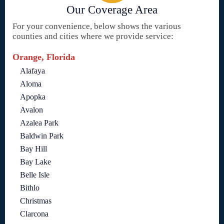
Our Coverage Area
For your convenience, below shows the various
counties and cities where we provide service:
Orange, Florida
Alafaya
Aloma
Apopka
Avalon
Azalea Park
Baldwin Park
Bay Hill
Bay Lake
Belle Isle
Bithlo
Christmas
Clarcona