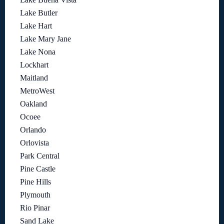
Lake Butler
Lake Hart
Lake Mary Jane
Lake Nona
Lockhart
Maitland
MetroWest
Oakland
Ocoee
Orlando
Orlovista
Park Central
Pine Castle
Pine Hills
Plymouth
Rio Pinar
Sand Lake