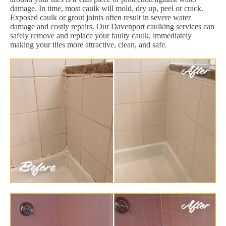
damage. In time, most caulk will mold, dry up, peel or crack.
Exposed caulk or grout joints often result in severe water
damage and costly repairs. Our Davenport caulking services can
safely remove and replace your faulty caulk, immediately
making your tiles more attractive, clean, and safe.