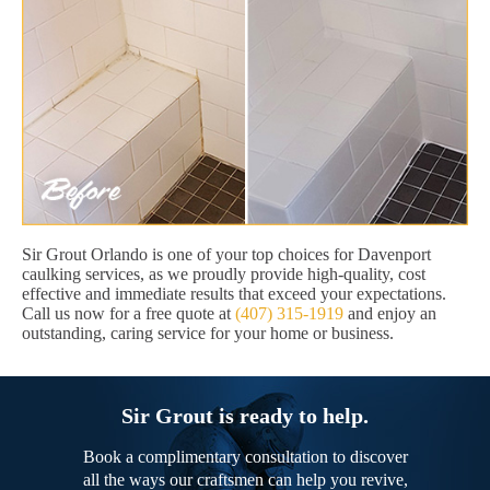
Sir Grout Orlando is one of your top choices for Davenport
caulking services, as we proudly provide high-quality, cost
effective and immediate results that exceed your expectations.
Call us now for a free quote at
(407) 315-1919
and enjoy an
outstanding, caring service for your home or business.
Sir Grout is ready to help.
Book a complimentary consultation to discover
all the ways our craftsmen can help you revive,