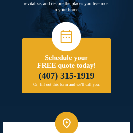
revitalize, and restore the places you live most
in your home.
Schedule your
FREE quote today!
(407) 315-1919
Or, fill out this form and we'll call you.