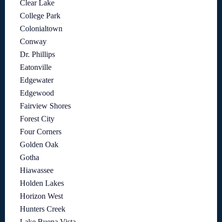
Clear Lake
College Park
Colonialtown
Conway
Dr. Phillips
Eatonville
Edgewater
Edgewood
Fairview Shores
Forest City
Four Corners
Golden Oak
Gotha
Hiawassee
Holden Lakes
Horizon West
Hunters Creek
Lake Buena Vista