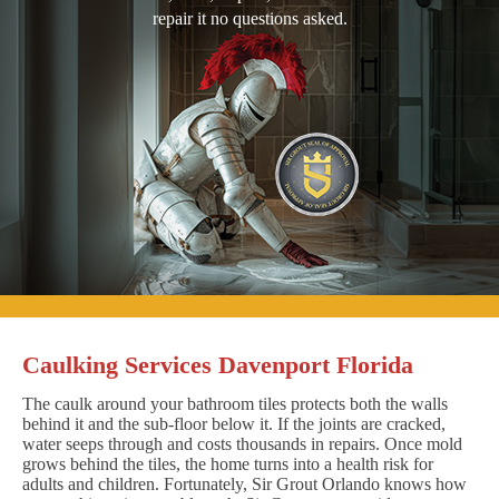
repair it no questions asked.
Caulking Services Davenport Florida
The caulk around your bathroom tiles protects both the walls
behind it and the sub-floor below it. If the joints are cracked,
water seeps through and costs thousands in repairs. Once mold
grows behind the tiles, the home turns into a health risk for
adults and children. Fortunately, Sir Grout Orlando knows how