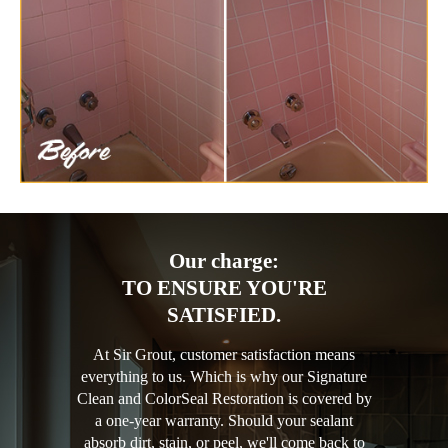
Our charge:
TO ENSURE YOU'RE
SATISFIED.
At Sir Grout, customer satisfaction means
everything to us. Which is why our Signature
Clean and ColorSeal Restoration is covered by
a one-year warranty. Should your sealant
absorb dirt, stain, or peel, we'll come back to