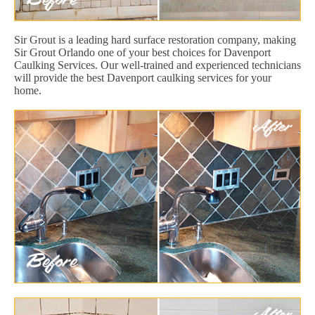
Sir Grout is a leading hard surface restoration company, making
Sir Grout Orlando one of your best choices for Davenport
Caulking Services. Our well-trained and experienced technicians
will provide the best Davenport caulking services for your
home.