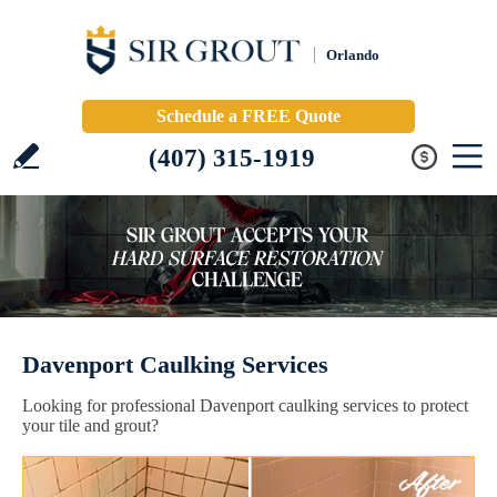
Orlando
Schedule a FREE Quote
(407) 315-1919
Davenport Caulking Services
Looking for professional Davenport caulking services to protect
your tile and grout?