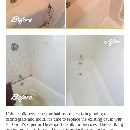
If the caulk between your bathroom tiles is beginning to
disintegrate and mold, it's time to replace the existing caulk with
Sir Grout's superior Davenport Caulking Services. The caulking
around your tiles is a vital piece of protection against water