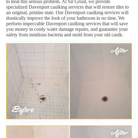
to treat this serious problem. At Sir Grout, we provide
specialized Davenport caulking services that will restore tiles to
an original, pristine state. Our Davenport caulking services will
drastically improve the look of your bathroom in no time. We
perform impeccable Davenport caulking services that will save
you money in costly water damage repairs, and guarantee your
safety from insidious bacteria and mold from your old caulk.