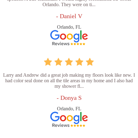
Orlando. They were on ti...
- Daniel V
Orlando, FL
Larry and Andrew did a great job making my floors look like new. I
had color seal done on all the tile areas in my home and I also had
my shower fl...
- Donya S
Orlando, FL