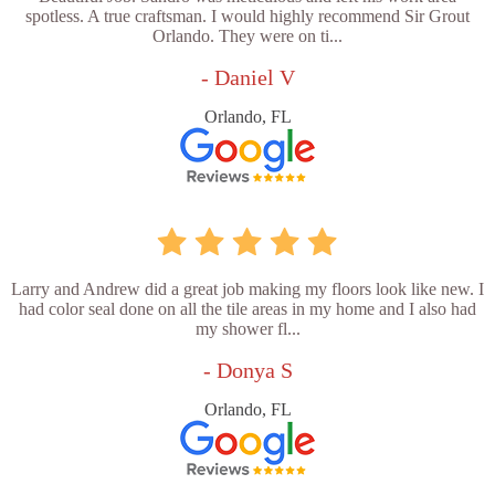
spotless. A true craftsman. I would highly recommend Sir Grout
Orlando. They were on ti...
- Daniel V
Orlando, FL
Larry and Andrew did a great job making my floors look like new. I
had color seal done on all the tile areas in my home and I also had
my shower fl...
- Donya S
Orlando, FL