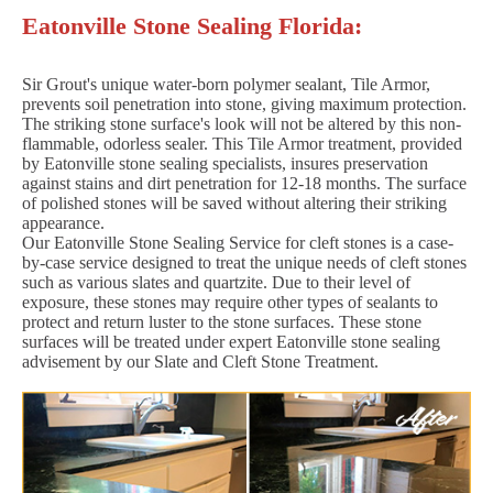
Eatonville Stone Sealing Florida:
Sir Grout's unique water-born polymer sealant, Tile Armor,
prevents soil penetration into stone, giving maximum protection.
The striking stone surface's look will not be altered by this non-
flammable, odorless sealer. This Tile Armor treatment, provided
by Eatonville stone sealing specialists, insures preservation
against stains and dirt penetration for 12-18 months. The surface
of polished stones will be saved without altering their striking
appearance.
Our Eatonville Stone Sealing Service for cleft stones is a case-
by-case service designed to treat the unique needs of cleft stones
such as various slates and quartzite. Due to their level of
exposure, these stones may require other types of sealants to
protect and return luster to the stone surfaces. These stone
surfaces will be treated under expert Eatonville stone sealing
advisement by our Slate and Cleft Stone Treatment.