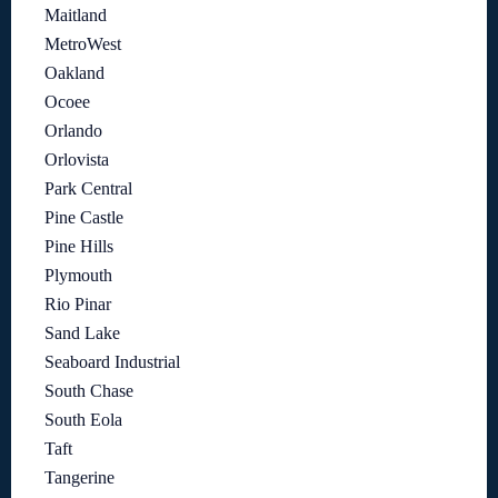
Maitland
MetroWest
Oakland
Ocoee
Orlando
Orlovista
Park Central
Pine Castle
Pine Hills
Plymouth
Rio Pinar
Sand Lake
Seaboard Industrial
South Chase
South Eola
Taft
Tangerine