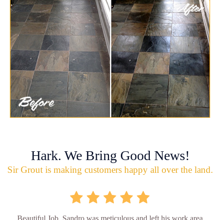
Hark. We Bring Good News!
Sir Grout is making customers happy all over the land.
Beautiful Job. Sandro was meticulous and left his work area