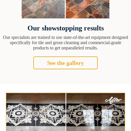
Our showstopping results
Our specialists are trained to use state-of-the-art equipment designed
specifically for tile and grout cleaning and commercial-grade
products to get unparalleled results.
See the gallery