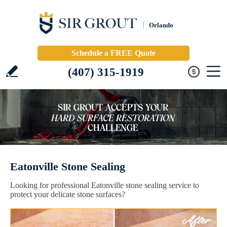
Orlando
Schedule a FREE Quote
(407) 315-1919
Eatonville Stone Sealing
Looking for professional Eatonville stone sealing service to
protect your delicate stone surfaces?