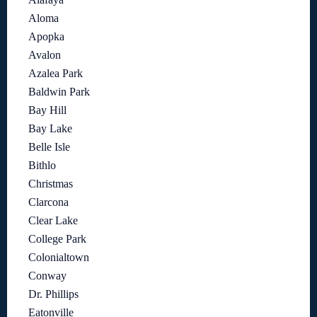
Aloma
Apopka
Avalon
Azalea Park
Baldwin Park
Bay Hill
Bay Lake
Belle Isle
Bithlo
Christmas
Clarcona
Clear Lake
College Park
Colonialtown
Conway
Dr. Phillips
Eatonville