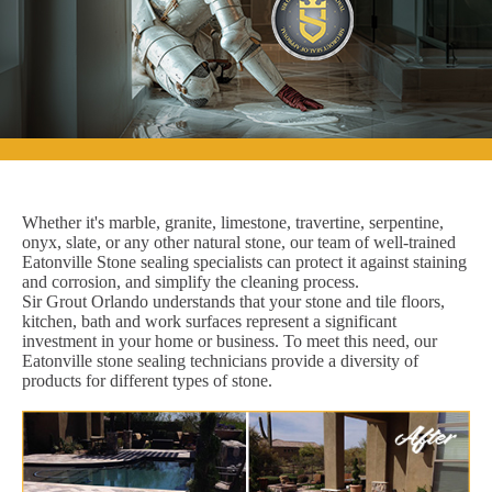
Whether it's marble, granite, limestone, travertine, serpentine,
onyx, slate, or any other natural stone, our team of well-trained
Eatonville Stone sealing specialists can protect it against staining
and corrosion, and simplify the cleaning process.
Sir Grout Orlando understands that your stone and tile floors,
kitchen, bath and work surfaces represent a significant
investment in your home or business. To meet this need, our
Eatonville stone sealing technicians provide a diversity of
products for different types of stone.