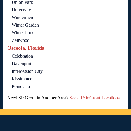
Union Park
University
Windermere
Winter Garden
Winter Park
Zellwood
Osceola, Florida
Celebration
Davenport
Intercession City
Kissimmee
Poinciana
Need Sir Grout in Another Area?
See all Sir Grout Locations