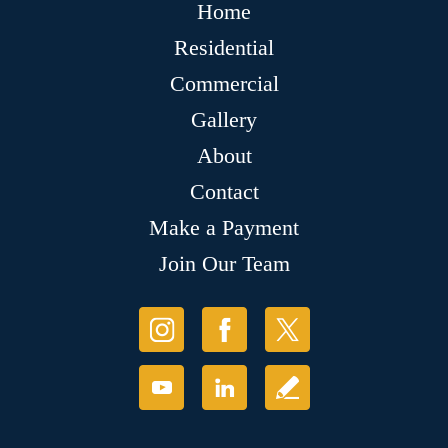
Home
Residential
Commercial
Gallery
About
Contact
Make a Payment
Join Our Team