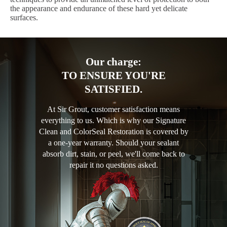
the appearance and endurance of these hard yet delicate
surfaces.
Our charge:
TO ENSURE YOU'RE
SATISFIED.
At Sir Grout, customer satisfaction means
everything to us. Which is why our Signature
Clean and ColorSeal Restoration is covered by
a one-year warranty. Should your sealant
absorb dirt, stain, or peel, we'll come back to
repair it no questions asked.