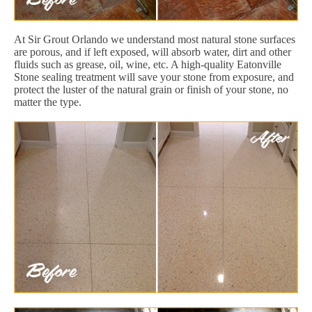
At Sir Grout Orlando we understand most natural stone surfaces
are porous, and if left exposed, will absorb water, dirt and other
fluids such as grease, oil, wine, etc. A high-quality Eatonville
Stone sealing treatment will save your stone from exposure, and
protect the luster of the natural grain or finish of your stone, no
matter the type.