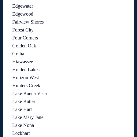
Edgewater
Edgewood
Fairview Shores
Forest City
Four Corners
Golden Oak
Gotha
Hiawassee
Holden Lakes
Horizon West
Hunters Creek
Lake Buena Vista
Lake Butler
Lake Hart
Lake Mary Jane
Lake Nona
Lockhart