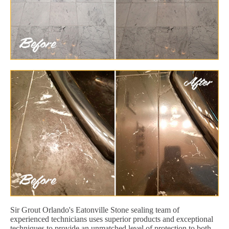
Sir Grout Orlando's Eatonville Stone sealing team of
experienced technicians uses superior products and exceptional
techniques to provide an unmatched level of protection to both