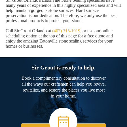
Sir Grout Orlando's Eatonville Stone Sealing specialists have
many years of experience in this highly-specialized area and will
help maintain gorgeous stone surfaces. Hard surface
preservation is our dedication. Therefore, we only use the best,
professional products to protect your stone.
Call Sir Grout Orlando at
(407) 315-1919
, or use our online
scheduling option at the top of this page for a free quote and
enjoy the amazing Eatonville stone sealing services for your
homes or businesses.
Sir Grout is ready to help.
Book a complimentary consultation to discover
all the ways our craftsmen can help you revive,
revitalize, and restore the places you live most
in your home.