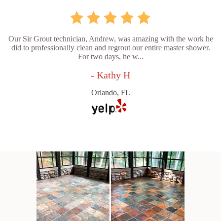
Our Sir Grout technician, Andrew, was amazing with the work he
did to professionally clean and regrout our entire master shower.
For two days, he w...
- Kathy H
Orlando, FL