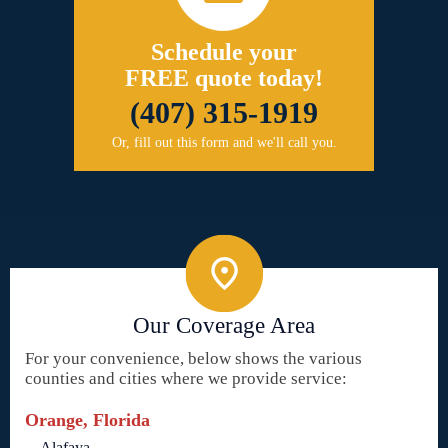
Schedule your
FREE quote today!
(407) 315-1919
Or, fill out this form and we'll call you.
Our Coverage Area
For your convenience, below shows the various
counties and cities where we provide service:
Orange, Florida
Alafaya