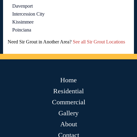
Davenport
Intercession City
Kissimmee
Poinciana
Need Sir Grout in Another Area?
See all Sir Grout Locations
Home
Residential
Commercial
Gallery
About
Contact