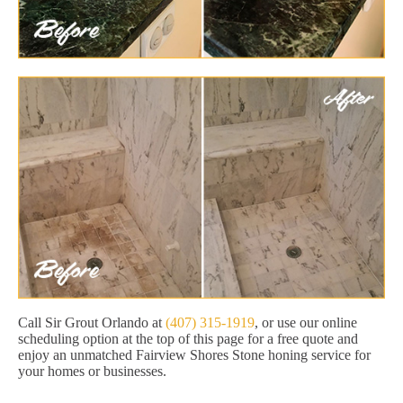
Call Sir Grout Orlando at
(407) 315-1919
, or use our online
scheduling option at the top of this page for a free quote and
enjoy an unmatched Fairview Shores Stone honing service for
your homes or businesses.