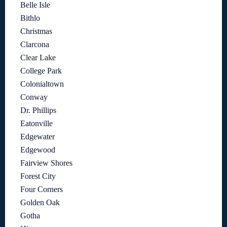
Belle Isle
Bithlo
Christmas
Clarcona
Clear Lake
College Park
Colonialtown
Conway
Dr. Phillips
Eatonville
Edgewater
Edgewood
Fairview Shores
Forest City
Four Corners
Golden Oak
Gotha