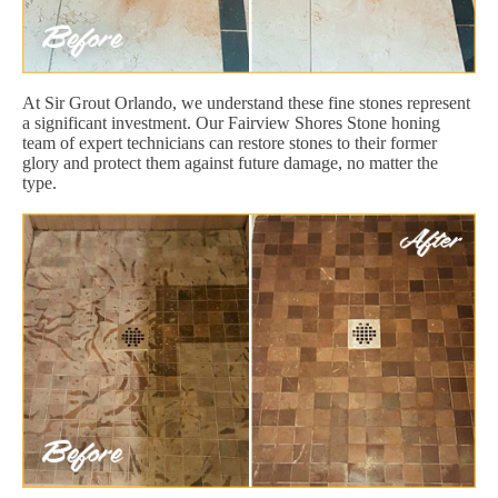
At Sir Grout Orlando, we understand these fine stones represent
a significant investment. Our Fairview Shores Stone honing
team of expert technicians can restore stones to their former
glory and protect them against future damage, no matter the
type.