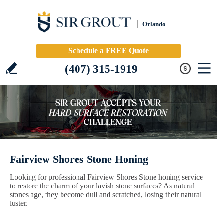
Orlando
Schedule a FREE Quote
(407) 315-1919
Fairview Shores Stone Honing
Looking for professional Fairview Shores Stone honing service
to restore the charm of your lavish stone surfaces? As natural
stones age, they become dull and scratched, losing their natural
luster.