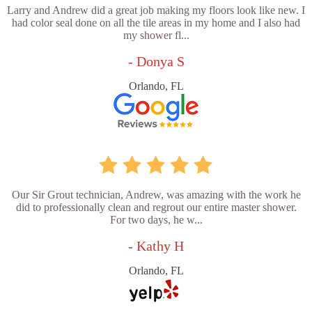
Larry and Andrew did a great job making my floors look like new. I
had color seal done on all the tile areas in my home and I also had
my shower fl...
- Donya S
Orlando, FL
Our Sir Grout technician, Andrew, was amazing with the work he
did to professionally clean and regrout our entire master shower.
For two days, he w...
- Kathy H
Orlando, FL