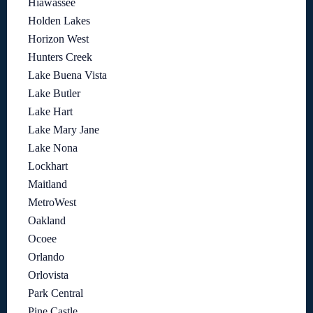
Hiawassee
Holden Lakes
Horizon West
Hunters Creek
Lake Buena Vista
Lake Butler
Lake Hart
Lake Mary Jane
Lake Nona
Lockhart
Maitland
MetroWest
Oakland
Ocoee
Orlando
Orlovista
Park Central
Pine Castle