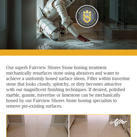
Our superb Fairview Shores Stone honing treatment
mechanically resurfaces stone using abrasives and water to
achieve a uniformly honed surface sheen. Filler within travertine
stone that looks cloudy, splotchy, or dirty becomes attractive
with our magnificent finishing techniques. If desired, polished
marble, granite, travertine or limestone can be mechanically
honed by our Fairview Shores Stone honing specialists to
remove pre-existing surfaces.