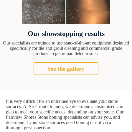
Our showstopping results
Our specialists are trained to use state-of-the-art equipment designed
specifically for tile and grout cleaning and commercial-grade
products to get unparalleled results.
See the gallery
It is very difficult for an untrained eye to evaluate your stone
surfaces. At Sir Grout Orlando, we determine a customized care
plan to meet your specific needs, depending on your stone. Our
Fairview Shores Stone honing specialists can advise you, and
determine if your stone surfaces need honing or not via a
thorough pre-inspection.