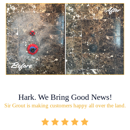
Hark. We Bring Good News!
Sir Grout is making customers happy all over the land.