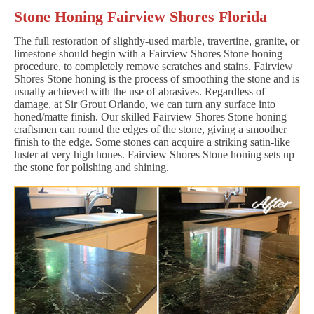
Stone Honing Fairview Shores Florida
The full restoration of slightly-used marble, travertine, granite, or
limestone should begin with a Fairview Shores Stone honing
procedure, to completely remove scratches and stains. Fairview
Shores Stone honing is the process of smoothing the stone and is
usually achieved with the use of abrasives. Regardless of
damage, at Sir Grout Orlando, we can turn any surface into
honed/matte finish. Our skilled Fairview Shores Stone honing
craftsmen can round the edges of the stone, giving a smoother
finish to the edge. Some stones can acquire a striking satin-like
luster at very high hones. Fairview Shores Stone honing sets up
the stone for polishing and shining.