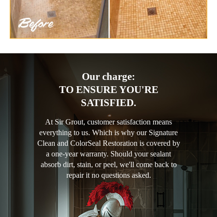
Our charge:
TO ENSURE YOU'RE
SATISFIED.
At Sir Grout, customer satisfaction means
everything to us. Which is why our Signature
Clean and ColorSeal Restoration is covered by
a one-year warranty. Should your sealant
absorb dirt, stain, or peel, we'll come back to
repair it no questions asked.