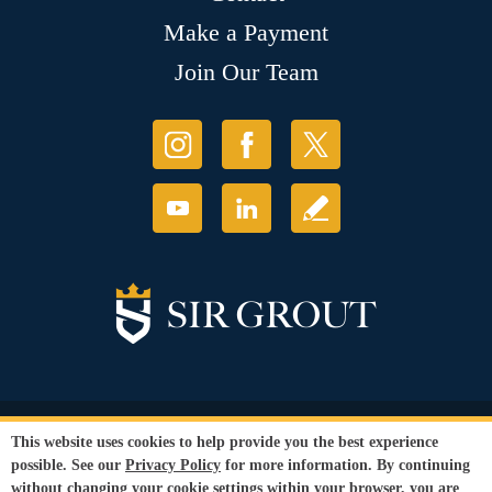
Make a Payment
Join Our Team
© Copyright 2026 Sir Grout, LLC. All Rights Reserved.
This website uses cookies to help provide you the best experience
Accessibility
|
Privacy Policy
|
Terms and
possible. See our
Privacy Policy
for more information. By continuing
Conditions
|
Refund Policy
without changing your cookie settings within your browser, you are