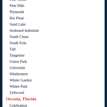
Pine Hills
Plymouth
Rio Pinar
Sand Lake
Seaboard Industrial
South Chase
South Eola
Taft
Tangerine
Union Park
University
Windermere
Winter Garden
Winter Park
Zellwood
Osceola, Florida
Celebration