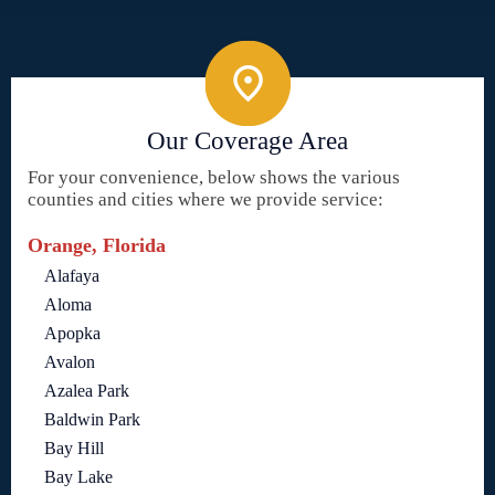
Our Coverage Area
For your convenience, below shows the various
counties and cities where we provide service:
Orange, Florida
Alafaya
Aloma
Apopka
Avalon
Azalea Park
Baldwin Park
Bay Hill
Bay Lake