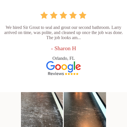
We hired Sir Grout to seal and grout our second bathroom. Larry
arrived on time, was polite, and cleaned up once the job was done.
The job looks am...
- Sharon H
Orlando, FL