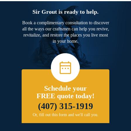
Sir Grout is ready to help.
Book a complimentary consultation to discover
all the ways our craftsmen can help you revive,
revitalize, and restore the places you live most
in your home.
Schedule your
FREE quote today!
(407) 315-1919
Or, fill out this form and we'll call you.