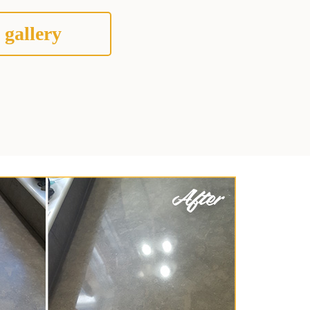
 gallery