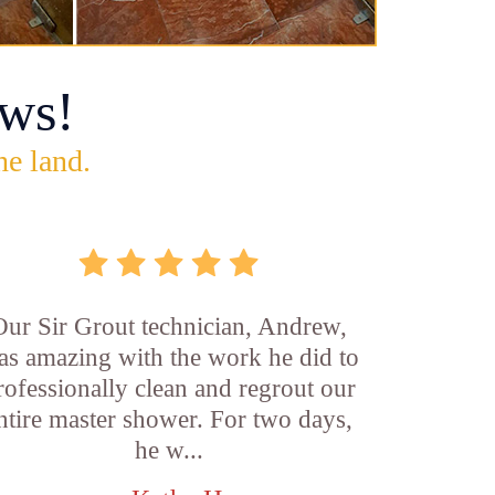
ws!
he land.
Our Sir Grout technician, Andrew,
as amazing with the work he did to
rofessionally clean and regrout our
ntire master shower. For two days,
he w...