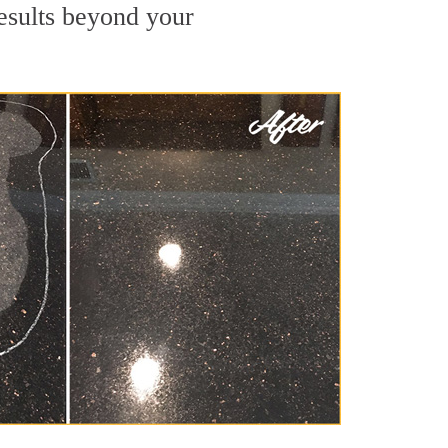
results beyond your