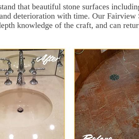
and that beautiful stone surfaces includin
and deterioration with time. Our Fairview 
depth knowledge of the craft, and can retu