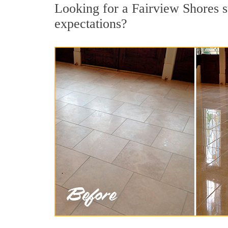
Looking for a Fairview Shores st
expectations?