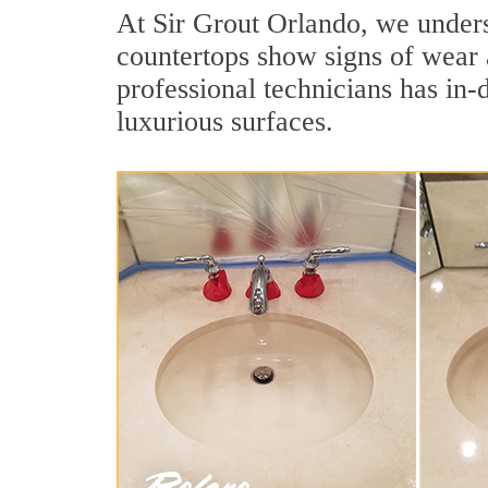
At Sir Grout Orlando, we underst
countertops show signs of wear 
professional technicians has in-
luxurious surfaces.