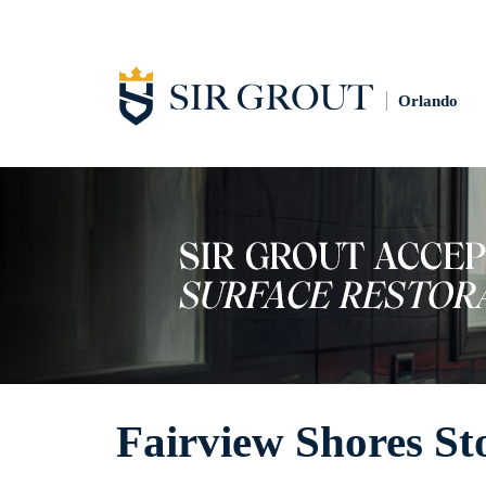
Orlando
Fairview Shores St