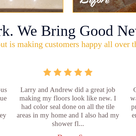
rk. We Bring Good Ne
ut is making customers happy all over t
ous
Larry and Andrew did a great job
rue
making my floors look like new. I
w
had color seal done on all the tile
p
ey
areas in my home and I also had my
e
shower fl...