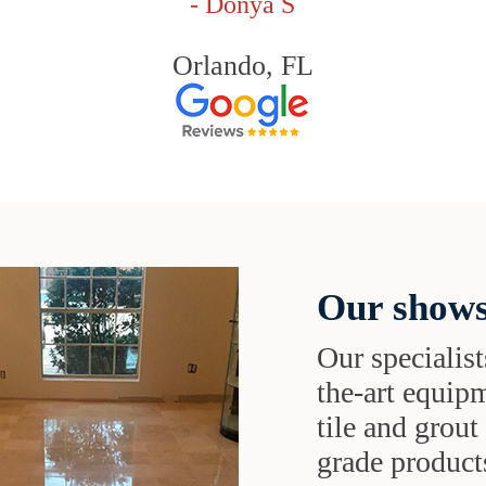
- Donya S
Orlando, FL
Our shows
Our specialist
the-art equipm
tile and grou
grade products