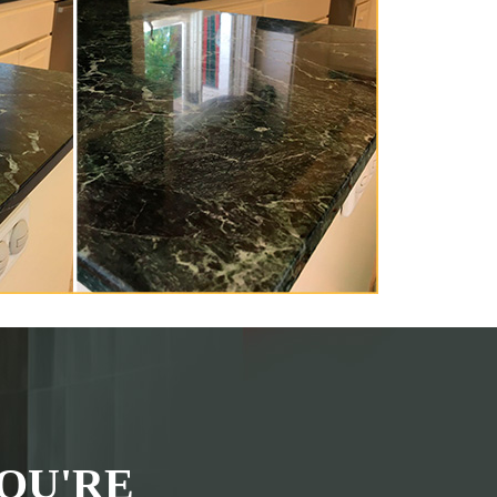
OU'RE