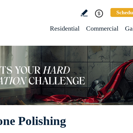
Schedu
Residential
Commercial
Ga
one Polishing