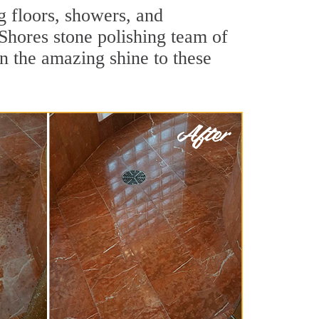
g floors, showers, and
Shores stone polishing team of
rn the amazing shine to these