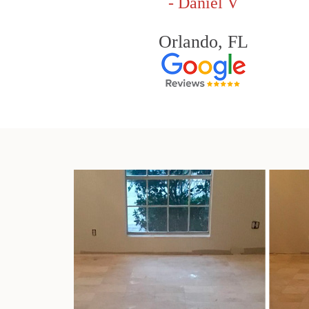
- Daniel V
Orlando, FL