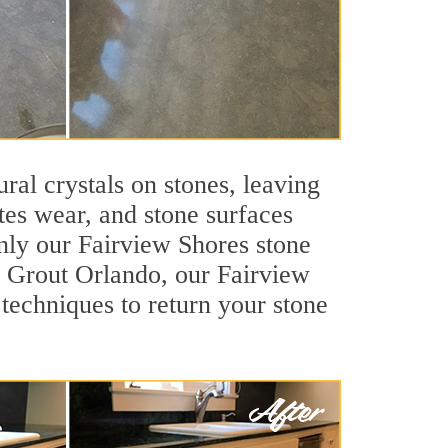
ral crystals on stones, leaving
tes wear, and stone surfaces
only our Fairview Shores stone
ir Grout Orlando, our Fairview
techniques to return your stone