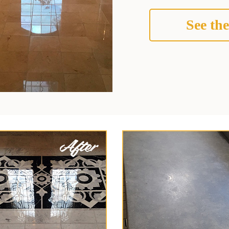
See the