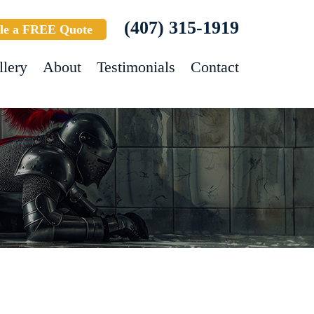
(407) 315-1919
le a FREE Quote
llery
About
Testimonials
Contact