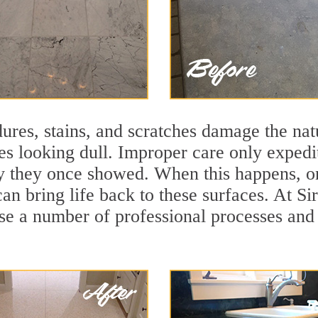
ures, stains, and scratches damage the natu
ces looking dull. Improper care only expedi
lity they once showed. When this happens, 
can bring life back to these surfaces. At S
se a number of professional processes and 