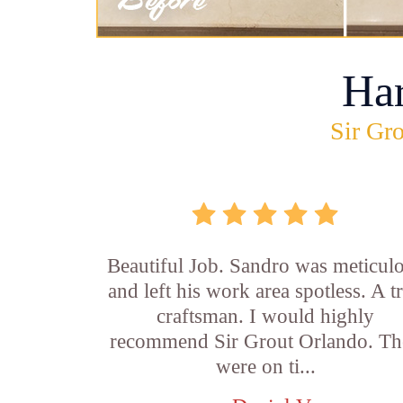
Ha
Sir Gro
Beautiful Job. Sandro was meticul
and left his work area spotless. A t
craftsman. I would highly
recommend Sir Grout Orlando. Th
were on ti...