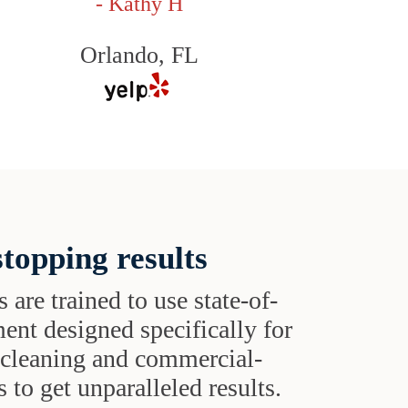
- Kathy H
Orlando, FL
topping results
s are trained to use state-of-
ent designed specifically for
t cleaning and commercial-
 to get unparalleled results.