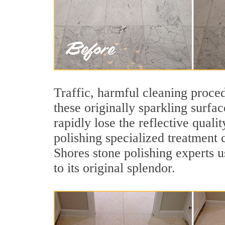
Traffic, harmful cleaning proced
these originally sparkling surfa
rapidly lose the reflective qua
polishing specialized treatment 
Shores stone polishing experts u
to its original splendor.