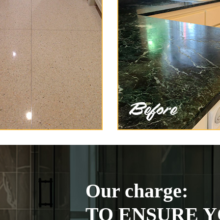
Our charge:
TO ENSURE Y