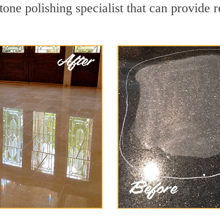
one polishing specialist that can provide 