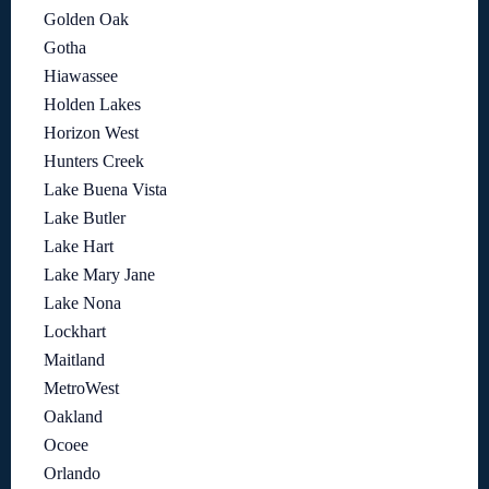
Golden Oak
Gotha
Hiawassee
Holden Lakes
Horizon West
Hunters Creek
Lake Buena Vista
Lake Butler
Lake Hart
Lake Mary Jane
Lake Nona
Lockhart
Maitland
MetroWest
Oakland
Ocoee
Orlando