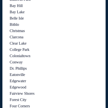
Bay Hill
Bay Lake
Belle Isle
Bithlo
Christmas
Clarcona
Clear Lake
College Park
Colonialtown
Conway
Dr. Phillips
Eatonville
Edgewater
Edgewood
Fairview Shores
Forest City
Four Corners