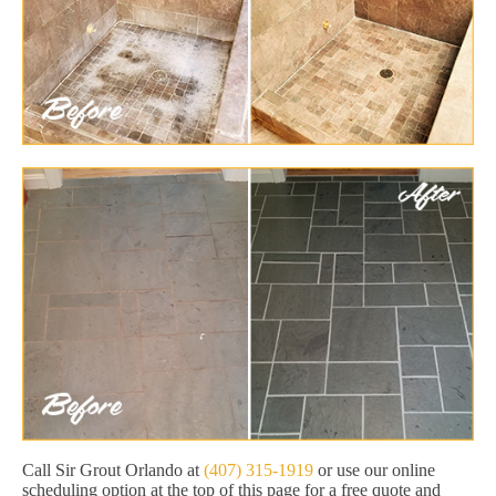
Call Sir Grout Orlando at
(407) 315-1919
or use our online
scheduling option at the top of this page for a free quote and