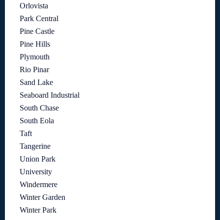
Orlovista
Park Central
Pine Castle
Pine Hills
Plymouth
Rio Pinar
Sand Lake
Seaboard Industrial
South Chase
South Eola
Taft
Tangerine
Union Park
University
Windermere
Winter Garden
Winter Park