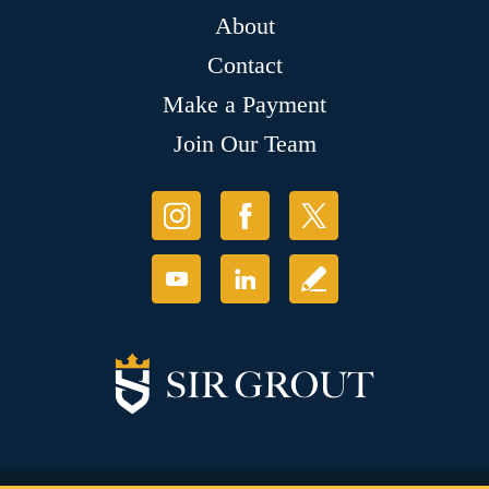
About
Contact
Make a Payment
Join Our Team