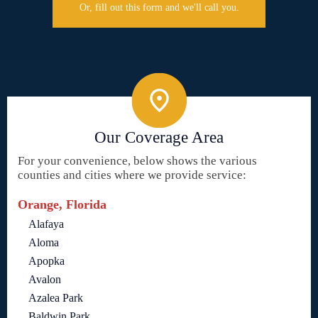
Or, fill out this form and we'll call you.
Our Coverage Area
For your convenience, below shows the various
counties and cities where we provide service:
Orange, Florida
Alafaya
Aloma
Apopka
Avalon
Azalea Park
Baldwin Park