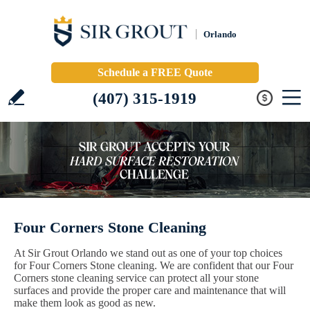
Orlando
Schedule a FREE Quote
(407) 315-1919
Four Corners Stone Cleaning
At Sir Grout Orlando we stand out as one of your top choices
for Four Corners Stone cleaning. We are confident that our Four
Corners stone cleaning service can protect all your stone
surfaces and provide the proper care and maintenance that will
make them look as good as new.