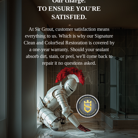
Our charge:
TO ENSURE YOU'RE
SATISFIED.
At Sir Grout, customer satisfaction means
everything to us. Which is why our Signature
Clean and ColorSeal Restoration is covered by
a one-year warranty. Should your sealant
absorb dirt, stain, or peel, we'll come back to
repair it no questions asked.