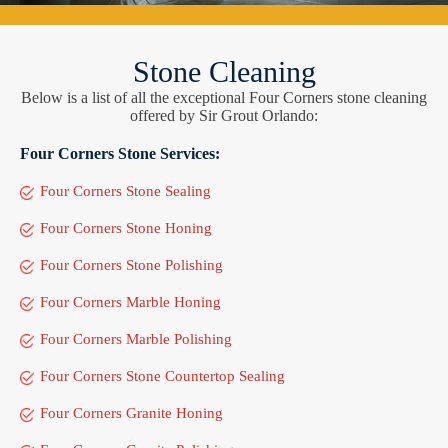
Stone Cleaning
Below is a list of all the exceptional Four Corners stone cleaning
offered by Sir Grout Orlando:
Four Corners Stone Services:
Four Corners Stone Sealing
Four Corners Stone Honing
Four Corners Stone Polishing
Four Corners Marble Honing
Four Corners Marble Polishing
Four Corners Stone Countertop Sealing
Four Corners Granite Honing