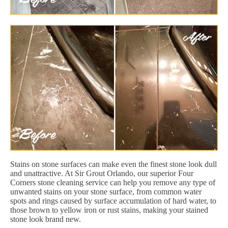
Stains on stone surfaces can make even the finest stone look dull
and unattractive. At Sir Grout Orlando, our superior Four
Corners stone cleaning service can help you remove any type of
unwanted stains on your stone surface, from common water
spots and rings caused by surface accumulation of hard water, to
those brown to yellow iron or rust stains, making your stained
stone look brand new.