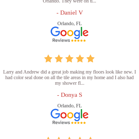
Orlando. They were on ti...
- Daniel V
Orlando, FL
Larry and Andrew did a great job making my floors look like new. I
had color seal done on all the tile areas in my home and I also had
my shower fl...
- Donya S
Orlando, FL