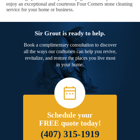
enjoy an exceptional and courteous Four Corners stone cleaning
service for your home or business.
Sir Grout is ready to help.
Book a complimentary consultation to discover
all the ways our craftsmen can help you revive,
revitalize, and restore the places you live most
in your home.
Schedule your
FREE quote today!
(407) 315-1919