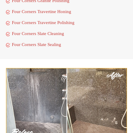
Four Corners Granite Polishing
Four Corners Travertine Honing
Four Corners Travertine Polishing
Four Corners Slate Cleaning
Four Corners Slate Sealing