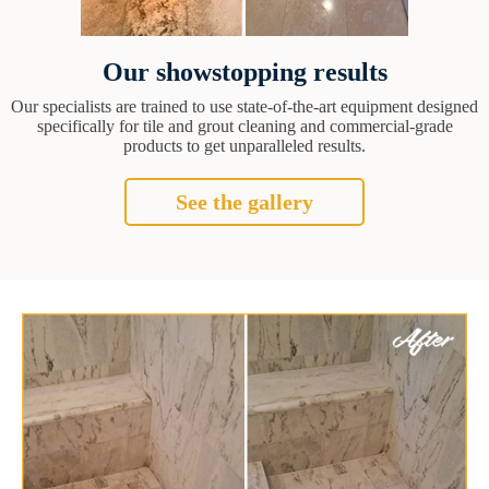
Our showstopping results
Our specialists are trained to use state-of-the-art equipment designed
specifically for tile and grout cleaning and commercial-grade
products to get unparalleled results.
See the gallery