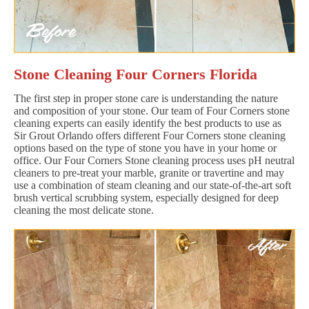
Stone Cleaning Four Corners Florida
The first step in proper stone care is understanding the nature
and composition of your stone. Our team of Four Corners stone
cleaning experts can easily identify the best products to use as
Sir Grout Orlando offers different Four Corners stone cleaning
options based on the type of stone you have in your home or
office. Our Four Corners Stone cleaning process uses pH neutral
cleaners to pre-treat your marble, granite or travertine and may
use a combination of steam cleaning and our state-of-the-art soft
brush vertical scrubbing system, especially designed for deep
cleaning the most delicate stone.