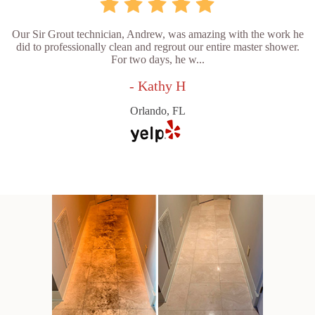
Our Sir Grout technician, Andrew, was amazing with the work he
did to professionally clean and regrout our entire master shower.
For two days, he w...
- Kathy H
Orlando, FL