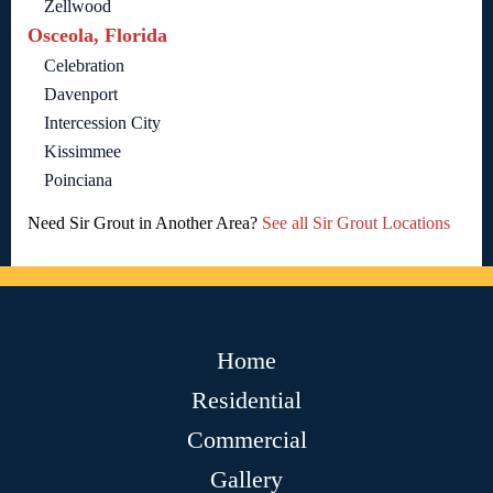
Zellwood
Osceola, Florida
Celebration
Davenport
Intercession City
Kissimmee
Poinciana
Need Sir Grout in Another Area?
See all Sir Grout Locations
Home
Residential
Commercial
Gallery