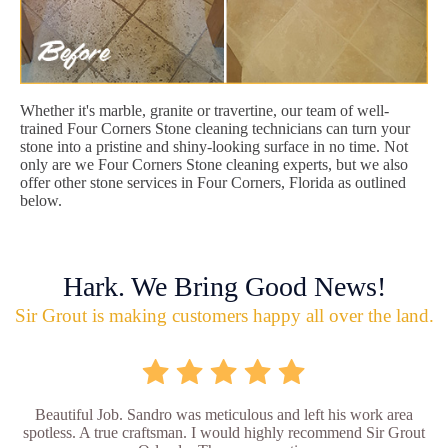
Whether it's marble, granite or travertine, our team of well-
trained Four Corners Stone cleaning technicians can turn your
stone into a pristine and shiny-looking surface in no time. Not
only are we Four Corners Stone cleaning experts, but we also
offer other stone services in Four Corners, Florida as outlined
below.
Hark. We Bring Good News!
Sir Grout is making customers happy all over the land.
Beautiful Job. Sandro was meticulous and left his work area
spotless. A true craftsman. I would highly recommend Sir Grout