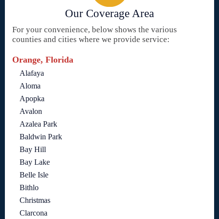
Our Coverage Area
For your convenience, below shows the various
counties and cities where we provide service:
Orange, Florida
Alafaya
Aloma
Apopka
Avalon
Azalea Park
Baldwin Park
Bay Hill
Bay Lake
Belle Isle
Bithlo
Christmas
Clarcona