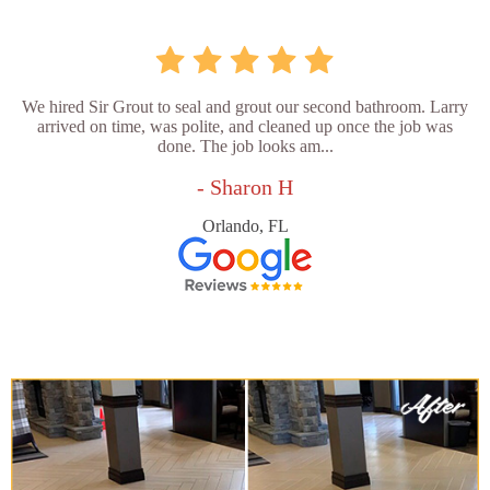
We hired Sir Grout to seal and grout our second bathroom. Larry
arrived on time, was polite, and cleaned up once the job was
done. The job looks am...
- Sharon H
Orlando, FL