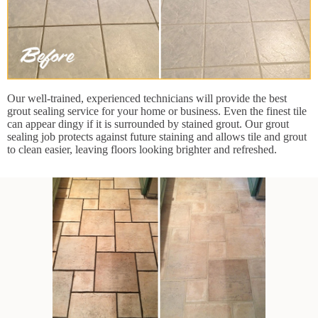
Our well-trained, experienced technicians will provide the best
grout sealing service for your home or business. Even the finest tile
can appear dingy if it is surrounded by stained grout. Our grout
sealing job protects against future staining and allows tile and grout
to clean easier, leaving floors looking brighter and refreshed.