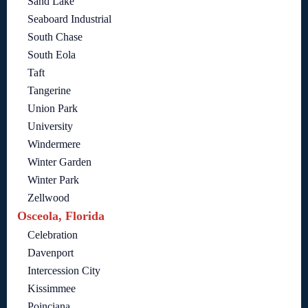
Sand Lake
Seaboard Industrial
South Chase
South Eola
Taft
Tangerine
Union Park
University
Windermere
Winter Garden
Winter Park
Zellwood
Osceola, Florida
Celebration
Davenport
Intercession City
Kissimmee
Poinciana