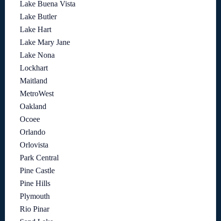
Lake Buena Vista
Lake Butler
Lake Hart
Lake Mary Jane
Lake Nona
Lockhart
Maitland
MetroWest
Oakland
Ocoee
Orlando
Orlovista
Park Central
Pine Castle
Pine Hills
Plymouth
Rio Pinar