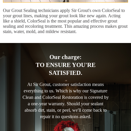
Our Grout Sealing technicians apply Sir Grout's own ColorSeal to
your grout lines, making your grout look like new again. Acting
like a shield, ColorSeal is the most popular and effective grout
sealing and recoloring treatment. This amazing process makes grout
stain, water, mold, and mildew resistant.
Our charge:
TO ENSURE YOU'RE
SATISFIED.
At Sir Grout, customer satisfaction means
everything to us. Which is why our Signature
Clean and ColorSeal Restoration is covered by
a one-year warranty. Should your sealant
absorb dirt, stain, or peel, we'll come back to
repair it no questions asked.