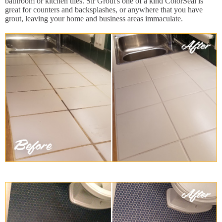
bathroom or kitchen tiles. Sir Grout's one of a kind ColorSeal is
great for counters and backsplashes, or anywhere that you have
grout, leaving your home and business areas immaculate.