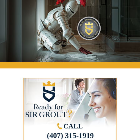
CALL
(407) 315-1919