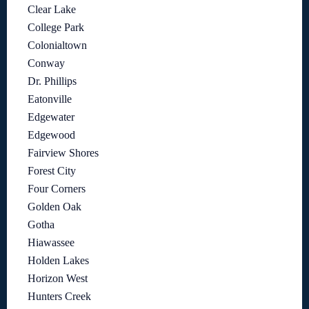
Clear Lake
College Park
Colonialtown
Conway
Dr. Phillips
Eatonville
Edgewater
Edgewood
Fairview Shores
Forest City
Four Corners
Golden Oak
Gotha
Hiawassee
Holden Lakes
Horizon West
Hunters Creek