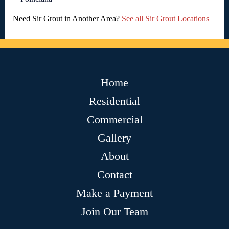
Need Sir Grout in Another Area?
See all Sir Grout Locations
Home
Residential
Commercial
Gallery
About
Contact
Make a Payment
Join Our Team