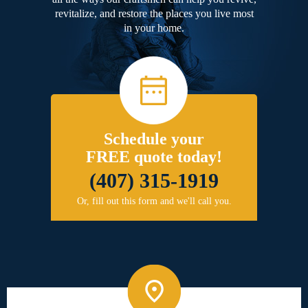
revitalize, and restore the places you live most
in your home.
Schedule your
FREE quote today!
(407) 315-1919
Or, fill out this form and we'll call you.