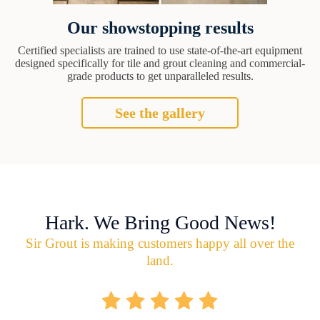
Our showstopping results
Certified specialists are trained to use state-of-the-art equipment
designed specifically for tile and grout cleaning and commercial-
grade products to get unparalleled results.
See the gallery
Hark. We Bring Good News!
Sir Grout is making customers happy all over the
land.