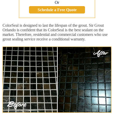
Or
Schedule a Free Quote
ColorSeal is designed to last the lifespan of the grout. Sir Grout
Orlando is confident that its ColorSeal is the best sealant on the
market. Therefore, residential and commercial customers who use
grout sealing service receive a conditional warranty.