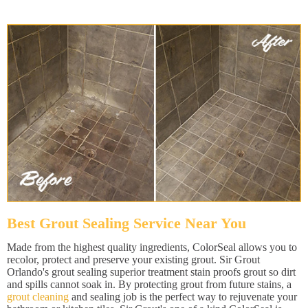
Best Grout Sealing Service Near You
Made from the highest quality ingredients, ColorSeal allows you to
recolor, protect and preserve your existing grout. Sir Grout
Orlando's grout sealing superior treatment stain proofs grout so dirt
and spills cannot soak in. By protecting grout from future stains, a
grout cleaning
and sealing job is the perfect way to rejuvenate your