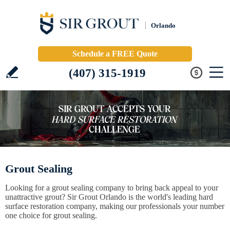
Orlando
Schedule a FREE Quote
(407) 315-1919
Grout Sealing
Looking for a grout sealing company to bring back appeal to your
unattractive grout? Sir Grout Orlando is the world's leading hard
surface restoration company, making our professionals your number
one choice for grout sealing.