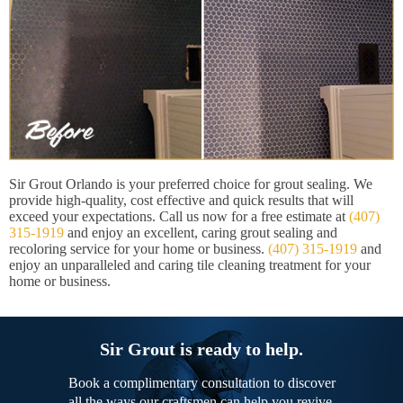
Sir Grout Orlando is your preferred choice for grout sealing. We
provide high-quality, cost effective and quick results that will
exceed your expectations. Call us now for a free estimate at
(407)
315-1919
and enjoy an excellent, caring grout sealing and
recoloring service for your home or business.
(407) 315-1919
and
enjoy an unparalleled and caring tile cleaning treatment for your
home or business.
Sir Grout is ready to help.
Book a complimentary consultation to discover
all the ways our craftsmen can help you revive,