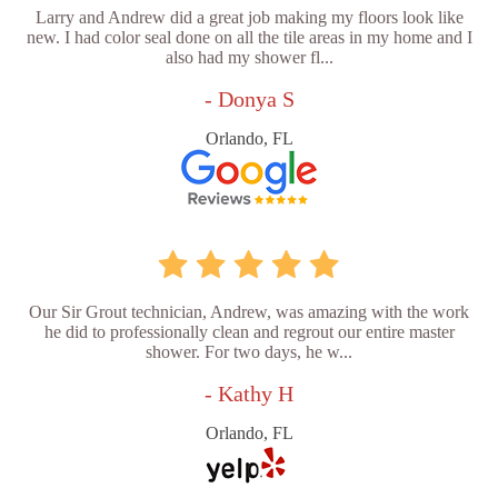
Larry and Andrew did a great job making my floors look like
new. I had color seal done on all the tile areas in my home and I
also had my shower fl...
- Donya S
Orlando, FL
Our Sir Grout technician, Andrew, was amazing with the work
he did to professionally clean and regrout our entire master
shower. For two days, he w...
- Kathy H
Orlando, FL