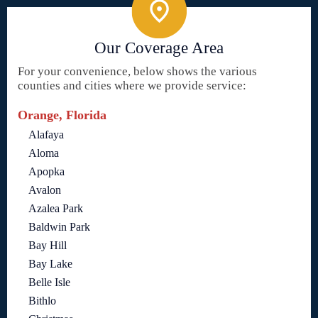
Our Coverage Area
For your convenience, below shows the various
counties and cities where we provide service:
Orange, Florida
Alafaya
Aloma
Apopka
Avalon
Azalea Park
Baldwin Park
Bay Hill
Bay Lake
Belle Isle
Bithlo