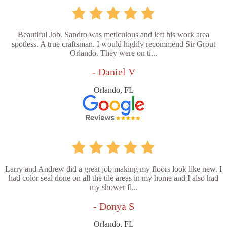
Beautiful Job. Sandro was meticulous and left his work area
spotless. A true craftsman. I would highly recommend Sir Grout
Orlando. They were on ti...
- Daniel V
Orlando, FL
Larry and Andrew did a great job making my floors look like new. I
had color seal done on all the tile areas in my home and I also had
my shower fl...
- Donya S
Orlando, FL