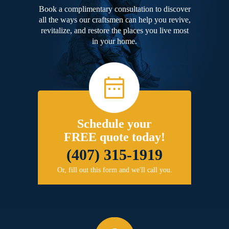
Book a complimentary consultation to discover
all the ways our craftsmen can help you revive,
revitalize, and restore the places you live most
in your home.
Schedule your
FREE quote today!
(407) 315-1919
Or, fill out this form and we'll call you.