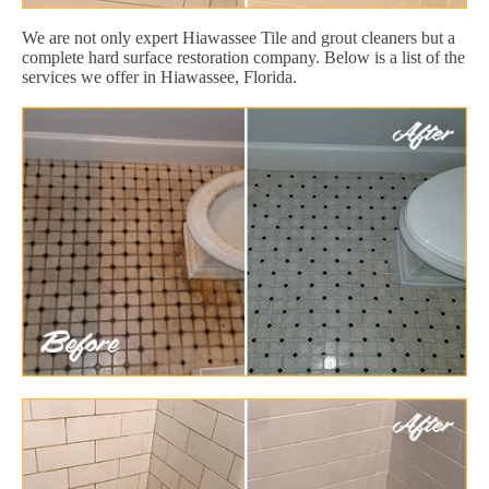
We are not only expert Hiawassee Tile and grout cleaners but a
complete hard surface restoration company. Below is a list of the
services we offer in Hiawassee, Florida.