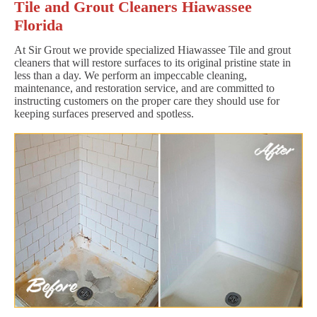
Tile and Grout Cleaners Hiawassee
Florida
At Sir Grout we provide specialized Hiawassee Tile and grout
cleaners that will restore surfaces to its original pristine state in
less than a day. We perform an impeccable cleaning,
maintenance, and restoration service, and are committed to
instructing customers on the proper care they should use for
keeping surfaces preserved and spotless.