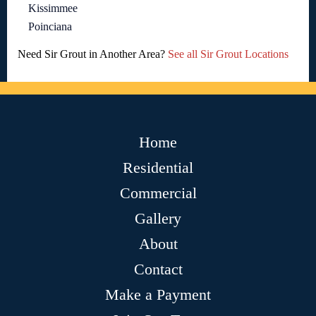
Kissimmee
Poinciana
Need Sir Grout in Another Area?
See all Sir Grout Locations
Home
Residential
Commercial
Gallery
About
Contact
Make a Payment