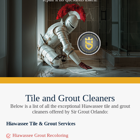
Tile and Grout Cleaners
Below is a list of all the exceptional Hiawassee tile and grout
cleaners offered by Sir Grout Orlando:
Hiawassee Tile & Grout Services
Hiawassee Grout Recoloring