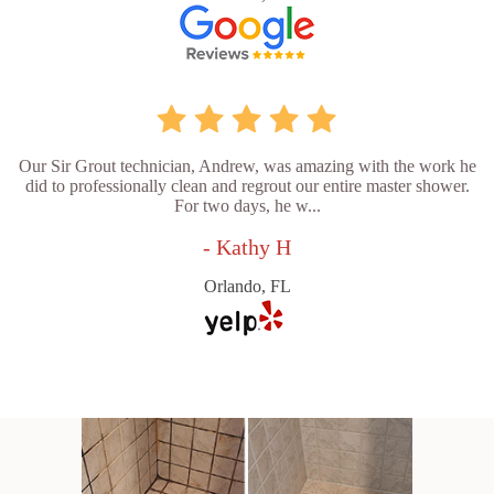
Our Sir Grout technician, Andrew, was amazing with the work he
did to professionally clean and regrout our entire master shower.
For two days, he w...
- Kathy H
Orlando, FL