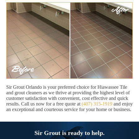
Sir Grout Orlando is your preferred choice for Hiawassee Tile
and grout cleaners as we thrive at providing the highest level of
customer satisfaction with convenient, cost effective and quick
results. Call us now for a free quote at
(407) 315-1919
and enjoy
an exceptional and courteous service for your home or business.
Sir Grout is ready to help.