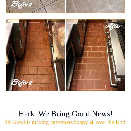
Hark. We Bring Good News!
Sir Grout is making customers happy all over the land.