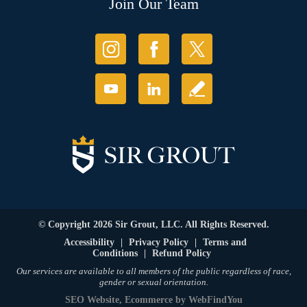
Join Our Team
© Copyright 2026 Sir Grout, LLC. All Rights Reserved.
Accessibility
|
Privacy Policy
|
Terms and
Conditions
|
Refund Policy
Our services are available to all members of the public regardless of race,
gender or sexual orientation.
SEO Website
,
Ecommerce
by
WebFindYou