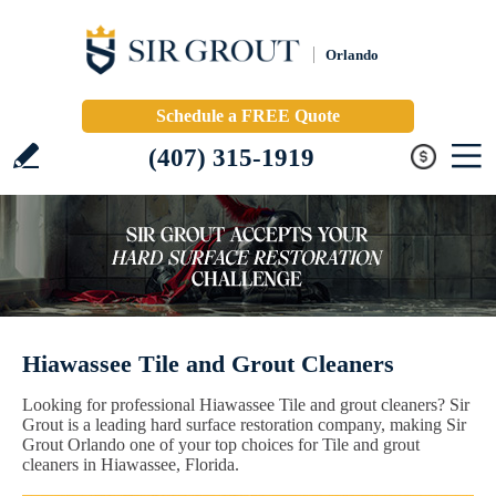
Orlando
Schedule a FREE Quote
(407) 315-1919
Hiawassee Tile and Grout Cleaners
Looking for professional Hiawassee Tile and grout cleaners? Sir
Grout is a leading hard surface restoration company, making Sir
Grout Orlando one of your top choices for Tile and grout
cleaners in Hiawassee, Florida.