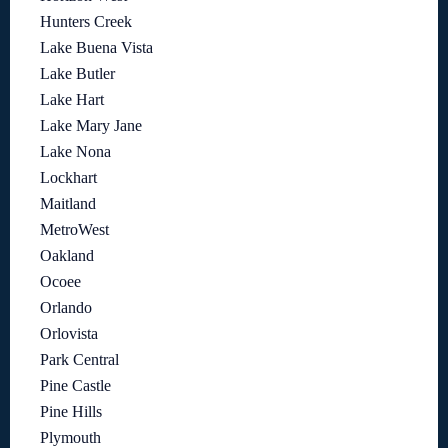
Hunters Creek
Lake Buena Vista
Lake Butler
Lake Hart
Lake Mary Jane
Lake Nona
Lockhart
Maitland
MetroWest
Oakland
Ocoee
Orlando
Orlovista
Park Central
Pine Castle
Pine Hills
Plymouth