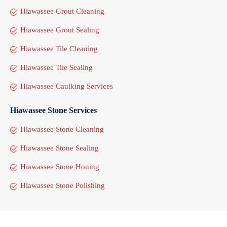
Hiawassee Grout Cleaning
Hiawassee Grout Sealing
Hiawassee Tile Cleaning
Hiawassee Tile Sealing
Hiawassee Caulking Services
Hiawassee Stone Services
Hiawassee Stone Cleaning
Hiawassee Stone Sealing
Hiawassee Stone Honing
Hiawassee Stone Polishing