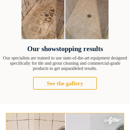
Our showstopping results
Our specialists are trained to use state-of-the-art equipment designed
specifically for tile and grout cleaning and commercial-grade
products to get unparalleled results.
See the gallery