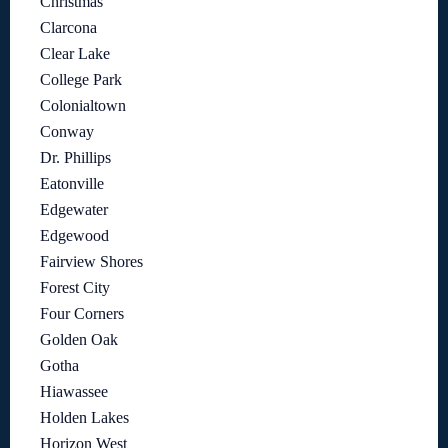
Christmas
Clarcona
Clear Lake
College Park
Colonialtown
Conway
Dr. Phillips
Eatonville
Edgewater
Edgewood
Fairview Shores
Forest City
Four Corners
Golden Oak
Gotha
Hiawassee
Holden Lakes
Horizon West