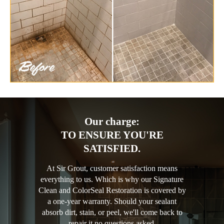
Our charge:
TO ENSURE YOU'RE
SATISFIED.
At Sir Grout, customer satisfaction means
everything to us. Which is why our Signature
Clean and ColorSeal Restoration is covered by
a one-year warranty. Should your sealant
absorb dirt, stain, or peel, we'll come back to
repair it no questions asked.