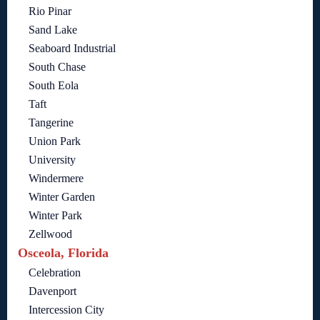
Rio Pinar
Sand Lake
Seaboard Industrial
South Chase
South Eola
Taft
Tangerine
Union Park
University
Windermere
Winter Garden
Winter Park
Zellwood
Osceola, Florida
Celebration
Davenport
Intercession City