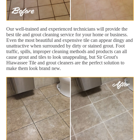
Our well-trained and experienced technicians will provide the
best tile and grout cleaning service for your home or business.
Even the most beautiful and expensive tile can appear dingy and
unattractive when surrounded by dirty or stained grout. Foot
traffic, spills, improper cleaning methods and products can all
cause grout and tiles to look unappealing, but Sir Grout's
Hiawassee Tile and grout cleaners are the perfect solution to
make them look brand new.