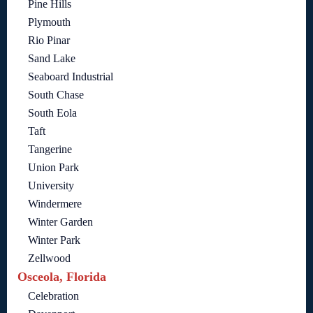
Pine Hills
Plymouth
Rio Pinar
Sand Lake
Seaboard Industrial
South Chase
South Eola
Taft
Tangerine
Union Park
University
Windermere
Winter Garden
Winter Park
Zellwood
Osceola, Florida
Celebration