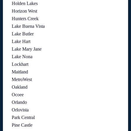
Holden Lakes
Horizon West
Hunters Creek
Lake Buena Vista
Lake Butler
Lake Hart
Lake Mary Jane
Lake Nona
Lockhart
Maitland
MetroWest
Oakland
Ocoee
Orlando
Orlovista
Park Central
Pine Castle