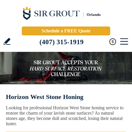
Orlando
Schedule a FREE Quote
(407) 315-1919
Horizon West Stone Honing
Looking for professional Horizon West Stone honing service to
restore the charm of your lavish stone surfaces? As natural
stones age, they become dull and scratched, losing their natural
luster.