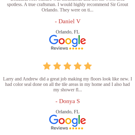
spotless. A true craftsman. I would highly recommend Sir Grout
Orlando. They were on ti...
- Daniel V
Orlando, FL
Larry and Andrew did a great job making my floors look like new. I
had color seal done on all the tile areas in my home and I also had
my shower fl...
- Donya S
Orlando, FL