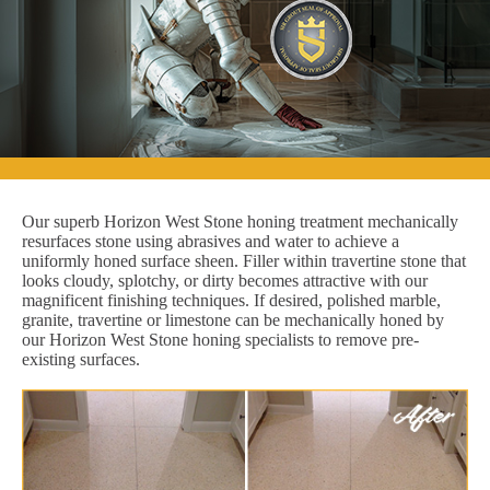
Our superb Horizon West Stone honing treatment mechanically
resurfaces stone using abrasives and water to achieve a
uniformly honed surface sheen. Filler within travertine stone that
looks cloudy, splotchy, or dirty becomes attractive with our
magnificent finishing techniques. If desired, polished marble,
granite, travertine or limestone can be mechanically honed by
our Horizon West Stone honing specialists to remove pre-
existing surfaces.