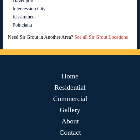
Davenport
Intercession City
Kissimmee
Poinciana
Need Sir Grout in Another Area?
See all Sir Grout Locations
Home
Residential
Commercial
Gallery
About
Contact