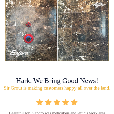
Hark. We Bring Good News!
Sir Grout is making customers happy all over the land.
Beautiful Job. Sandro was meticulous and left his work area