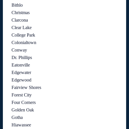
Bithlo
Christmas
Clarcona
Clear Lake
College Park
Colonialtown
Conway
Dr. Phillips
Eatonville
Edgewater
Edgewood
Fairview Shores
Forest City
Four Corners
Golden Oak
Gotha
Hiawassee