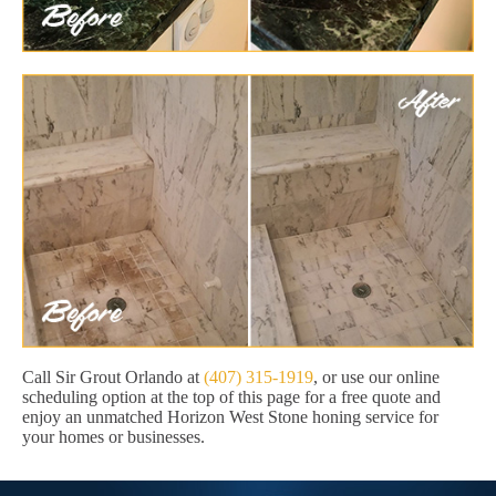
Call Sir Grout Orlando at
(407) 315-1919
, or use our online
scheduling option at the top of this page for a free quote and
enjoy an unmatched Horizon West Stone honing service for
your homes or businesses.