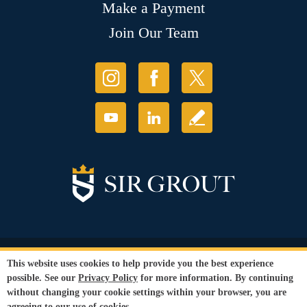
Make a Payment
Join Our Team
© Copyright 2026 Sir Grout, LLC. All Rights Reserved.
This website uses cookies to help provide you the best experience
Accessibility
|
Privacy Policy
|
Terms and
possible. See our
Privacy Policy
for more information. By continuing
Conditions
|
Refund Policy
without changing your cookie settings within your browser, you are
Our services are available to all members of the public regardless of race,
agreeing to our use of cookies.