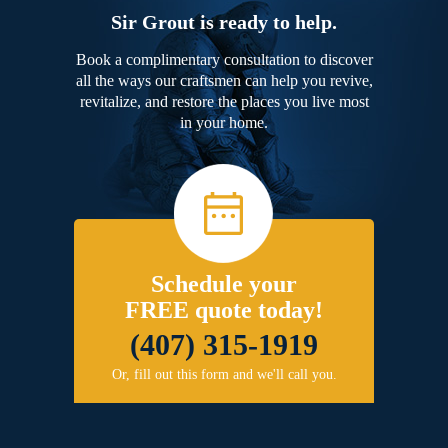
Sir Grout is ready to help.
Book a complimentary consultation to discover
all the ways our craftsmen can help you revive,
revitalize, and restore the places you live most
in your home.
Schedule your
FREE quote today!
(407) 315-1919
Or, fill out this form and we'll call you.