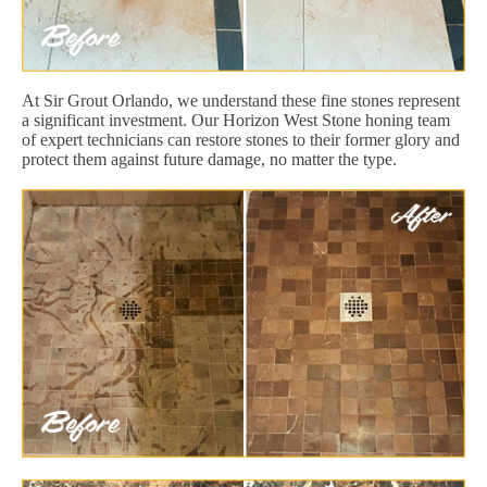
At Sir Grout Orlando, we understand these fine stones represent
a significant investment. Our Horizon West Stone honing team
of expert technicians can restore stones to their former glory and
protect them against future damage, no matter the type.