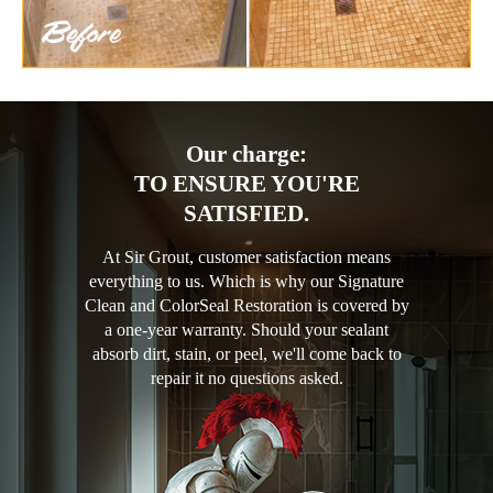
Our charge:
TO ENSURE YOU'RE
SATISFIED.
At Sir Grout, customer satisfaction means
everything to us. Which is why our Signature
Clean and ColorSeal Restoration is covered by
a one-year warranty. Should your sealant
absorb dirt, stain, or peel, we'll come back to
repair it no questions asked.