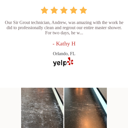
Our Sir Grout technician, Andrew, was amazing with the work he
did to professionally clean and regrout our entire master shower.
For two days, he w...
- Kathy H
Orlando, FL