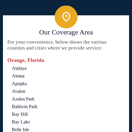
Our Coverage Area
For your convenience, below shows the various
counties and cities where we provide service:
Orange, Florida
Alafaya
Aloma
Apopka
Avalon
Azalea Park
Baldwin Park
Bay Hill
Bay Lake
Belle Isle