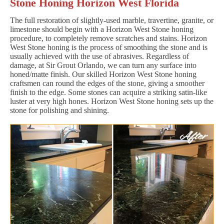
Stone Honing Horizon West Florida
The full restoration of slightly-used marble, travertine, granite, or
limestone should begin with a Horizon West Stone honing
procedure, to completely remove scratches and stains. Horizon
West Stone honing is the process of smoothing the stone and is
usually achieved with the use of abrasives. Regardless of
damage, at Sir Grout Orlando, we can turn any surface into
honed/matte finish. Our skilled Horizon West Stone honing
craftsmen can round the edges of the stone, giving a smoother
finish to the edge. Some stones can acquire a striking satin-like
luster at very high hones. Horizon West Stone honing sets up the
stone for polishing and shining.