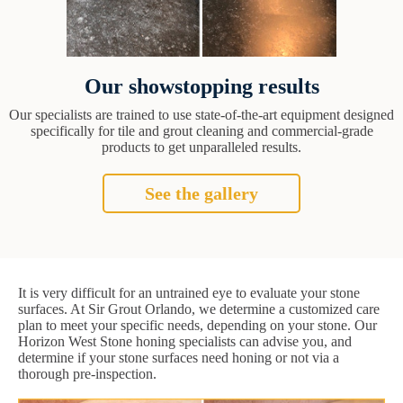
Our showstopping results
Our specialists are trained to use state-of-the-art equipment designed
specifically for tile and grout cleaning and commercial-grade
products to get unparalleled results.
See the gallery
It is very difficult for an untrained eye to evaluate your stone
surfaces. At Sir Grout Orlando, we determine a customized care
plan to meet your specific needs, depending on your stone. Our
Horizon West Stone honing specialists can advise you, and
determine if your stone surfaces need honing or not via a
thorough pre-inspection.