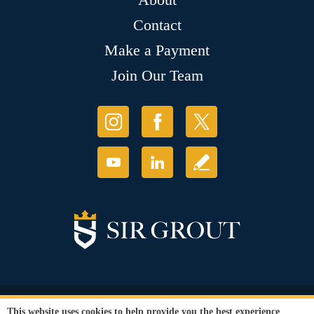
Contact
Make a Payment
Join Our Team
© Copyright 2026 Sir Grout, LLC. All Rights Reserved.
This website uses cookies to help provide you the best experience