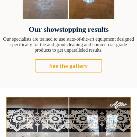
Our showstopping results
Our specialists are trained to use state-of-the-art equipment designed
specifically for tile and grout cleaning and commercial-grade
products to get unparalleled results.
See the gallery