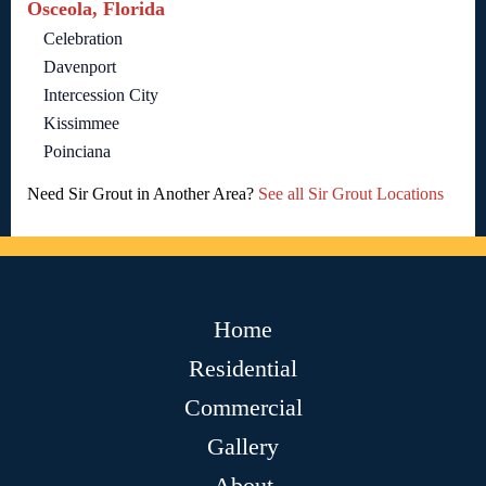
Osceola, Florida
Celebration
Davenport
Intercession City
Kissimmee
Poinciana
Need Sir Grout in Another Area?
See all Sir Grout Locations
Home
Residential
Commercial
Gallery
About