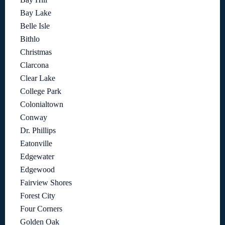
Bay Lake
Belle Isle
Bithlo
Christmas
Clarcona
Clear Lake
College Park
Colonialtown
Conway
Dr. Phillips
Eatonville
Edgewater
Edgewood
Fairview Shores
Forest City
Four Corners
Golden Oak