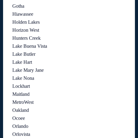
Gotha
Hiawassee
Holden Lakes
Horizon West
Hunters Creek
Lake Buena Vista
Lake Butler
Lake Hart
Lake Mary Jane
Lake Nona
Lockhart
Maitland
MetroWest
Oakland
Ocoee
Orlando
Orlovista