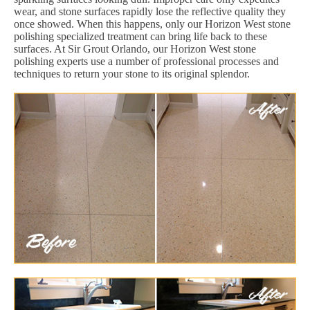
wear, and stone surfaces rapidly lose the reflective quality they
once showed. When this happens, only our Horizon West stone
polishing specialized treatment can bring life back to these
surfaces. At Sir Grout Orlando, our Horizon West stone
polishing experts use a number of professional processes and
techniques to return your stone to its original splendor.