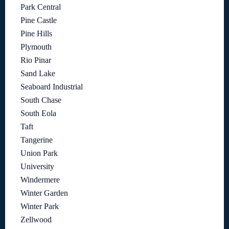
Park Central
Pine Castle
Pine Hills
Plymouth
Rio Pinar
Sand Lake
Seaboard Industrial
South Chase
South Eola
Taft
Tangerine
Union Park
University
Windermere
Winter Garden
Winter Park
Zellwood