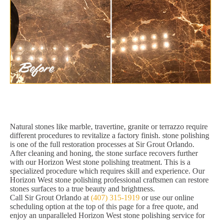
Natural stones like marble, travertine, granite or terrazzo require
different procedures to revitalize a factory finish. stone polishing
is one of the full restoration processes at Sir Grout Orlando.
After cleaning and honing, the stone surface recovers further
with our Horizon West stone polishing treatment. This is a
specialized procedure which requires skill and experience. Our
Horizon West stone polishing professional craftsmen can restore
stones surfaces to a true beauty and brightness.
Call Sir Grout Orlando at
(407) 315-1919
or use our online
scheduling option at the top of this page for a free quote, and
enjoy an unparalleled Horizon West stone polishing service for