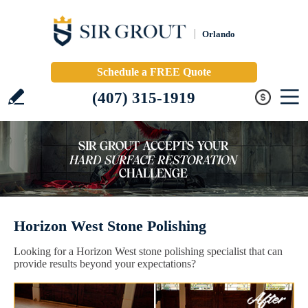
Orlando
Schedule a FREE Quote
(407) 315-1919
Horizon West Stone Polishing
Looking for a Horizon West stone polishing specialist that can
provide results beyond your expectations?