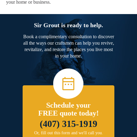
your home or business.
Sir Grout is ready to help.
Book a complimentary consultation to discover
all the ways our craftsmen can help you revive,
revitalize, and restore the places you live most
in your home.
Schedule your
FREE quote today!
(407) 315-1919
Or, fill out this form and we'll call you.