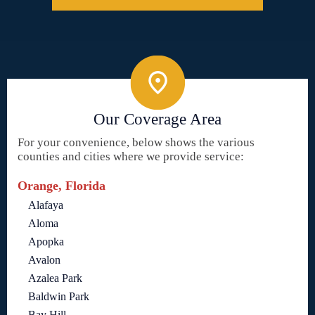
Our Coverage Area
For your convenience, below shows the various
counties and cities where we provide service:
Orange, Florida
Alafaya
Aloma
Apopka
Avalon
Azalea Park
Baldwin Park
Bay Hill