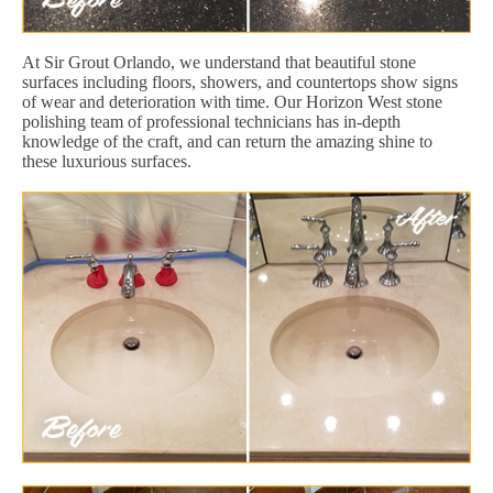
At Sir Grout Orlando, we understand that beautiful stone
surfaces including floors, showers, and countertops show signs
of wear and deterioration with time. Our Horizon West stone
polishing team of professional technicians has in-depth
knowledge of the craft, and can return the amazing shine to
these luxurious surfaces.