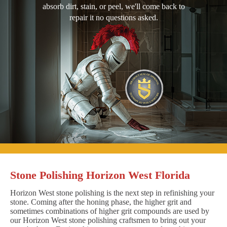
absorb dirt, stain, or peel, we'll come back to
repair it no questions asked.
Stone Polishing Horizon West Florida
Horizon West stone polishing is the next step in refinishing your
stone. Coming after the honing phase, the higher grit and
sometimes combinations of higher grit compounds are used by
our Horizon West stone polishing craftsmen to bring out your