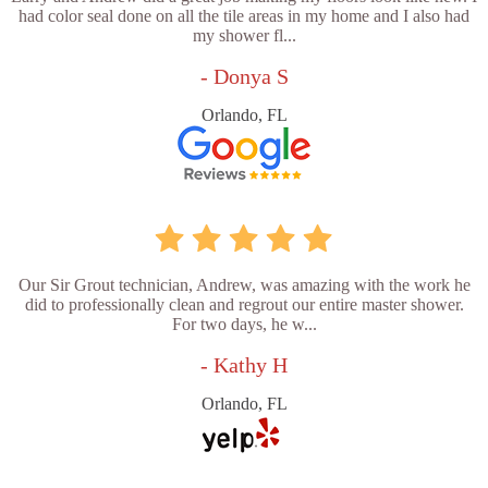
had color seal done on all the tile areas in my home and I also had
my shower fl...
- Donya S
Orlando, FL
Our Sir Grout technician, Andrew, was amazing with the work he
did to professionally clean and regrout our entire master shower.
For two days, he w...
- Kathy H
Orlando, FL