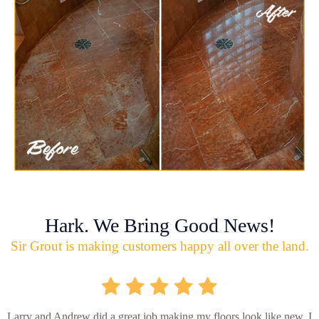
Hark. We Bring Good News!
Sir Grout is making customers happy all over the land.
Larry and Andrew did a great job making my floors look like new. I