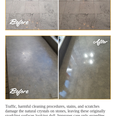
Traffic, harmful cleaning procedures, stains, and scratches
damage the natural crystals on stones, leaving these originally
sparkling surfaces looking dull. Improper care only expedites