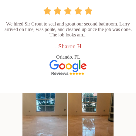
We hired Sir Grout to seal and grout our second bathroom. Larry
arrived on time, was polite, and cleaned up once the job was done.
The job looks am...
- Sharon H
Orlando, FL