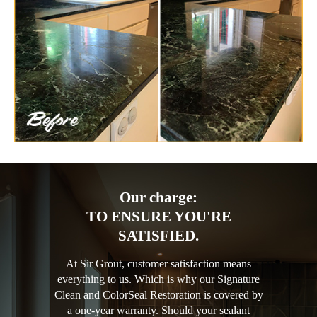
Our charge:
TO ENSURE YOU'RE
SATISFIED.
At Sir Grout, customer satisfaction means
everything to us. Which is why our Signature
Clean and ColorSeal Restoration is covered by
a one-year warranty. Should your sealant