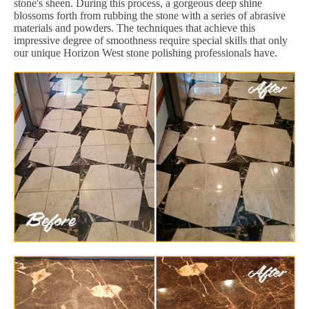
stone's sheen. During this process, a gorgeous deep shine
blossoms forth from rubbing the stone with a series of abrasive
materials and powders. The techniques that achieve this
impressive degree of smoothness require special skills that only
our unique Horizon West stone polishing professionals have.