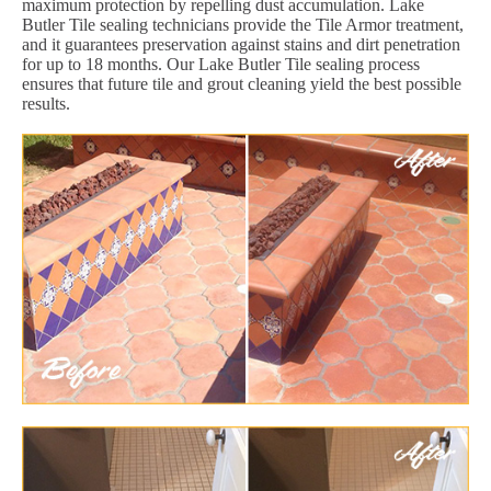
maximum protection by repelling dust accumulation. Lake
Butler Tile sealing technicians provide the Tile Armor treatment,
and it guarantees preservation against stains and dirt penetration
for up to 18 months. Our Lake Butler Tile sealing process
ensures that future tile and grout cleaning yield the best possible
results.