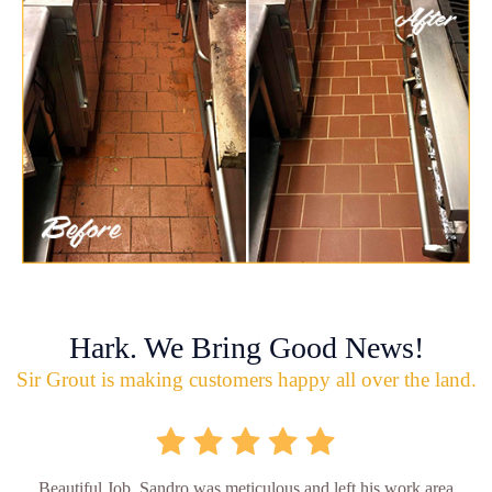
Hark. We Bring Good News!
Sir Grout is making customers happy all over the land.
Beautiful Job. Sandro was meticulous and left his work area