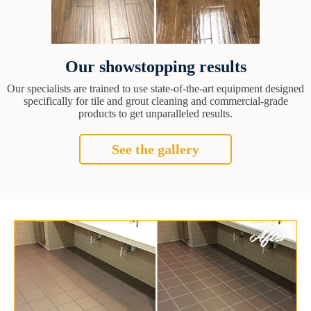
Our showstopping results
Our specialists are trained to use state-of-the-art equipment designed
specifically for tile and grout cleaning and commercial-grade
products to get unparalleled results.
See the gallery