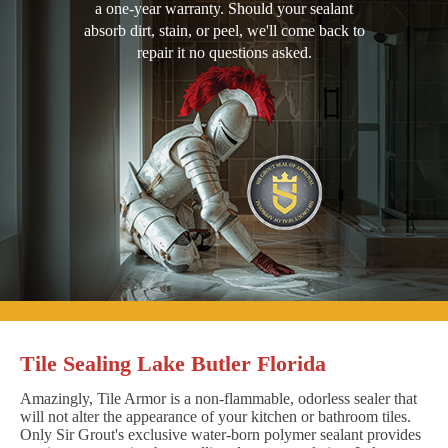
a one-year warranty. Should your sealant
absorb dirt, stain, or peel, we'll come back to
repair it no questions asked.
Tile Sealing Lake Butler Florida
Amazingly, Tile Armor is a non-flammable, odorless sealer that
will not alter the appearance of your kitchen or bathroom tiles.
Only Sir Grout's exclusive water-born polymer sealant provides