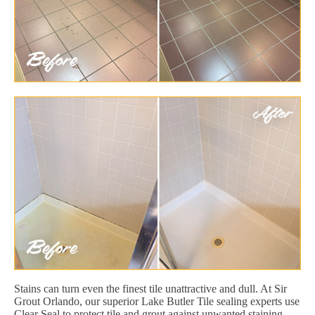
Stains can turn even the finest tile unattractive and dull. At Sir
Grout Orlando, our superior Lake Butler Tile sealing experts use
Clear Seal to protect tile and grout against unwanted staining