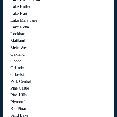
Lake Butler
Lake Hart
Lake Mary Jane
Lake Nona
Lockhart
Maitland
MetroWest
Oakland
Ocoee
Orlando
Orlovista
Park Central
Pine Castle
Pine Hills
Plymouth
Rio Pinar
Sand Lake