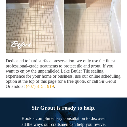
Dedicated to hard surface preservation, we only use the finest,
professional-grade treatments to protect tile and grout. If you
want to enjoy the unparalleled Lake Butler Tile sealing
experience for your home or business, use our online scheduling
option at the top of this page for a free quote, or call Sir Grout
Orlando at
(407) 315-1919
.
Sir Grout is ready to help.
Book a complimentary consultation to discover
all the ways our craftsmen can help you revive,