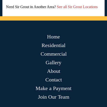
Need Sir Grout in Another Area?
See all Sir Grout Locations
Home
Residential
Commercial
Gallery
About
Contact
Make a Payment
Join Our Team