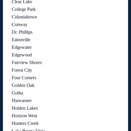
Clear Lake
College Park
Colonialtown
Conway
Dr. Phillips
Eatonville
Edgewater
Edgewood
Fairview Shores
Forest City
Four Corners
Golden Oak
Gotha
Hiawassee
Holden Lakes
Horizon West
Hunters Creek
Lake Buena Vista