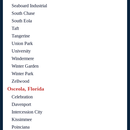
Seaboard Industrial
South Chase
South Eola
Taft
Tangerine
Union Park
University
Windermere
Winter Garden
Winter Park
Zellwood
Osceola, Florida
Celebration
Davenport
Intercession City
Kissimmee
Poinciana