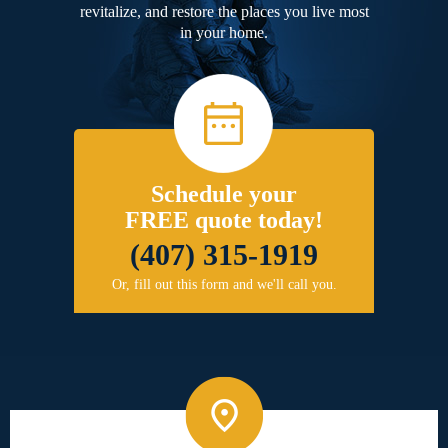
revitalize, and restore the places you live most
in your home.
Schedule your
FREE quote today!
(407) 315-1919
Or, fill out this form and we'll call you.