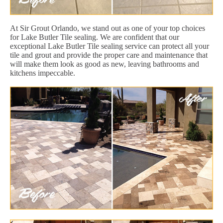
At Sir Grout Orlando, we stand out as one of your top choices
for Lake Butler Tile sealing. We are confident that our
exceptional Lake Butler Tile sealing service can protect all your
tile and grout and provide the proper care and maintenance that
will make them look as good as new, leaving bathrooms and
kitchens impeccable.