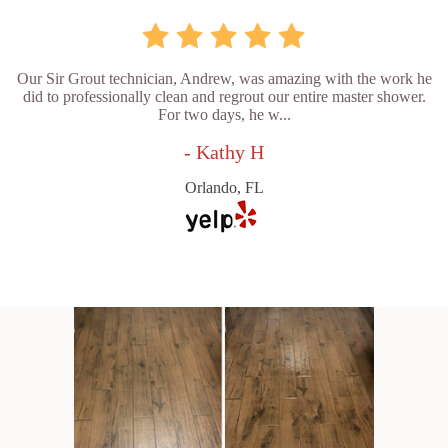
Our Sir Grout technician, Andrew, was amazing with the work he
did to professionally clean and regrout our entire master shower.
For two days, he w...
- Kathy H
Orlando, FL