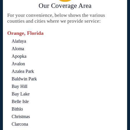
Our Coverage Area
For your convenience, below shows the various
counties and cities where we provide service:
Orange, Florida
Alafaya
Aloma
Apopka
Avalon
Azalea Park
Baldwin Park
Bay Hill
Bay Lake
Belle Isle
Bithlo
Christmas
Clarcona