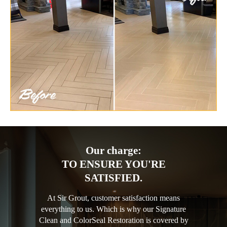
Our charge:
TO ENSURE YOU'RE
SATISFIED.
At Sir Grout, customer satisfaction means
everything to us. Which is why our Signature
Clean and ColorSeal Restoration is covered by