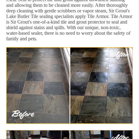
and allowing them to be cleaned more easily. After thoroughly
deep cleaning with gentle scrubbers or vapor steam, Sir Grout's
Lake Butler Tile sealing specialists apply Tile Armor. Tile Armor
is Sir Grout's one-of-a-kind tile and grout protector to seal and
shield against stains and spills. With our unique, non-toxic,
water-based sealer, there is no need to worry about the safety of
family and pets.