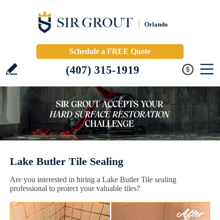
Orlando
Schedule a FREE Quote
(407) 315-1919
Lake Butler Tile Sealing
Are you interested in hiring a Lake Butler Tile sealing
professional to protect your valuable tiles?