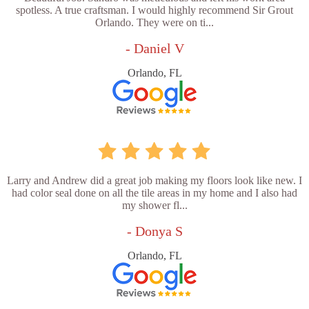
spotless. A true craftsman. I would highly recommend Sir Grout
Orlando. They were on ti...
- Daniel V
Orlando, FL
Larry and Andrew did a great job making my floors look like new. I
had color seal done on all the tile areas in my home and I also had
my shower fl...
- Donya S
Orlando, FL