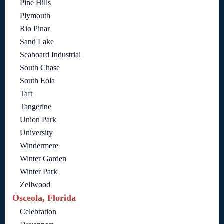
Pine Hills
Plymouth
Rio Pinar
Sand Lake
Seaboard Industrial
South Chase
South Eola
Taft
Tangerine
Union Park
University
Windermere
Winter Garden
Winter Park
Zellwood
Osceola, Florida
Celebration