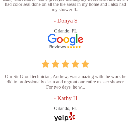
had color seal done on all the tile areas in my home and I also had
my shower fl...
- Donya S
Orlando, FL
Our Sir Grout technician, Andrew, was amazing with the work he
did to professionally clean and regrout our entire master shower.
For two days, he w...
- Kathy H
Orlando, FL