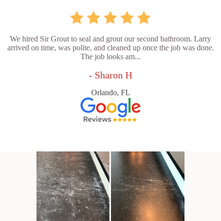
We hired Sir Grout to seal and grout our second bathroom. Larry
arrived on time, was polite, and cleaned up once the job was done.
The job looks am...
- Sharon H
Orlando, FL