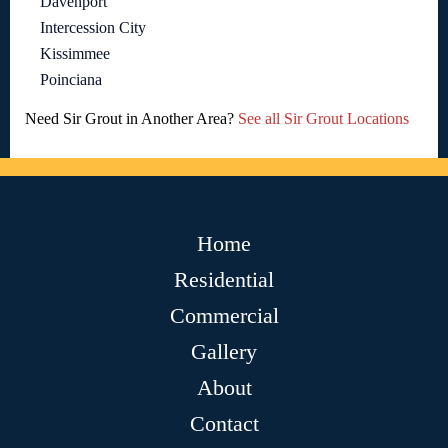
Davenport
Intercession City
Kissimmee
Poinciana
Need Sir Grout in Another Area?
See all Sir Grout Locations
Home
Residential
Commercial
Gallery
About
Contact