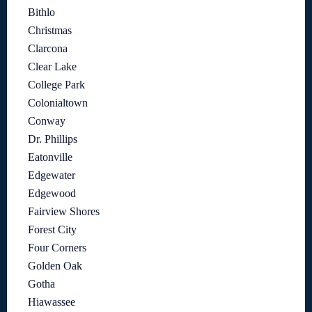
Bithlo
Christmas
Clarcona
Clear Lake
College Park
Colonialtown
Conway
Dr. Phillips
Eatonville
Edgewater
Edgewood
Fairview Shores
Forest City
Four Corners
Golden Oak
Gotha
Hiawassee