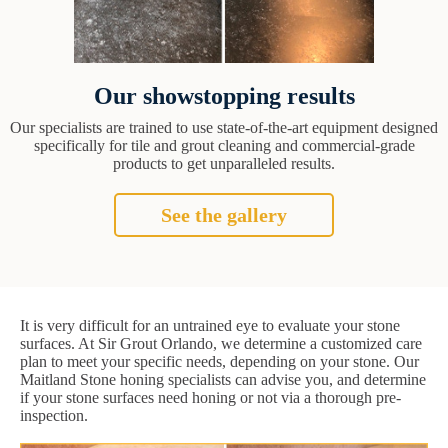
Our showstopping results
Our specialists are trained to use state-of-the-art equipment designed
specifically for tile and grout cleaning and commercial-grade
products to get unparalleled results.
See the gallery
It is very difficult for an untrained eye to evaluate your stone
surfaces. At Sir Grout Orlando, we determine a customized care
plan to meet your specific needs, depending on your stone. Our
Maitland Stone honing specialists can advise you, and determine
if your stone surfaces need honing or not via a thorough pre-
inspection.