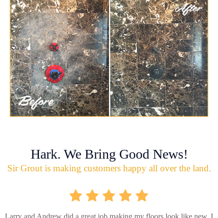
Hark. We Bring Good News!
Sir Grout is making customers happy all over the land.
Larry and Andrew did a great job making my floors look like new. I