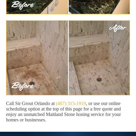
Call Sir Grout Orlando at
(407) 315-1919
, or use our online
scheduling option at the top of this page for a free quote and
enjoy an unmatched Maitland Stone honing service for your
homes or businesses.