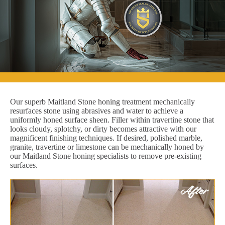
Our superb Maitland Stone honing treatment mechanically
resurfaces stone using abrasives and water to achieve a
uniformly honed surface sheen. Filler within travertine stone that
looks cloudy, splotchy, or dirty becomes attractive with our
magnificent finishing techniques. If desired, polished marble,
granite, travertine or limestone can be mechanically honed by
our Maitland Stone honing specialists to remove pre-existing
surfaces.