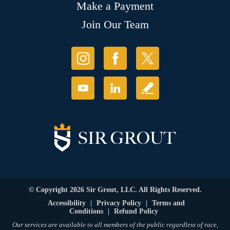
Make a Payment
Join Our Team
© Copyright 2026 Sir Grout, LLC. All Rights Reserved.
Accessibility
|
Privacy Policy
|
Terms and
Conditions
|
Refund Policy
Our services are available to all members of the public regardless of race,