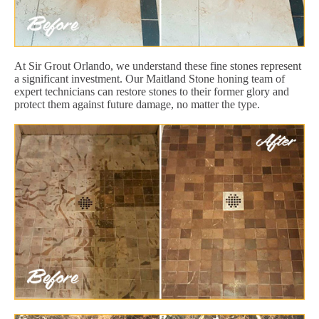
At Sir Grout Orlando, we understand these fine stones represent
a significant investment. Our Maitland Stone honing team of
expert technicians can restore stones to their former glory and
protect them against future damage, no matter the type.