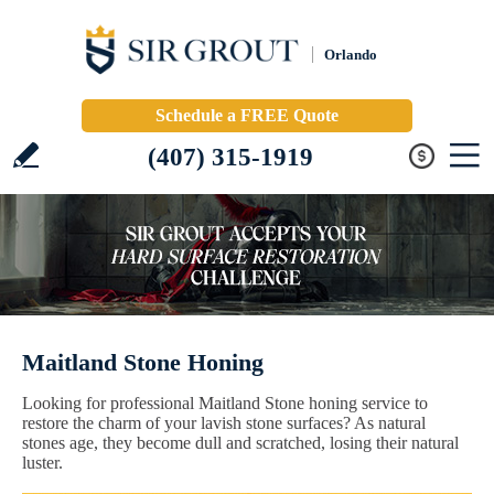
Orlando
Schedule a FREE Quote
(407) 315-1919
Maitland Stone Honing
Looking for professional Maitland Stone honing service to
restore the charm of your lavish stone surfaces? As natural
stones age, they become dull and scratched, losing their natural
luster.