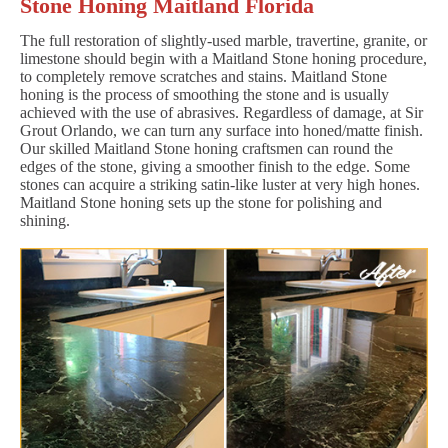
Stone Honing Maitland Florida
The full restoration of slightly-used marble, travertine, granite, or
limestone should begin with a Maitland Stone honing procedure,
to completely remove scratches and stains. Maitland Stone
honing is the process of smoothing the stone and is usually
achieved with the use of abrasives. Regardless of damage, at Sir
Grout Orlando, we can turn any surface into honed/matte finish.
Our skilled Maitland Stone honing craftsmen can round the
edges of the stone, giving a smoother finish to the edge. Some
stones can acquire a striking satin-like luster at very high hones.
Maitland Stone honing sets up the stone for polishing and
shining.