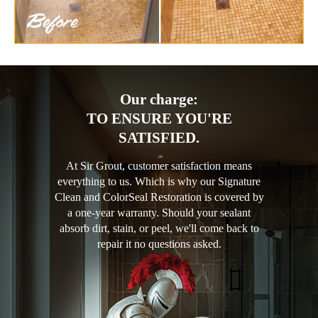
Our charge:
TO ENSURE YOU'RE
SATISFIED.
At Sir Grout, customer satisfaction means
everything to us. Which is why our Signature
Clean and ColorSeal Restoration is covered by
a one-year warranty. Should your sealant
absorb dirt, stain, or peel, we'll come back to
repair it no questions asked.