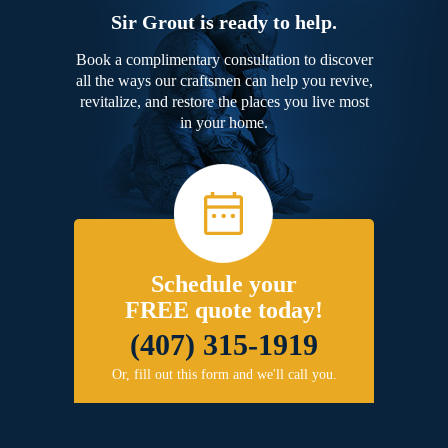
Sir Grout is ready to help.
Book a complimentary consultation to discover
all the ways our craftsmen can help you revive,
revitalize, and restore the places you live most
in your home.
Schedule your
FREE quote today!
(407) 315-1919
Or, fill out this form and we'll call you.