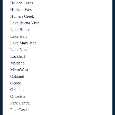
Holden Lakes
Horizon West
Hunters Creek
Lake Buena Vista
Lake Butler
Lake Hart
Lake Mary Jane
Lake Nona
Lockhart
Maitland
MetroWest
Oakland
Ocoee
Orlando
Orlovista
Park Central
Pine Castle