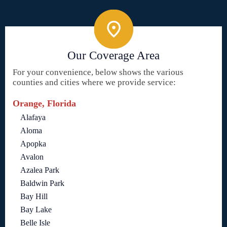
Our Coverage Area
For your convenience, below shows the various
counties and cities where we provide service:
Orange, Florida
Alafaya
Aloma
Apopka
Avalon
Azalea Park
Baldwin Park
Bay Hill
Bay Lake
Belle Isle