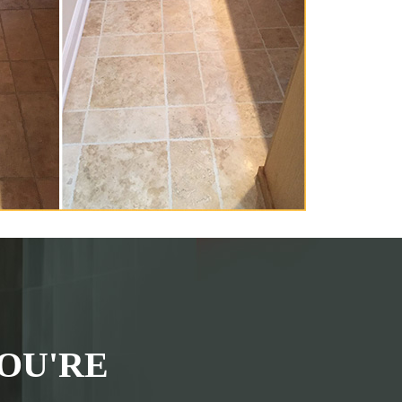
OU'RE