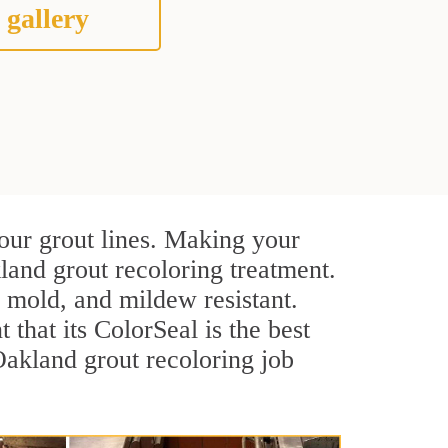
 gallery
our grout lines. Making your
land grout recoloring treatment.
, mold, and mildew resistant.
t that its ColorSeal is the best
akland grout recoloring job