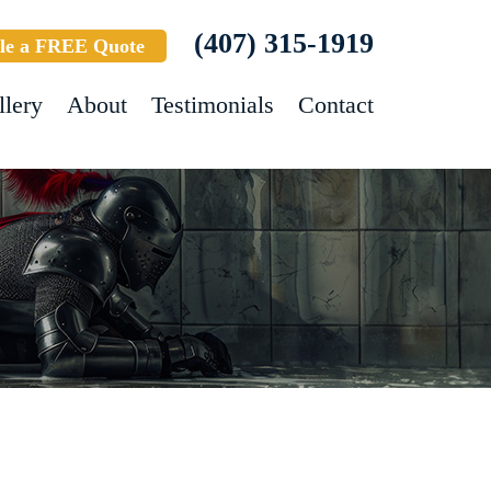
(407) 315-1919
le a FREE Quote
llery
About
Testimonials
Contact