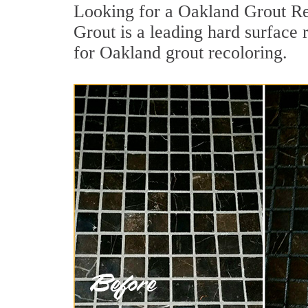
Looking for a Oakland Grout Re
Grout is a leading hard surface 
for Oakland grout recoloring.