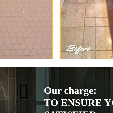
Our charge:
TO ENSURE Y