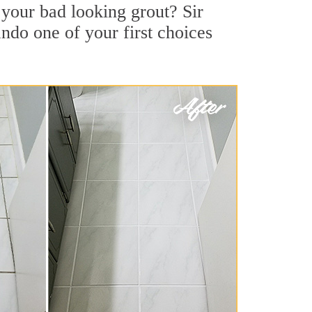
your bad looking grout? Sir
ndo one of your first choices