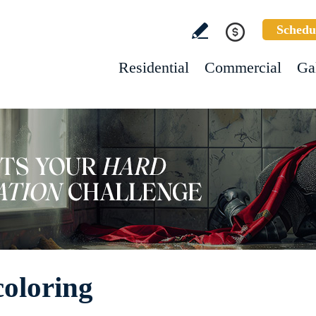
Schedu
Residential
Commercial
Ga
oloring