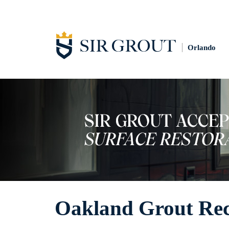
Orlando
Oakland Grout Rec