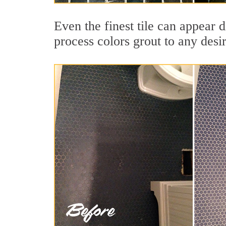
Even the finest tile can appear 
process colors grout to any desi