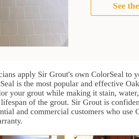
See the
cians apply Sir Grout's own ColorSeal to y
Seal is the most popular and effective Oak
or your grout while making it stain, water
lifespan of the grout. Sir Grout is confiden
ential and commercial customers who use O
arranty.