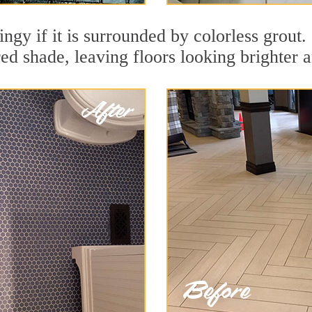
dingy if it is surrounded by colorless grou
red shade, leaving floors looking brighter 