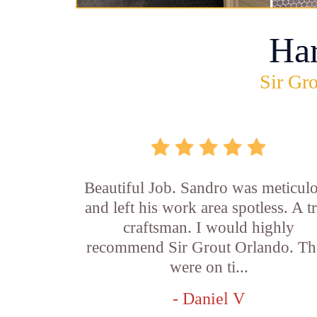
Ha
Sir Gro
Beautiful Job. Sandro was meticul
and left his work area spotless. A t
craftsman. I would highly
recommend Sir Grout Orlando. Th
were on ti...
- Daniel V