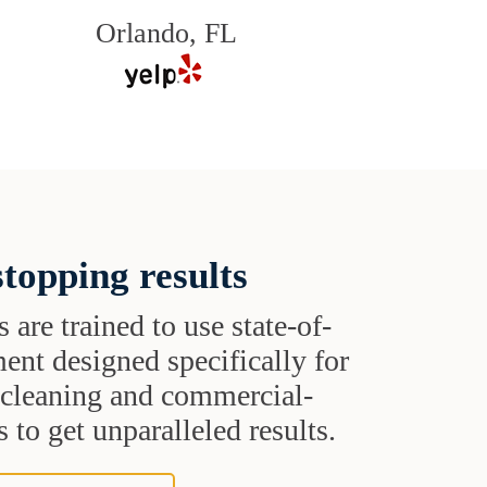
Orlando, FL
topping results
s are trained to use state-of-
ent designed specifically for
t cleaning and commercial-
 to get unparalleled results.