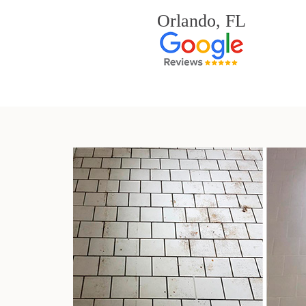
Orlando, FL