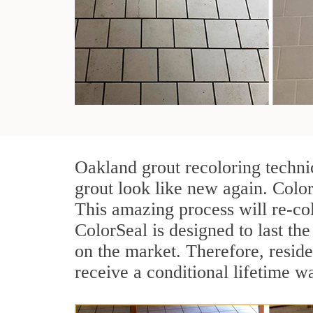
Oakland grout recoloring techni
grout look like new again. Color
This amazing process will re-col
ColorSeal is designed to last the 
on the market. Therefore, resid
receive a conditional lifetime w