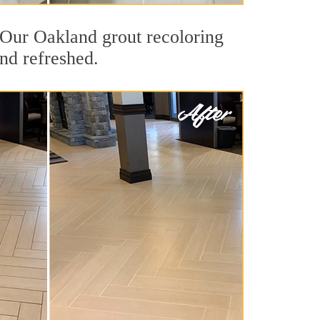
t. Our Oakland grout recoloring
and refreshed.