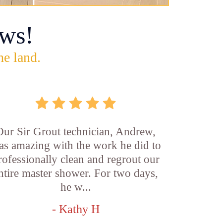
ws!
he land.
Our Sir Grout technician, Andrew,
as amazing with the work he did to
rofessionally clean and regrout our
ntire master shower. For two days,
he w...
- Kathy H