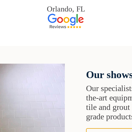
Orlando, FL
Our shows
Our specialist
the-art equipm
tile and grou
grade products