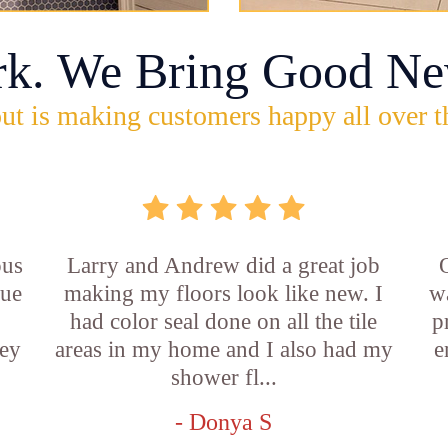
rk. We Bring Good Ne
ut is making customers happy all over t
ous
Larry and Andrew did a great job
rue
making my floors look like new. I
w
had color seal done on all the tile
p
ey
areas in my home and I also had my
e
shower fl...
- Donya S