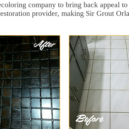
coloring company to bring back appeal to 
restoration provider, making Sir Grout Orla