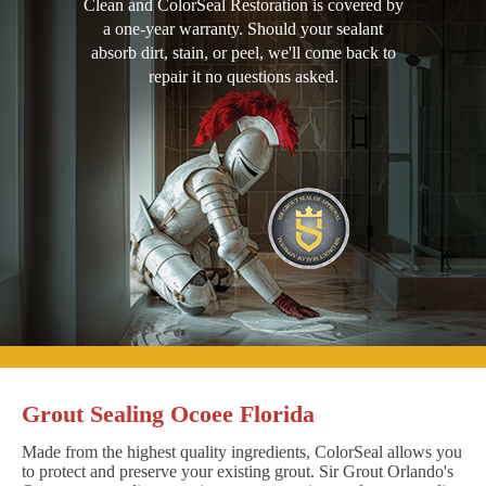
Clean and ColorSeal Restoration is covered by
a one-year warranty. Should your sealant
absorb dirt, stain, or peel, we'll come back to
repair it no questions asked.
Grout Sealing Ocoee Florida
Made from the highest quality ingredients, ColorSeal allows you
to protect and preserve your existing grout. Sir Grout Orlando's