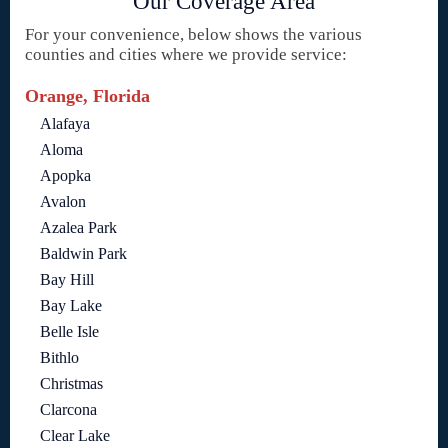
Our Coverage Area
For your convenience, below shows the various
counties and cities where we provide service:
Orange, Florida
Alafaya
Aloma
Apopka
Avalon
Azalea Park
Baldwin Park
Bay Hill
Bay Lake
Belle Isle
Bithlo
Christmas
Clarcona
Clear Lake