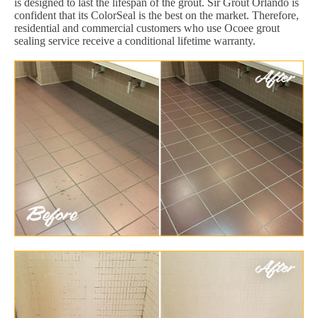
is designed to last the lifespan of the grout. Sir Grout Orlando is
confident that its ColorSeal is the best on the market. Therefore,
residential and commercial customers who use Ocoee grout
sealing service receive a conditional lifetime warranty.