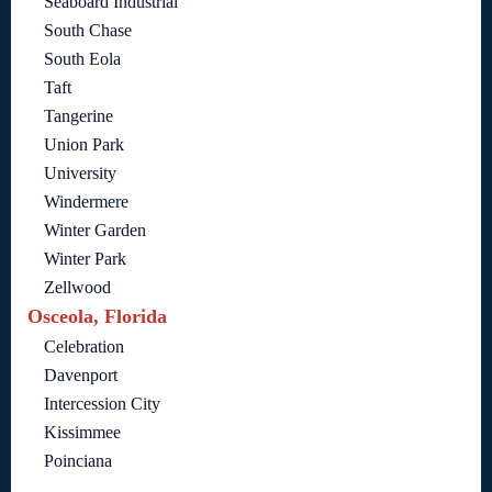
Seaboard Industrial
South Chase
South Eola
Taft
Tangerine
Union Park
University
Windermere
Winter Garden
Winter Park
Zellwood
Osceola, Florida
Celebration
Davenport
Intercession City
Kissimmee
Poinciana