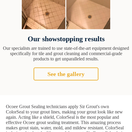
Our showstopping results
Our specialists are trained to use state-of-the-art equipment designed
specifically for tile and grout cleaning and commercial-grade
products to get unparalleled results.
See the gallery
Ocoee Grout Sealing technicians apply Sir Grout's own
ColorSeal to your grout lines, making your grout look like new
again. Acting like a shield, ColorSeal is the most popular and
effective Ocoee grout sealing treatment. This amazing process
makes grout stain, water, mold, and mildew resistant. ColorSeal