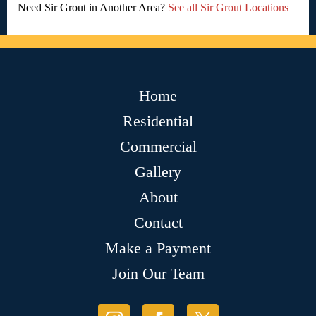
Need Sir Grout in Another Area?
See all Sir Grout Locations
Home
Residential
Commercial
Gallery
About
Contact
Make a Payment
Join Our Team