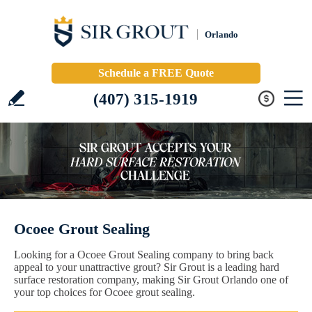
Orlando
Schedule a FREE Quote
(407) 315-1919
Ocoee Grout Sealing
Looking for a Ocoee Grout Sealing company to bring back
appeal to your unattractive grout? Sir Grout is a leading hard
surface restoration company, making Sir Grout Orlando one of
your top choices for Ocoee grout sealing.