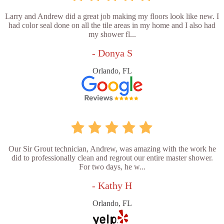
Larry and Andrew did a great job making my floors look like new. I
had color seal done on all the tile areas in my home and I also had
my shower fl...
- Donya S
Orlando, FL
Our Sir Grout technician, Andrew, was amazing with the work he
did to professionally clean and regrout our entire master shower.
For two days, he w...
- Kathy H
Orlando, FL