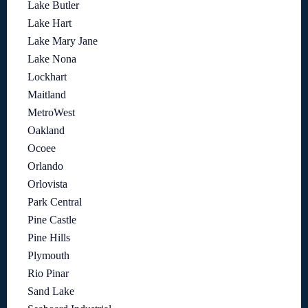
Lake Butler
Lake Hart
Lake Mary Jane
Lake Nona
Lockhart
Maitland
MetroWest
Oakland
Ocoee
Orlando
Orlovista
Park Central
Pine Castle
Pine Hills
Plymouth
Rio Pinar
Sand Lake