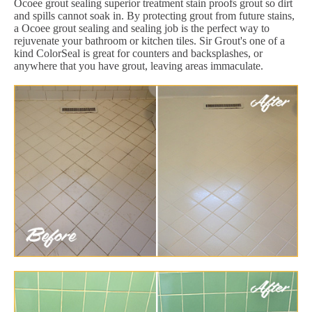
Ocoee grout sealing superior treatment stain proofs grout so dirt
and spills cannot soak in. By protecting grout from future stains,
a Ocoee grout sealing and sealing job is the perfect way to
rejuvenate your bathroom or kitchen tiles. Sir Grout's one of a
kind ColorSeal is great for counters and backsplashes, or
anywhere that you have grout, leaving areas immaculate.