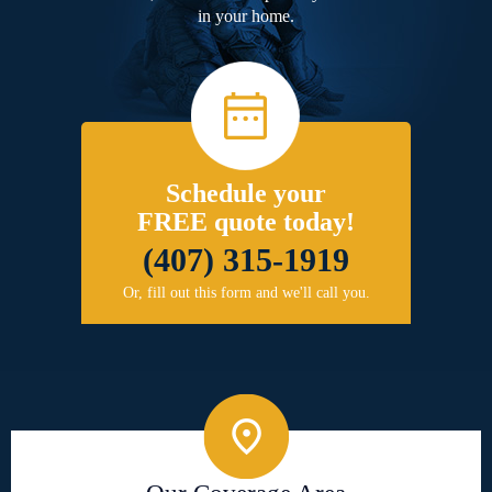
in your home.
Schedule your
FREE quote today!
(407) 315-1919
Or, fill out this form and we'll call you.