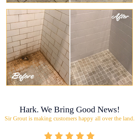
Hark. We Bring Good News!
Sir Grout is making customers happy all over the land.