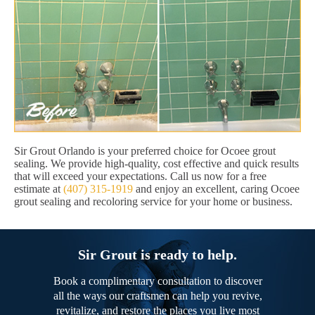
Sir Grout Orlando is your preferred choice for Ocoee grout
sealing. We provide high-quality, cost effective and quick results
that will exceed your expectations. Call us now for a free
estimate at
(407) 315-1919
and enjoy an excellent, caring Ocoee
grout sealing and recoloring service for your home or business.
Sir Grout is ready to help.
Book a complimentary consultation to discover
all the ways our craftsmen can help you revive,
revitalize, and restore the places you live most