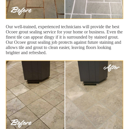
Our well-trained, experienced technicians will provide the best
Ocoee grout sealing service for your home or business. Even the
finest tile can appear dingy if it is surrounded by stained grout.
Our Ocoee grout sealing job protects against future staining and
allows tile and grout to clean easier, leaving floors looking
brighter and refreshed.