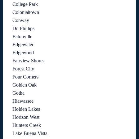
College Park
Colonialtown
Conway
Dr. Phillips
Eatonville
Edgewater
Edgewood
Fairview Shores
Forest City
Four Corners
Golden Oak
Gotha
Hiawassee
Holden Lakes
Horizon West
Hunters Creek
Lake Buena Vista