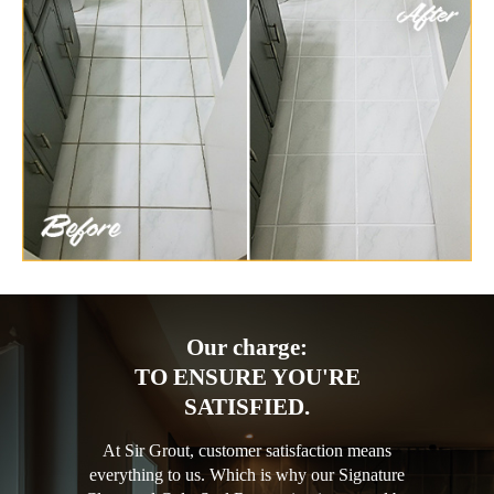
Our charge:
TO ENSURE YOU'RE
SATISFIED.
At Sir Grout, customer satisfaction means
everything to us. Which is why our Signature