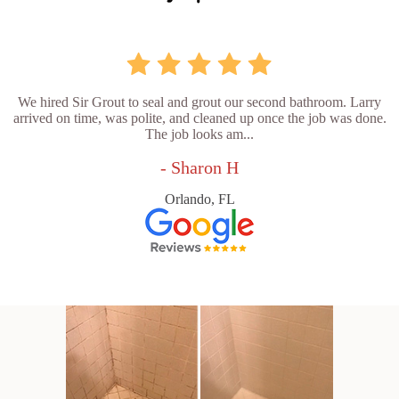
We hired Sir Grout to seal and grout our second bathroom. Larry
arrived on time, was polite, and cleaned up once the job was done.
The job looks am...
- Sharon H
Orlando, FL