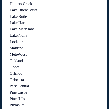
Hunters Creek
Lake Buena Vista
Lake Butler
Lake Hart
Lake Mary Jane
Lake Nona
Lockhart
Maitland
MetroWest
Oakland
Ocoee
Orlando
Orlovista
Park Central
Pine Castle
Pine Hills
Plymouth