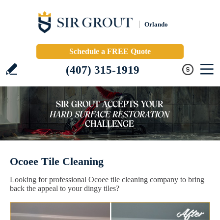
Orlando
Schedule a FREE Quote
(407) 315-1919
Ocoee Tile Cleaning
Looking for professional Ocoee tile cleaning company to bring
back the appeal to your dingy tiles?