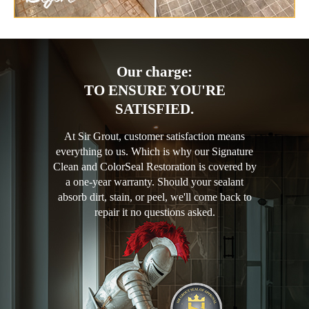
Our charge:
TO ENSURE YOU'RE
SATISFIED.
At Sir Grout, customer satisfaction means
everything to us. Which is why our Signature
Clean and ColorSeal Restoration is covered by
a one-year warranty. Should your sealant
absorb dirt, stain, or peel, we'll come back to
repair it no questions asked.