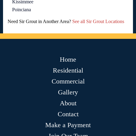
Kissimmee
Poinciana
Need Sir Grout in Another Area?
See all Sir Grout Locations
Home
Residential
Commercial
Gallery
About
Contact
Make a Payment
Join Our Team