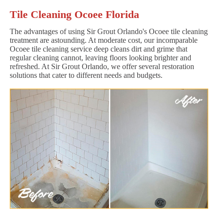
Tile Cleaning Ocoee Florida
The advantages of using Sir Grout Orlando's Ocoee tile cleaning
treatment are astounding. At moderate cost, our incomparable
Ocoee tile cleaning service deep cleans dirt and grime that
regular cleaning cannot, leaving floors looking brighter and
refreshed. At Sir Grout Orlando, we offer several restoration
solutions that cater to different needs and budgets.