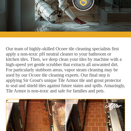
Our team of highly-skilled Ocoee tile cleaning specialists first
apply a non-toxic pH neutral cleaner to your bathroom or
kitchen tiles. Then, we deep clean your tiles by machine with a
high-speed yet gentle scrubber that extracts all unwanted dirt.
For particularly stubborn areas, vapor steam cleaning may be
used by our Ocoee tile cleaning experts. Our final step is
applying Sir Grout's unique Tile Armor tile and grout protector
to seal and shield tiles against future stains and spills. Amazingly,
Tile Armor is non-toxic and safe for families and pets.