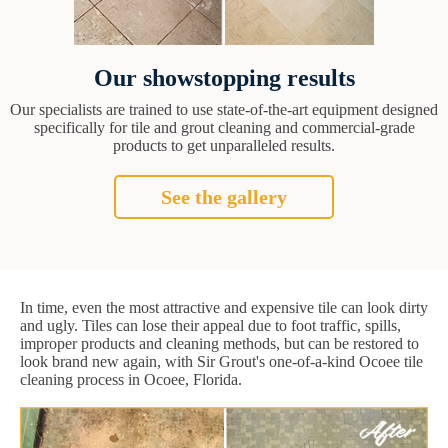
Our showstopping results
Our specialists are trained to use state-of-the-art equipment designed
specifically for tile and grout cleaning and commercial-grade
products to get unparalleled results.
See the gallery
In time, even the most attractive and expensive tile can look dirty
and ugly. Tiles can lose their appeal due to foot traffic, spills,
improper products and cleaning methods, but can be restored to
look brand new again, with Sir Grout's one-of-a-kind Ocoee tile
cleaning process in Ocoee, Florida.