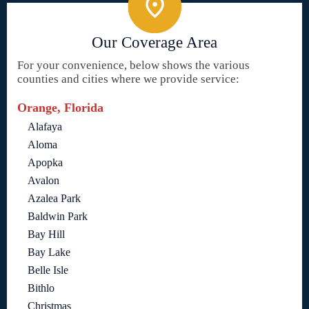
Our Coverage Area
For your convenience, below shows the various
counties and cities where we provide service:
Orange, Florida
Alafaya
Aloma
Apopka
Avalon
Azalea Park
Baldwin Park
Bay Hill
Bay Lake
Belle Isle
Bithlo
Christmas