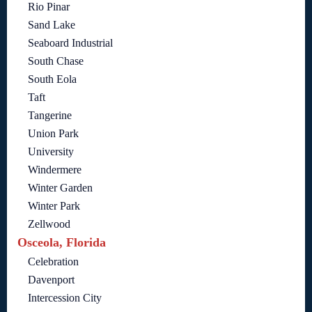
Rio Pinar
Sand Lake
Seaboard Industrial
South Chase
South Eola
Taft
Tangerine
Union Park
University
Windermere
Winter Garden
Winter Park
Zellwood
Osceola, Florida
Celebration
Davenport
Intercession City