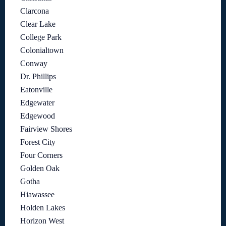
Clarcona
Clear Lake
College Park
Colonialtown
Conway
Dr. Phillips
Eatonville
Edgewater
Edgewood
Fairview Shores
Forest City
Four Corners
Golden Oak
Gotha
Hiawassee
Holden Lakes
Horizon West