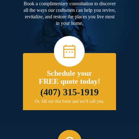
Book a complimentary consultation to discover
all the ways our craftsmen can help you revive,
revitalize, and restore the places you live most
in your home.
Schedule your
FREE quote today!
(407) 315-1919
Or, fill out this form and we'll call you.