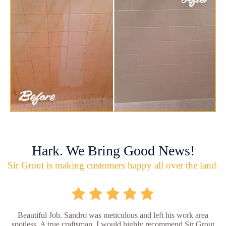
Hark. We Bring Good News!
Sir Grout is making customers happy all over the land.
Beautiful Job. Sandro was meticulous and left his work area
spotless. A true craftsman. I would highly recommend Sir Grout