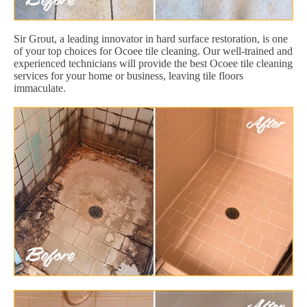
Sir Grout, a leading innovator in hard surface restoration, is one
of your top choices for Ocoee tile cleaning. Our well-trained and
experienced technicians will provide the best Ocoee tile cleaning
services for your home or business, leaving tile floors
immaculate.