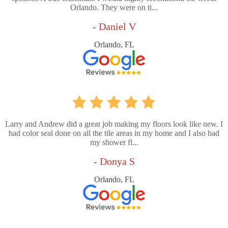
Orlando. They were on ti...
- Daniel V
Orlando, FL
Larry and Andrew did a great job making my floors look like new. I
had color seal done on all the tile areas in my home and I also had
my shower fl...
- Donya S
Orlando, FL