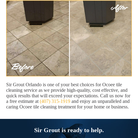
Sir Grout Orlando is one of your best choices for Ocoee tile
cleaning service as we provide high-quality, cost effective, and
quick results that will exceed your expectations. Call us now for
a free estimate at
(407) 315-1919
and enjoy an unparalleled and
caring Ocoee tile cleaning treatment for your home or business.
Sir Grout is ready to help.