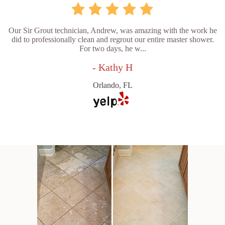
Our Sir Grout technician, Andrew, was amazing with the work he
did to professionally clean and regrout our entire master shower.
For two days, he w...
- Kathy H
Orlando, FL