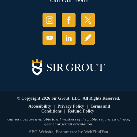
© Copyright 2026 Sir Grout, LLC. All Rights Reserved.
Accessibility
|
Privacy Policy
|
Terms and
Conditions
|
Refund Policy
Our services are available to all members of the public regardless of race,
gender or sexual orientation.
SEO Website
,
Ecommerce
by
WebFindYou