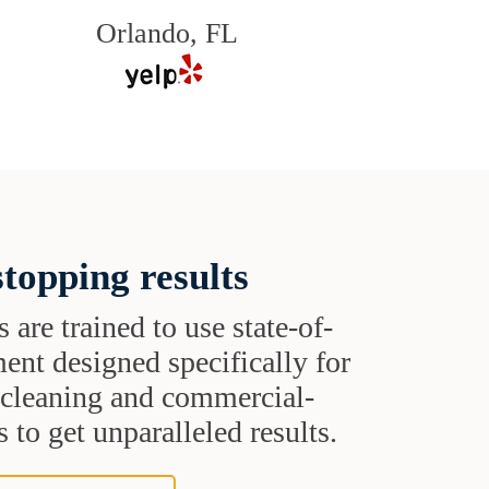
Orlando, FL
topping results
s are trained to use state-of-
ent designed specifically for
t cleaning and commercial-
 to get unparalleled results.