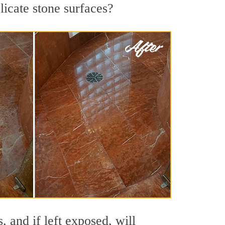
licate stone surfaces?
 and if left exposed, will