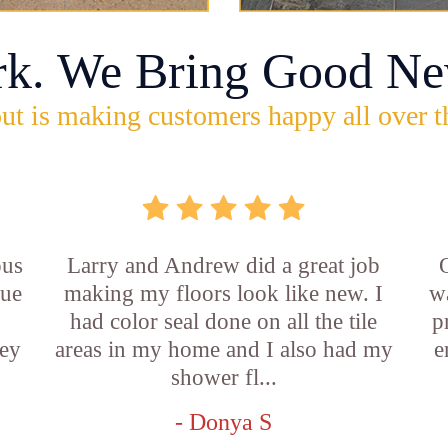
rk. We Bring Good Ne
ut is making customers happy all over t
ous
Larry and Andrew did a great job
rue
making my floors look like new. I
w
had color seal done on all the tile
p
ey
areas in my home and I also had my
e
shower fl...
- Donya S