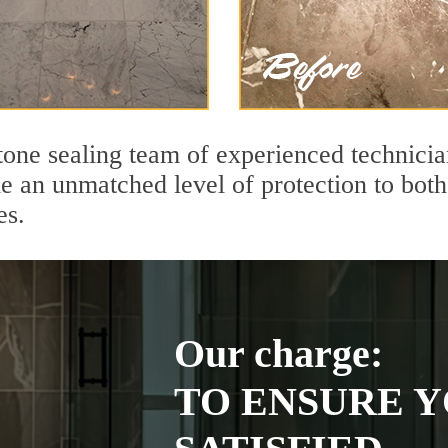
tone sealing team of experienced technicia
de an unmatched level of protection to bo
es.
Our charge:
TO ENSURE Y