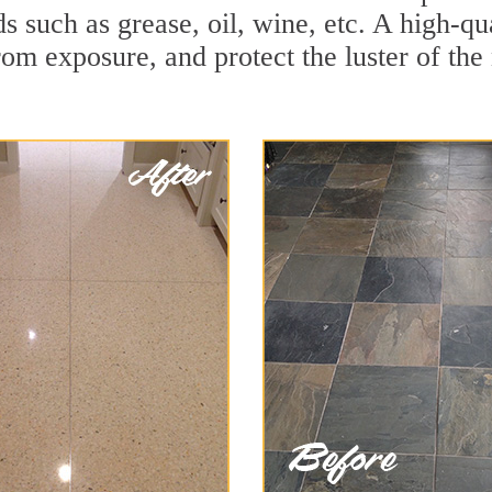
ds such as grease, oil, wine, etc. A high-qu
om exposure, and protect the luster of the 