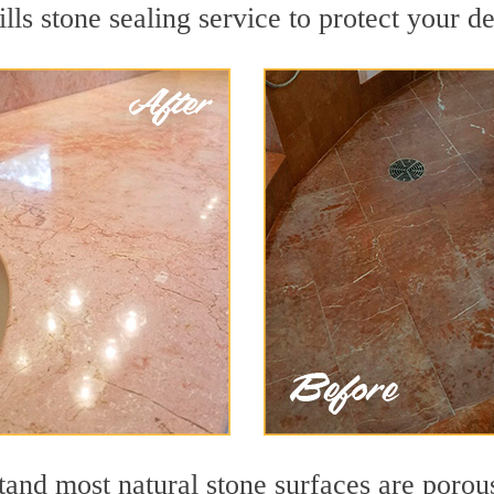
lls stone sealing service to protect your de
nd most natural stone surfaces are porous,