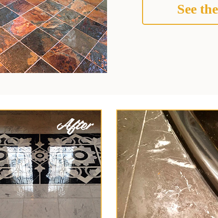
See the