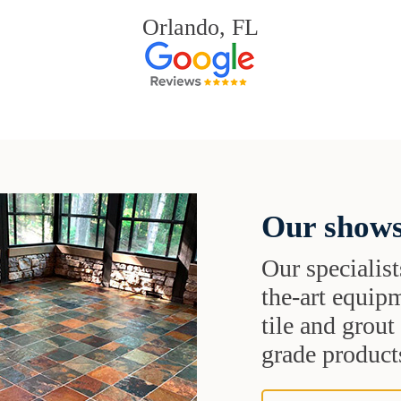
Orlando, FL
Our shows
Our specialist
the-art equipm
tile and grou
grade products