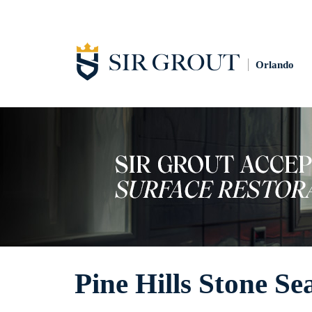
Orlando
Pine Hills Stone Se