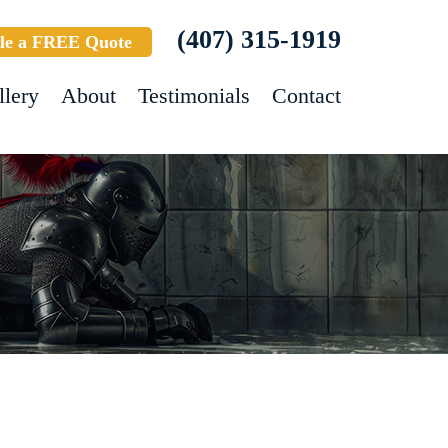
(407) 315-1919
le a FREE Quote
llery
About
Testimonials
Contact