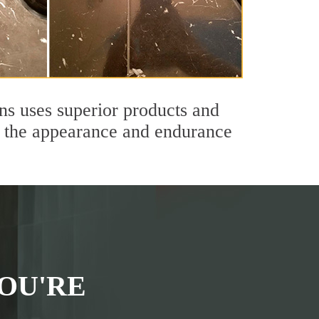
ns uses superior products and
th the appearance and endurance
OU'RE