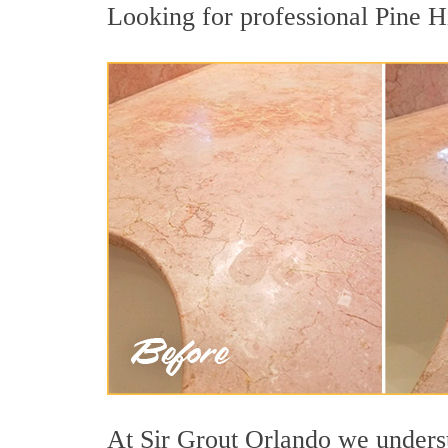
Looking for professional Pine Hi
At Sir Grout Orlando we understa