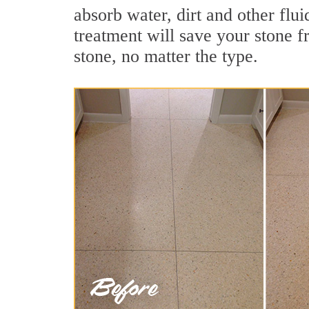
absorb water, dirt and other flui
treatment will save your stone fr
stone, no matter the type.