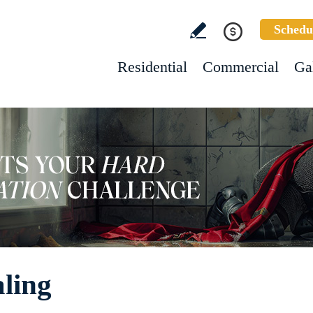
Schedu
Residential
Commercial
Ga
aling