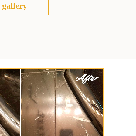
 gallery