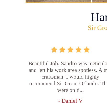
Ha
Sir Gro
Beautiful Job. Sandro was meticul
and left his work area spotless. A t
craftsman. I would highly
recommend Sir Grout Orlando. Th
were on ti...
- Daniel V