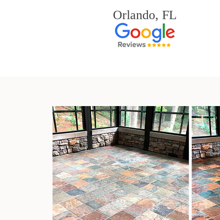
Orlando, FL