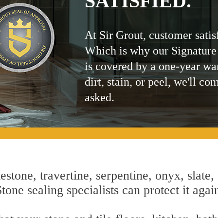
SATISFIED.
At Sir Grout, customer satis
Which is why our Signature
is covered by a one-year wa
dirt, stain, or peel, we'll co
asked.
estone, travertine, serpentine, onyx, slate,
tone sealing specialists can protect it agai