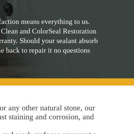
faction means everything to us.
 Clean and ColorSeal Restoration
rranty. Should your sealant absorb
me back to repair it no questions
 or any other natural stone, our
nst staining and corrosion, and