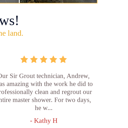
ws!
he land.
Our Sir Grout technician, Andrew,
as amazing with the work he did to
rofessionally clean and regrout our
ntire master shower. For two days,
he w...
- Kathy H