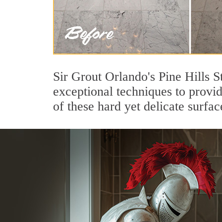
Sir Grout Orlando's Pine Hills S
exceptional techniques to provi
of these hard yet delicate surfac