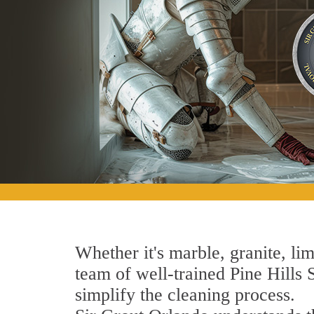
Whether it's marble, granite, lim
team of well-trained Pine Hills S
simplify the cleaning process.