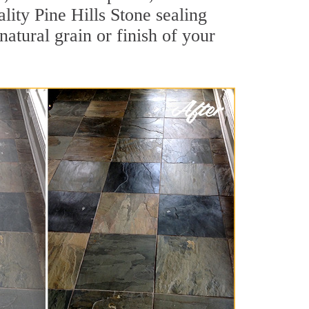
ality Pine Hills Stone sealing
natural grain or finish of your