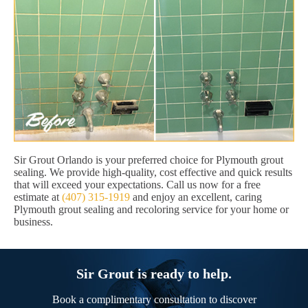
Sir Grout Orlando is your preferred choice for Plymouth grout
sealing. We provide high-quality, cost effective and quick results
that will exceed your expectations. Call us now for a free
estimate at
(407) 315-1919
and enjoy an excellent, caring
Plymouth grout sealing and recoloring service for your home or
business.
Sir Grout is ready to help.
Book a complimentary consultation to discover