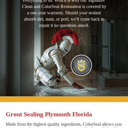
everything to us. Which is why our Signature
Clean and ColorSeal Restoration is covered by
a one-year warranty. Should your sealant
absorb dirt, stain, or peel, we'll come back to
repair it no questions asked.
Grout Sealing Plymouth Florida
Made from the highest quality ingredients, ColorSeal allows you