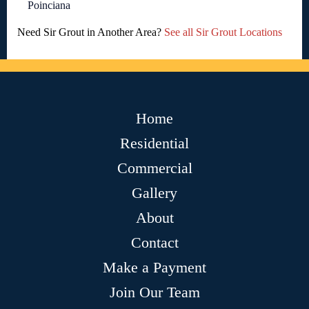
Poinciana
Need Sir Grout in Another Area?
See all Sir Grout Locations
Home
Residential
Commercial
Gallery
About
Contact
Make a Payment
Join Our Team