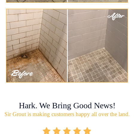
Hark. We Bring Good News!
Sir Grout is making customers happy all over the land.