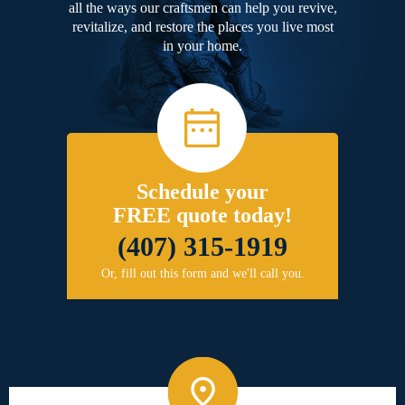
all the ways our craftsmen can help you revive,
revitalize, and restore the places you live most
in your home.
Schedule your
FREE quote today!
(407) 315-1919
Or, fill out this form and we'll call you.