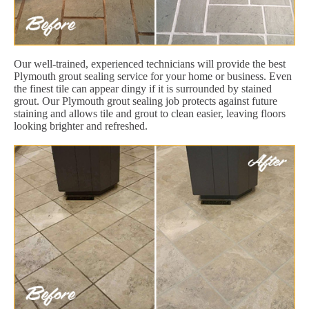
Our well-trained, experienced technicians will provide the best
Plymouth grout sealing service for your home or business. Even
the finest tile can appear dingy if it is surrounded by stained
grout. Our Plymouth grout sealing job protects against future
staining and allows tile and grout to clean easier, leaving floors
looking brighter and refreshed.