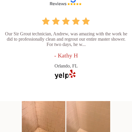
Our Sir Grout technician, Andrew, was amazing with the work he
did to professionally clean and regrout our entire master shower.
For two days, he w...
- Kathy H
Orlando, FL