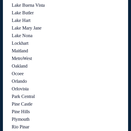
Lake Buena Vista
Lake Butler
Lake Hart
Lake Mary Jane
Lake Nona
Lockhart
Maitland
MetroWest
Oakland
Ocoee
Orlando
Orlovista
Park Central
Pine Castle
Pine Hills
Plymouth
Rio Pinar