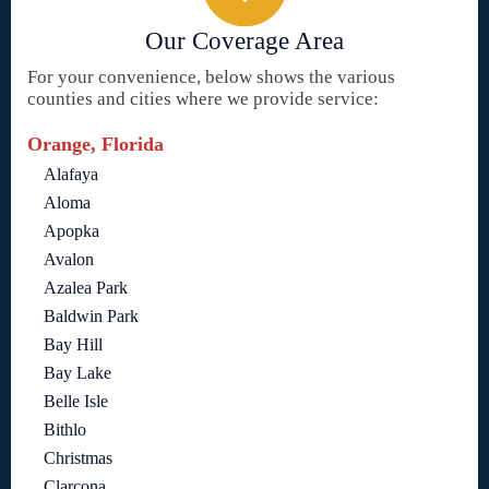
Our Coverage Area
For your convenience, below shows the various
counties and cities where we provide service:
Orange, Florida
Alafaya
Aloma
Apopka
Avalon
Azalea Park
Baldwin Park
Bay Hill
Bay Lake
Belle Isle
Bithlo
Christmas
Clarcona