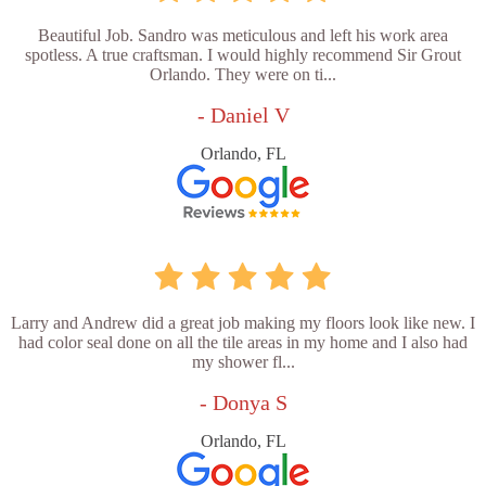
Beautiful Job. Sandro was meticulous and left his work area
spotless. A true craftsman. I would highly recommend Sir Grout
Orlando. They were on ti...
- Daniel V
Orlando, FL
Larry and Andrew did a great job making my floors look like new. I
had color seal done on all the tile areas in my home and I also had
my shower fl...
- Donya S
Orlando, FL