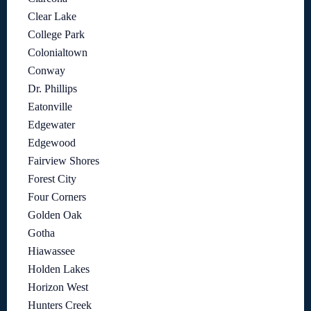
Clear Lake
College Park
Colonialtown
Conway
Dr. Phillips
Eatonville
Edgewater
Edgewood
Fairview Shores
Forest City
Four Corners
Golden Oak
Gotha
Hiawassee
Holden Lakes
Horizon West
Hunters Creek