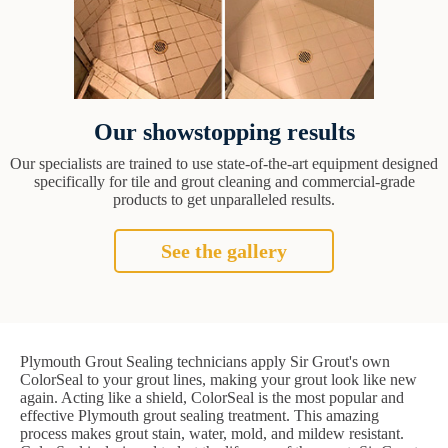
Our showstopping results
Our specialists are trained to use state-of-the-art equipment designed
specifically for tile and grout cleaning and commercial-grade
products to get unparalleled results.
See the gallery
Plymouth Grout Sealing technicians apply Sir Grout's own
ColorSeal to your grout lines, making your grout look like new
again. Acting like a shield, ColorSeal is the most popular and
effective Plymouth grout sealing treatment. This amazing
process makes grout stain, water, mold, and mildew resistant.