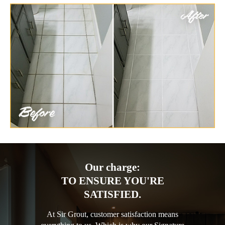
Our charge:
TO ENSURE YOU'RE
SATISFIED.
At Sir Grout, customer satisfaction means