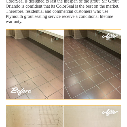
ColorSeal is designed to last the lifespan of the grout. Sir Grout
Orlando is confident that its ColorSeal is the best on the market.
Therefore, residential and commercial customers who use
Plymouth grout sealing service receive a conditional lifetime
warranty.