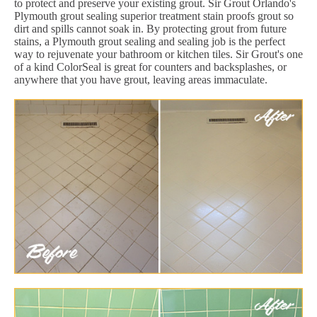
to protect and preserve your existing grout. Sir Grout Orlando's
Plymouth grout sealing superior treatment stain proofs grout so
dirt and spills cannot soak in. By protecting grout from future
stains, a Plymouth grout sealing and sealing job is the perfect
way to rejuvenate your bathroom or kitchen tiles. Sir Grout's one
of a kind ColorSeal is great for counters and backsplashes, or
anywhere that you have grout, leaving areas immaculate.