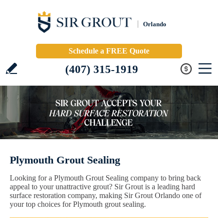
Orlando
Schedule a FREE Quote
(407) 315-1919
Plymouth Grout Sealing
Looking for a Plymouth Grout Sealing company to bring back
appeal to your unattractive grout? Sir Grout is a leading hard
surface restoration company, making Sir Grout Orlando one of
your top choices for Plymouth grout sealing.