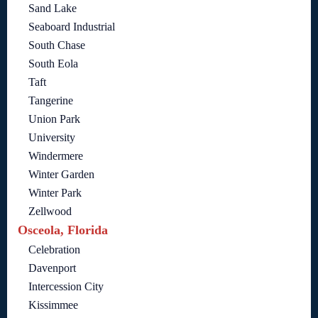
Sand Lake
Seaboard Industrial
South Chase
South Eola
Taft
Tangerine
Union Park
University
Windermere
Winter Garden
Winter Park
Zellwood
Osceola, Florida
Celebration
Davenport
Intercession City
Kissimmee