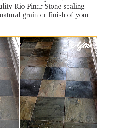
ality Rio Pinar Stone sealing
natural grain or finish of your