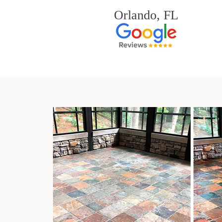
Orlando, FL