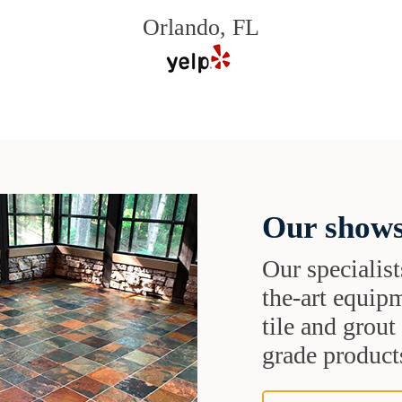
Orlando, FL
Our shows
Our specialist
the-art equipm
tile and grou
grade products