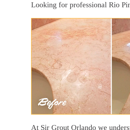
Looking for professional Rio Pin
At Sir Grout Orlando we understa