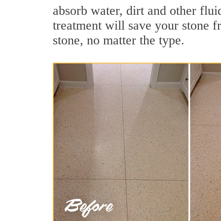
absorb water, dirt and other flui
treatment will save your stone fr
stone, no matter the type.