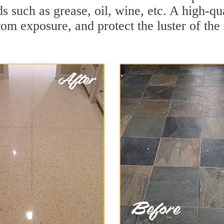
ds such as grease, oil, wine, etc. A high-qu
om exposure, and protect the luster of the 