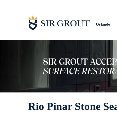
Orlando
Rio Pinar Stone Se