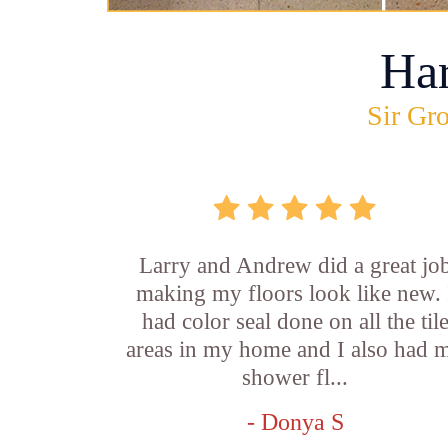
Ha
Sir Gro
Larry and Andrew did a great jo
making my floors look like new. 
had color seal done on all the til
areas in my home and I also had 
shower fl...
- Donya S