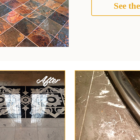
See the