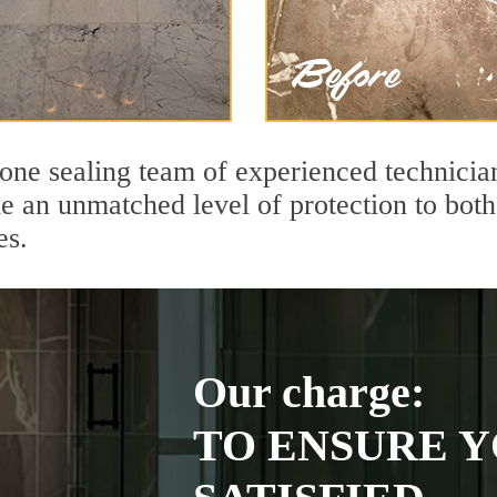
tone sealing team of experienced technicia
de an unmatched level of protection to bo
es.
Our charge:
TO ENSURE Y