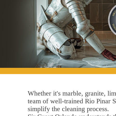
Whether it's marble, granite, lim
team of well-trained Rio Pinar St
simplify the cleaning process.