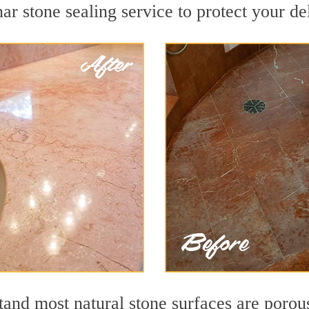
ar stone sealing service to protect your de
nd most natural stone surfaces are porous,