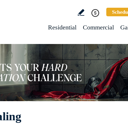
Schedu
Residential
Commercial
Ga
aling