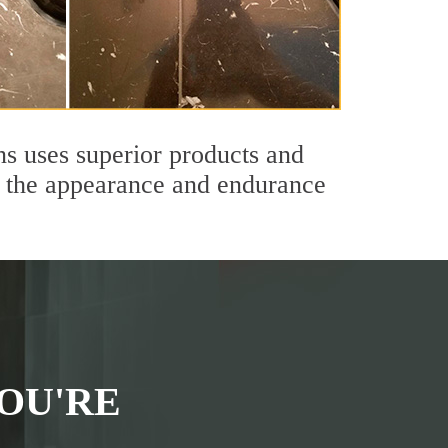
ns uses superior products and
th the appearance and endurance
OU'RE