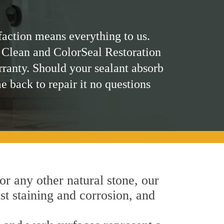
faction means everything to us.
 Clean and ColorSeal Restoration
rranty. Should your sealant absorb
me back to repair it no questions
 or any other natural stone, our
nst staining and corrosion, and