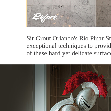
Sir Grout Orlando's Rio Pinar S
exceptional techniques to provi
of these hard yet delicate surfac