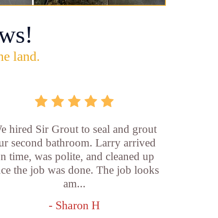
ws!
he land.
e hired Sir Grout to seal and grout
ur second bathroom. Larry arrived
n time, was polite, and cleaned up
ce the job was done. The job looks
am...
- Sharon H