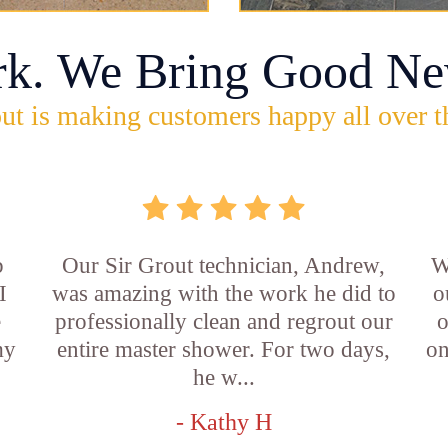
rk. We Bring Good Ne
ut is making customers happy all over t
b
Our Sir Grout technician, Andrew,
W
I
was amazing with the work he did to
o
e
professionally clean and regrout our
o
my
entire master shower. For two days,
on
he w...
- Kathy H