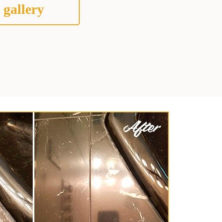
 gallery