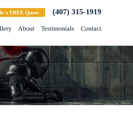
(407) 315-1919
le a FREE Quote
llery
About
Testimonials
Contact