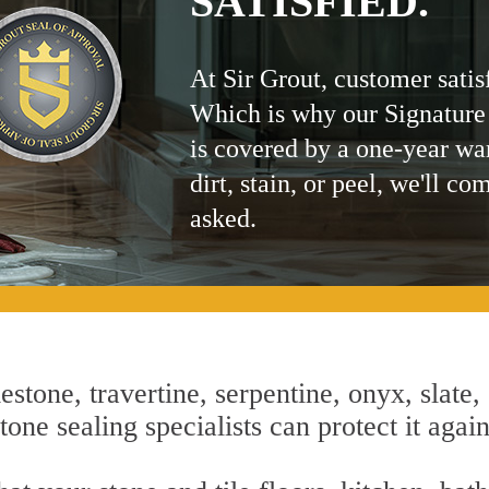
SATISFIED.
At Sir Grout, customer satis
Which is why our Signature
is covered by a one-year wa
dirt, stain, or peel, we'll co
asked.
estone, travertine, serpentine, onyx, slate,
one sealing specialists can protect it agai