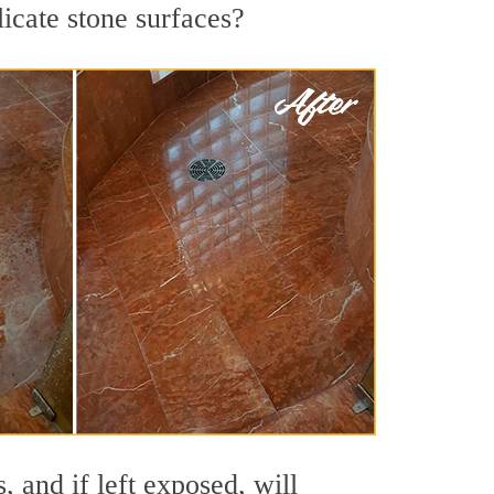
licate stone surfaces?
 and if left exposed, will