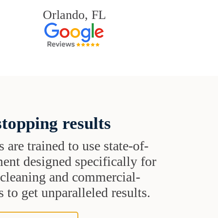
Orlando, FL
topping results
s are trained to use state-of-
ent designed specifically for
t cleaning and commercial-
 to get unparalleled results.