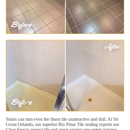
Stains can turn even the finest tile unattractive and dull. At Sir
Grout Orlando, our superior Rio Pinar Tile sealing experts use
Clear Seal to protect tile and grout against unwanted staining