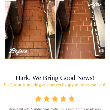
Hark. We Bring Good News!
Sir Grout is making customers happy all over the land.
Beautiful Job. Sandro was meticulous and left his work area