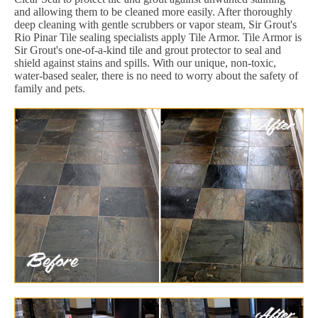
and allowing them to be cleaned more easily. After thoroughly
deep cleaning with gentle scrubbers or vapor steam, Sir Grout's
Rio Pinar Tile sealing specialists apply Tile Armor. Tile Armor is
Sir Grout's one-of-a-kind tile and grout protector to seal and
shield against stains and spills. With our unique, non-toxic,
water-based sealer, there is no need to worry about the safety of
family and pets.