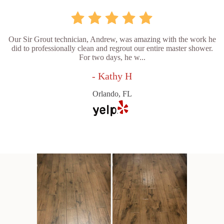
Our Sir Grout technician, Andrew, was amazing with the work he
did to professionally clean and regrout our entire master shower.
For two days, he w...
- Kathy H
Orlando, FL