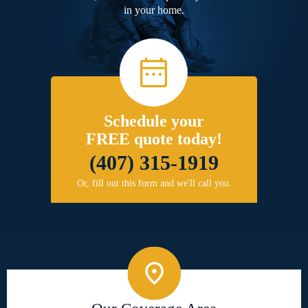
in your home.
Schedule your
FREE quote today!
(407) 315-1919
Or, fill out this form and we'll call you.