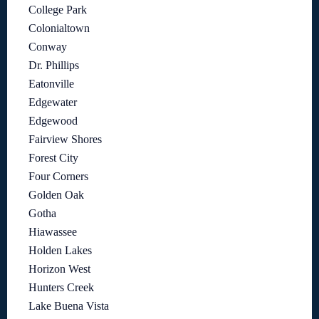
College Park
Colonialtown
Conway
Dr. Phillips
Eatonville
Edgewater
Edgewood
Fairview Shores
Forest City
Four Corners
Golden Oak
Gotha
Hiawassee
Holden Lakes
Horizon West
Hunters Creek
Lake Buena Vista