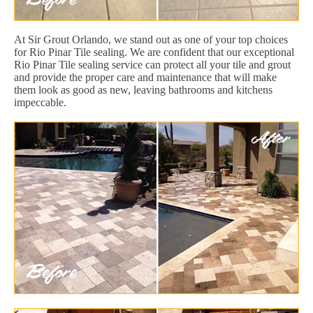
At Sir Grout Orlando, we stand out as one of your top choices
for Rio Pinar Tile sealing. We are confident that our exceptional
Rio Pinar Tile sealing service can protect all your tile and grout
and provide the proper care and maintenance that will make
them look as good as new, leaving bathrooms and kitchens
impeccable.