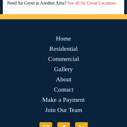
Need Sir Grout in Another Area?
See all Sir Grout Locations
Home
Residential
Commercial
Gallery
About
Contact
Make a Payment
Join Our Team