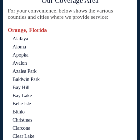
Our Coverage Area
For your convenience, below shows the various
counties and cities where we provide service:
Orange, Florida
Alafaya
Aloma
Apopka
Avalon
Azalea Park
Baldwin Park
Bay Hill
Bay Lake
Belle Isle
Bithlo
Christmas
Clarcona
Clear Lake