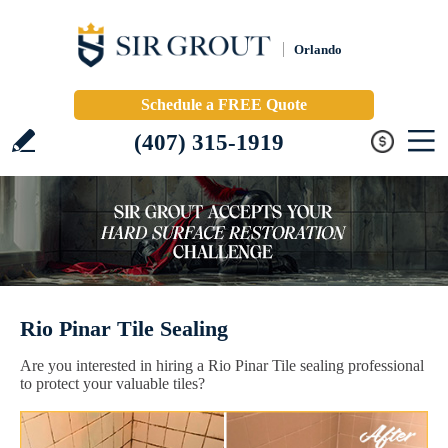
Orlando
Schedule a FREE Quote
(407) 315-1919
Rio Pinar Tile Sealing
Are you interested in hiring a Rio Pinar Tile sealing professional
to protect your valuable tiles?