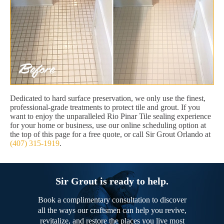
Dedicated to hard surface preservation, we only use the finest,
professional-grade treatments to protect tile and grout. If you
want to enjoy the unparalleled Rio Pinar Tile sealing experience
for your home or business, use our online scheduling option at
the top of this page for a free quote, or call Sir Grout Orlando at
(407) 315-1919
.
Sir Grout is ready to help.
Book a complimentary consultation to discover
all the ways our craftsmen can help you revive,
revitalize, and restore the places you live most