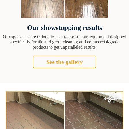
Our showstopping results
Our specialists are trained to use state-of-the-art equipment designed
specifically for tile and grout cleaning and commercial-grade
products to get unparalleled results.
See the gallery