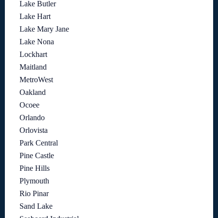
Lake Butler
Lake Hart
Lake Mary Jane
Lake Nona
Lockhart
Maitland
MetroWest
Oakland
Ocoee
Orlando
Orlovista
Park Central
Pine Castle
Pine Hills
Plymouth
Rio Pinar
Sand Lake