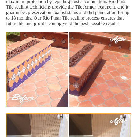
maximum protection by repelling dust accumulation. Rio Pinar
Tile sealing technicians provide the Tile Armor treatment, and it
guarantees preservation against stains and dirt penetration for up
to 18 months. Our Rio Pinar Tile sealing process ensures that
future tile and grout cleaning yield the best possible results.