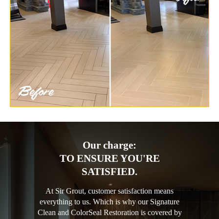
Our charge:
TO ENSURE YOU'RE
SATISFIED.
At Sir Grout, customer satisfaction means
everything to us. Which is why our Signature
Clean and ColorSeal Restoration is covered by