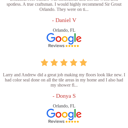
spotless. A true craftsman. I would highly recommend Sir Grout
Orlando. They were on ti...
- Daniel V
Orlando, FL
Larry and Andrew did a great job making my floors look like new. I
had color seal done on all the tile areas in my home and I also had
my shower fl...
- Donya S
Orlando, FL