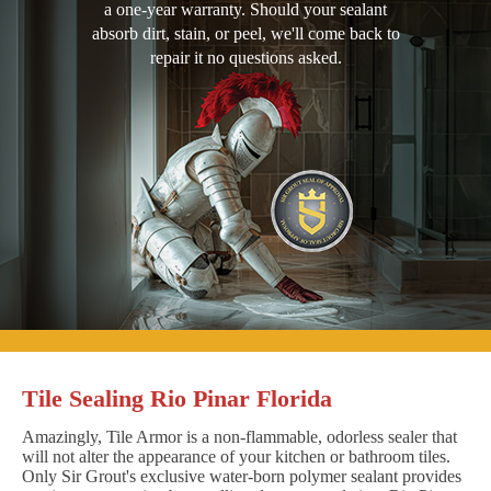
a one-year warranty. Should your sealant
absorb dirt, stain, or peel, we'll come back to
repair it no questions asked.
Tile Sealing Rio Pinar Florida
Amazingly, Tile Armor is a non-flammable, odorless sealer that
will not alter the appearance of your kitchen or bathroom tiles.
Only Sir Grout's exclusive water-born polymer sealant provides