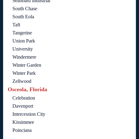
Seaboard Industrial
South Chase
South Eola
Taft
Tangerine
Union Park
University
Windermere
Winter Garden
Winter Park
Zellwood
Osceola, Florida
Celebration
Davenport
Intercession City
Kissimmee
Poinciana