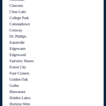
Clarcona
Clear Lake
College Park
Colonialtown
Conway
Dr. Phillips
Eatonville
Edgewater
Edgewood
Fairview Shores
Forest City
Four Corners
Golden Oak
Gotha
Hiawassee
Holden Lakes
Horizon West