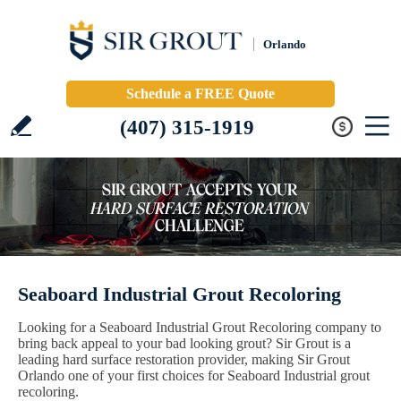
Orlando
Schedule a FREE Quote
(407) 315-1919
Seaboard Industrial Grout Recoloring
Looking for a Seaboard Industrial Grout Recoloring company to
bring back appeal to your bad looking grout? Sir Grout is a
leading hard surface restoration provider, making Sir Grout
Orlando one of your first choices for Seaboard Industrial grout
recoloring.