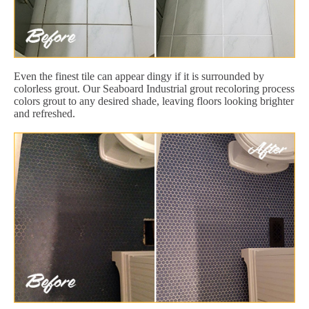
Even the finest tile can appear dingy if it is surrounded by
colorless grout. Our Seaboard Industrial grout recoloring process
colors grout to any desired shade, leaving floors looking brighter
and refreshed.