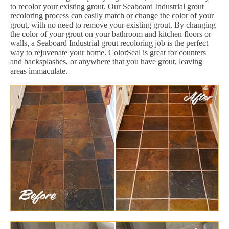
to recolor your existing grout. Our Seaboard Industrial grout
recoloring process can easily match or change the color of your
grout, with no need to remove your existing grout. By changing
the color of your grout on your bathroom and kitchen floors or
walls, a Seaboard Industrial grout recoloring job is the perfect
way to rejuvenate your home. ColorSeal is great for counters
and backsplashes, or anywhere that you have grout, leaving
areas immaculate.