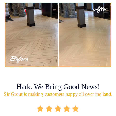
Hark. We Bring Good News!
Sir Grout is making customers happy all over the land.