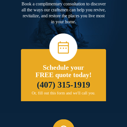
Book a complimentary consultation to discover
all the ways our craftsmen can help you revive,
revitalize, and restore the places you live most
in your home.
Schedule your
FREE quote today!
(407) 315-1919
Or, fill out this form and we'll call you.