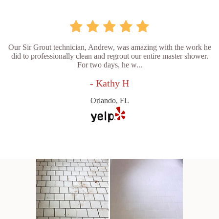
Our Sir Grout technician, Andrew, was amazing with the work he
did to professionally clean and regrout our entire master shower.
For two days, he w...
- Kathy H
Orlando, FL