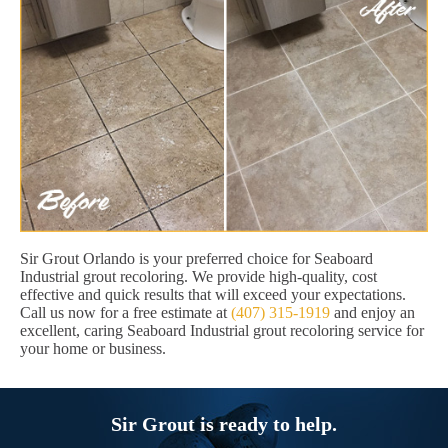
Sir Grout Orlando is your preferred choice for Seaboard
Industrial grout recoloring. We provide high-quality, cost
effective and quick results that will exceed your expectations.
Call us now for a free estimate at
(407) 315-1919
and enjoy an
excellent, caring Seaboard Industrial grout recoloring service for
your home or business.
Sir Grout is ready to help.