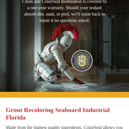
Clean and ColorSeal Restoration is covered by
a one-year warranty. Should your sealant
absorb dirt, stain, or peel, we'll come back to
repair it no questions asked.
Grout Recoloring Seaboard Industrial
Florida
Made from the highest quality ingredients, ColorSeal allows you