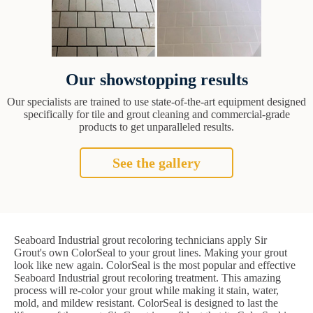
Our showstopping results
Our specialists are trained to use state-of-the-art equipment designed
specifically for tile and grout cleaning and commercial-grade
products to get unparalleled results.
See the gallery
Seaboard Industrial grout recoloring technicians apply Sir
Grout's own ColorSeal to your grout lines. Making your grout
look like new again. ColorSeal is the most popular and effective
Seaboard Industrial grout recoloring treatment. This amazing
process will re-color your grout while making it stain, water,
mold, and mildew resistant. ColorSeal is designed to last the