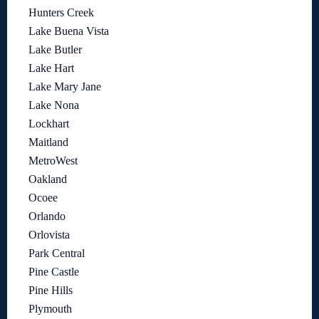
Hunters Creek
Lake Buena Vista
Lake Butler
Lake Hart
Lake Mary Jane
Lake Nona
Lockhart
Maitland
MetroWest
Oakland
Ocoee
Orlando
Orlovista
Park Central
Pine Castle
Pine Hills
Plymouth