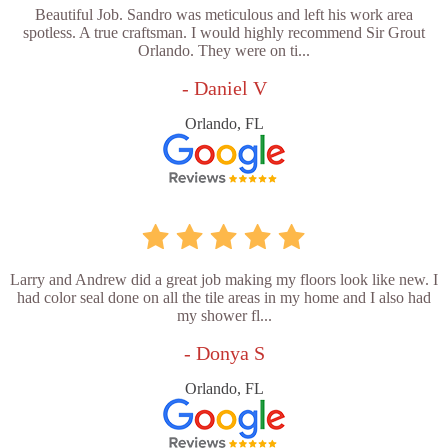
Beautiful Job. Sandro was meticulous and left his work area
spotless. A true craftsman. I would highly recommend Sir Grout
Orlando. They were on ti...
- Daniel V
Orlando, FL
Larry and Andrew did a great job making my floors look like new. I
had color seal done on all the tile areas in my home and I also had
my shower fl...
- Donya S
Orlando, FL