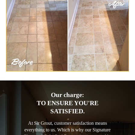
Our charge:
TO ENSURE YOU'RE
SATISFIED.
At Sir Grout, customer satisfaction means
everything to us. Which is why our Signature