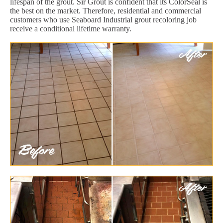
lifespan of the grout. Sir Grout is confident that its ColorSeal is
the best on the market. Therefore, residential and commercial
customers who use Seaboard Industrial grout recoloring job
receive a conditional lifetime warranty.