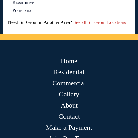
Kissimmee
Poinciana
Need Sir Grout in Another Area?
See all Sir Grout Locations
Home
Residential
Commercial
Gallery
About
Contact
Make a Payment