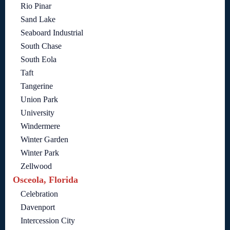
Rio Pinar
Sand Lake
Seaboard Industrial
South Chase
South Eola
Taft
Tangerine
Union Park
University
Windermere
Winter Garden
Winter Park
Zellwood
Osceola, Florida
Celebration
Davenport
Intercession City