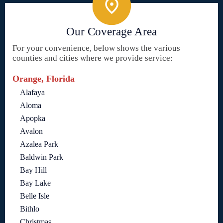
Our Coverage Area
For your convenience, below shows the various
counties and cities where we provide service:
Orange, Florida
Alafaya
Aloma
Apopka
Avalon
Azalea Park
Baldwin Park
Bay Hill
Bay Lake
Belle Isle
Bithlo
Christmas