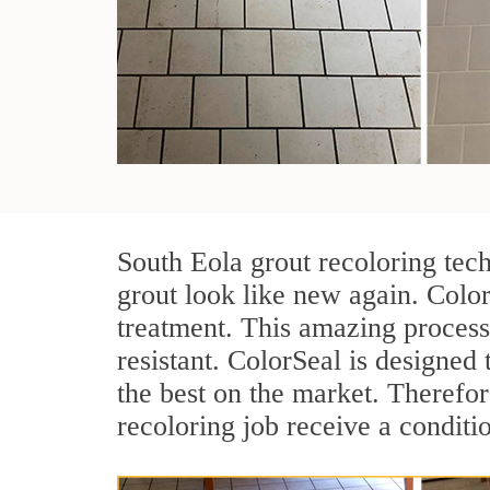
South Eola grout recoloring tec
grout look like new again. Color
treatment. This amazing process
resistant. ColorSeal is designed t
the best on the market. Therefo
recoloring job receive a conditi