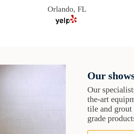
Orlando, FL
Our shows
Our specialist
the-art equipm
tile and grou
grade products