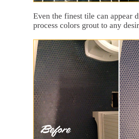
Even the finest tile can appear 
process colors grout to any desi