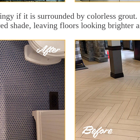
dingy if it is surrounded by colorless grout
red shade, leaving floors looking brighter 