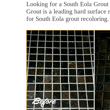
Looking for a South Eola Grout 
Grout is a leading hard surface 
for South Eola grout recoloring.