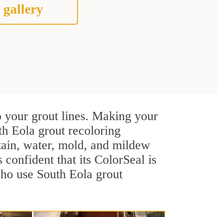
 gallery
o your grout lines. Making your
th Eola grout recoloring
stain, water, mold, and mildew
s confident that its ColorSeal is
who use South Eola grout