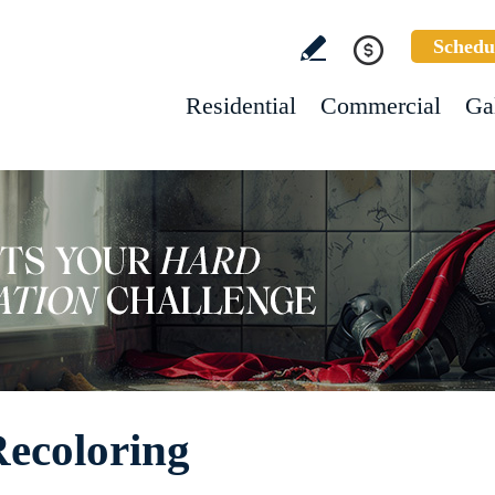
Schedu
Residential
Commercial
Ga
Recoloring