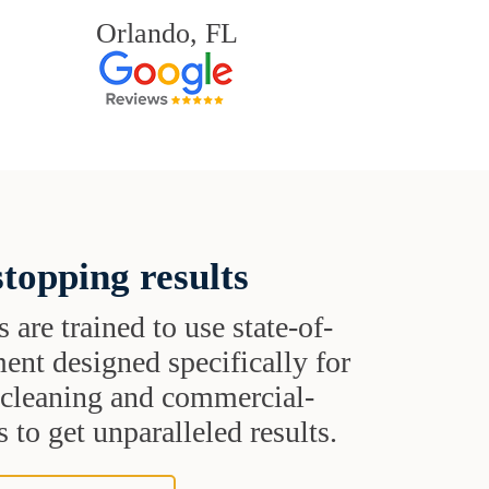
Orlando, FL
topping results
s are trained to use state-of-
ent designed specifically for
t cleaning and commercial-
 to get unparalleled results.