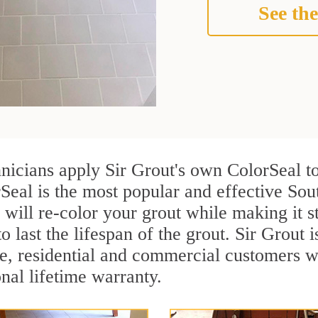
See the
hnicians apply Sir Grout's own ColorSeal t
Seal is the most popular and effective Sou
 will re-color your grout while making it 
o last the lifespan of the grout. Sir Grout i
re, residential and commercial customers 
onal lifetime warranty.