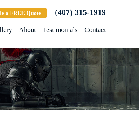
(407) 315-1919
le a FREE Quote
llery
About
Testimonials
Contact