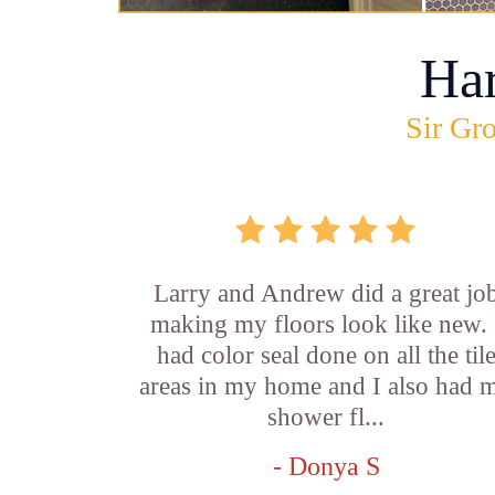
Ha
Sir Gro
Larry and Andrew did a great jo
making my floors look like new. 
had color seal done on all the til
areas in my home and I also had 
shower fl...
- Donya S