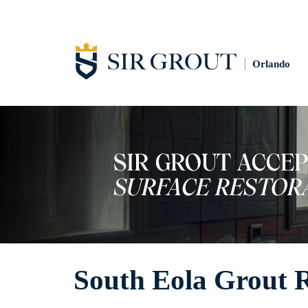
Orlando
South Eola Grout 