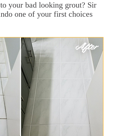
to your bad looking grout? Sir
ndo one of your first choices