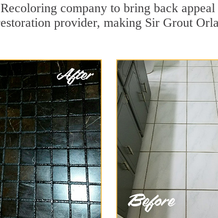
Recoloring company to bring back appeal 
restoration provider, making Sir Grout Orla