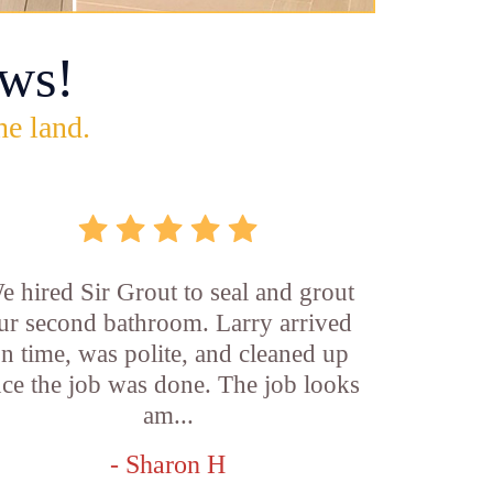
ws!
he land.
e hired Sir Grout to seal and grout
ur second bathroom. Larry arrived
n time, was polite, and cleaned up
ce the job was done. The job looks
am...
- Sharon H