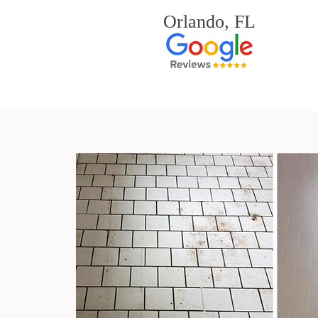
Orlando, FL