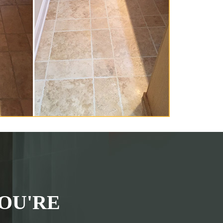
OU'RE