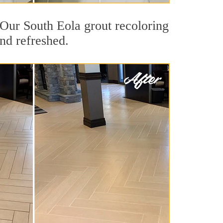
. Our South Eola grout recoloring
and refreshed.