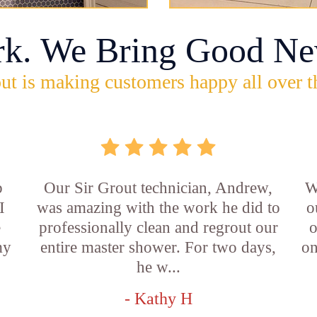
rk. We Bring Good Ne
ut is making customers happy all over t
b
Our Sir Grout technician, Andrew,
W
I
was amazing with the work he did to
o
e
professionally clean and regrout our
o
my
entire master shower. For two days,
on
he w...
- Kathy H