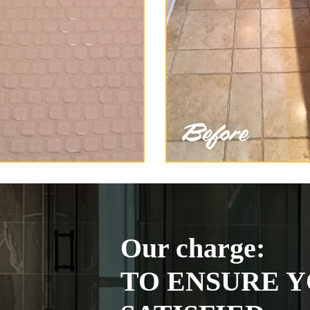
Our charge:
TO ENSURE Y