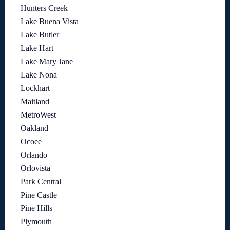
Hunters Creek
Lake Buena Vista
Lake Butler
Lake Hart
Lake Mary Jane
Lake Nona
Lockhart
Maitland
MetroWest
Oakland
Ocoee
Orlando
Orlovista
Park Central
Pine Castle
Pine Hills
Plymouth