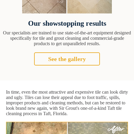
Our showstopping results
Our specialists are trained to use state-of-the-art equipment designed
specifically for tile and grout cleaning and commercial-grade
products to get unparalleled results.
See the gallery
In time, even the most attractive and expensive tile can look dirty
and ugly. Tiles can lose their appeal due to foot traffic, spills,
improper products and cleaning methods, but can be restored to
look brand new again, with Sir Grout's one-of-a-kind Taft tile
cleaning process in Taft, Florida.