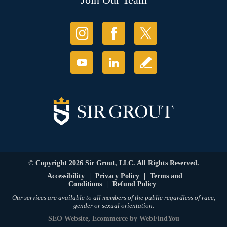
© Copyright 2026 Sir Grout, LLC. All Rights Reserved.
Accessibility
|
Privacy Policy
|
Terms and
Conditions
|
Refund Policy
Our services are available to all members of the public regardless of race,
gender or sexual orientation.
SEO Website
,
Ecommerce
by
WebFindYou