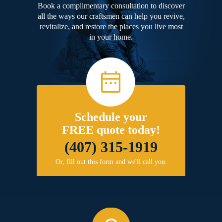
Book a complimentary consultation to discover
all the ways our craftsmen can help you revive,
revitalize, and restore the places you live most
in your home.
Schedule your
FREE quote today!
(407) 315-1919
Or, fill out this form and we'll call you.