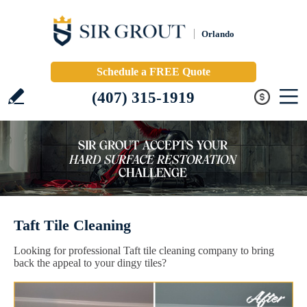
Orlando
Schedule a FREE Quote
(407) 315-1919
Taft Tile Cleaning
Looking for professional Taft tile cleaning company to bring
back the appeal to your dingy tiles?