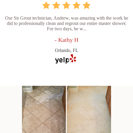
Our Sir Grout technician, Andrew, was amazing with the work he
did to professionally clean and regrout our entire master shower.
For two days, he w...
- Kathy H
Orlando, FL