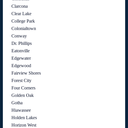
Clarcona
Clear Lake
College Park
Colonialtown
Conway
Dr. Phillips
Eatonville
Edgewater
Edgewood
Fairview Shores
Forest City
Four Corners
Golden Oak
Gotha
Hiawassee
Holden Lakes
Horizon West