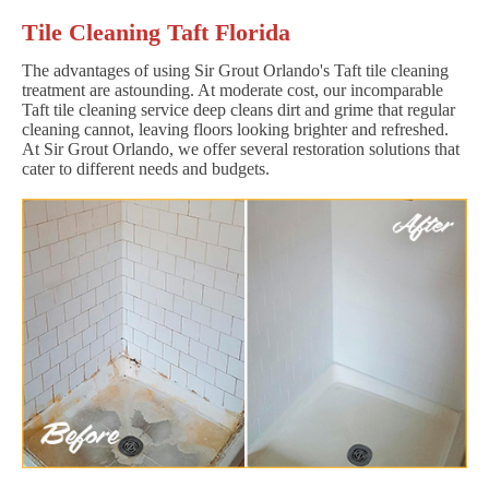
Tile Cleaning Taft Florida
The advantages of using Sir Grout Orlando's Taft tile cleaning
treatment are astounding. At moderate cost, our incomparable
Taft tile cleaning service deep cleans dirt and grime that regular
cleaning cannot, leaving floors looking brighter and refreshed.
At Sir Grout Orlando, we offer several restoration solutions that
cater to different needs and budgets.