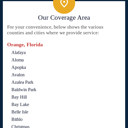
Our Coverage Area
For your convenience, below shows the various
counties and cities where we provide service:
Orange, Florida
Alafaya
Aloma
Apopka
Avalon
Azalea Park
Baldwin Park
Bay Hill
Bay Lake
Belle Isle
Bithlo
Christmas