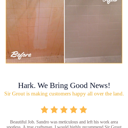
Hark. We Bring Good News!
Sir Grout is making customers happy all over the land.
Beautiful Job. Sandro was meticulous and left his work area
spotless. A true craftsman. I would highly recommend Sir Grout