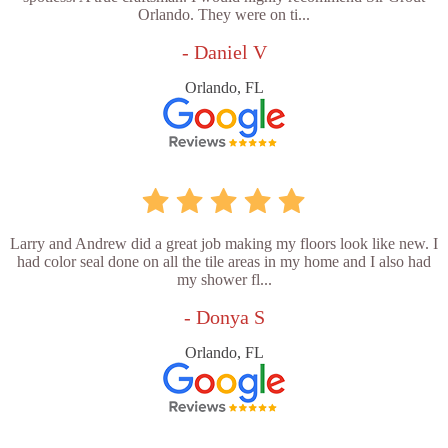
Orlando. They were on ti...
- Daniel V
Orlando, FL
Larry and Andrew did a great job making my floors look like new. I
had color seal done on all the tile areas in my home and I also had
my shower fl...
- Donya S
Orlando, FL