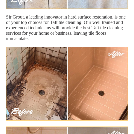
Sir Grout, a leading innovator in hard surface restoration, is one
of your top choices for Taft tile cleaning. Our well-trained and
experienced technicians will provide the best Taft tile cleaning
services for your home or business, leaving tile floors
immaculate.