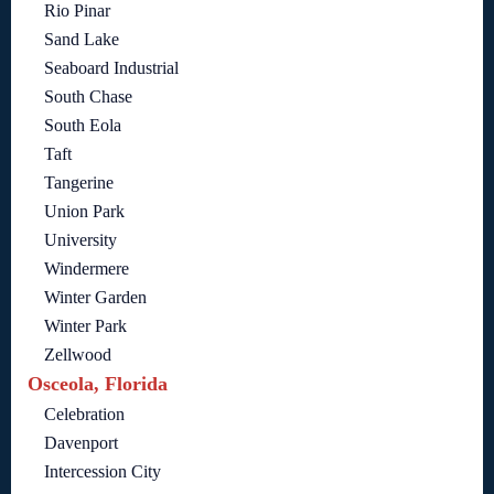
Rio Pinar
Sand Lake
Seaboard Industrial
South Chase
South Eola
Taft
Tangerine
Union Park
University
Windermere
Winter Garden
Winter Park
Zellwood
Osceola, Florida
Celebration
Davenport
Intercession City