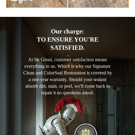
Our charge:
TO ENSURE YOU'RE
SATISFIED.
At Sir Grout, customer satisfaction means
everything to us. Which is why our Signature
Clean and ColorSeal Restoration is covered by
a one-year warranty. Should your sealant
absorb dirt, stain, or peel, we'll come back to
repair it no questions asked.