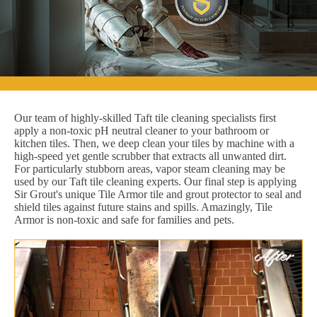
Our team of highly-skilled Taft tile cleaning specialists first
apply a non-toxic pH neutral cleaner to your bathroom or
kitchen tiles. Then, we deep clean your tiles by machine with a
high-speed yet gentle scrubber that extracts all unwanted dirt.
For particularly stubborn areas, vapor steam cleaning may be
used by our Taft tile cleaning experts. Our final step is applying
Sir Grout's unique Tile Armor tile and grout protector to seal and
shield tiles against future stains and spills. Amazingly, Tile
Armor is non-toxic and safe for families and pets.