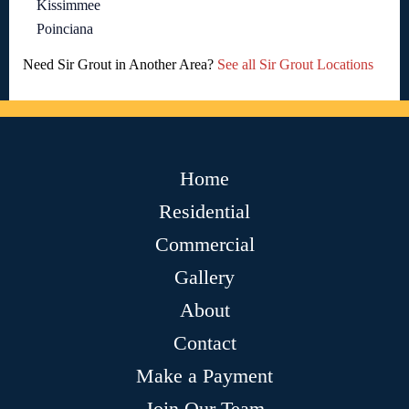
Kissimmee
Poinciana
Need Sir Grout in Another Area?
See all Sir Grout Locations
Home
Residential
Commercial
Gallery
About
Contact
Make a Payment
Join Our Team