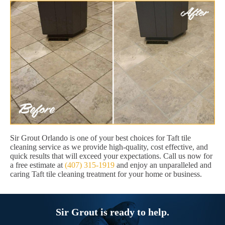
Sir Grout Orlando is one of your best choices for Taft tile
cleaning service as we provide high-quality, cost effective, and
quick results that will exceed your expectations. Call us now for
a free estimate at
(407) 315-1919
and enjoy an unparalleled and
caring Taft tile cleaning treatment for your home or business.
Sir Grout is ready to help.