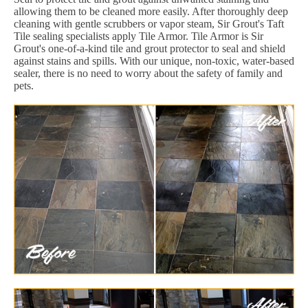
allowing them to be cleaned more easily. After thoroughly deep
cleaning with gentle scrubbers or vapor steam, Sir Grout's Taft
Tile sealing specialists apply Tile Armor. Tile Armor is Sir
Grout's one-of-a-kind tile and grout protector to seal and shield
against stains and spills. With our unique, non-toxic, water-based
sealer, there is no need to worry about the safety of family and
pets.