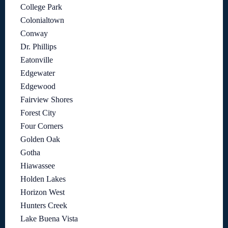
College Park
Colonialtown
Conway
Dr. Phillips
Eatonville
Edgewater
Edgewood
Fairview Shores
Forest City
Four Corners
Golden Oak
Gotha
Hiawassee
Holden Lakes
Horizon West
Hunters Creek
Lake Buena Vista