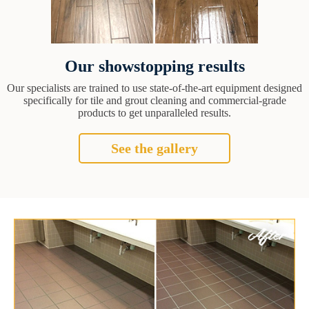
Our showstopping results
Our specialists are trained to use state-of-the-art equipment designed
specifically for tile and grout cleaning and commercial-grade
products to get unparalleled results.
See the gallery