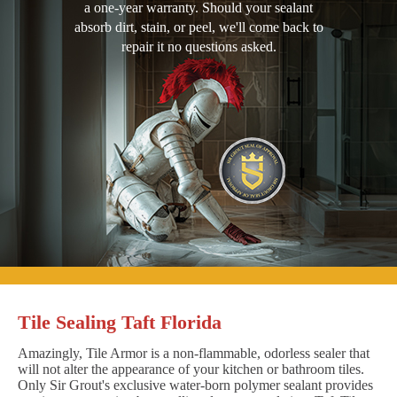
a one-year warranty. Should your sealant
absorb dirt, stain, or peel, we'll come back to
repair it no questions asked.
Tile Sealing Taft Florida
Amazingly, Tile Armor is a non-flammable, odorless sealer that
will not alter the appearance of your kitchen or bathroom tiles.
Only Sir Grout's exclusive water-born polymer sealant provides