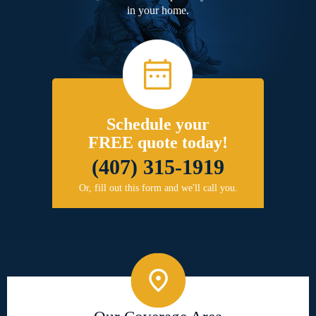
in your home.
Schedule your
FREE quote today!
(407) 315-1919
Or, fill out this form and we'll call you.