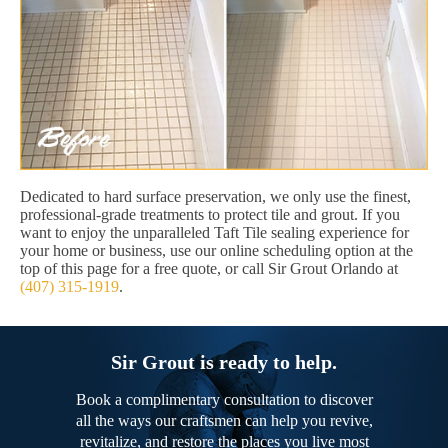
Dedicated to hard surface preservation, we only use the finest,
professional-grade treatments to protect tile and grout. If you
want to enjoy the unparalleled Taft Tile sealing experience for
your home or business, use our online scheduling option at the
top of this page for a free quote, or call Sir Grout Orlando at
(407) 315-1919
.
Sir Grout is ready to help.
Book a complimentary consultation to discover
all the ways our craftsmen can help you revive,
revitalize, and restore the places you live most