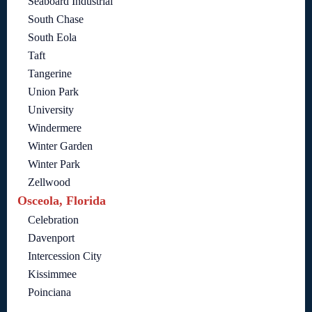
Seaboard Industrial
South Chase
South Eola
Taft
Tangerine
Union Park
University
Windermere
Winter Garden
Winter Park
Zellwood
Osceola, Florida
Celebration
Davenport
Intercession City
Kissimmee
Poinciana