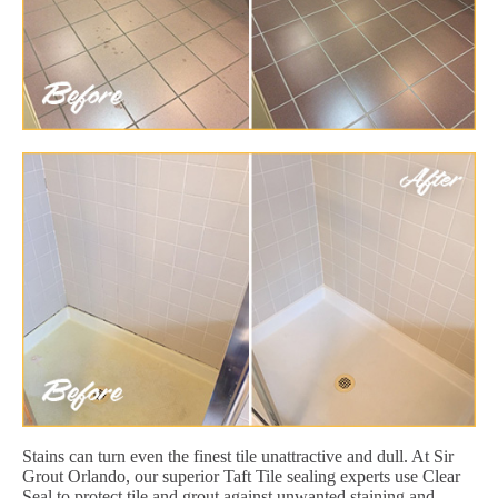
Stains can turn even the finest tile unattractive and dull. At Sir
Grout Orlando, our superior Taft Tile sealing experts use Clear
Seal to protect tile and grout against unwanted staining and