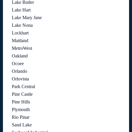
Lake Butler
Lake Hart
Lake Mary Jane
Lake Nona
Lockhart
Maitland
MetroWest
Oakland
Ocoee
Orlando
Orlovista
Park Central
Pine Castle
Pine Hills
Plymouth
Rio Pinar
Sand Lake