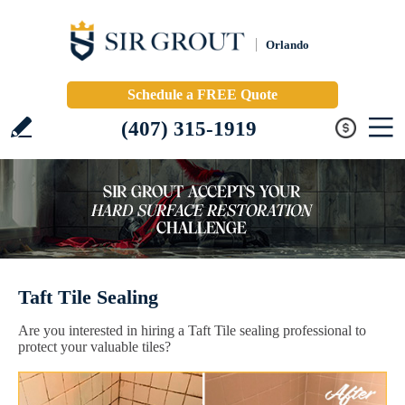
Orlando
Schedule a FREE Quote
(407) 315-1919
Taft Tile Sealing
Are you interested in hiring a Taft Tile sealing professional to
protect your valuable tiles?