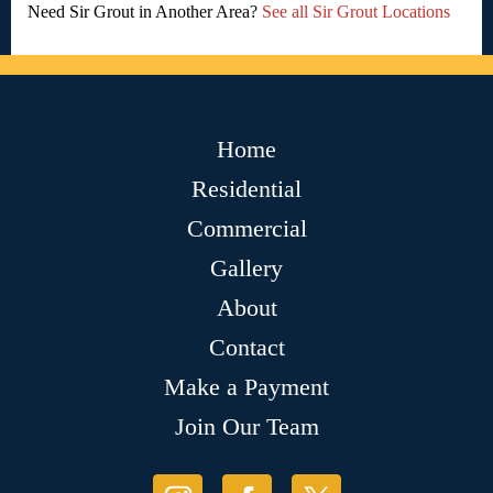
Need Sir Grout in Another Area?
See all Sir Grout Locations
Home
Residential
Commercial
Gallery
About
Contact
Make a Payment
Join Our Team