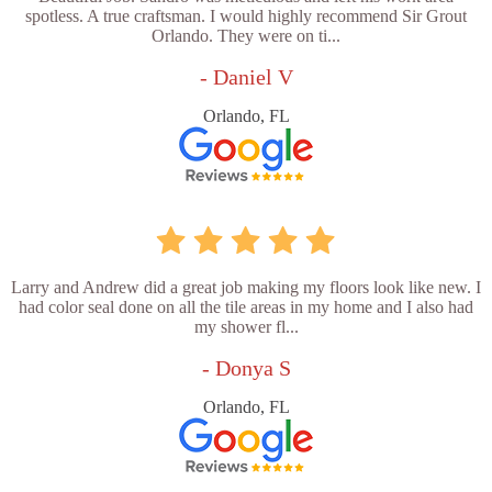
spotless. A true craftsman. I would highly recommend Sir Grout
Orlando. They were on ti...
- Daniel V
Orlando, FL
Larry and Andrew did a great job making my floors look like new. I
had color seal done on all the tile areas in my home and I also had
my shower fl...
- Donya S
Orlando, FL