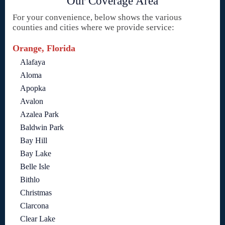
Our Coverage Area
For your convenience, below shows the various
counties and cities where we provide service:
Orange, Florida
Alafaya
Aloma
Apopka
Avalon
Azalea Park
Baldwin Park
Bay Hill
Bay Lake
Belle Isle
Bithlo
Christmas
Clarcona
Clear Lake