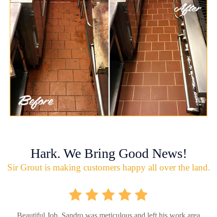
Hark. We Bring Good News!
Sir Grout is making customers happy all over the land.
Beautiful Job. Sandro was meticulous and left his work area