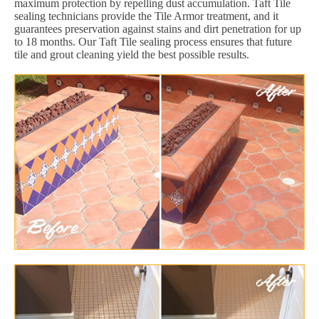
maximum protection by repelling dust accumulation. Taft Tile
sealing technicians provide the Tile Armor treatment, and it
guarantees preservation against stains and dirt penetration for up
to 18 months. Our Taft Tile sealing process ensures that future
tile and grout cleaning yield the best possible results.