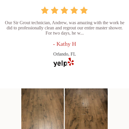
Our Sir Grout technician, Andrew, was amazing with the work he
did to professionally clean and regrout our entire master shower.
For two days, he w...
- Kathy H
Orlando, FL