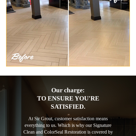
Our charge:
TO ENSURE YOU'RE
SATISFIED.
At Sir Grout, customer satisfaction means
everything to us. Which is why our Signature
Clean and ColorSeal Restoration is covered by