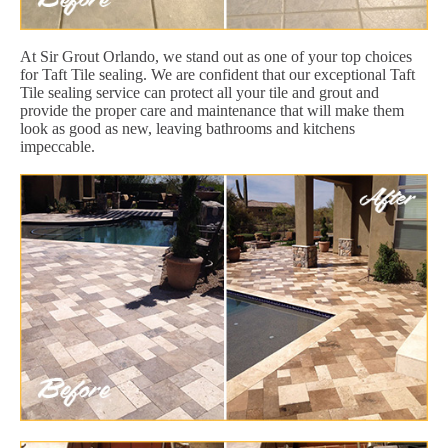
At Sir Grout Orlando, we stand out as one of your top choices
for Taft Tile sealing. We are confident that our exceptional Taft
Tile sealing service can protect all your tile and grout and
provide the proper care and maintenance that will make them
look as good as new, leaving bathrooms and kitchens
impeccable.