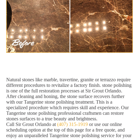
Natural stones like marble, travertine, granite or terrazzo require
different procedures to revitalize a factory finish. stone polishing
is one of the full restoration processes at Sir Grout Orlando.
After cleaning and honing, the stone surface recovers further
with our Tangerine stone polishing treatment. This is a
specialized procedure which requires skill and experience. Our
Tangerine stone polishing professional craftsmen can restore
stones surfaces to a true beauty and brightness.
Call Sir Grout Orlando at
(407) 315-1919
or use our online
scheduling option at the top of this page for a free quote, and
enjoy an unparalleled Tangerine stone polishing service for your