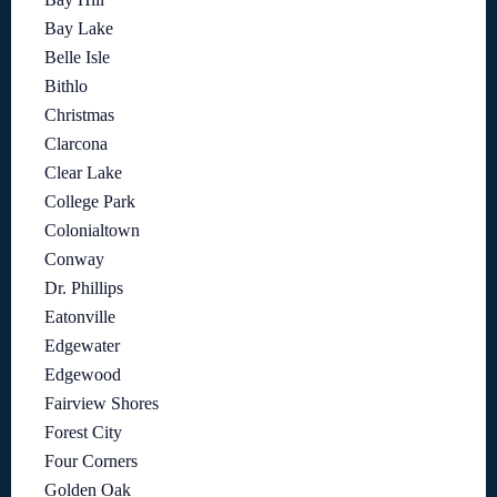
Bay Lake
Belle Isle
Bithlo
Christmas
Clarcona
Clear Lake
College Park
Colonialtown
Conway
Dr. Phillips
Eatonville
Edgewater
Edgewood
Fairview Shores
Forest City
Four Corners
Golden Oak