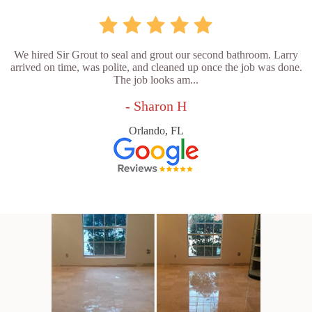
We hired Sir Grout to seal and grout our second bathroom. Larry
arrived on time, was polite, and cleaned up once the job was done.
The job looks am...
- Sharon H
Orlando, FL