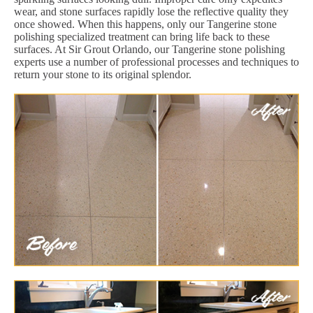
wear, and stone surfaces rapidly lose the reflective quality they
once showed. When this happens, only our Tangerine stone
polishing specialized treatment can bring life back to these
surfaces. At Sir Grout Orlando, our Tangerine stone polishing
experts use a number of professional processes and techniques to
return your stone to its original splendor.