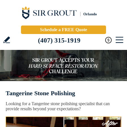
Orlando
Schedule a FREE Quote
(407) 315-1919
Tangerine Stone Polishing
Looking for a Tangerine stone polishing specialist that can
provide results beyond your expectations?