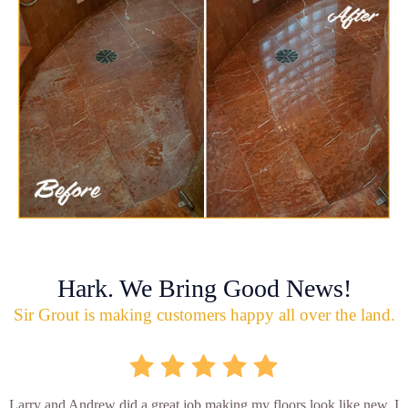
Hark. We Bring Good News!
Sir Grout is making customers happy all over the land.
Larry and Andrew did a great job making my floors look like new. I