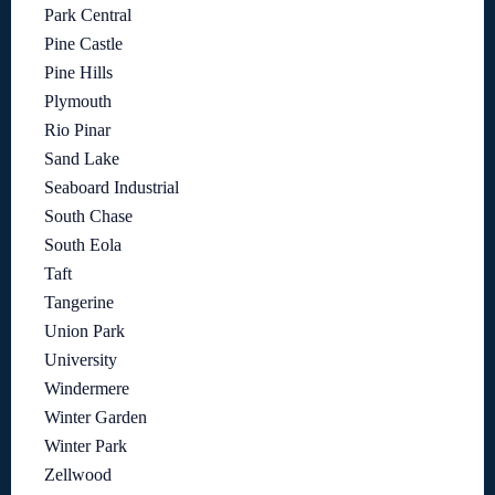
Park Central
Pine Castle
Pine Hills
Plymouth
Rio Pinar
Sand Lake
Seaboard Industrial
South Chase
South Eola
Taft
Tangerine
Union Park
University
Windermere
Winter Garden
Winter Park
Zellwood