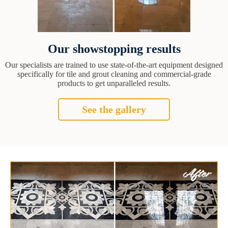
Our showstopping results
Our specialists are trained to use state-of-the-art equipment designed
specifically for tile and grout cleaning and commercial-grade
products to get unparalleled results.
See the gallery