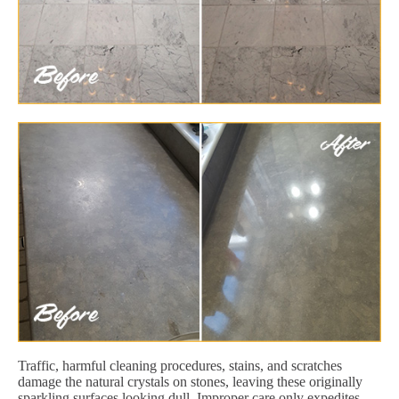
Traffic, harmful cleaning procedures, stains, and scratches
damage the natural crystals on stones, leaving these originally
sparkling surfaces looking dull. Improper care only expedites