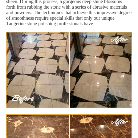
sheen. During this process, a gorgeous deep shine blossoms
forth from rubbing the stone with a series of abrasive materials
and powders. The techniques that achieve this impressive degree
of smoothness require special skills that only our unique
Tangerine stone polishing professionals have.