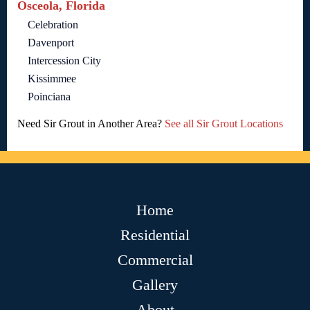
Osceola, Florida
Celebration
Davenport
Intercession City
Kissimmee
Poinciana
Need Sir Grout in Another Area?
See all Sir Grout Locations
Home
Residential
Commercial
Gallery
About