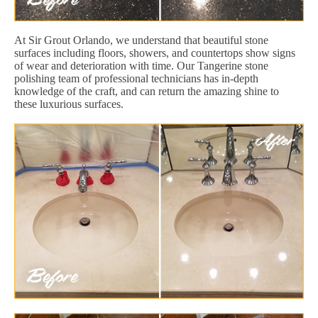
At Sir Grout Orlando, we understand that beautiful stone
surfaces including floors, showers, and countertops show signs
of wear and deterioration with time. Our Tangerine stone
polishing team of professional technicians has in-depth
knowledge of the craft, and can return the amazing shine to
these luxurious surfaces.