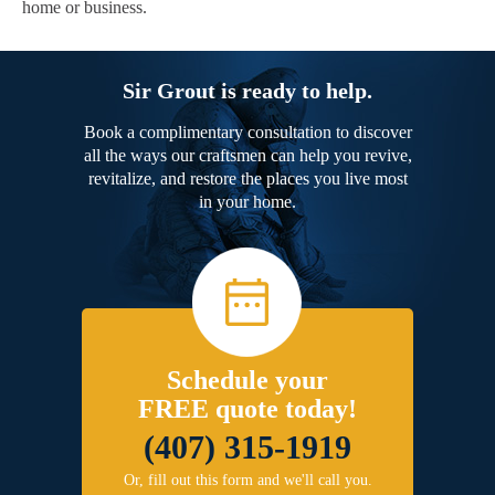
home or business.
Sir Grout is ready to help.
Book a complimentary consultation to discover
all the ways our craftsmen can help you revive,
revitalize, and restore the places you live most
in your home.
Schedule your
FREE quote today!
(407) 315-1919
Or, fill out this form and we'll call you.