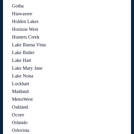
Gotha
Hiawassee
Holden Lakes
Horizon West
Hunters Creek
Lake Buena Vista
Lake Butler
Lake Hart
Lake Mary Jane
Lake Nona
Lockhart
Maitland
MetroWest
Oakland
Ocoee
Orlando
Orlovista