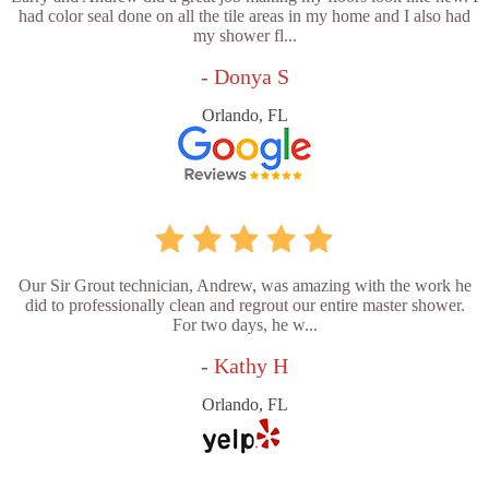
had color seal done on all the tile areas in my home and I also had
my shower fl...
- Donya S
Orlando, FL
Our Sir Grout technician, Andrew, was amazing with the work he
did to professionally clean and regrout our entire master shower.
For two days, he w...
- Kathy H
Orlando, FL