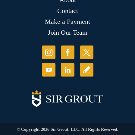
Contact
Make a Payment
Join Our Team
© Copyright 2026 Sir Grout, LLC. All Rights Reserved.