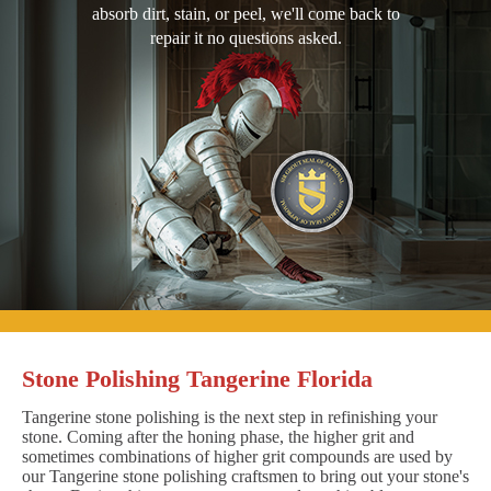
absorb dirt, stain, or peel, we'll come back to
repair it no questions asked.
Stone Polishing Tangerine Florida
Tangerine stone polishing is the next step in refinishing your
stone. Coming after the honing phase, the higher grit and
sometimes combinations of higher grit compounds are used by
our Tangerine stone polishing craftsmen to bring out your stone's