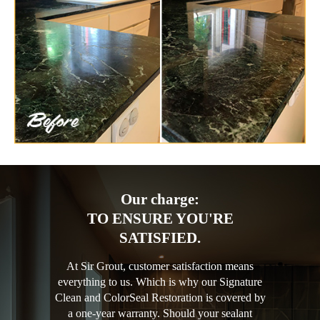
Our charge:
TO ENSURE YOU'RE
SATISFIED.
At Sir Grout, customer satisfaction means
everything to us. Which is why our Signature
Clean and ColorSeal Restoration is covered by
a one-year warranty. Should your sealant