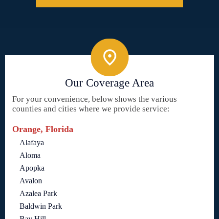
Our Coverage Area
For your convenience, below shows the various
counties and cities where we provide service:
Orange, Florida
Alafaya
Aloma
Apopka
Avalon
Azalea Park
Baldwin Park
Bay Hill