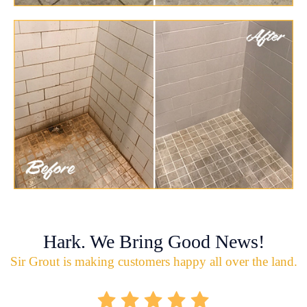
Hark. We Bring Good News!
Sir Grout is making customers happy all over the land.