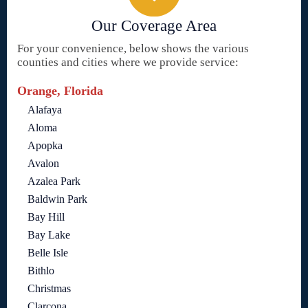
Our Coverage Area
For your convenience, below shows the various
counties and cities where we provide service:
Orange, Florida
Alafaya
Aloma
Apopka
Avalon
Azalea Park
Baldwin Park
Bay Hill
Bay Lake
Belle Isle
Bithlo
Christmas
Clarcona