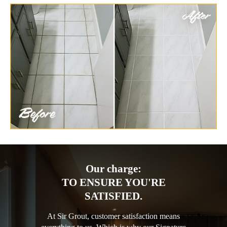
Our charge:
TO ENSURE YOU'RE
SATISFIED.
At Sir Grout, customer satisfaction means