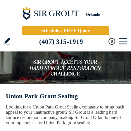
Orlando
Schedule a FREE Quote
(407) 315-1919
Union Park Grout Sealing
Looking for a Union Park Grout Sealing company to bring back
appeal to your unattractive grout? Sir Grout is a leading hard
surface restoration company, making Sir Grout Orlando one of
your top choices for Union Park grout sealing.