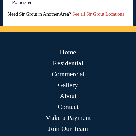
Poinciana
Need Sir Grout in Another Area?
See all Sir Grout Locations
Home
Residential
Commercial
Gallery
About
Contact
Make a Payment
Join Our Team