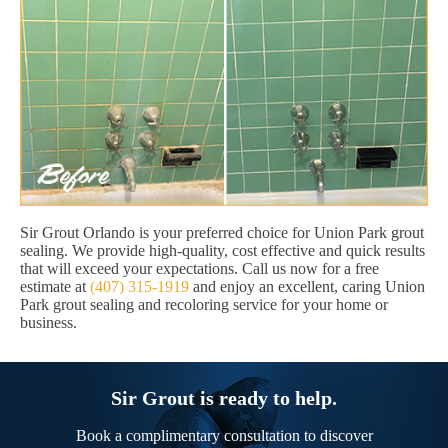
Sir Grout Orlando is your preferred choice for Union Park grout
sealing. We provide high-quality, cost effective and quick results
that will exceed your expectations. Call us now for a free
estimate at
(407) 315-1919
and enjoy an excellent, caring Union
Park grout sealing and recoloring service for your home or
business.
Sir Grout is ready to help.
Book a complimentary consultation to discover