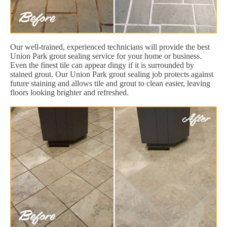
Our well-trained, experienced technicians will provide the best
Union Park grout sealing service for your home or business.
Even the finest tile can appear dingy if it is surrounded by
stained grout. Our Union Park grout sealing job protects against
future staining and allows tile and grout to clean easier, leaving
floors looking brighter and refreshed.