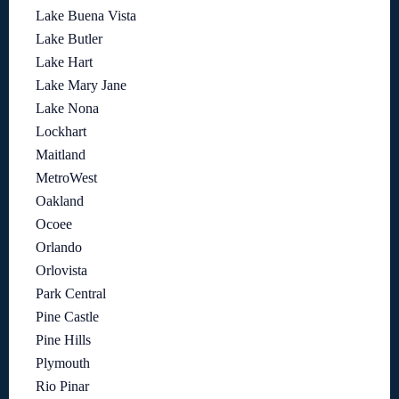
Lake Buena Vista
Lake Butler
Lake Hart
Lake Mary Jane
Lake Nona
Lockhart
Maitland
MetroWest
Oakland
Ocoee
Orlando
Orlovista
Park Central
Pine Castle
Pine Hills
Plymouth
Rio Pinar