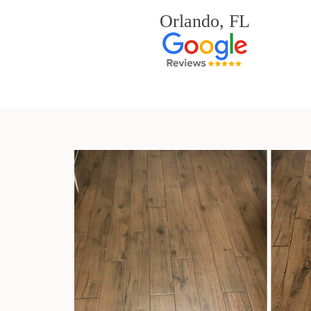
Orlando, FL