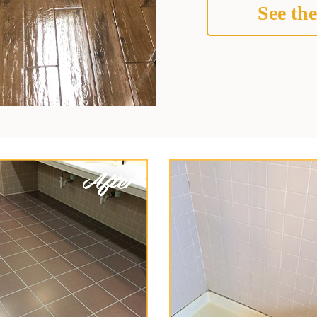
See the