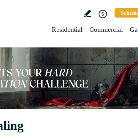
Schedu
Residential
Commercial
Ga
aling