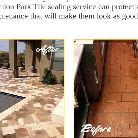
nion Park Tile sealing service can protect a
ntenance that will make them look as goo