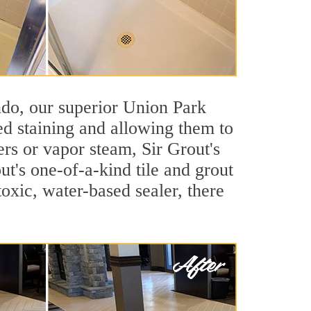
ando, our superior Union Park
ted staining and allowing them to
rs or vapor steam, Sir Grout's
ut's one-of-a-kind tile and grout
toxic, water-based sealer, there