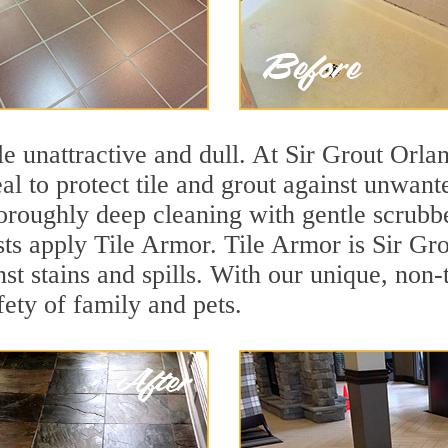
tile unattractive and dull. At Sir Grout Orl
eal to protect tile and grout against unwan
oroughly deep cleaning with gentle scrubbe
sts apply Tile Armor. Tile Armor is Sir Gro
nst stains and spills. With our unique, non-
fety of family and pets.