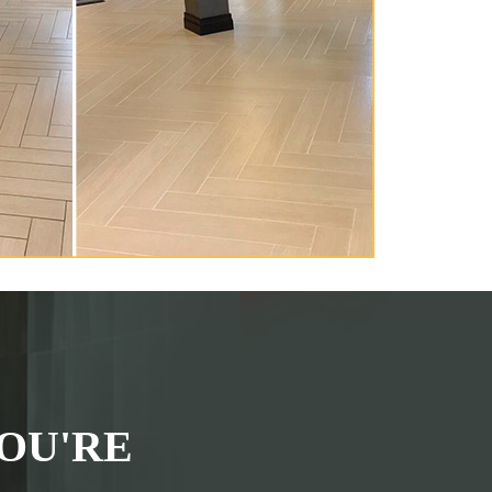
OU'RE