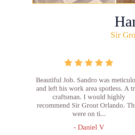
Ha
Sir Gro
Beautiful Job. Sandro was meticul
and left his work area spotless. A t
craftsman. I would highly
recommend Sir Grout Orlando. Th
were on ti...
- Daniel V