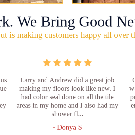
rk. We Bring Good Ne
ut is making customers happy all over t
ous
Larry and Andrew did a great job
rue
making my floors look like new. I
w
had color seal done on all the tile
p
ey
areas in my home and I also had my
e
shower fl...
- Donya S