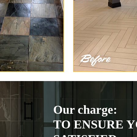
Our charge:
TO ENSURE Y