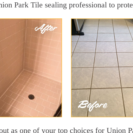
ion Park Tile sealing professional to prote
out as one of your top choices for Union P