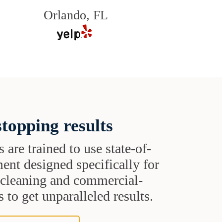
Orlando, FL
topping results
s are trained to use state-of-
ent designed specifically for
t cleaning and commercial-
 to get unparalleled results.