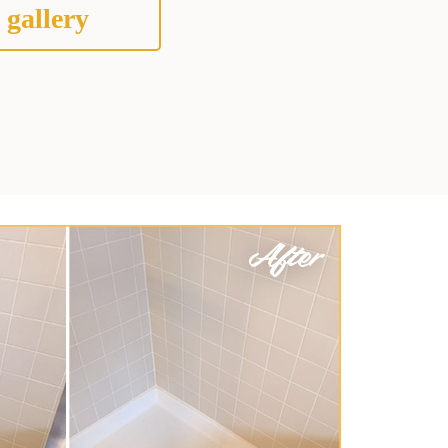
 gallery