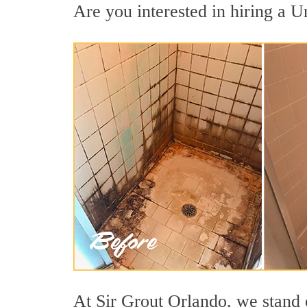
Are you interested in hiring a Un
At Sir Grout Orlando, we stand 