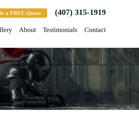
(407) 315-1919
le a FREE Quote
llery
About
Testimonials
Contact