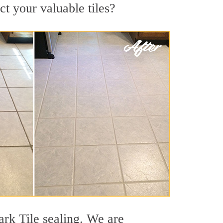
ct your valuable tiles?
ark Tile sealing. We are