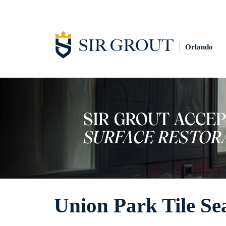
Orlando
Union Park Tile Se