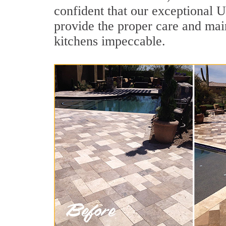
confident that our exceptional U
provide the proper care and mai
kitchens impeccable.