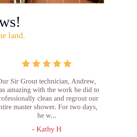
ws!
he land.
Our Sir Grout technician, Andrew,
as amazing with the work he did to
rofessionally clean and regrout our
ntire master shower. For two days,
he w...
- Kathy H