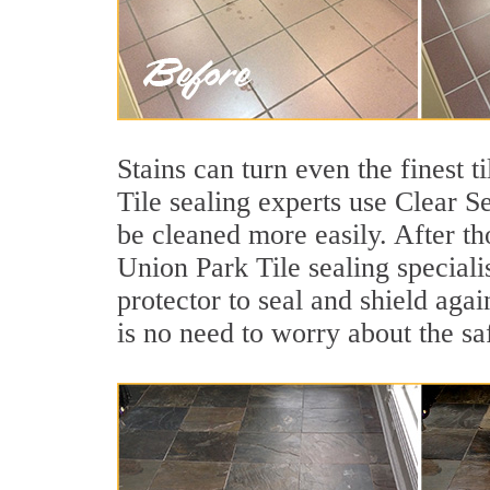
Stains can turn even the finest 
Tile sealing experts use Clear S
be cleaned more easily. After th
Union Park Tile sealing speciali
protector to seal and shield agai
is no need to worry about the sa