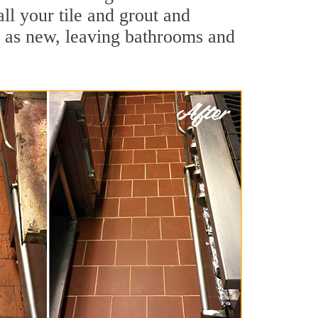
ll your tile and grout and
d as new, leaving bathrooms and