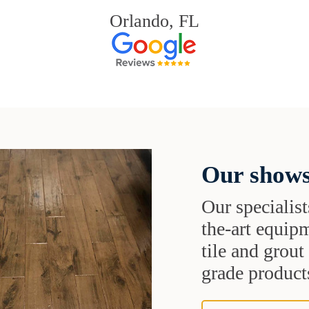
Orlando, FL
Our shows
Our specialist
the-art equipm
tile and grou
grade products