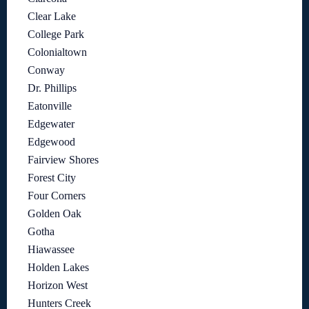
Clear Lake
College Park
Colonialtown
Conway
Dr. Phillips
Eatonville
Edgewater
Edgewood
Fairview Shores
Forest City
Four Corners
Golden Oak
Gotha
Hiawassee
Holden Lakes
Horizon West
Hunters Creek