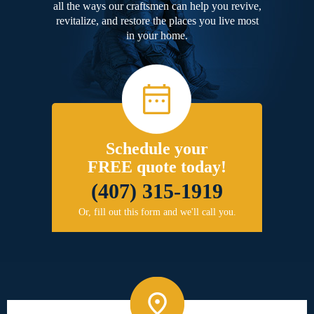
all the ways our craftsmen can help you revive,
revitalize, and restore the places you live most
in your home.
Schedule your
FREE quote today!
(407) 315-1919
Or, fill out this form and we'll call you.