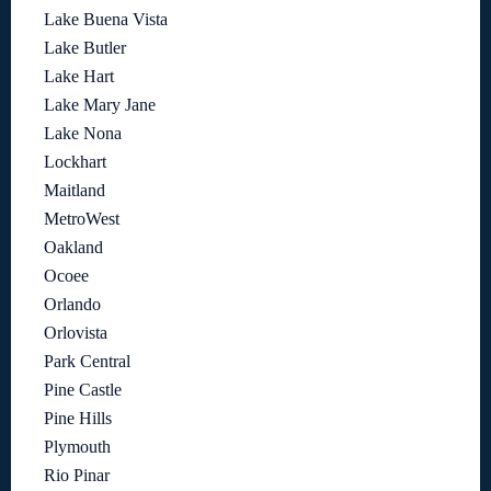
Lake Buena Vista
Lake Butler
Lake Hart
Lake Mary Jane
Lake Nona
Lockhart
Maitland
MetroWest
Oakland
Ocoee
Orlando
Orlovista
Park Central
Pine Castle
Pine Hills
Plymouth
Rio Pinar