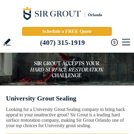
Orlando
Schedule a FREE Quote
(407) 315-1919
University Grout Sealing
Looking for a University Grout Sealing company to bring back
appeal to your unattractive grout? Sir Grout is a leading hard
surface restoration company, making Sir Grout Orlando one of
your top choices for University grout sealing.