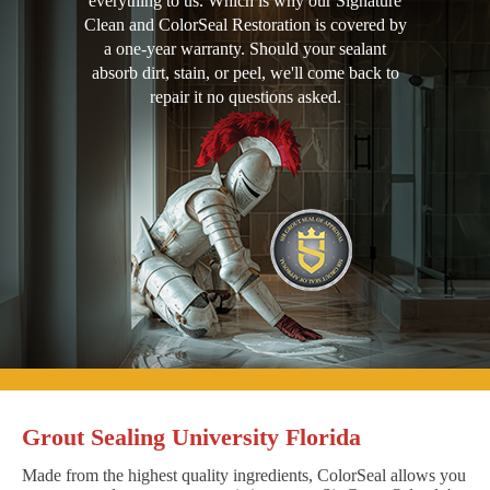
everything to us. Which is why our Signature
Clean and ColorSeal Restoration is covered by
a one-year warranty. Should your sealant
absorb dirt, stain, or peel, we'll come back to
repair it no questions asked.
Grout Sealing University Florida
Made from the highest quality ingredients, ColorSeal allows you