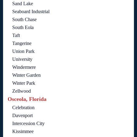
Sand Lake
Seaboard Industrial
South Chase
South Eola
Taft
Tangerine
Union Park
University
Windermere
Winter Garden
Winter Park
Zellwood
Osceola, Florida
Celebration
Davenport
Intercession City
Kissimmee