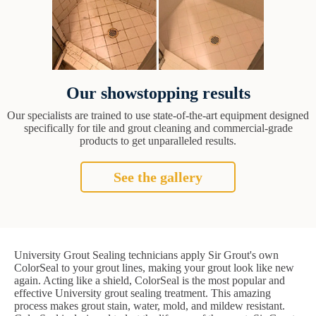
Our showstopping results
Our specialists are trained to use state-of-the-art equipment designed
specifically for tile and grout cleaning and commercial-grade
products to get unparalleled results.
See the gallery
University Grout Sealing technicians apply Sir Grout's own
ColorSeal to your grout lines, making your grout look like new
again. Acting like a shield, ColorSeal is the most popular and
effective University grout sealing treatment. This amazing
process makes grout stain, water, mold, and mildew resistant.