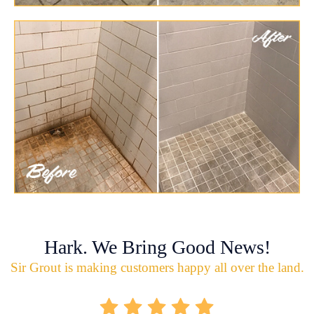
Hark. We Bring Good News!
Sir Grout is making customers happy all over the land.