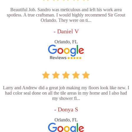
Beautiful Job. Sandro was meticulous and left his work area
spotless. A true craftsman. I would highly recommend Sir Grout
Orlando. They were on ti...
- Daniel V
Orlando, FL
Larry and Andrew did a great job making my floors look like new. I
had color seal done on all the tile areas in my home and I also had
my shower fl...
- Donya S
Orlando, FL