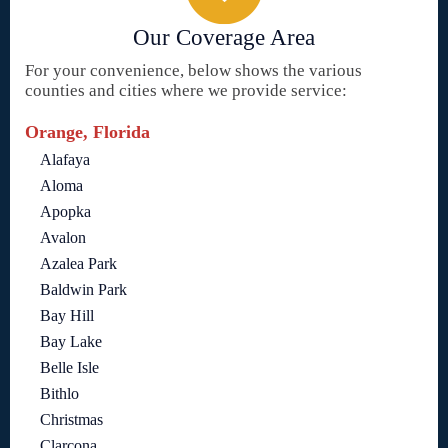
Our Coverage Area
For your convenience, below shows the various
counties and cities where we provide service:
Orange, Florida
Alafaya
Aloma
Apopka
Avalon
Azalea Park
Baldwin Park
Bay Hill
Bay Lake
Belle Isle
Bithlo
Christmas
Clarcona