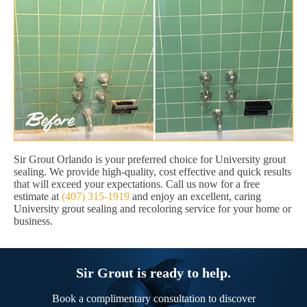
Sir Grout Orlando is your preferred choice for University grout
sealing. We provide high-quality, cost effective and quick results
that will exceed your expectations. Call us now for a free
estimate at
(407) 315-1919
and enjoy an excellent, caring
University grout sealing and recoloring service for your home or
business.
Sir Grout is ready to help.
Book a complimentary consultation to discover