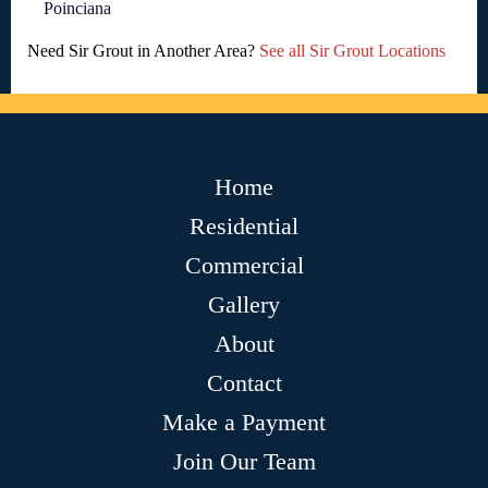
Poinciana
Need Sir Grout in Another Area?
See all Sir Grout Locations
Home
Residential
Commercial
Gallery
About
Contact
Make a Payment
Join Our Team