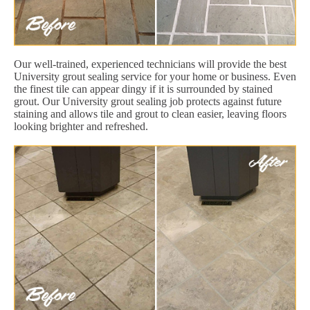
Our well-trained, experienced technicians will provide the best
University grout sealing service for your home or business. Even
the finest tile can appear dingy if it is surrounded by stained
grout. Our University grout sealing job protects against future
staining and allows tile and grout to clean easier, leaving floors
looking brighter and refreshed.