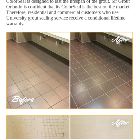
ColorSeal is designed to last the lifespan of the grout. Sir Grout
Orlando is confident that its ColorSeal is the best on the market.
Therefore, residential and commercial customers who use
University grout sealing service receive a conditional lifetime
warranty.