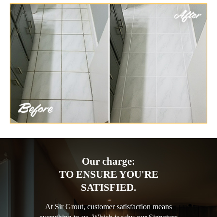
Our charge:
TO ENSURE YOU'RE
SATISFIED.
At Sir Grout, customer satisfaction means