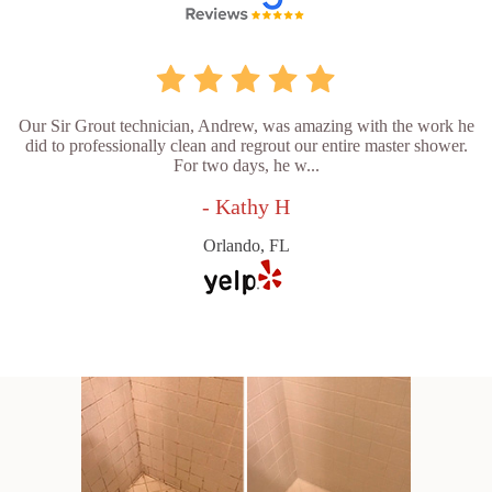
Our Sir Grout technician, Andrew, was amazing with the work he
did to professionally clean and regrout our entire master shower.
For two days, he w...
- Kathy H
Orlando, FL