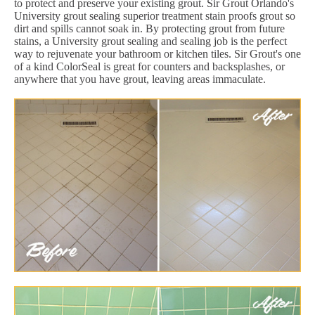
to protect and preserve your existing grout. Sir Grout Orlando's
University grout sealing superior treatment stain proofs grout so
dirt and spills cannot soak in. By protecting grout from future
stains, a University grout sealing and sealing job is the perfect
way to rejuvenate your bathroom or kitchen tiles. Sir Grout's one
of a kind ColorSeal is great for counters and backsplashes, or
anywhere that you have grout, leaving areas immaculate.