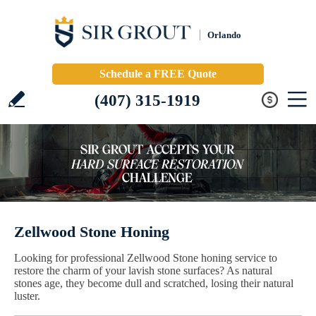
Orlando
Schedule a FREE Quote
(407) 315-1919
Zellwood Stone Honing
Looking for professional Zellwood Stone honing service to
restore the charm of your lavish stone surfaces? As natural
stones age, they become dull and scratched, losing their natural
luster.