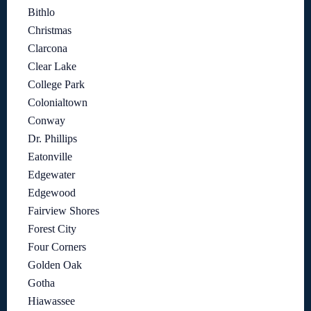
Bithlo
Christmas
Clarcona
Clear Lake
College Park
Colonialtown
Conway
Dr. Phillips
Eatonville
Edgewater
Edgewood
Fairview Shores
Forest City
Four Corners
Golden Oak
Gotha
Hiawassee