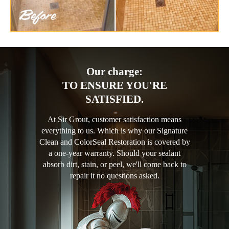
Our charge:
TO ENSURE YOU'RE
SATISFIED.
At Sir Grout, customer satisfaction means
everything to us. Which is why our Signature
Clean and ColorSeal Restoration is covered by
a one-year warranty. Should your sealant
absorb dirt, stain, or peel, we'll come back to
repair it no questions asked.