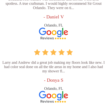
spotless. A true craftsman. I would highly recommend Sir Grout
Orlando. They were on ti...
- Daniel V
Orlando, FL
Larry and Andrew did a great job making my floors look like new. I
had color seal done on all the tile areas in my home and I also had
my shower fl...
- Donya S
Orlando, FL