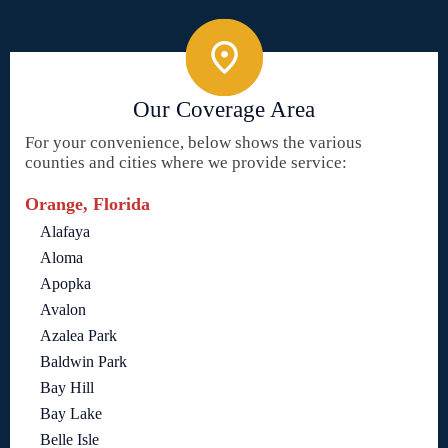
Our Coverage Area
For your convenience, below shows the various
counties and cities where we provide service:
Orange, Florida
Alafaya
Aloma
Apopka
Avalon
Azalea Park
Baldwin Park
Bay Hill
Bay Lake
Belle Isle