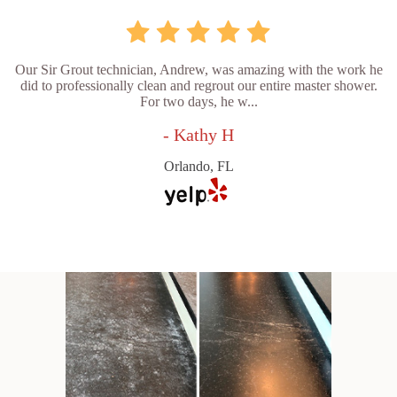
Our Sir Grout technician, Andrew, was amazing with the work he
did to professionally clean and regrout our entire master shower.
For two days, he w...
- Kathy H
Orlando, FL