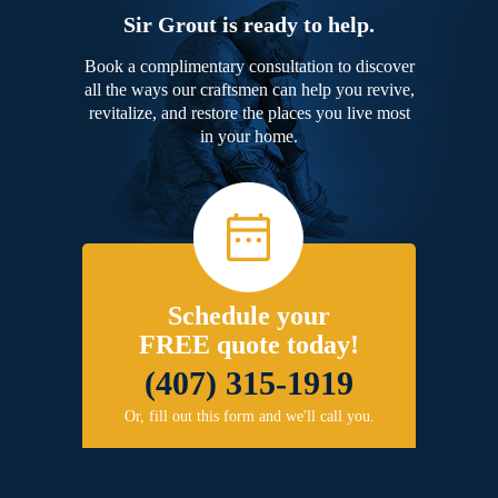
Sir Grout is ready to help.
Book a complimentary consultation to discover
all the ways our craftsmen can help you revive,
revitalize, and restore the places you live most
in your home.
Schedule your
FREE quote today!
(407) 315-1919
Or, fill out this form and we'll call you.