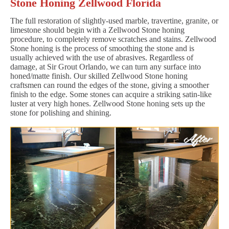
Stone Honing Zellwood Florida
The full restoration of slightly-used marble, travertine, granite, or
limestone should begin with a Zellwood Stone honing
procedure, to completely remove scratches and stains. Zellwood
Stone honing is the process of smoothing the stone and is
usually achieved with the use of abrasives. Regardless of
damage, at Sir Grout Orlando, we can turn any surface into
honed/matte finish. Our skilled Zellwood Stone honing
craftsmen can round the edges of the stone, giving a smoother
finish to the edge. Some stones can acquire a striking satin-like
luster at very high hones. Zellwood Stone honing sets up the
stone for polishing and shining.