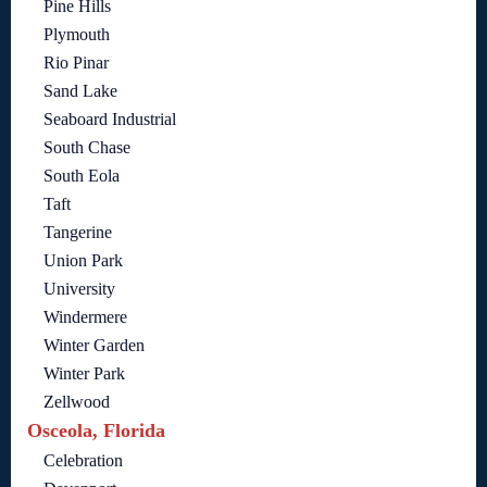
Pine Hills
Plymouth
Rio Pinar
Sand Lake
Seaboard Industrial
South Chase
South Eola
Taft
Tangerine
Union Park
University
Windermere
Winter Garden
Winter Park
Zellwood
Osceola, Florida
Celebration