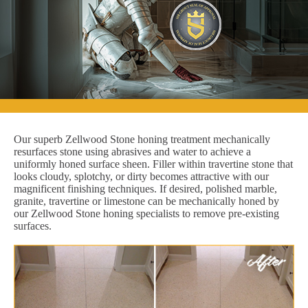
Our superb Zellwood Stone honing treatment mechanically
resurfaces stone using abrasives and water to achieve a
uniformly honed surface sheen. Filler within travertine stone that
looks cloudy, splotchy, or dirty becomes attractive with our
magnificent finishing techniques. If desired, polished marble,
granite, travertine or limestone can be mechanically honed by
our Zellwood Stone honing specialists to remove pre-existing
surfaces.