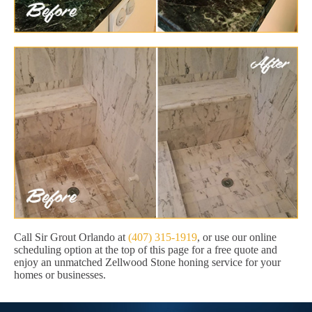
Call Sir Grout Orlando at
(407) 315-1919
, or use our online
scheduling option at the top of this page for a free quote and
enjoy an unmatched Zellwood Stone honing service for your
homes or businesses.