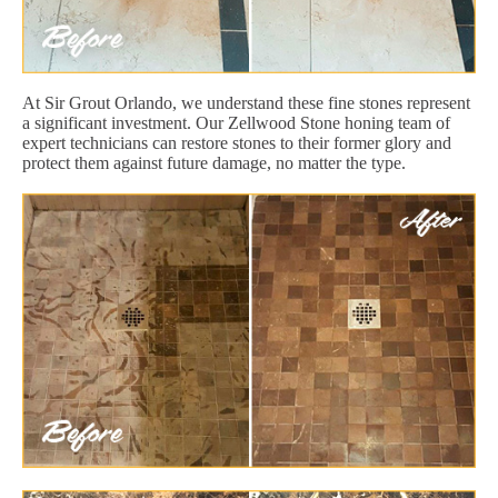
At Sir Grout Orlando, we understand these fine stones represent
a significant investment. Our Zellwood Stone honing team of
expert technicians can restore stones to their former glory and
protect them against future damage, no matter the type.