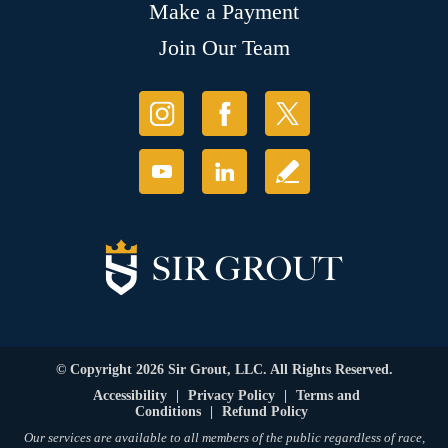
Make a Payment
Join Our Team
© Copyright 2026 Sir Grout, LLC. All Rights Reserved.
Accessibility
|
Privacy Policy
|
Terms and
Conditions
|
Refund Policy
Our services are available to all members of the public regardless of race,