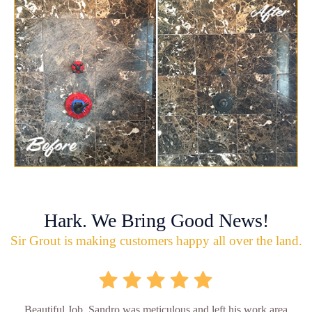
Hark. We Bring Good News!
Sir Grout is making customers happy all over the land.
Beautiful Job. Sandro was meticulous and left his work area