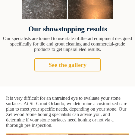
Our showstopping results
Our specialists are trained to use state-of-the-art equipment designed
specifically for tile and grout cleaning and commercial-grade
products to get unparalleled results.
See the gallery
It is very difficult for an untrained eye to evaluate your stone
surfaces. At Sir Grout Orlando, we determine a customized care
plan to meet your specific needs, depending on your stone. Our
Zellwood Stone honing specialists can advise you, and
determine if your stone surfaces need honing or not via a
thorough pre-inspection.