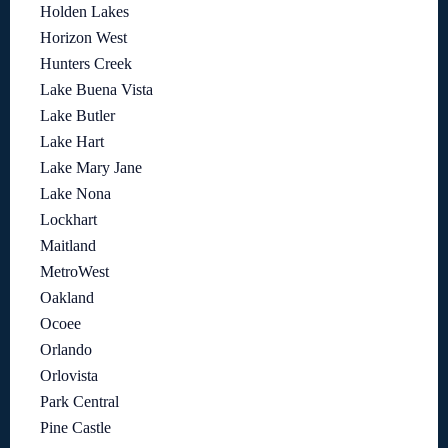
Holden Lakes
Horizon West
Hunters Creek
Lake Buena Vista
Lake Butler
Lake Hart
Lake Mary Jane
Lake Nona
Lockhart
Maitland
MetroWest
Oakland
Ocoee
Orlando
Orlovista
Park Central
Pine Castle