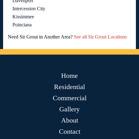
Davenport
Intercession City
Kissimmee
Poinciana
Need Sir Grout in Another Area?
See all Sir Grout Locations
Home
Residential
Commercial
Gallery
About
Contact