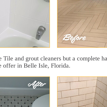
e Tile and grout cleaners but a complete h
 offer in Belle Isle, Florida.