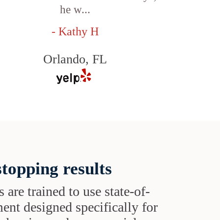
he w...
- Kathy H
Orlando, FL
topping results
s are trained to use state-of-
ent designed specifically for