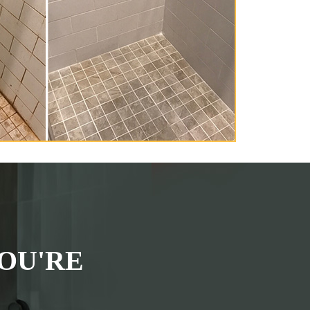
OU'RE