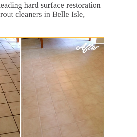
leading hard surface restoration
out cleaners in Belle Isle,