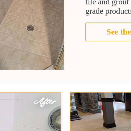
tile and grou
grade products
See the