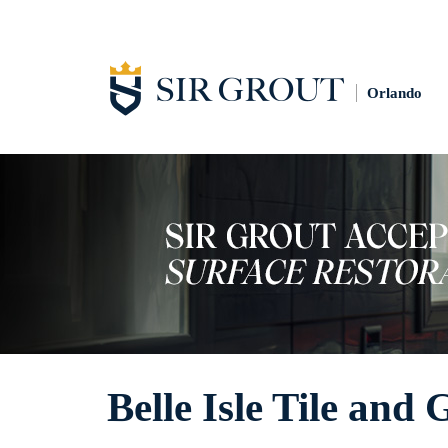
Orlando
Belle Isle Tile and