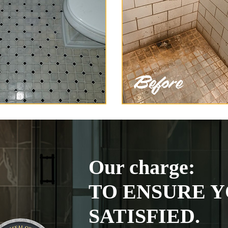
Our charge:
TO ENSURE Y
SATISFIED.