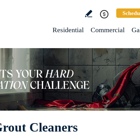
Schedu
Residential
Commercial
Ga
 Grout Cleaners