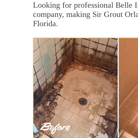
Looking for professional Belle I
company, making Sir Grout Orlan
Florida.