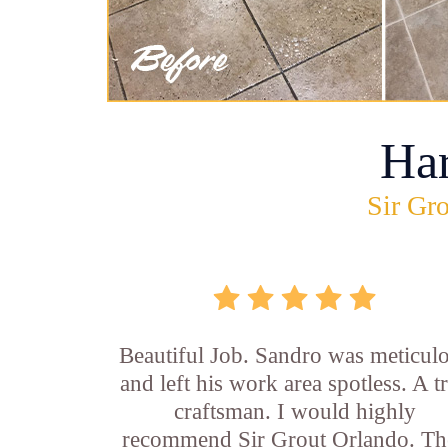
Ha
Sir Gro
Beautiful Job. Sandro was meticul
and left his work area spotless. A t
craftsman. I would highly
recommend Sir Grout Orlando. Th