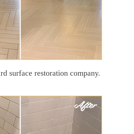
ard surface restoration company.