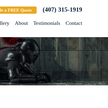
(407) 315-1919
le a FREE Quote
llery
About
Testimonials
Contact