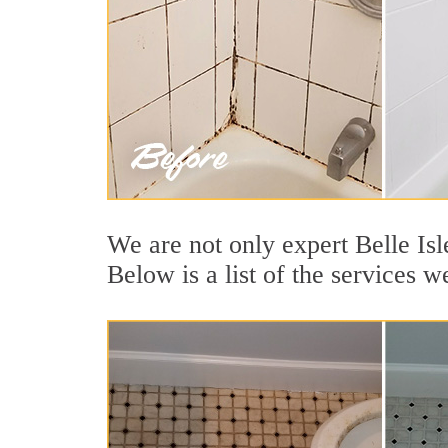
We are not only expert Belle Isl
Below is a list of the services we