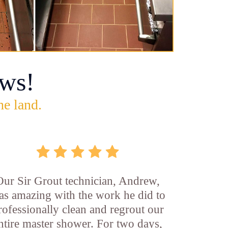
ws!
he land.
Our Sir Grout technician, Andrew,
as amazing with the work he did to
rofessionally clean and regrout our
ntire master shower. For two days,