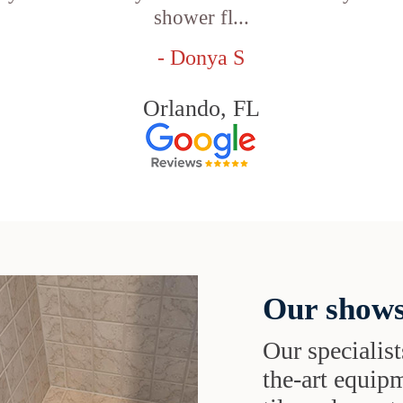
shower fl...
- Donya S
Orlando, FL
Our shows
Our specialist
the-art equipm