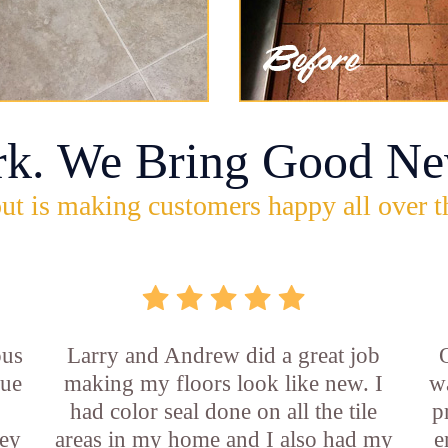
rk. We Bring Good Ne
ut is making customers happy all over t
ous
Larry and Andrew did a great job
rue
making my floors look like new. I
w
had color seal done on all the tile
p
ey
areas in my home and I also had my
e