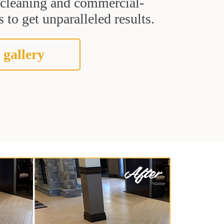
t cleaning and commercial-
 to get unparalleled results.
 gallery