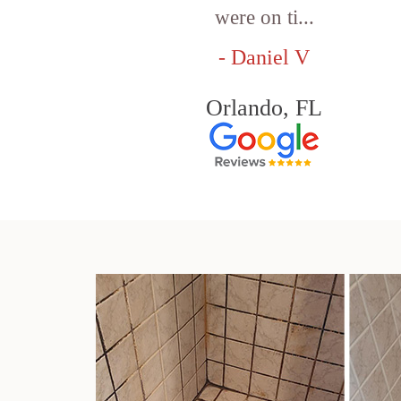
were on ti...
- Daniel V
Orlando, FL