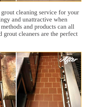
 grout cleaning service for your
dingy and unattractive when
g methods and products can all
d grout cleaners are the perfect