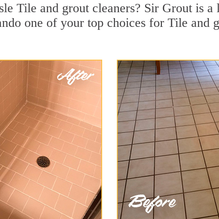
sle Tile and grout cleaners? Sir Grout is a 
do one of your top choices for Tile and gr