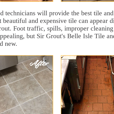
 technicians will provide the best tile and
 beautiful and expensive tile can appear 
rout. Foot traffic, spills, improper cleanin
ppealing, but Sir Grout's Belle Isle Tile an
nd new.