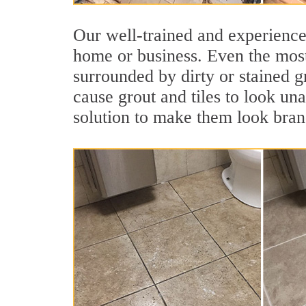
Our well-trained and experienced
home or business. Even the most
surrounded by dirty or stained g
cause grout and tiles to look una
solution to make them look bra