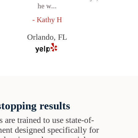
he w...
- Kathy H
Orlando, FL
topping results
s are trained to use state-of-
ent designed specifically for