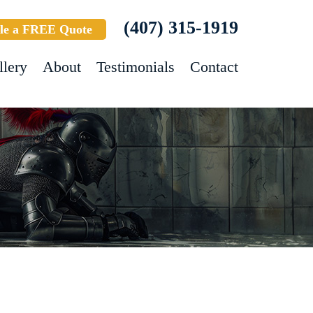
(407) 315-1919
le a FREE Quote
llery
About
Testimonials
Contact