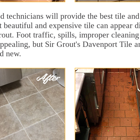
 technicians will provide the best tile and
 beautiful and expensive tile can appear 
rout. Foot traffic, spills, improper cleanin
appealing, but Sir Grout's Davenport Tile a
nd new.