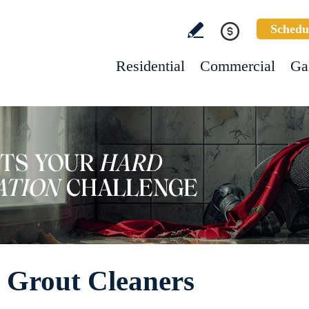
Schedu
Residential
Commercial
Ga
 Grout Cleaners