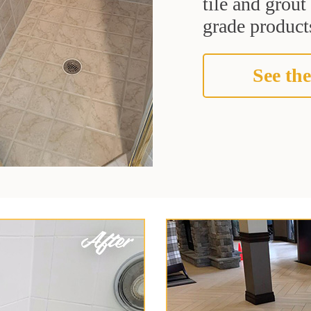
tile and grou
grade products
See the