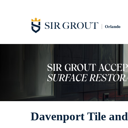
Orlando
Davenport Tile and