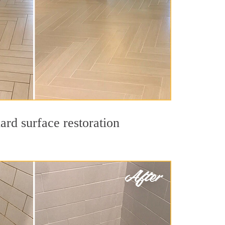
ard surface restoration