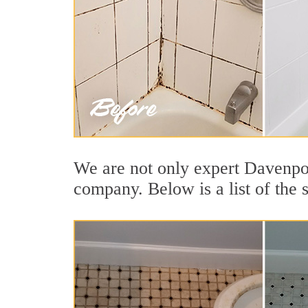
We are not only expert Davenpor
company. Below is a list of the 