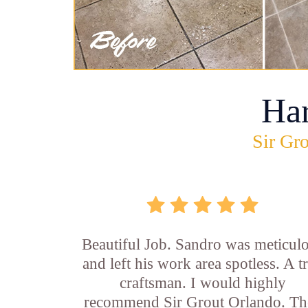
Ha
Sir Gro
Beautiful Job. Sandro was meticul
and left his work area spotless. A t
craftsman. I would highly
recommend Sir Grout Orlando. Th