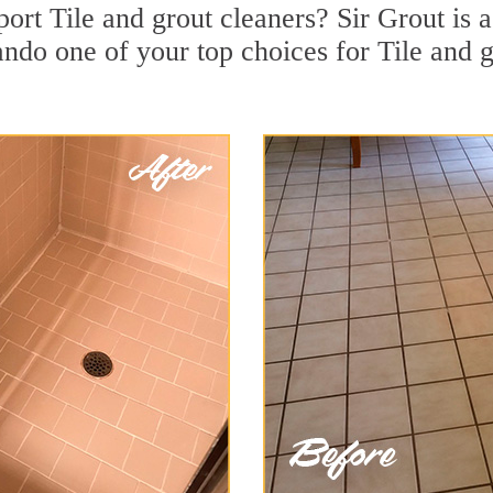
rt Tile and grout cleaners? Sir Grout is a
do one of your top choices for Tile and g