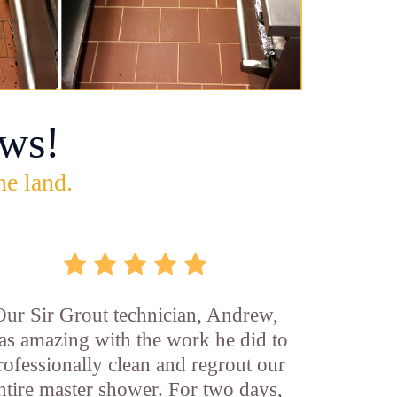
ws!
he land.
Our Sir Grout technician, Andrew,
as amazing with the work he did to
rofessionally clean and regrout our
ntire master shower. For two days,