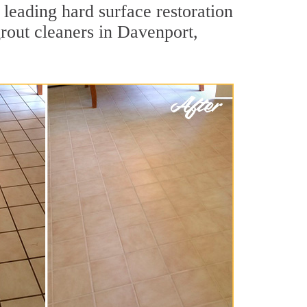
 leading hard surface restoration
rout cleaners in Davenport,