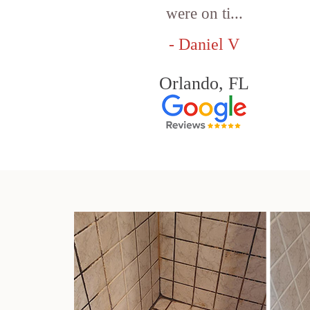
were on ti...
- Daniel V
Orlando, FL