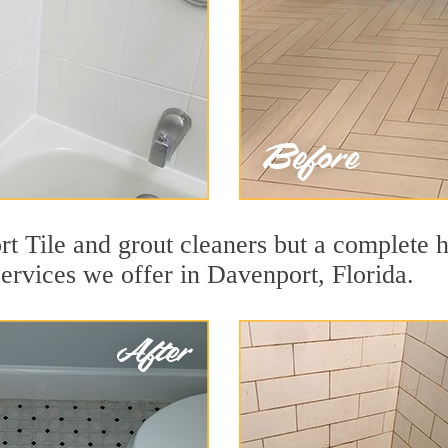
t Tile and grout cleaners but a complete h
services we offer in Davenport, Florida.