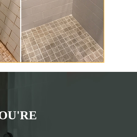
OU'RE