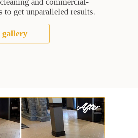
t cleaning and commercial-
 to get unparalleled results.
 gallery