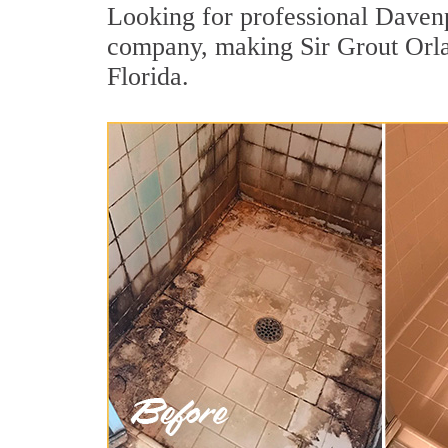
Looking for professional Davenpo
company, making Sir Grout Orlan
Florida.