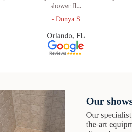
shower fl...
- Donya S
Orlando, FL
Our shows
Our specialist
the-art equipm