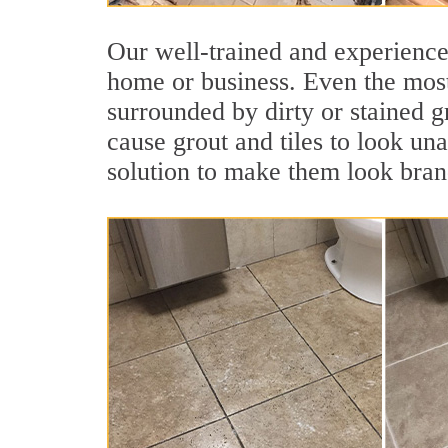
Our well-trained and experienced
home or business. Even the most
surrounded by dirty or stained g
cause grout and tiles to look un
solution to make them look bra