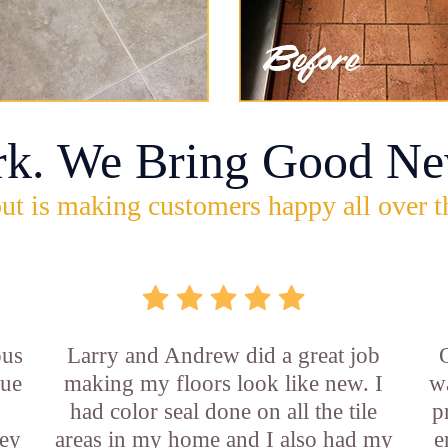
rk. We Bring Good Ne
ut is making customers happy all over t
ous
Larry and Andrew did a great job
rue
making my floors look like new. I
w
had color seal done on all the tile
p
ey
areas in my home and I also had my
e