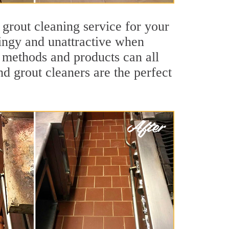
 grout cleaning service for your
dingy and unattractive when
g methods and products can all
nd grout cleaners are the perfect