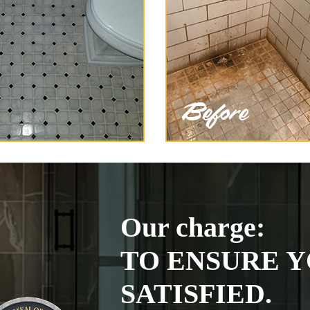
Our charge:
TO ENSURE Y
SATISFIED.