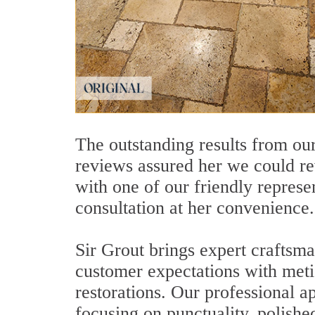
The outstanding results from our
reviews assured her we could re
with one of our friendly repres
consultation at her convenience.
Sir Grout brings expert craftsma
customer expectations with metic
restorations. Our professional 
focusing on punctuality, polishe