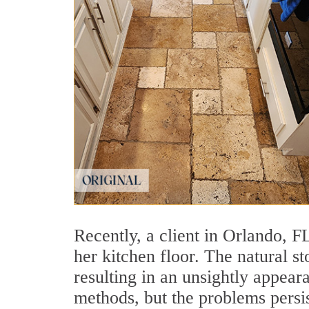
Recently, a client in Orlando, 
her kitchen floor. The natural s
resulting in an unsightly appear
methods, but the problems persi