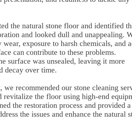
ed the natural stone floor and identified t
oration and looked dull and unappealing. 
y wear, exposure to harsh chemicals, and a
rface can contribute to these problems.
he surface was unsealed, leaving it more
d decay over time.
t, we recommended our stone cleaning serv
d revitalize the floor using high-end equip
ed the restoration process and provided a
ddress the issues and enhance the natural s