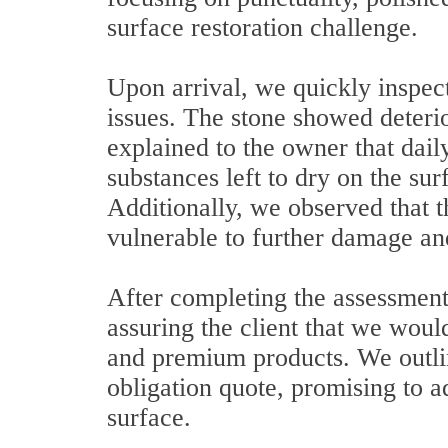
surface restoration challenge.
Upon arrival, we quickly inspect
issues. The stone showed deteri
explained to the owner that dail
substances left to dry on the su
Additionally, we observed that t
vulnerable to further damage an
After completing the assessmen
assuring the client that we woul
and premium products. We outlin
obligation quote, promising to a
surface.