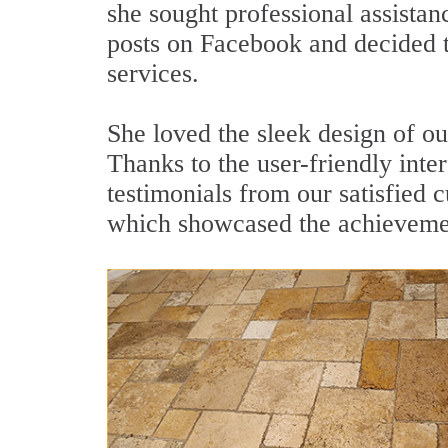
she sought professional assistan
posts on Facebook and decided t
services.
She loved the sleek design of ou
Thanks to the user-friendly inte
testimonials from our satisfied
which showcased the achieveme