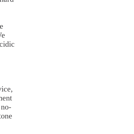
he
We
cidic
ice,
ment
 no-
tone