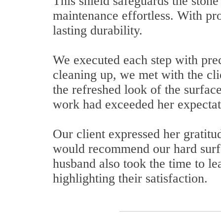
This shield safeguards the stone
maintenance effortless. With pro
lasting durability.
We executed each step with preci
cleaning up, we met with the clie
the refreshed look of the surface
work had exceeded her expectat
Our client expressed her gratitu
would recommend our hard surfac
husband also took the time to l
highlighting their satisfaction.