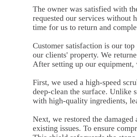
The owner was satisfied with the
requested our services without 
time for us to return and comple
Customer satisfaction is our top
our clients' property. We returne
After setting up our equipment,
First, we used a high-speed scr
deep-clean the surface. Unlike s
with high-quality ingredients, le
Next, we restored the damaged ar
existing issues. To ensure compr