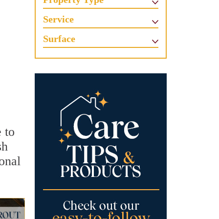
Service
Surface
 to
sh
ional