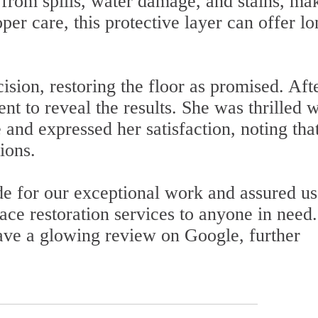
 from spills, water damage, and stains, ma
per care, this protective layer can offer lo
sion, restoring the floor as promised. Aft
nt to reveal the results. She was thrilled w
 and expressed her satisfaction, noting tha
ions.
de for our exceptional work and assured us
e restoration services to anyone in need
eave a glowing review on Google, further