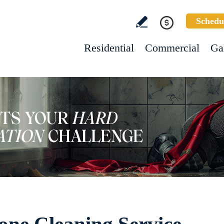
Schedu
Residential
Commercial
Ga