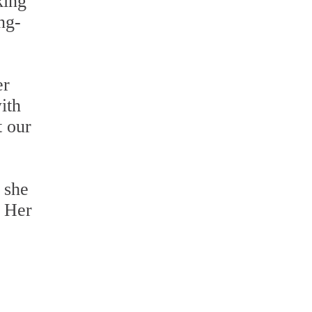
king
ng-
er
ith
t our
 she
. Her