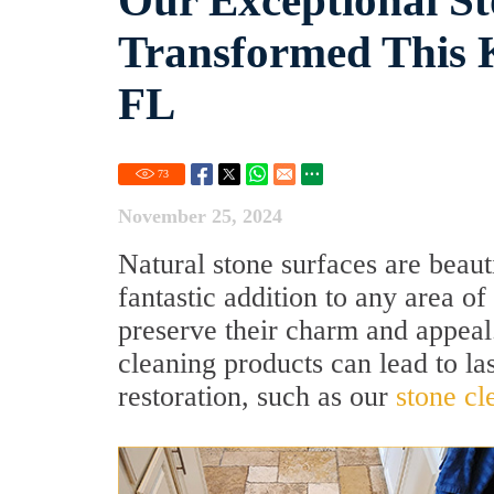
Our Exceptional St
Transformed This K
FL
73
November 25, 2024
Natural stone surfaces are beau
fantastic addition to any area o
preserve their charm and appeal
cleaning products can lead to las
restoration, such as our
stone cl