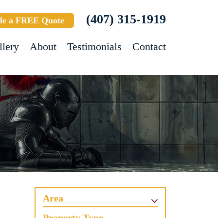
(407) 315-1919
le a FREE Quote
llery
About
Testimonials
Contact
Area
Property Type