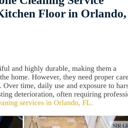
one Cleaning Service
itchen Floor in Orlando,
tiful and highly durable, making them a
f the home. However, they need proper care
. Over time, daily use and exposure to har
ting deterioration, often requiring profess
eaning services in Orlando, FL.