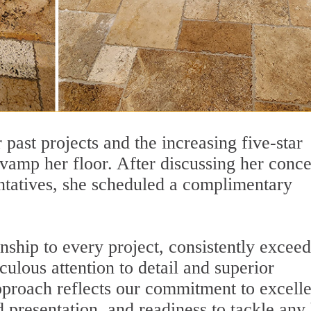
 past projects and the increasing five-star
vamp her floor. After discussing her conc
entatives, she scheduled a complimentary
nship to every project, consistently excee
ulous attention to detail and superior
approach reflects our commitment to excell
d presentation, and readiness to tackle any