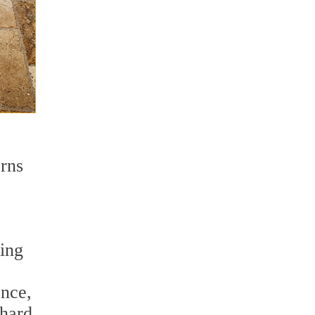
erns
ding
ence,
 hard