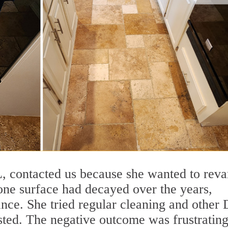
FL, contacted us because she wanted to rev
tone surface had decayed over the years,
ance. She tried regular cleaning and other
sted. The negative outcome was frustrating