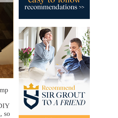
amp
 DIY
, so