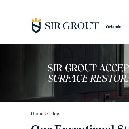
Orlando
Home
>
Blog