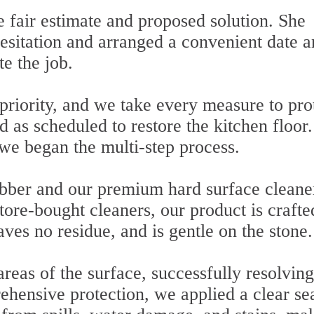
 fair estimate and proposed solution. She
hesitation and arranged a convenient date 
te the job.
 priority, and we take every measure to pro
d as scheduled to restore the kitchen floor.
 we began the multi-step process.
ubber and our premium hard surface cleane
tore-bought cleaners, our product is crafte
aves no residue, and is gentle on the stone.
eas of the surface, successfully resolving
ehensive protection, we applied a clear sea