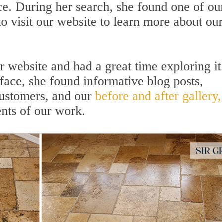
ce. During her search, she found one of ou
o visit our website to learn more about ou
r website and had a great time exploring it
rface, she found informative blog posts,
 customers, and our
before and after gallery,
nts of our work.