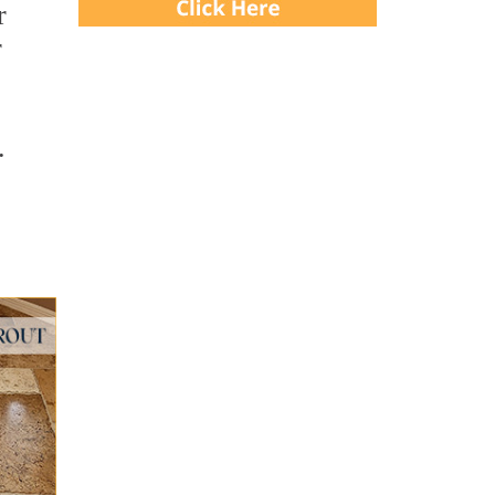
r
r
.