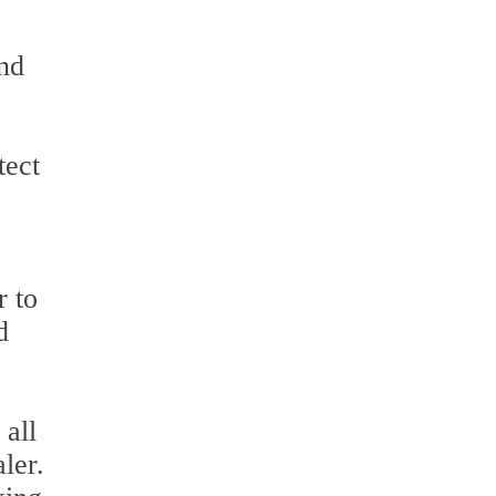
and
tect
r to
d
 all
ler.