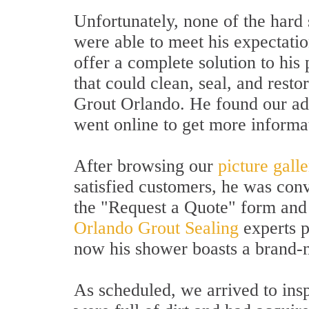
Unfortunately, none of the hard
were able to meet his expectat
offer a complete solution to his
that could clean, seal, and resto
Grout Orlando. He found our ad
went online to get more informa
After browsing our
picture gall
satisfied customers, he was conv
the "Request a Quote" form and 
Orlando Grout Sealing
experts p
now his shower boasts a brand-
As scheduled, we arrived to insp