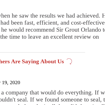
when he saw the results we had achieved. 
ad been fast, efficient, and cost-effective
us he would recommend Sir Grout Orlando t
he time to leave an excellent review on
hers Are Saying About Us
 19, 2020
 a company that would do everything. If 
uldn't seal. If we found someone to seal, 