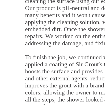
cleaning the surface using our e
Our product is pH-neutral and do
many benefits and it won't cause
applying the cleaning solution,
embedded dirt. Once the shower 
repairs. We worked on the entir
addressing the damage, and fixin
To finish the job, we continued w
applied a coating of Sir Grout's 
boosts the surface and provides l
and other external agents, reduc
improves the grout with a brand
colors, allowing the owner to ma
all the steps, the shower looked