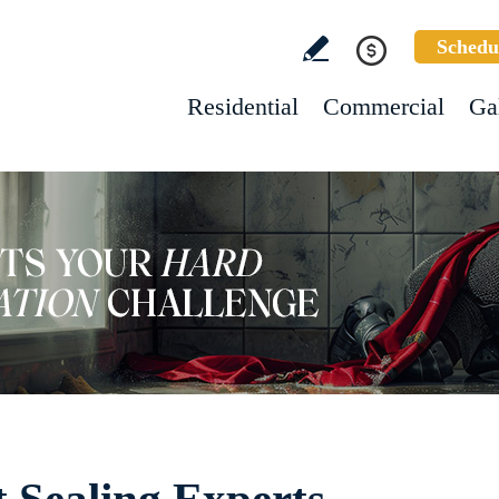
Schedu
Residential
Commercial
Ga