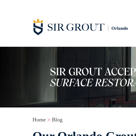
Orlando
Home
>
Blog