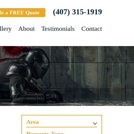
(407) 315-1919
le a FREE Quote
llery
About
Testimonials
Contact
Area
Property Type