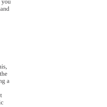
l you
 and
is,
the
ng a
t
ic