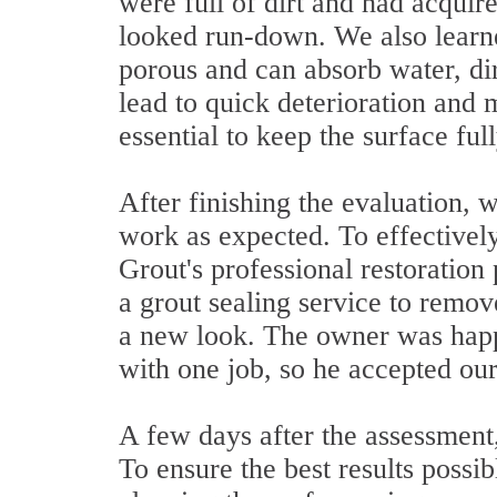
were full of dirt and had acquire
looked run-down. We also learn
porous and can absorb water, dir
lead to quick deterioration and 
essential to keep the surface ful
After finishing the evaluation, 
work as expected. To effectively
Grout's professional restoratio
a grout sealing service to remo
a new look. The owner was happy
with one job, so he accepted our
A few days after the assessment,
To ensure the best results possi