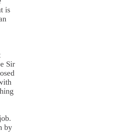
e
t is
an
t
e Sir
posed
with
thing
job.
n by