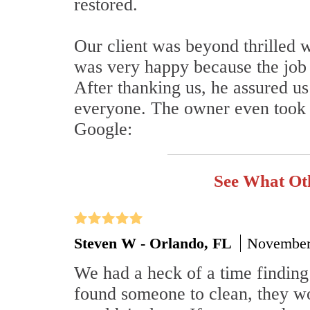
restored.
Our client was beyond thrilled 
was very happy because the job h
After thanking us, he assured 
everyone. The owner even took t
Google:
See What Ot
Steven W - Orlando, FL
November
We had a heck of a time finding
found someone to clean, they wo