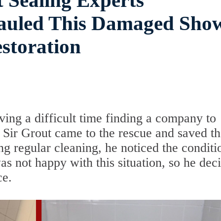
 Sealing Experts
hauled This Damaged Sho
storation
ing a difficult time finding a company to
 Sir Grout came to the rescue and saved t
g regular cleaning, he noticed the conditi
s not happy with this situation, so he dec
ce.