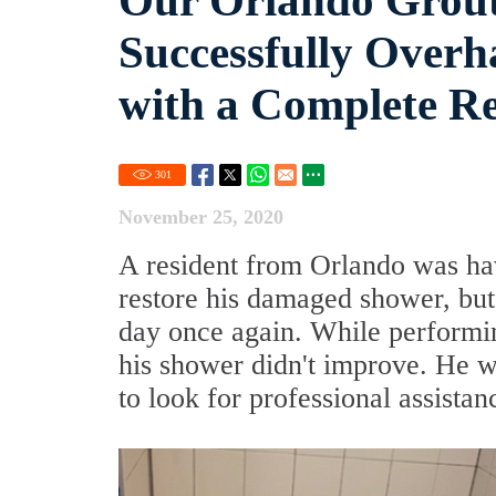
Our Orlando Grout
Successfully Over
with a Complete Re
301
November 25, 2020
A resident from Orlando was hav
restore his damaged shower, but
day once again. While performin
his shower didn't improve. He wa
to look for professional assistan