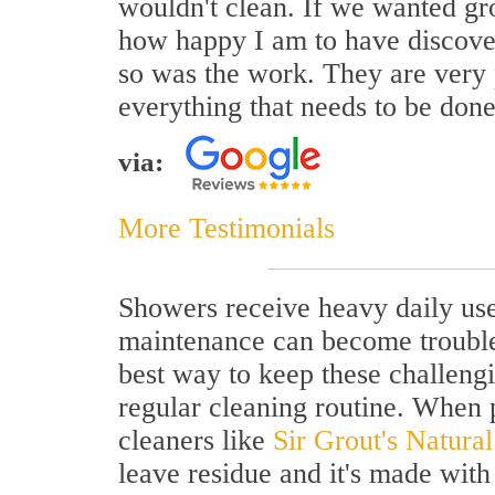
wouldn't clean. If we wanted grou
how happy I am to have discover
so was the work. They are very p
everything that needs to be done
via:
More Testimonials
Showers receive heavy daily use 
maintenance can become troubl
best way to keep these challengi
regular cleaning routine. When 
cleaners like
Sir Grout's Natura
leave residue and it's made with 