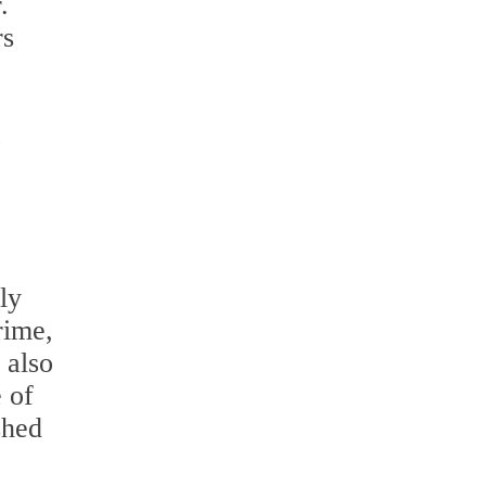
.
rs
,
ly
rime,
 also
 of
shed