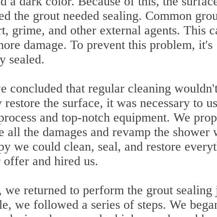
d a dark color. Because of this, the surfac
ed the grout needed sealing. Common grou
t, grime, and other external agents. This c
more damage. To prevent this problem, it's
ly sealed.
we concluded that regular cleaning wouldn'
 restore the surface, it was necessary to us
n process and top-notch equipment. We pro
ve all the damages and revamp the shower 
 we could clean, seal, and restore every
 offer and hired us.
 we returned to perform the grout sealing 
ble, we followed a series of steps. We bega