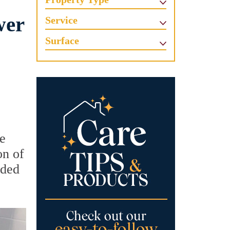
wer
Service
Surface
he
on of
ided