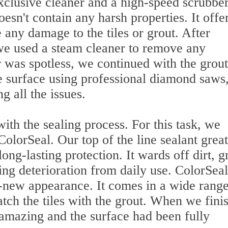
xclusive cleaner and a high-speed scrubber
esn't contain any harsh properties. It offe
 any damage to the tiles or grout. After
 we used a steam cleaner to remove any
was spotless, we continued with the grout
e surface using professional diamond saws
g all the issues.
ith the sealing process. For this task, we
ColorSeal. Our top of the line sealant great
ong-lasting protection. It wards off dirt, g
ing deterioration from daily use. ColorSeal
-new appearance. It comes in a wide range
tch the tiles with the grout. When we fini
 amazing and the surface had been fully