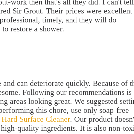
t-work then that's all they did. I can't tel
ed Sir Grout. Their prices were excellent
rofessional, timely, and they will do
 to restore a shower.
and can deteriorate quickly. Because of th
esome. Following our recommendations is 
ng areas looking great. We suggested setti
performing this chore, use only soap-free
l Hard Surface Cleaner
. Our product doesn'
high-quality ingredients. It is also non-tox