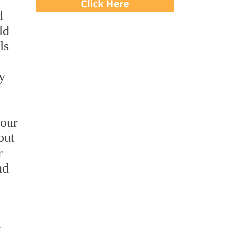
d
ld
ls
y
 our
out
r
nd