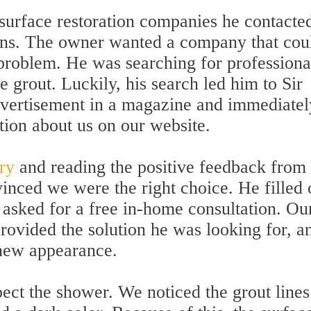
 surface restoration companies he contacte
ions. The owner wanted a company that cou
 problem. He was searching for professiona
re grout. Luckily, his search led him to Sir
vertisement in a magazine and immediatel
tion about us on our website.
ery
and reading the positive feedback from
inced we were the right choice. He filled 
asked for a free in-home consultation. Ou
rovided the solution he was looking for, a
new appearance.
ect the shower. We noticed the grout lines