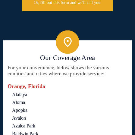
Or, fill out this form and we'll call you.
Our Coverage Area
For your convenience, below shows the various
counties and cities where we provide service:
Orange, Florida
Alafaya
Aloma
Apopka
Avalon
Azalea Park
Baldwin Park