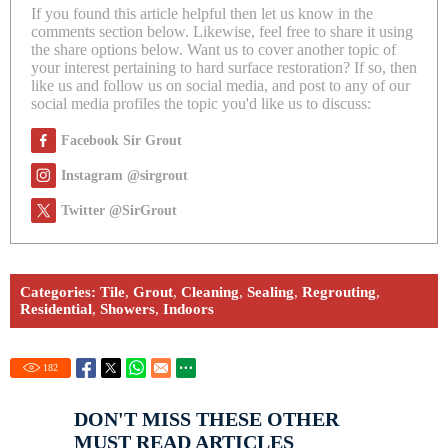
If you found this article helpful then let us know in the
comments section below. Likewise, feel free to share it using
the share options below. Want us to cover another topic of
your interest pertaining to hard surface restoration? If so, then
like us and follow us on social media, and post to any of our
social media profiles the topic you'd like us to discuss:
Facebook Sir Grout
Instagram @sirgrout
Twitter @SirGrout
Categories:
Tile
,
Grout
,
Cleaning
,
Sealing
,
Regrouting
,
Residential
,
Showers
,
Indoors
182
DON'T MISS THESE OTHER
MUST READ ARTICLES