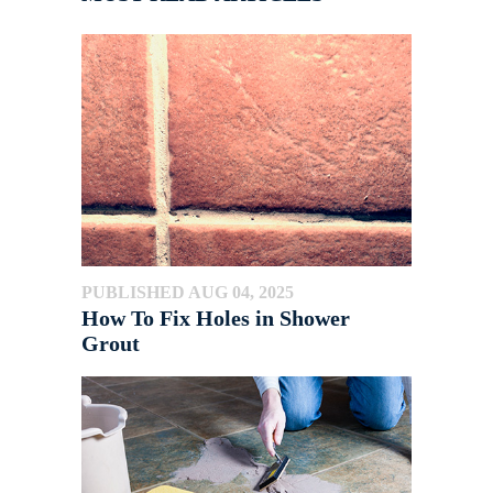
PUBLISHED AUG 04, 2025
How To Fix Holes in Shower
Grout