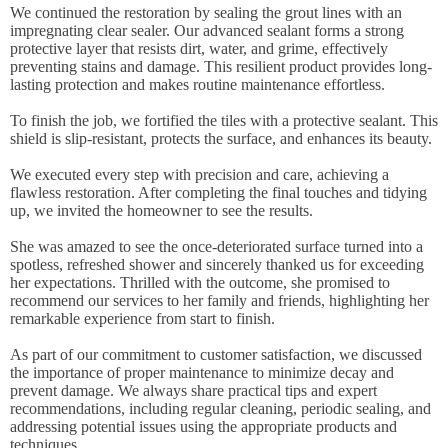
We continued the restoration by sealing the grout lines with an
impregnating clear sealer. Our advanced sealant forms a strong
protective layer that resists dirt, water, and grime, effectively
preventing stains and damage. This resilient product provides long-
lasting protection and makes routine maintenance effortless.
To finish the job, we fortified the tiles with a protective sealant. This
shield is slip-resistant, protects the surface, and enhances its beauty.
We executed every step with precision and care, achieving a
flawless restoration. After completing the final touches and tidying
up, we invited the homeowner to see the results.
She was amazed to see the once-deteriorated surface turned into a
spotless, refreshed shower and sincerely thanked us for exceeding
her expectations. Thrilled with the outcome, she promised to
recommend our services to her family and friends, highlighting her
remarkable experience from start to finish.
As part of our commitment to customer satisfaction, we discussed
the importance of proper maintenance to minimize decay and
prevent damage. We always share practical tips and expert
recommendations, including regular cleaning, periodic sealing, and
addressing potential issues using the appropriate products and
techniques.