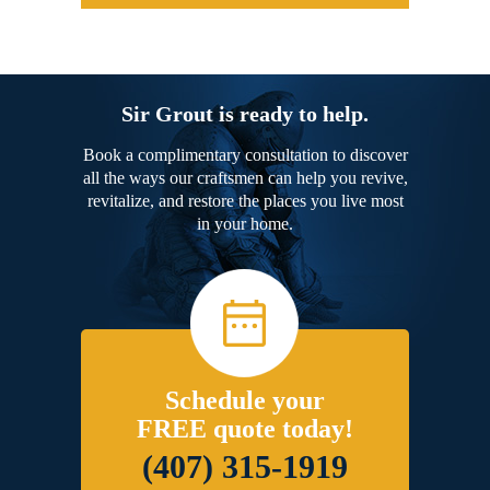
Sir Grout is ready to help.
Book a complimentary consultation to discover
all the ways our craftsmen can help you revive,
revitalize, and restore the places you live most
in your home.
Schedule your
FREE quote today!
(407) 315-1919