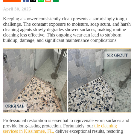
April 30, 2025
Keeping a shower consistently clean presents a surprisingly tough
challenge. The constant exposure to moisture, soap scum, and harsh
cleaning agents slowly degrades shower surfaces, making routine
cleaning less effective. This ongoing wear can lead to stubborn
buildup, damage, and significant maintenance complications.
Professional restoration is essential to rejuvenate worn surfaces and
provide long-lasting protection. Fortunately, our
tile cleaning
services in Kissimmee, FL,
deliver exceptional results, restoring