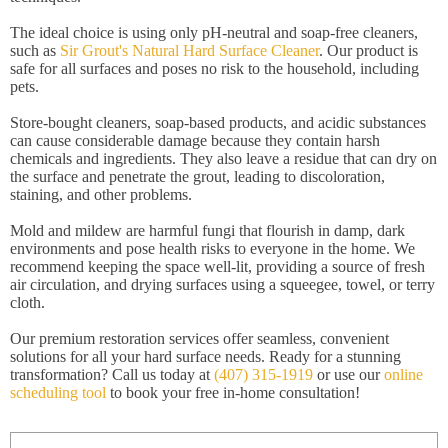
The ideal choice is using only pH-neutral and soap-free cleaners,
such as
Sir Grout's Natural Hard Surface Cleaner
. Our product is
safe for all surfaces and poses no risk to the household, including
pets.
Store-bought cleaners, soap-based products, and acidic substances
can cause considerable damage because they contain harsh
chemicals and ingredients. They also leave a residue that can dry on
the surface and penetrate the grout, leading to discoloration,
staining, and other problems.
Mold and mildew are harmful fungi that flourish in damp, dark
environments and pose health risks to everyone in the home. We
recommend keeping the space well-lit, providing a source of fresh
air circulation, and drying surfaces using a squeegee, towel, or terry
cloth.
Our premium restoration services offer seamless, convenient
solutions for all your hard surface needs. Ready for a stunning
transformation? Call us today at
(407) 315-1919
or use our
online
scheduling tool
to book your free in-home consultation!