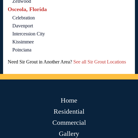
Zellwood
Osceola, Florida
Celebration
Davenport
Intercession City
Kissimmee
Poinciana
Need Sir Grout in Another Area?
See all Sir Grout Locations
Home
Residential
Commercial
Gallery