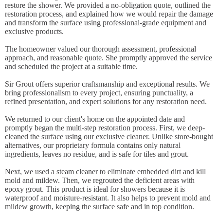
restore the shower. We provided a no-obligation quote, outlined the
restoration process, and explained how we would repair the damage
and transform the surface using professional-grade equipment and
exclusive products.
The homeowner valued our thorough assessment, professional
approach, and reasonable quote. She promptly approved the service
and scheduled the project at a suitable time.
Sir Grout offers superior craftsmanship and exceptional results. We
bring professionalism to every project, ensuring punctuality, a
refined presentation, and expert solutions for any restoration need.
We returned to our client's home on the appointed date and
promptly began the multi-step restoration process. First, we deep-
cleaned the surface using our exclusive cleaner. Unlike store-bought
alternatives, our proprietary formula contains only natural
ingredients, leaves no residue, and is safe for tiles and grout.
Next, we used a steam cleaner to eliminate embedded dirt and kill
mold and mildew. Then, we regrouted the deficient areas with
epoxy grout. This product is ideal for showers because it is
waterproof and moisture-resistant. It also helps to prevent mold and
mildew growth, keeping the surface safe and in top condition.