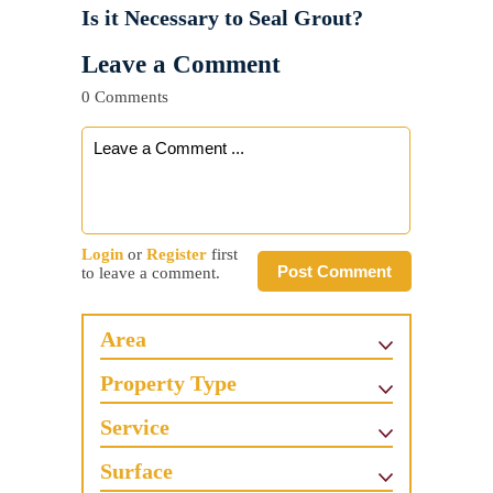
Is it Necessary to Seal Grout?
Leave a Comment
0 Comments
Login
or
Register
first
Post Comment
to leave a comment.
Area
Property Type
Service
Surface