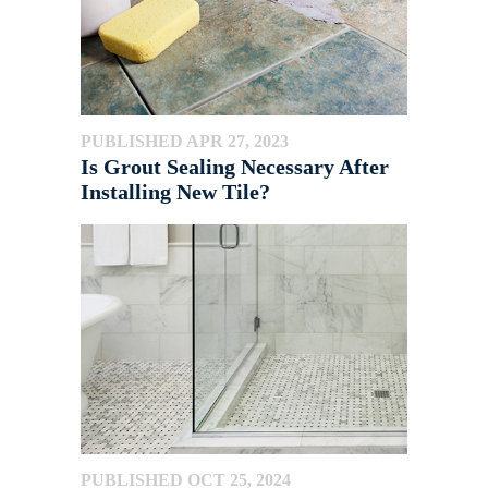
PUBLISHED APR 27, 2023
Is Grout Sealing Necessary After
Installing New Tile?
PUBLISHED OCT 25, 2024