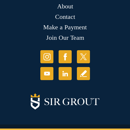
About
Contact
Make a Payment
Join Our Team