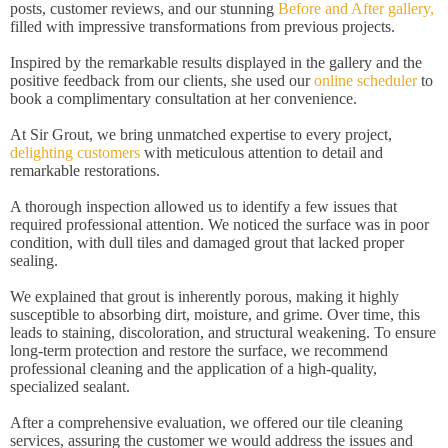
posts, customer reviews, and our stunning
Before and After gallery,
filled with impressive transformations from previous projects.
Inspired by the remarkable results displayed in the gallery and the
positive feedback from our clients, she used our
online scheduler
to
book a complimentary consultation at her convenience.
At Sir Grout, we bring unmatched expertise to every project,
delighting customers
with meticulous attention to detail and
remarkable restorations.
A thorough inspection allowed us to identify a few issues that
required professional attention. We noticed the surface was in poor
condition, with dull tiles and damaged grout that lacked proper
sealing.
We explained that grout is inherently porous, making it highly
susceptible to absorbing dirt, moisture, and grime. Over time, this
leads to staining, discoloration, and structural weakening. To ensure
long-term protection and restore the surface, we recommend
professional cleaning and the application of a high-quality,
specialized sealant.
After a comprehensive evaluation, we offered our tile cleaning
services, assuring the customer we would address the issues and