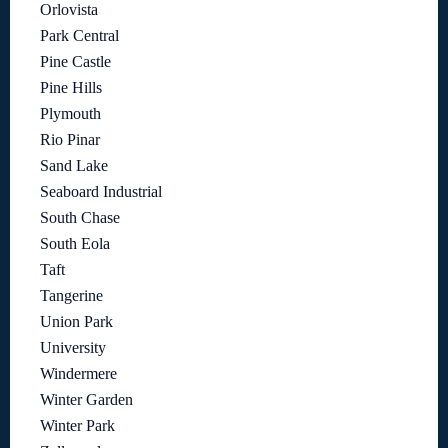
Orlovista
Park Central
Pine Castle
Pine Hills
Plymouth
Rio Pinar
Sand Lake
Seaboard Industrial
South Chase
South Eola
Taft
Tangerine
Union Park
University
Windermere
Winter Garden
Winter Park