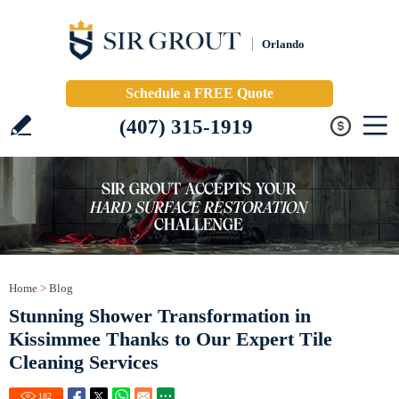
Orlando
Schedule a FREE Quote
(407) 315-1919
Home
>
Blog
Stunning Shower Transformation in
Kissimmee Thanks to Our Expert Tile
Cleaning Services
182