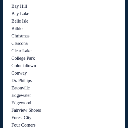
Bay Hill
Bay Lake
Belle Isle
Bithlo
Christmas
Clarcona
Clear Lake
College Park
Colonialtown
Conway
Dr. Phillips
Eatonville
Edgewater
Edgewood
Fairview Shores
Forest City
Four Corners