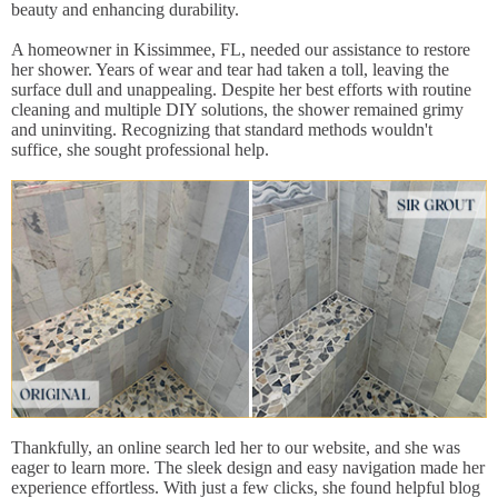
beauty and enhancing durability.
A homeowner in Kissimmee, FL, needed our assistance to restore
her shower. Years of wear and tear had taken a toll, leaving the
surface dull and unappealing. Despite her best efforts with routine
cleaning and multiple DIY solutions, the shower remained grimy
and uninviting. Recognizing that standard methods wouldn't
suffice, she sought professional help.
Thankfully, an online search led her to our website, and she was
eager to learn more. The sleek design and easy navigation made her
experience effortless. With just a few clicks, she found helpful blog