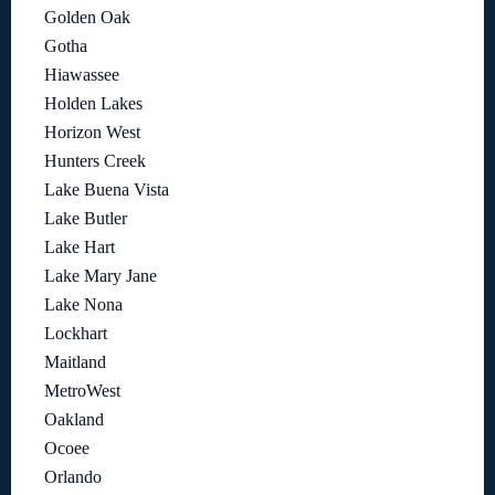
Golden Oak
Gotha
Hiawassee
Holden Lakes
Horizon West
Hunters Creek
Lake Buena Vista
Lake Butler
Lake Hart
Lake Mary Jane
Lake Nona
Lockhart
Maitland
MetroWest
Oakland
Ocoee
Orlando