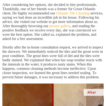
After considering her options, she decided to hire professionals.
Thankfully, one of her friends was a former Sir Grout Orlando
client. He highly recommended our
Orlando Tile Cleaning
services,
saying we had done an incredible job in his house. Following his
advice, she visited our website to get more information about us.
After thoroughly browsing our
picture gallery
, and reading the
positive feedback we receive every day, she was convinced we
were the best option. She called us, explained the problem, and
asked for a free assessment.
Shortly after the in-home consultation request, we arrived to inspect
the showers. We immediately noticed the tiles and the grout were in
poor condition. The grout lines were full of dirt and the tiles were
badly stained. We explained that when bar soap residue reacts with
the minerals in the water, it produces nasty stains. When this
happens, common cleaning methods become ineffective. Upon
closer inspection, we learned the grout lines needed sealing. To
prevent future damages, it was necessary to address this problem.