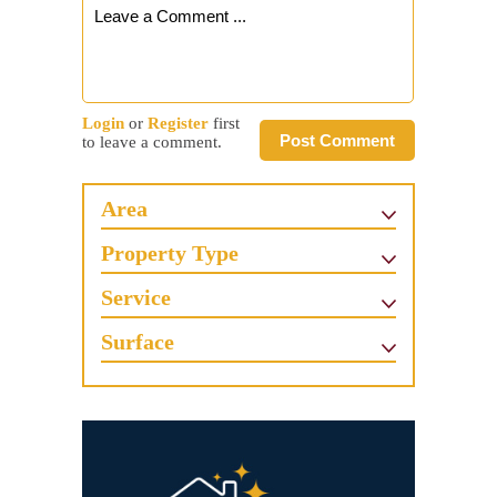
Login
or
Register
first
Post Comment
to leave a comment.
Area
Property Type
Service
Surface