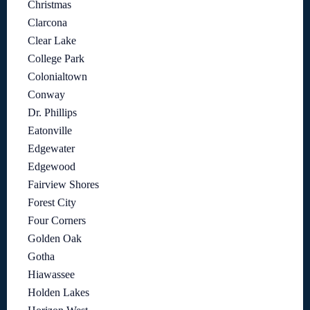
Christmas
Clarcona
Clear Lake
College Park
Colonialtown
Conway
Dr. Phillips
Eatonville
Edgewater
Edgewood
Fairview Shores
Forest City
Four Corners
Golden Oak
Gotha
Hiawassee
Holden Lakes