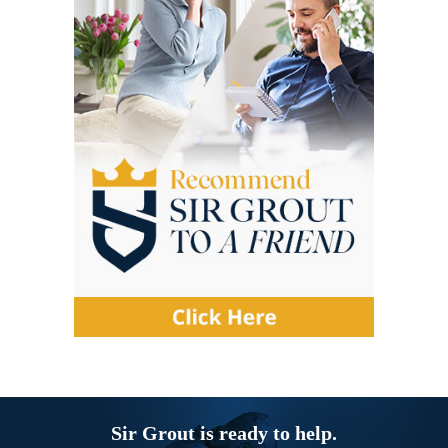
Sir Grout is ready to help.