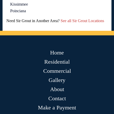
Kissimmee
Poinciana
Need Sir Grout in Another Area?
See all Sir Grout Locations
Home
Residential
Commercial
Gallery
About
Contact
Make a Payment