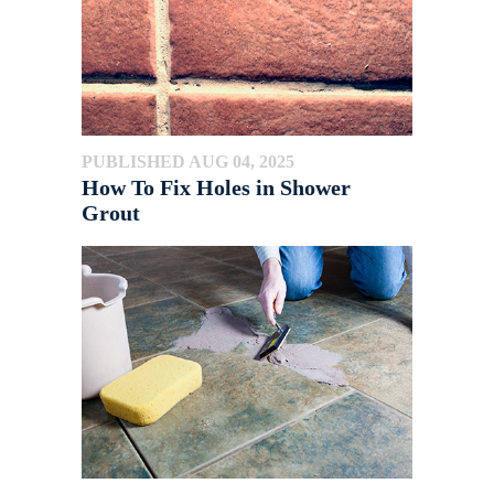
PUBLISHED AUG 04, 2025
How To Fix Holes in Shower
Grout