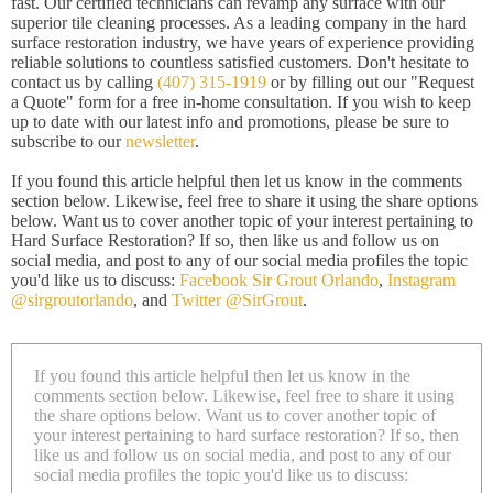
fast. Our certified technicians can revamp any surface with our
superior tile cleaning processes. As a leading company in the hard
surface restoration industry, we have years of experience providing
reliable solutions to countless satisfied customers. Don't hesitate to
contact us by calling
(407) 315-1919
or by filling out our "Request
a Quote" form for a free in-home consultation. If you wish to keep
up to date with our latest info and promotions, please be sure to
subscribe to our
newsletter
.
If you found this article helpful then let us know in the comments
section below. Likewise, feel free to share it using the share options
below. Want us to cover another topic of your interest pertaining to
Hard Surface Restoration? If so, then like us and follow us on
social media, and post to any of our social media profiles the topic
you'd like us to discuss:
Facebook Sir Grout Orlando
,
Instagram
@sirgroutorlando
, and
Twitter @SirGrout
.
If you found this article helpful then let us know in the
comments section below. Likewise, feel free to share it using
the share options below. Want us to cover another topic of
your interest pertaining to hard surface restoration? If so, then
like us and follow us on social media, and post to any of our
social media profiles the topic you'd like us to discuss: