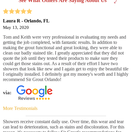
See What Others Are Saying About Us
Laura R - Orlando, FL
May 13, 2020
Tom and Keith were very professional in evaluating my needs and
getting the job completed, with fantastic results. In addition to
making the grout functional and great looking, they were able to
clean our badly stained tile. I greatly appreciated that they did not
quote the job until they tested their products to make sure they
could get those stains out. As a result of their effort I have two
showers that look like new and I again get to enjoy the beautiful tile
I originally installed. I definitely got my money's worth and I highly
recommend Sir Grout Orlando!
via:
More Testimonials
Showers receive constant daily use. Over time, this wear and tear
can lead to deterioration, such as stains and discoloration. For this