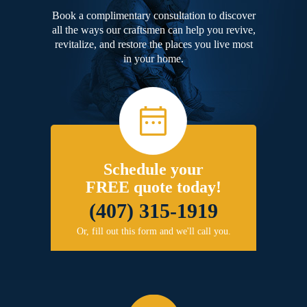
Book a complimentary consultation to discover
all the ways our craftsmen can help you revive,
revitalize, and restore the places you live most
in your home.
Schedule your
FREE quote today!
(407) 315-1919
Or, fill out this form and we'll call you.