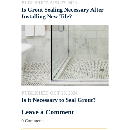
PUBLISHED APR 27, 2023
Is Grout Sealing Necessary After
Installing New Tile?
PUBLISHED OCT 25, 2024
Is it Necessary to Seal Grout?
Leave a Comment
0 Comments