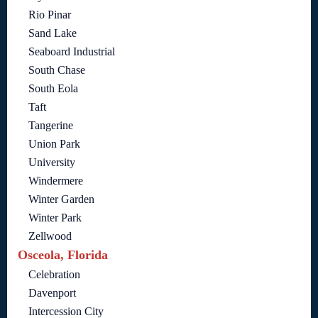
Rio Pinar
Sand Lake
Seaboard Industrial
South Chase
South Eola
Taft
Tangerine
Union Park
University
Windermere
Winter Garden
Winter Park
Zellwood
Osceola, Florida
Celebration
Davenport
Intercession City