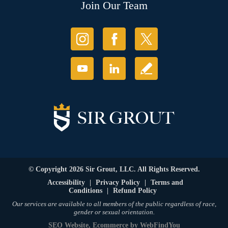
Join Our Team
© Copyright 2026 Sir Grout, LLC. All Rights Reserved.
Accessibility
|
Privacy Policy
|
Terms and
Conditions
|
Refund Policy
Our services are available to all members of the public regardless of race,
gender or sexual orientation.
SEO Website
,
Ecommerce
by
WebFindYou