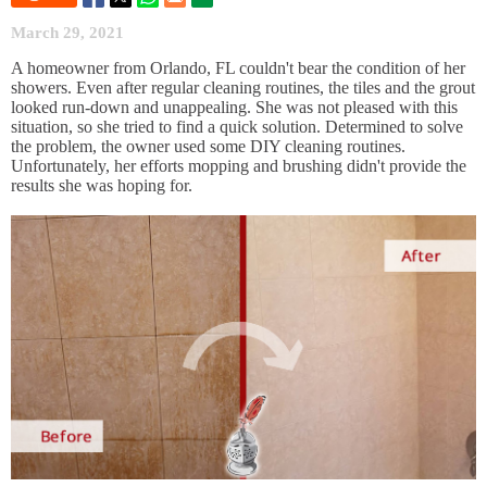
March 29, 2021
A homeowner from Orlando, FL couldn't bear the condition of her
showers. Even after regular cleaning routines, the tiles and the grout
looked run-down and unappealing. She was not pleased with this
situation, so she tried to find a quick solution. Determined to solve
the problem, the owner used some DIY cleaning routines.
Unfortunately, her efforts mopping and brushing didn't provide the
results she was hoping for.