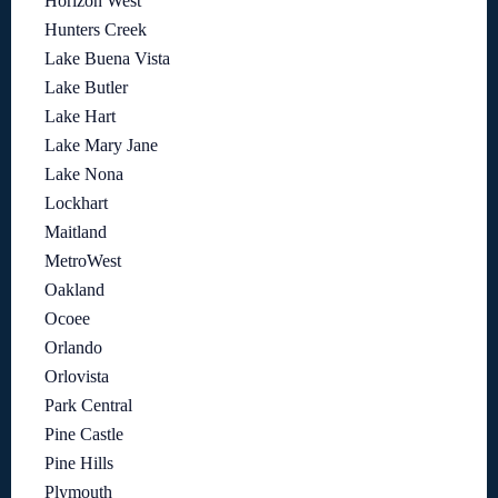
Horizon West
Hunters Creek
Lake Buena Vista
Lake Butler
Lake Hart
Lake Mary Jane
Lake Nona
Lockhart
Maitland
MetroWest
Oakland
Ocoee
Orlando
Orlovista
Park Central
Pine Castle
Pine Hills
Plymouth