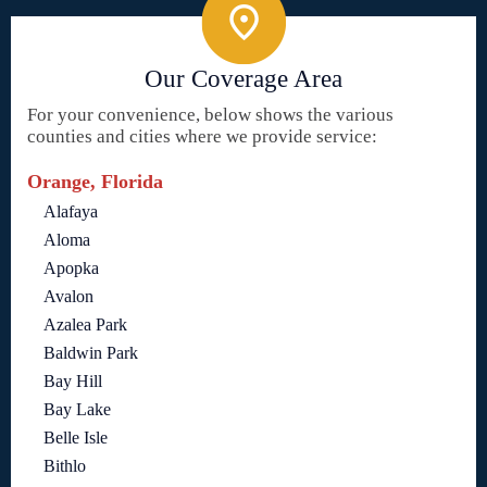
Our Coverage Area
For your convenience, below shows the various
counties and cities where we provide service:
Orange, Florida
Alafaya
Aloma
Apopka
Avalon
Azalea Park
Baldwin Park
Bay Hill
Bay Lake
Belle Isle
Bithlo