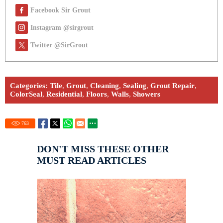
Facebook Sir Grout
Instagram @sirgrout
Twitter @SirGrout
Categories:
Tile
,
Grout
,
Cleaning
,
Sealing
,
Grout Repair
,
ColorSeal
,
Residential
,
Floors
,
Walls
,
Showers
763
DON'T MISS THESE OTHER
MUST READ ARTICLES