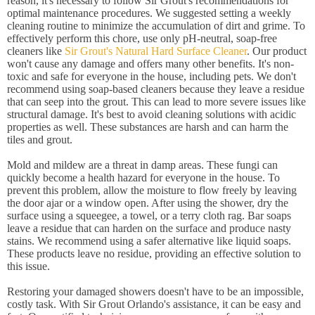
reason, it's necessary to follow Sir Grout's recommendations for
optimal maintenance procedures. We suggested setting a weekly
cleaning routine to minimize the accumulation of dirt and grime. To
effectively perform this chore, use only pH-neutral, soap-free
cleaners like
Sir Grout's Natural Hard Surface Cleaner
. Our product
won't cause any damage and offers many other benefits. It's non-
toxic and safe for everyone in the house, including pets. We don't
recommend using soap-based cleaners because they leave a residue
that can seep into the grout. This can lead to more severe issues like
structural damage. It's best to avoid cleaning solutions with acidic
properties as well. These substances are harsh and can harm the
tiles and grout.
Mold and mildew are a threat in damp areas. These fungi can
quickly become a health hazard for everyone in the house. To
prevent this problem, allow the moisture to flow freely by leaving
the door ajar or a window open. After using the shower, dry the
surface using a squeegee, a towel, or a terry cloth rag. Bar soaps
leave a residue that can harden on the surface and produce nasty
stains. We recommend using a safer alternative like liquid soaps.
These products leave no residue, providing an effective solution to
this issue.
Restoring your damaged showers doesn't have to be an impossible,
costly task. With Sir Grout Orlando's assistance, it can be easy and