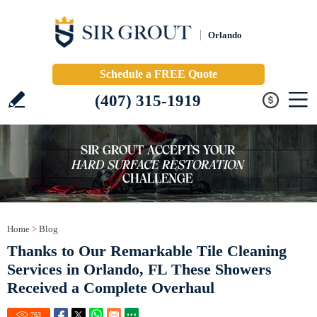
Orlando
Schedule a FREE Quote
(407) 315-1919
Home
>
Blog
Thanks to Our Remarkable Tile Cleaning
Services in Orlando, FL These Showers
Received a Complete Overhaul
763