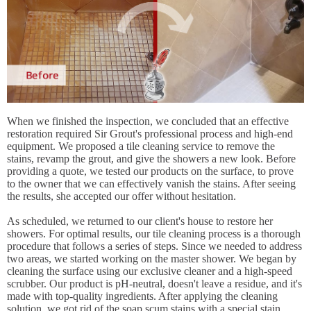
When we finished the inspection, we concluded that an effective
restoration required Sir Grout's professional process and high-end
equipment. We proposed a tile cleaning service to remove the
stains, revamp the grout, and give the showers a new look. Before
providing a quote, we tested our products on the surface, to prove
to the owner that we can effectively vanish the stains. After seeing
the results, she accepted our offer without hesitation.
As scheduled, we returned to our client's house to restore her
showers. For optimal results, our tile cleaning process is a thorough
procedure that follows a series of steps. Since we needed to address
two areas, we started working on the master shower. We began by
cleaning the surface using our exclusive cleaner and a high-speed
scrubber. Our product is pH-neutral, doesn't leave a residue, and it's
made with top-quality ingredients. After applying the cleaning
solution, we got rid of the soap scum stains with a special stain