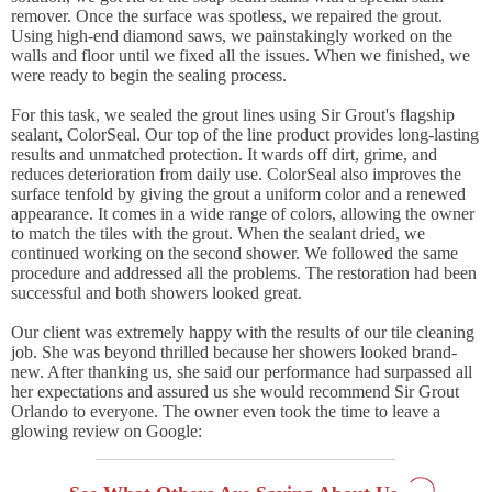
remover. Once the surface was spotless, we repaired the grout.
Using high-end diamond saws, we painstakingly worked on the
walls and floor until we fixed all the issues. When we finished, we
were ready to begin the sealing process.
For this task, we sealed the grout lines using Sir Grout's flagship
sealant, ColorSeal. Our top of the line product provides long-lasting
results and unmatched protection. It wards off dirt, grime, and
reduces deterioration from daily use. ColorSeal also improves the
surface tenfold by giving the grout a uniform color and a renewed
appearance. It comes in a wide range of colors, allowing the owner
to match the tiles with the grout. When the sealant dried, we
continued working on the second shower. We followed the same
procedure and addressed all the problems. The restoration had been
successful and both showers looked great.
Our client was extremely happy with the results of our tile cleaning
job. She was beyond thrilled because her showers looked brand-
new. After thanking us, she said our performance had surpassed all
her expectations and assured us she would recommend Sir Grout
Orlando to everyone. The owner even took the time to leave a
glowing review on Google: