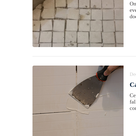
On
ev
doe
De
Ca
Ce
fa
co