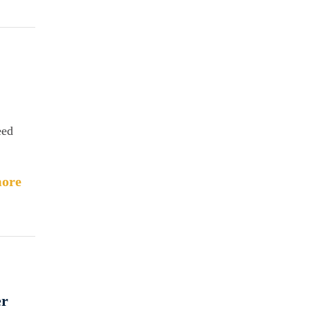
eed
ore
er