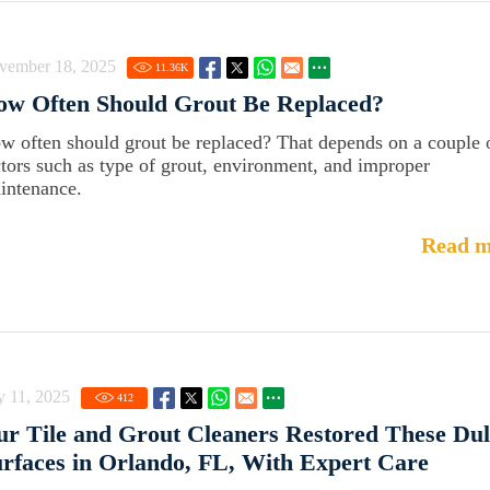
vember 18, 2025
11.36
K
ow Often Should Grout Be Replaced?
w often should grout be replaced? That depends on a couple 
ctors such as type of grout, environment, and improper
intenance.
Read m
y 11, 2025
412
r Tile and Grout Cleaners Restored These Dul
rfaces in Orlando, FL, With Expert Care