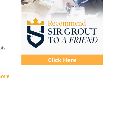
bts
ore