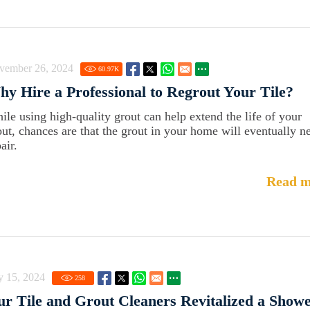
vember 26, 2024
60.97
K
y Hire a Professional to Regrout Your Tile?
ile using high-quality grout can help extend the life of your
out, chances are that the grout in your home will eventually n
air.
Read m
y 15, 2024
258
r Tile and Grout Cleaners Revitalized a Show