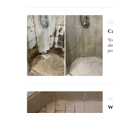
Feb
C
Yo
abo
pr
Jan
W