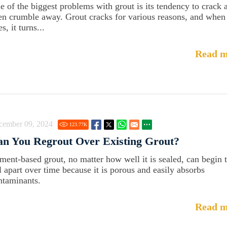
e of the biggest problems with grout is its tendency to crack 
en crumble away. Grout cracks for various reasons, and when 
s, it turns...
Read m
cember 09, 2024
123.77
K
n You Regrout Over Existing Grout?
ment-based grout, no matter how well it is sealed, can begin 
ll apart over time because it is porous and easily absorbs
ntaminants.
Read m