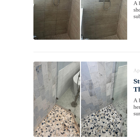
A 
sh
su
Apr
St
Th
A 
he
su