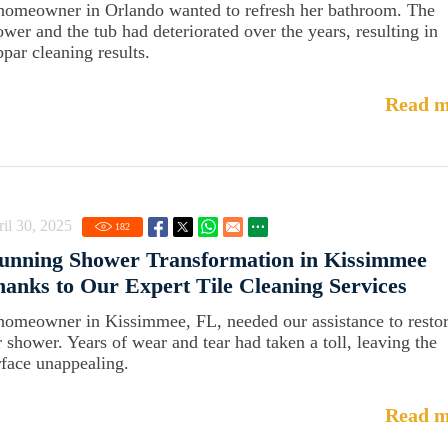
homeowner in Orlando wanted to refresh her bathroom. The
ower and the tub had deteriorated over the years, resulting in
bpar cleaning results.
Read m
il 30, 2025
182
unning Shower Transformation in Kissimmee
anks to Our Expert Tile Cleaning Services
homeowner in Kissimmee, FL, needed our assistance to resto
r shower. Years of wear and tear had taken a toll, leaving the
rface unappealing.
Read m