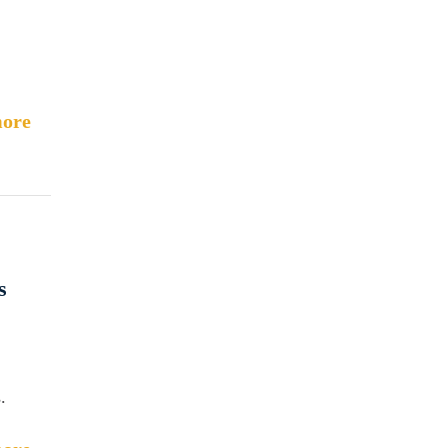
.
ore
s
.