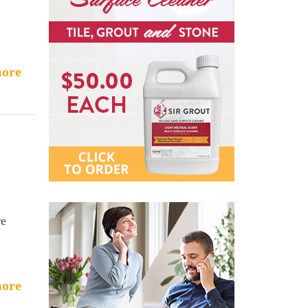
ore
re
ore