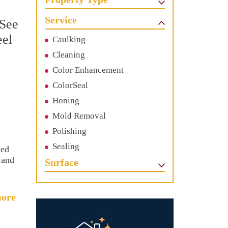
Service
 See
eel
Caulking
Cleaning
Color Enhancement
ColorSeal
Honing
Mold Removal
Polishing
Sealing
ied
 and
Surface
ore