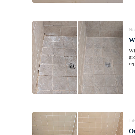
No
Wh
Wh
gr
rep
Jul
Ou