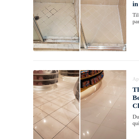
in
Ti
pa
Apr
T
Be
Cl
Du
qu