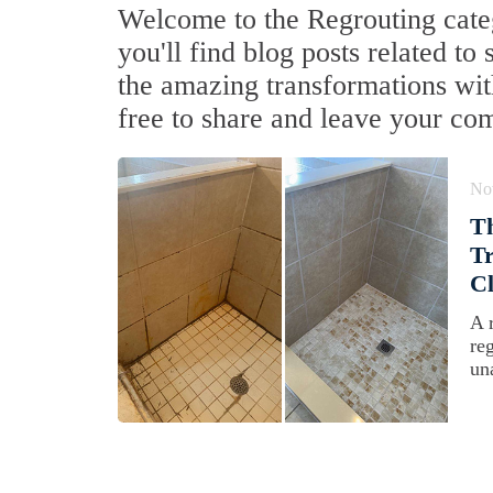
Welcome to the Regrouting cate
you'll find blog posts related to
the amazing transformations with
free to share and leave your co
No
Th
Tr
Cl
A 
re
un