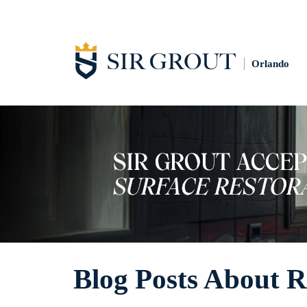
Orlando
Blog Posts About R