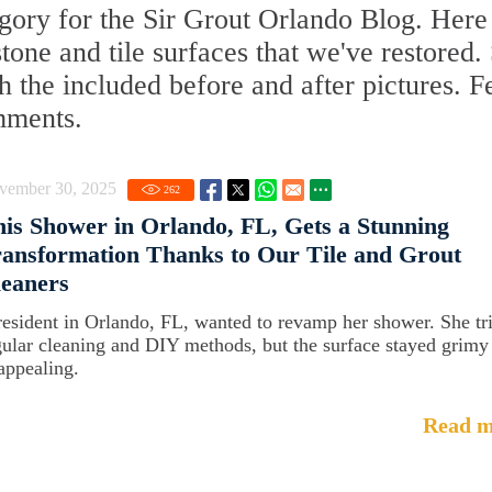
gory for the Sir Grout Orlando Blog. Here
 stone and tile surfaces that we've restored.
 the included before and after pictures. F
mments.
vember 30, 2025
262
is Shower in Orlando, FL, Gets a Stunning
ansformation Thanks to Our Tile and Grout
eaners
resident in Orlando, FL, wanted to revamp her shower. She tr
gular cleaning and DIY methods, but the surface stayed grimy
appealing.
Read m