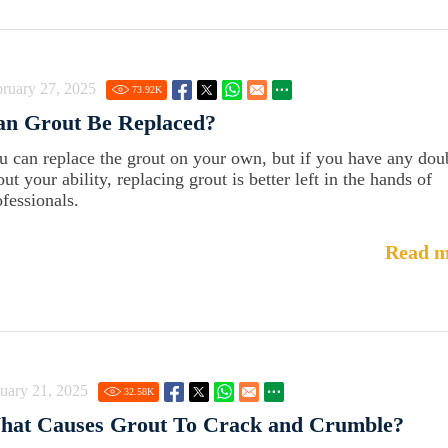
ruary 27, 2025
73.92
K
an Grout Be Replaced?
u can replace the grout on your own, but if you have any dou
ut your ability, replacing grout is better left in the hands of
ofessionals.
Read m
uary 21, 2025
32.58
K
hat Causes Grout To Crack and Crumble?