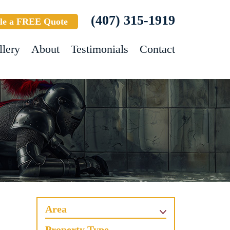
(407) 315-1919
le a FREE Quote
llery
About
Testimonials
Contact
Area
Property Type