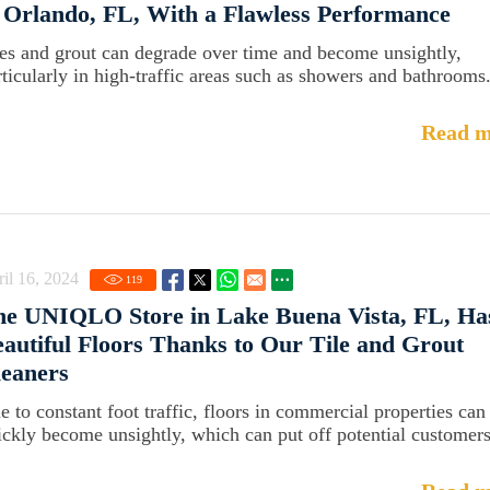
 Orlando, FL, With a Flawless Performance
les and grout can degrade over time and become unsightly,
rticularly in high-traffic areas such as showers and bathrooms
Read m
il 16, 2024
119
he UNIQLO Store in Lake Buena Vista, FL, Ha
autiful Floors Thanks to Our Tile and Grout
eaners
e to constant foot traffic, floors in commercial properties can
ickly become unsightly, which can put off potential customers