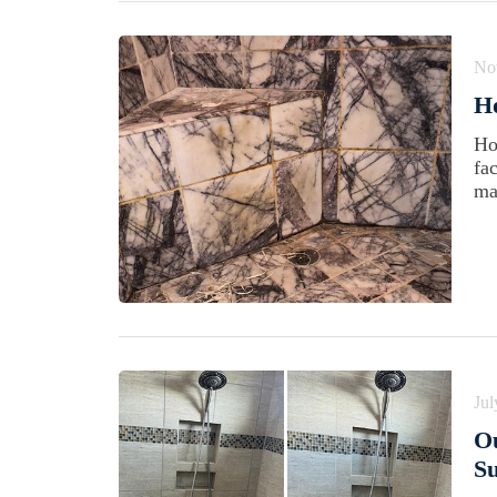
No
H
Ho
fa
ma
Jul
Ou
Su