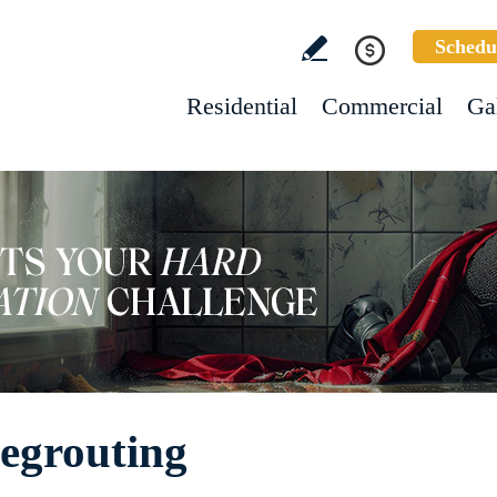
Schedu
Residential
Commercial
Ga
egrouting