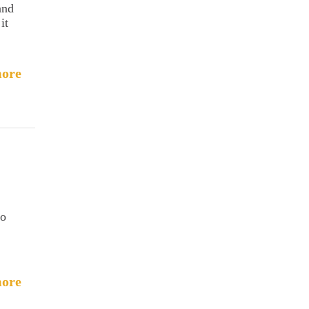
and
it
ore
to
ore