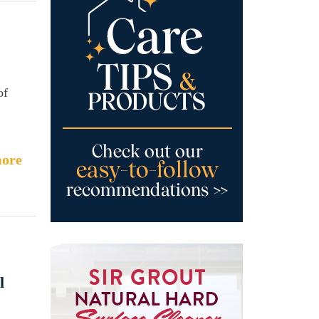
of
ore
l